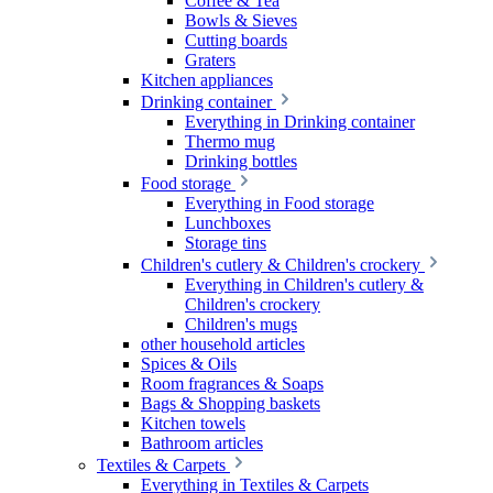
Coffee & Tea
Bowls & Sieves
Cutting boards
Graters
Kitchen appliances
Drinking container
Everything in Drinking container
Thermo mug
Drinking bottles
Food storage
Everything in Food storage
Lunchboxes
Storage tins
Children's cutlery & Children's crockery
Everything in Children's cutlery &
Children's crockery
Children's mugs
other household articles
Spices & Oils
Room fragrances & Soaps
Bags & Shopping baskets
Kitchen towels
Bathroom articles
Textiles & Carpets
Everything in Textiles & Carpets