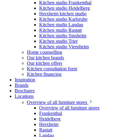
Kitchen studio Frankenthal
Kitchen studio Heidelberg
Herxheim kitchen studio
Kitchen studio Karlsruhe
Kitchen studio Landau
Kitchen studio Rastatt
Kitchen studio Sinsheim
Kitchen studio Trier
Kitchen studio Viernheim
Home counselling
Our kitchen brands
Our kitchen offers
Kitchen consultation form
Kitchen financing
Inspiration
Brands
Brochures
Locations
Overview of all furniture stores
Overview of all furniture stores
Frankenthal
Heidelberg
Herxheim
Rastatt
Landau