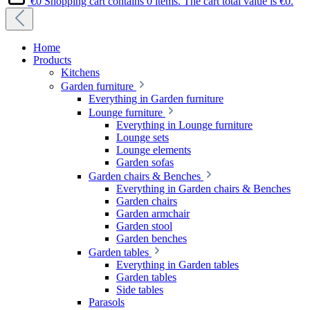
€0
Shopping cart contains 0 items. The cart total value is €0.
Home
Products
Kitchens
Garden furniture
Everything in Garden furniture
Lounge furniture
Everything in Lounge furniture
Lounge sets
Lounge elements
Garden sofas
Garden chairs & Benches
Everything in Garden chairs & Benches
Garden chairs
Garden armchair
Garden stool
Garden benches
Garden tables
Everything in Garden tables
Garden tables
Side tables
Parasols