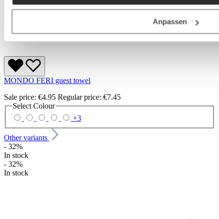
Anpassen
MONDO FERI guest towel
Sale price:
€4.95
Regular price:
€7.45
Select
Colour
+
3
Other variants
- 32%
In stock
- 32%
In stock