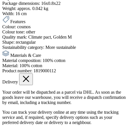
Package dimensions:
16x0.8x22
Weight:
approx. 0.042 kg
Width:
16 cm
Features
Colour:
cosmos
Colour tone:
other
Quality mark:
Climate pact
, Golden M
Shape:
rectangular
Sustainability category:
More sustainable
Materials & Care
Material composition:
100% cotton
Material:
100% cotton
Product number:
1819000112
Delivery
Your order will be dispatched as a parcel via DHL. As soon as the
goods leave our warehouse, you will receive a dispatch confirmation
by email, including a tracking number.
You can track your delivery online at any time using the tracking
service and, if required, specify delivery options such as your
preferred delivery date or delivery to a neighbour.