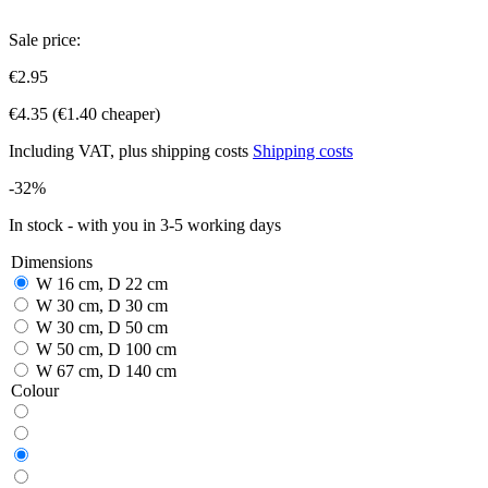
Sale price:
€2.95
€4.35
(€1.40 cheaper)
Including VAT, plus shipping costs
Shipping costs
-32%
In stock - with you in 3-5 working days
Dimensions
W 16 cm, D 22 cm
W 30 cm, D 30 cm
W 30 cm, D 50 cm
W 50 cm, D 100 cm
W 67 cm, D 140 cm
Colour