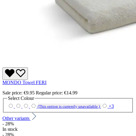
MONDO Towel FERI
Sale price:
€9.95
Regular price:
€14.99
Select
Colour
+
3
(This option is currently unavailable.)
Other variants
- 28%
In stock
- 28%