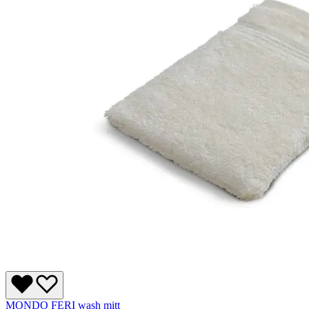
MONDO FERI wash mitt