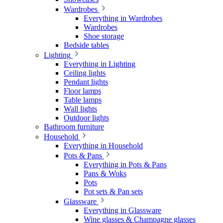
Wardrobes
Everything in Wardrobes
Wardrobes
Shoe storage
Bedside tables
Lighting
Everything in Lighting
Ceiling lights
Pendant lights
Floor lamps
Table lamps
Wall lights
Outdoor lights
Bathroom furniture
Household
Everything in Household
Pots & Pans
Everything in Pots & Pans
Pans & Woks
Pots
Pot sets & Pan sets
Glassware
Everything in Glassware
Wine glasses & Champagne glasses