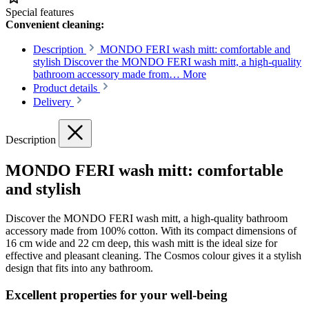
Special features
Convenient cleaning:
Description
MONDO FERI wash mitt: comfortable and
stylish Discover the MONDO FERI wash mitt, a high-quality
bathroom accessory made from…
More
Product details
Delivery
Description
MONDO FERI wash mitt: comfortable
and stylish
Discover the MONDO FERI wash mitt, a high-quality bathroom
accessory made from 100% cotton. With its compact dimensions of
16 cm wide and 22 cm deep, this wash mitt is the ideal size for
effective and pleasant cleaning. The Cosmos colour gives it a stylish
design that fits into any bathroom.
Excellent properties for your well-being