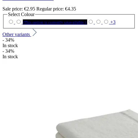
Sale price:
€2.95
Regular price:
€4.35
Select
Colour
+
3
(This option is currently unavailable.)
Other variants
- 34%
In stock
- 34%
In stock