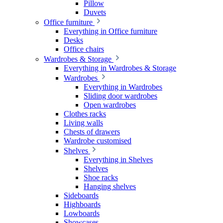
Pillow
Duvets
Office furniture
Everything in Office furniture
Desks
Office chairs
Wardrobes & Storage
Everything in Wardrobes & Storage
Wardrobes
Everything in Wardrobes
Sliding door wardrobes
Open wardrobes
Clothes racks
Living walls
Chests of drawers
Wardrobe customised
Shelves
Everything in Shelves
Shelves
Shoe racks
Hanging shelves
Sideboards
Highboards
Lowboards
Showcases