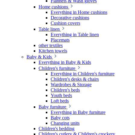
Flannels & Wash gloves
Home cushions
Everything in Home cushions
Decorative cushions
Cushion covers
Table linen
Everything in Table linen
Placemats
other textiles
Kitchen towels
Baby & Kids
Everything in Baby & Kids
Children's furniture
Everything in Children's furniture
Children's desks & chairs
Wardrobes & Storage
Children's beds
Youth beds
Loft beds
Baby furniture
Everything in Baby furniture
Baby cots
Changing units
Children's bedding
Children's cutlery & Children's crockery