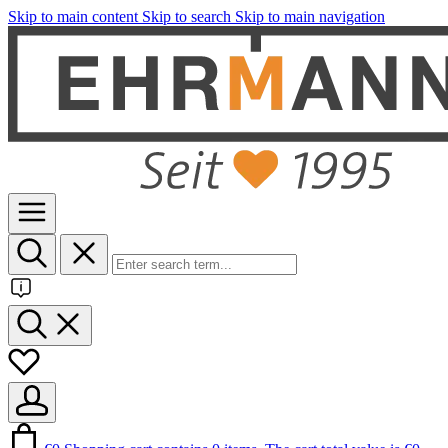
Skip to main content
Skip to search
Skip to main navigation