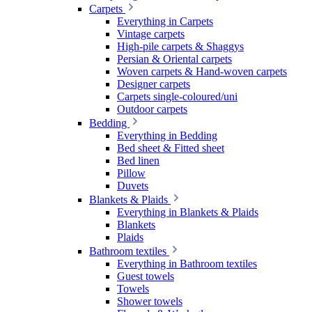
Carpets
Everything in Carpets
Vintage carpets
High-pile carpets & Shaggys
Persian & Oriental carpets
Woven carpets & Hand-woven carpets
Designer carpets
Carpets single-coloured/uni
Outdoor carpets
Bedding
Everything in Bedding
Bed sheet & Fitted sheet
Bed linen
Pillow
Duvets
Blankets & Plaids
Everything in Blankets & Plaids
Blankets
Plaids
Bathroom textiles
Everything in Bathroom textiles
Guest towels
Towels
Shower towels