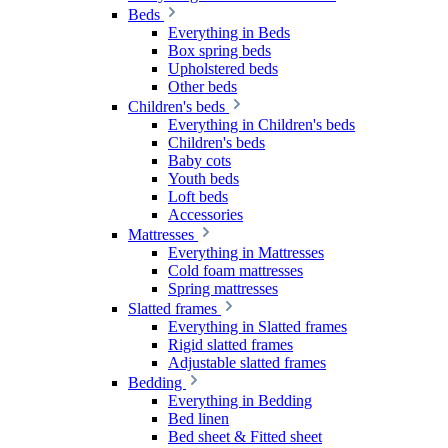
Beds
Everything in Beds
Box spring beds
Upholstered beds
Other beds
Children's beds
Everything in Children's beds
Children's beds
Baby cots
Youth beds
Loft beds
Accessories
Mattresses
Everything in Mattresses
Cold foam mattresses
Spring mattresses
Slatted frames
Everything in Slatted frames
Rigid slatted frames
Adjustable slatted frames
Bedding
Everything in Bedding
Bed linen
Bed sheet & Fitted sheet