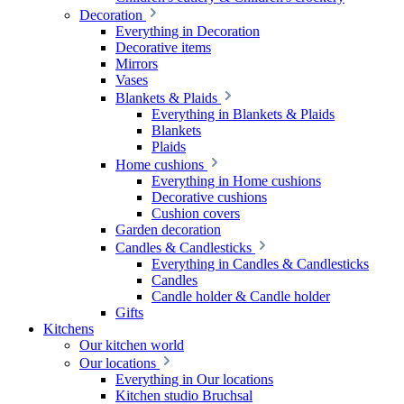
Decoration
Everything in Decoration
Decorative items
Mirrors
Vases
Blankets & Plaids
Everything in Blankets & Plaids
Blankets
Plaids
Home cushions
Everything in Home cushions
Decorative cushions
Cushion covers
Garden decoration
Candles & Candlesticks
Everything in Candles & Candlesticks
Candles
Candle holder & Candle holder
Gifts
Kitchens
Our kitchen world
Our locations
Everything in Our locations
Kitchen studio Bruchsal