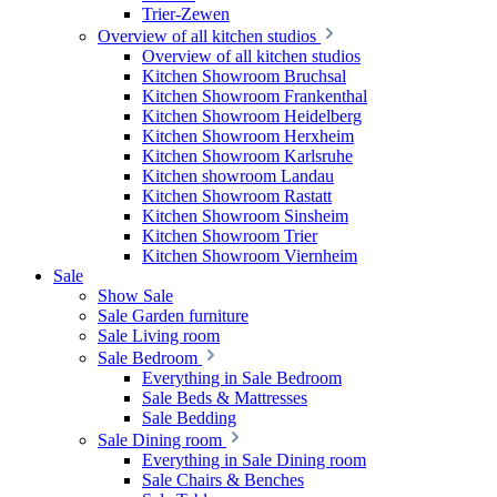
Trier-Zewen
Overview of all kitchen studios
Overview of all kitchen studios
Kitchen Showroom Bruchsal
Kitchen Showroom Frankenthal
Kitchen Showroom Heidelberg
Kitchen Showroom Herxheim
Kitchen Showroom Karlsruhe
Kitchen showroom Landau
Kitchen Showroom Rastatt
Kitchen Showroom Sinsheim
Kitchen Showroom Trier
Kitchen Showroom Viernheim
Sale
Show Sale
Sale Garden furniture
Sale Living room
Sale Bedroom
Everything in Sale Bedroom
Sale Beds & Mattresses
Sale Bedding
Sale Dining room
Everything in Sale Dining room
Sale Chairs & Benches