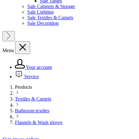
Sale Tables
Sale Cabinets & Storage
Sale Lighting
Sale Textiles & Carpets
Sale Decoration
Menu
Your account
Service
Products
Textiles & Carpets
Bathroom textiles
Flannels & Wash gloves