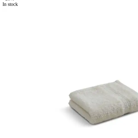
In stock