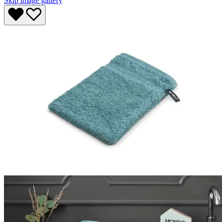
Skip image gallery