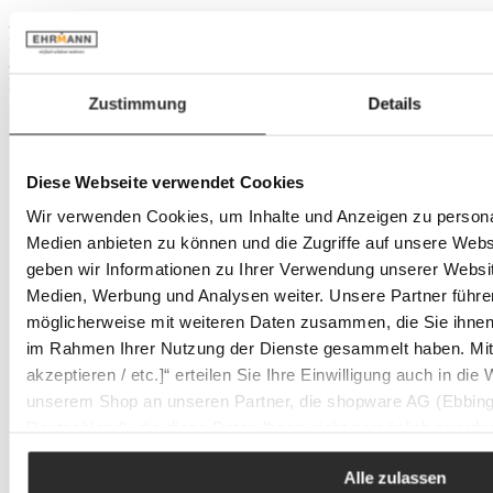
- 34%
In stock
- 34%
In stock
Zustimmung
Details
Diese Webseite verwendet Cookies
Wir verwenden Cookies, um Inhalte und Anzeigen zu personal
Medien anbieten zu können und die Zugriffe auf unsere Web
geben wir Informationen zu Ihrer Verwendung unserer Websit
Medien, Werbung und Analysen weiter. Unsere Partner führe
möglicherweise mit weiteren Daten zusammen, die Sie ihnen b
im Rahmen Ihrer Nutzung der Dienste gesammelt haben. Mit K
akzeptieren / etc.]“ erteilen Sie Ihre Einwilligung auch in die
unserem Shop an unseren Partner, die shopware AG (Ebbing
Deutschland), die diese Daten Ihnen nicht persönlich zuordn
Zwecken (z.B. Produktverbesserungen, Marktverhaltensanaly
Alle zulassen