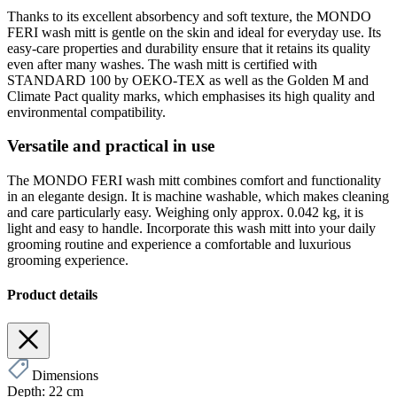
Thanks to its excellent absorbency and soft texture, the MONDO
FERI wash mitt is gentle on the skin and ideal for everyday use. Its
easy-care properties and durability ensure that it retains its quality
even after many washes. The wash mitt is certified with
STANDARD 100 by OEKO-TEX as well as the Golden M and
Climate Pact quality marks, which emphasises its high quality and
environmental compatibility.
Versatile and practical in use
The MONDO FERI wash mitt combines comfort and functionality
in an elegante design. It is machine washable, which makes cleaning
and care particularly easy. Weighing only approx. 0.042 kg, it is
light and easy to handle. Incorporate this wash mitt into your daily
grooming routine and experience a comfortable and luxurious
grooming experience.
Product details
Dimensions
Depth:
22 cm