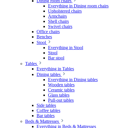
Dining room chairs
Everything in Dining room chairs
Upholstered chairs
Armchairs
Shell chairs
Swivel chairs
Office chairs
Benches
Stool
Everything in Stool
Stool
Bar stool
Tables
Everything in Tables
Dining tables
Everything in Dining tables
Wooden tables
Ceramic tables
Glass tables
Pull-out tables
Side tables
Coffee tables
Bar tables
Beds & Mattresses
Everything in Beds & Mattresses