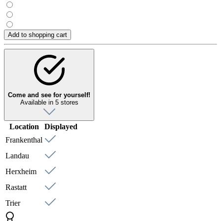
Add to shopping cart
Come and see for yourself!
Available in 5 stores
Location
Displayed
Frankenthal
Landau
Herxheim
Rastatt
Trier