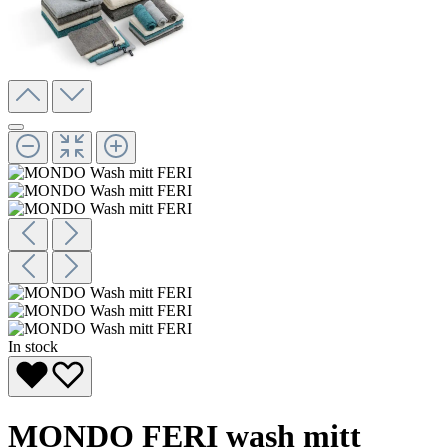
In stock
MONDO FERI wash mitt