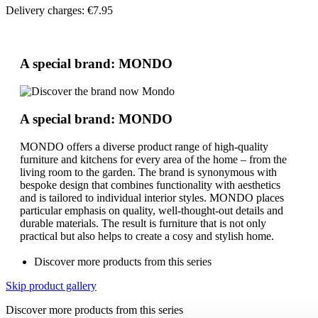
Delivery charges: €7.95
A special brand: MONDO
A special brand: MONDO
MONDO offers a diverse product range of high-quality
furniture and kitchens for every area of the home – from the
living room to the garden. The brand is synonymous with
bespoke design that combines functionality with aesthetics
and is tailored to individual interior styles. MONDO places
particular emphasis on quality, well-thought-out details and
durable materials. The result is furniture that is not only
practical but also helps to create a cosy and stylish home.
Discover more products from this series
Skip product gallery
Discover more products from this series