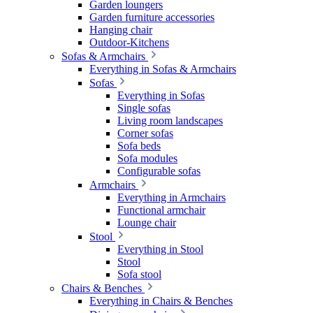
Garden loungers
Garden furniture accessories
Hanging chair
Outdoor-Kitchens
Sofas & Armchairs
Everything in Sofas & Armchairs
Sofas
Everything in Sofas
Single sofas
Living room landscapes
Corner sofas
Sofa beds
Sofa modules
Configurable sofas
Armchairs
Everything in Armchairs
Functional armchair
Lounge chair
Stool
Everything in Stool
Stool
Sofa stool
Chairs & Benches
Everything in Chairs & Benches