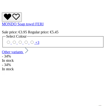
MONDO Soap towel FERI
Sale price:
€3.95
Regular price:
€5.45
Select
Colour
+
3
Other variants
- 34%
In stock
- 34%
In stock