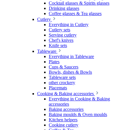
Cocktail glasses & Spirits glasses
Drinking glasses
Coffee glasses & Tea glasses
Cutlery
Everything in Cutlery
Cutlery sets
Serving cutlery
Chef's knives
Knife sets
Tableware
Everything in Tableware
Plates
Cups & Saucers
Bowls, dishes & Bowls
Tableware sets
other crockery
Placemats
Cooking & Baking accessories
Everything in Cooking & Baking
accessories
Baking accessories
Baking moulds & Oven moulds
Kitchen helpers
Cooking cutlery