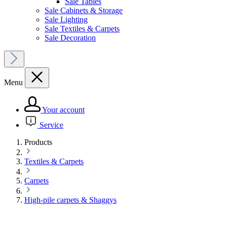
Sale Tables
Sale Cabinets & Storage
Sale Lighting
Sale Textiles & Carpets
Sale Decoration
Menu
Your account
Service
Products
Textiles & Carpets
Carpets
High-pile carpets & Shaggys