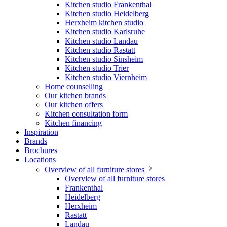
Kitchen studio Frankenthal
Kitchen studio Heidelberg
Herxheim kitchen studio
Kitchen studio Karlsruhe
Kitchen studio Landau
Kitchen studio Rastatt
Kitchen studio Sinsheim
Kitchen studio Trier
Kitchen studio Viernheim
Home counselling
Our kitchen brands
Our kitchen offers
Kitchen consultation form
Kitchen financing
Inspiration
Brands
Brochures
Locations
Overview of all furniture stores
Overview of all furniture stores
Frankenthal
Heidelberg
Herxheim
Rastatt
Landau