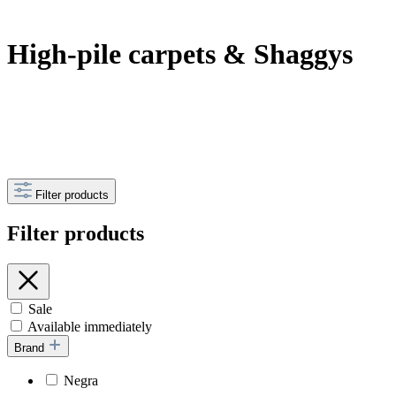
High-pile carpets & Shaggys
Filter products
Filter products
Sale
Available immediately
Brand
Negra