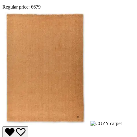
Regular price:
€679