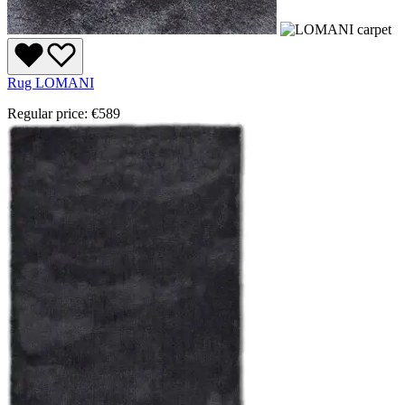
Rug LOMANI
Regular price:
€589