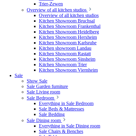
Trier-Zewen
Overview of all kitchen studios
Overview of all kitchen studios
Kitchen Showroom Bruchsal
Kitchen Showroom Frankenthal
Kitchen Showroom Heidelberg
Kitchen Showroom Herxheim
Kitchen Showroom Karlsruhe
Kitchen showroom Landau
Kitchen Showroom Rastatt
Kitchen Showroom Sinsheim
Kitchen Showroom Trier
Kitchen Showroom Viernheim
Sale
Show Sale
Sale Garden furniture
Sale Living room
Sale Bedroom
Everything in Sale Bedroom
Sale Beds & Mattresses
Sale Bedding
Sale Dining room
Everything in Sale Dining room
Sale Chairs & Benches