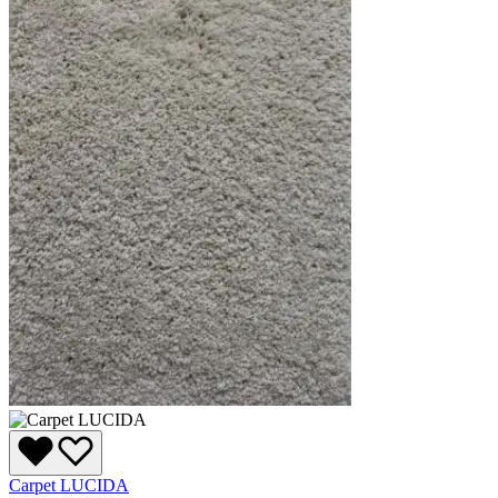
Carpet LUCIDA