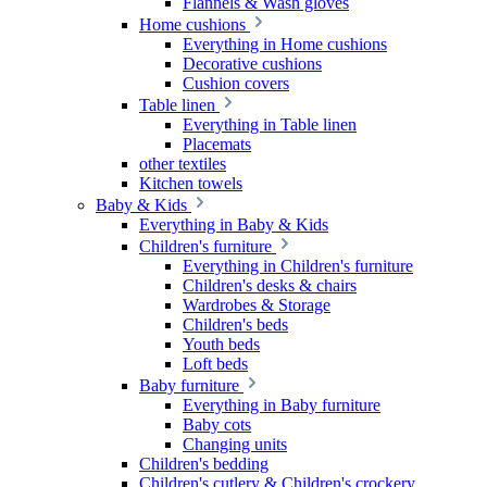
Flannels & Wash gloves
Home cushions
Everything in Home cushions
Decorative cushions
Cushion covers
Table linen
Everything in Table linen
Placemats
other textiles
Kitchen towels
Baby & Kids
Everything in Baby & Kids
Children's furniture
Everything in Children's furniture
Children's desks & chairs
Wardrobes & Storage
Children's beds
Youth beds
Loft beds
Baby furniture
Everything in Baby furniture
Baby cots
Changing units
Children's bedding
Children's cutlery & Children's crockery