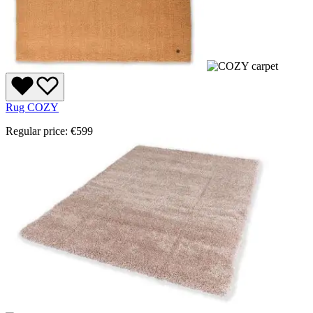
Rug COZY
Regular price:
€599