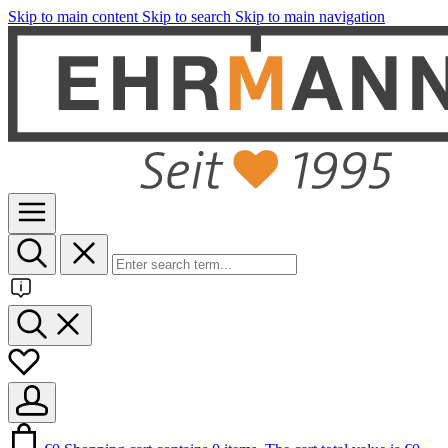
Skip to main content
Skip to search
Skip to main navigation