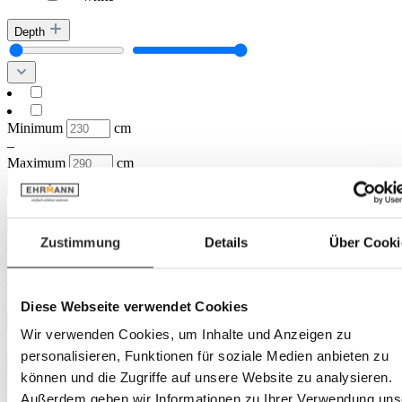
Depth
Minimum
cm
–
Maximum
cm
Diameter
Zustimmung
Details
Über Cooki
Minimum
cm
–
Maximum
cm
Diese Webseite verwendet Cookies
Height
Wir verwenden Cookies, um Inhalte und Anzeigen zu
personalisieren, Funktionen für soziale Medien anbieten zu
können und die Zugriffe auf unsere Website zu analysieren.
Außerdem geben wir Informationen zu Ihrer Verwendung uns
Minimum
cm