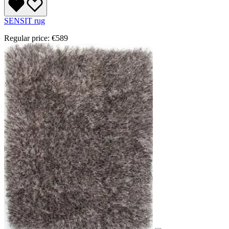
SENSIT rug
Regular price:
€589