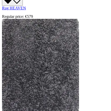
Rug HEAVEN
Regular price:
€579