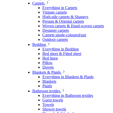
Carpets
Everything in Carpets
Vintage carpets
High-pile carpets & Shaggys
Persian & Oriental carpets
Woven carpets & Hand-woven carpets
Designer carpets
Carpets single-coloured/uni
Outdoor carpets
Bedding
Everything in Bedding
Bed sheet & Fitted sheet
Bed linen
Pillow
Duvets
Blankets & Plaids
Everything in Blankets & Plaids
Blankets
Plaids
Bathroom textiles
Everything in Bathroom textiles
Guest towels
Towels
Shower towels