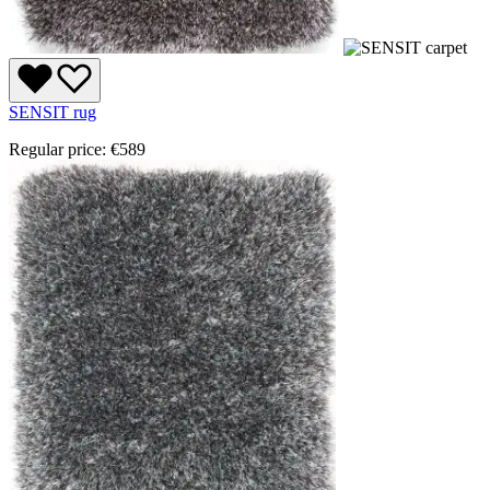
SENSIT rug
Regular price:
€589