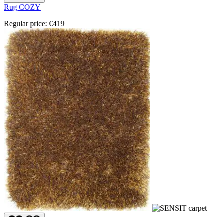
Rug COZY
Regular price:
€419