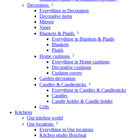
Decoration
Everything in Decoration
Decorative items
Mirrors
Vases
Blankets & Plaids
Everything in Blankets & Plaids
Blankets
Plaids
Home cushions
Everything in Home cushions
Decorative cushions
Cushion covers
Garden decoration
Candles & Candlesticks
Everything in Candles & Candlesticks
Candles
Candle holder & Candle holder
Gifts
Kitchens
Our kitchen world
Our locations
Everything in Our locations
Kitchen studio Bruchsal