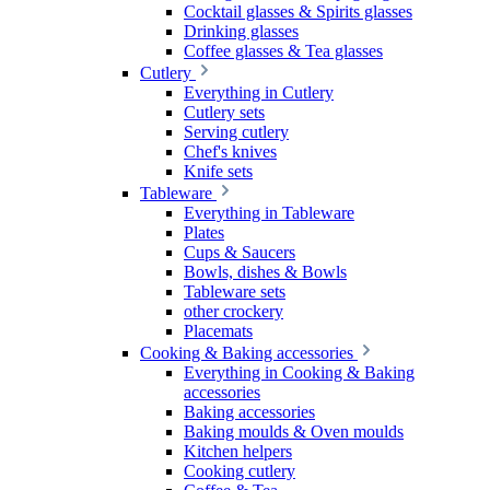
Cocktail glasses & Spirits glasses
Drinking glasses
Coffee glasses & Tea glasses
Cutlery
Everything in Cutlery
Cutlery sets
Serving cutlery
Chef's knives
Knife sets
Tableware
Everything in Tableware
Plates
Cups & Saucers
Bowls, dishes & Bowls
Tableware sets
other crockery
Placemats
Cooking & Baking accessories
Everything in Cooking & Baking
accessories
Baking accessories
Baking moulds & Oven moulds
Kitchen helpers
Cooking cutlery