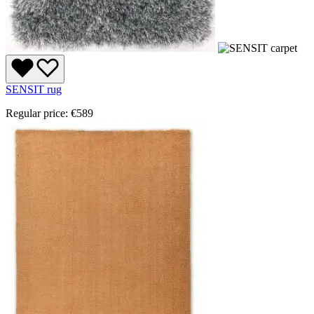
SENSIT rug
Regular price:
€589