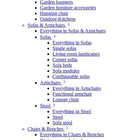
Garden loungers
Garden furniture accessories
Hanging chair
Outdoor-Kitchens
Sofas & Armchairs
Everything in Sofas & Armchairs
Sofas
Everything in Sofas
Single sofas
Living room landscapes
Corner sofas
Sofa beds
Sofa modules
Configurable sofas
Armchairs
Everything in Armchairs
Functional armchair
Lounge chair
Stool
Everything in Stool
Stool
Sofa stool
Chairs & Benches
Everything in Chairs & Benches