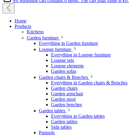
€0
Shopping cart contains 0 items. The cart total value is €0.
Home
Products
Kitchens
Garden furniture
Everything in Garden furniture
Lounge furniture
Everything in Lounge furniture
Lounge sets
Lounge elements
Garden sofas
Garden chairs & Benches
Everything in Garden chairs & Benches
Garden chairs
Garden armchair
Garden stool
Garden benches
Garden tables
Everything in Garden tables
Garden tables
Side tables
Parasols