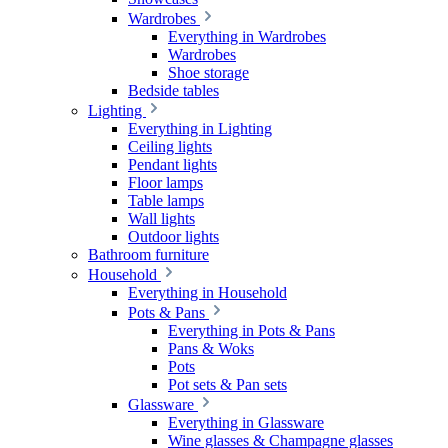
Wardrobes
Everything in Wardrobes
Wardrobes
Shoe storage
Bedside tables
Lighting
Everything in Lighting
Ceiling lights
Pendant lights
Floor lamps
Table lamps
Wall lights
Outdoor lights
Bathroom furniture
Household
Everything in Household
Pots & Pans
Everything in Pots & Pans
Pans & Woks
Pots
Pot sets & Pan sets
Glassware
Everything in Glassware
Wine glasses & Champagne glasses