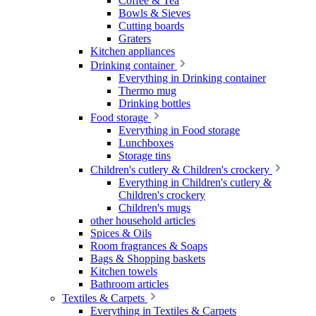
Coffee & Tea
Bowls & Sieves
Cutting boards
Graters
Kitchen appliances
Drinking container
Everything in Drinking container
Thermo mug
Drinking bottles
Food storage
Everything in Food storage
Lunchboxes
Storage tins
Children's cutlery & Children's crockery
Everything in Children's cutlery &
Children's crockery
Children's mugs
other household articles
Spices & Oils
Room fragrances & Soaps
Bags & Shopping baskets
Kitchen towels
Bathroom articles
Textiles & Carpets
Everything in Textiles & Carpets