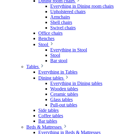
Dining room chairs
Everything in Dining room chairs
Upholstered chairs
Armchairs
Shell chairs
Swivel chairs
Office chairs
Benches
Stool
Everything in Stool
Stool
Bar stool
Tables
Everything in Tables
Dining tables
Everything in Dining tables
Wooden tables
Ceramic tables
Glass tables
Pull-out tables
Side tables
Coffee tables
Bar tables
Beds & Mattresses
Everything in Beds & Mattresses