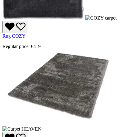
Rug COZY
Regular price:
€419