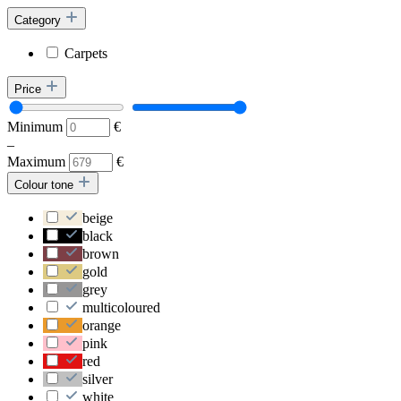
Category
Carpets
Price
Minimum
€
–
Maximum
€
Colour tone
beige
black
brown
gold
grey
multicoloured
orange
pink
red
silver
white