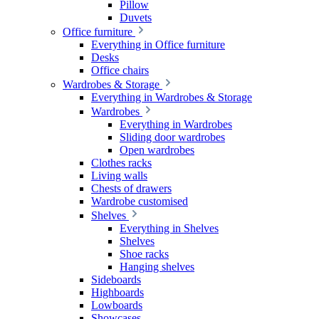
Pillow
Duvets
Office furniture
Everything in Office furniture
Desks
Office chairs
Wardrobes & Storage
Everything in Wardrobes & Storage
Wardrobes
Everything in Wardrobes
Sliding door wardrobes
Open wardrobes
Clothes racks
Living walls
Chests of drawers
Wardrobe customised
Shelves
Everything in Shelves
Shelves
Shoe racks
Hanging shelves
Sideboards
Highboards
Lowboards
Showcases