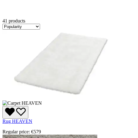
41 products
Rug HEAVEN
Regular price:
€579