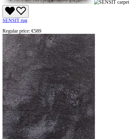
SENSIT rug
Regular price:
€589