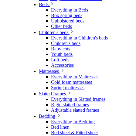
Beds
Everything in Beds
Box spring beds
Upholstered beds
Other beds
Children's beds
Everything in Children's beds
Children's beds
Baby cots
Youth beds
Loft beds
Accessories
Mattresses
Everything in Mattresses
Cold foam mattresses
Spring mattresses
Slatted frames
Everything in Slatted frames
Rigid slatted frames
Adjustable slatted frames
Bedding
Everything in Bedding
Bed linen
Bed sheet & Fitted sheet