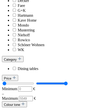
Decker
Faee
G+K
Hartmann
Kave Home
Mondo
Musterring
Niehoff
Rowico
Schöner Wohnen
WK
Category
Dining tables
Price
Minimum
€
–
Maximum
€
Colour tone