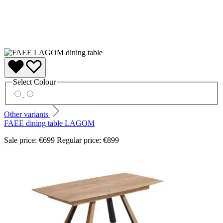
Select
Colour
Other variants
FAEE dining table LAGOM
Sale price:
€699
Regular price:
€899