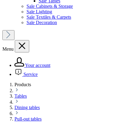
Sale Tables
Sale Cabinets & Storage
Sale Lighting
Sale Textiles & Carpets
Sale Decoration
Menu
Your account
Service
Products
Tables
Dining tables
Pull-out tables