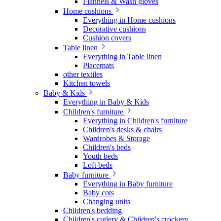
Flannels & Wash gloves
Home cushions
Everything in Home cushions
Decorative cushions
Cushion covers
Table linen
Everything in Table linen
Placemats
other textiles
Kitchen towels
Baby & Kids
Everything in Baby & Kids
Children's furniture
Everything in Children's furniture
Children's desks & chairs
Wardrobes & Storage
Children's beds
Youth beds
Loft beds
Baby furniture
Everything in Baby furniture
Baby cots
Changing units
Children's bedding
Children's cutlery & Children's crockery