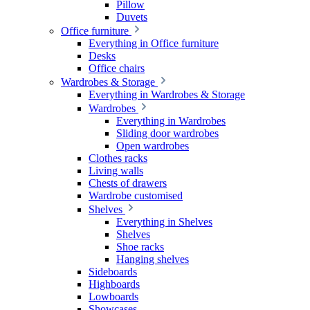
Pillow
Duvets
Office furniture
Everything in Office furniture
Desks
Office chairs
Wardrobes & Storage
Everything in Wardrobes & Storage
Wardrobes
Everything in Wardrobes
Sliding door wardrobes
Open wardrobes
Clothes racks
Living walls
Chests of drawers
Wardrobe customised
Shelves
Everything in Shelves
Shelves
Shoe racks
Hanging shelves
Sideboards
Highboards
Lowboards
Showcases