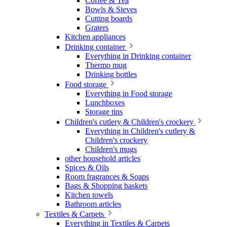
Coffee & Tea
Bowls & Sieves
Cutting boards
Graters
Kitchen appliances
Drinking container
Everything in Drinking container
Thermo mug
Drinking bottles
Food storage
Everything in Food storage
Lunchboxes
Storage tins
Children's cutlery & Children's crockery
Everything in Children's cutlery &
Children's crockery
Children's mugs
other household articles
Spices & Oils
Room fragrances & Soaps
Bags & Shopping baskets
Kitchen towels
Bathroom articles
Textiles & Carpets
Everything in Textiles & Carpets