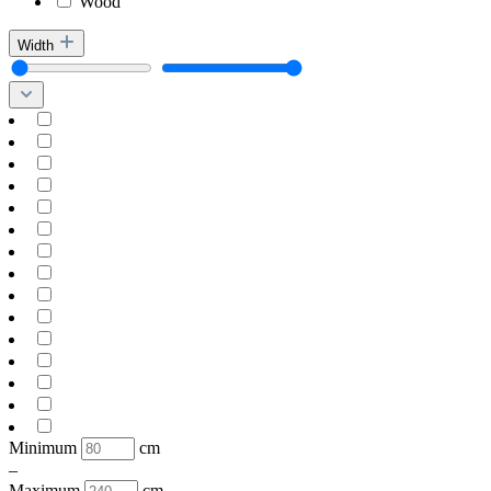
Wood
Width
Minimum
cm
–
Maximum
cm