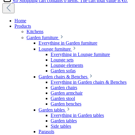
€0
Shopping cart contains 0 items. The cart total value is €0.
Home
Products
Kitchens
Garden furniture
Everything in Garden furniture
Lounge furniture
Everything in Lounge furniture
Lounge sets
Lounge elements
Garden sofas
Garden chairs & Benches
Everything in Garden chairs & Benches
Garden chairs
Garden armchair
Garden stool
Garden benches
Garden tables
Everything in Garden tables
Garden tables
Side tables
Parasols