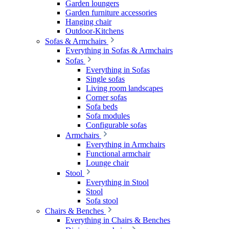
Garden loungers
Garden furniture accessories
Hanging chair
Outdoor-Kitchens
Sofas & Armchairs
Everything in Sofas & Armchairs
Sofas
Everything in Sofas
Single sofas
Living room landscapes
Corner sofas
Sofa beds
Sofa modules
Configurable sofas
Armchairs
Everything in Armchairs
Functional armchair
Lounge chair
Stool
Everything in Stool
Stool
Sofa stool
Chairs & Benches
Everything in Chairs & Benches