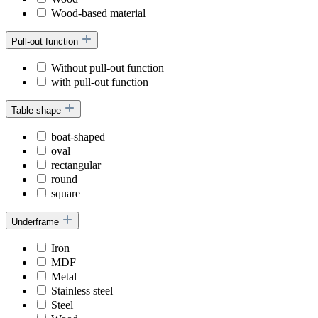
Wood-based material
Pull-out function
Without pull-out function
with pull-out function
Table shape
boat-shaped
oval
rectangular
round
square
Underframe
Iron
MDF
Metal
Stainless steel
Steel