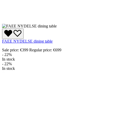
FAEE NYDELSE dining table
Sale price:
€399
Regular price:
€699
- 22%
In stock
- 22%
In stock