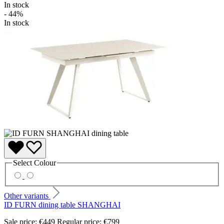
In stock
- 44%
In stock
Select
Colour
Other variants
ID FURN dining table SHANGHAI
Sale price:
€449
Regular price:
€799