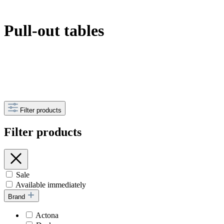
Pull-out tables
Filter products
Filter products
Sale
Available immediately
Brand
Actona