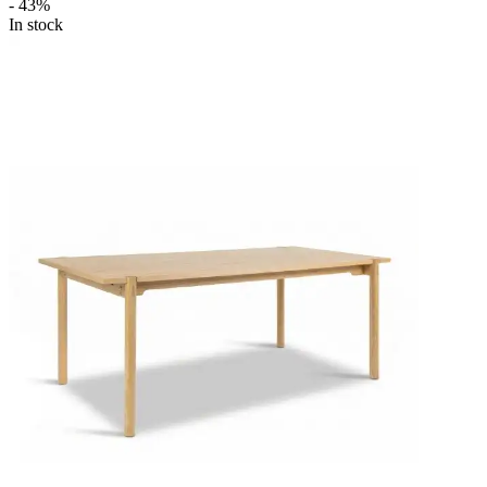
- 43%
In stock