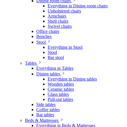
Dining room chairs
Everything in Dining room chairs
Upholstered chairs
Armchairs
Shell chairs
Swivel chairs
Office chairs
Benches
Stool
Everything in Stool
Stool
Bar stool
Tables
Everything in Tables
Dining tables
Everything in Dining tables
Wooden tables
Ceramic tables
Glass tables
Pull-out tables
Side tables
Coffee tables
Bar tables
Beds & Mattresses
Everything in Beds & Mattresses