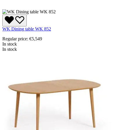
WK Dining table WK 852
Regular price:
€5,549
In stock
In stock