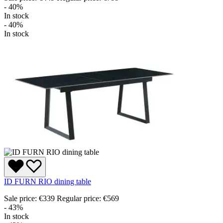
- 40%
In stock
- 40%
In stock
ID FURN RIO dining table
Sale price:
€339
Regular price:
€569
- 43%
In stock