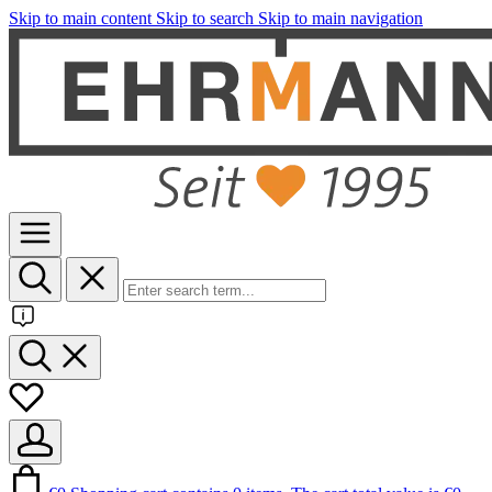
Skip to main content
Skip to search
Skip to main navigation