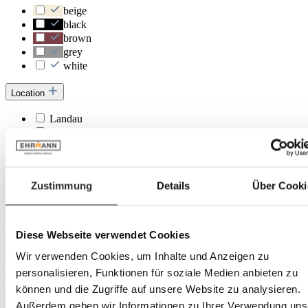
beige
black
brown
grey
white
Location
Landau
Herxheim
Trier
Rastatt
Frankenthal
Zustimmung
Details
Über Cooki
Heidelberg
Depth
Diese Webseite verwendet Cookies
Wir verwenden Cookies, um Inhalte und Anzeigen zu
personalisieren, Funktionen für soziale Medien anbieten zu
können und die Zugriffe auf unsere Website zu analysieren.
Außerdem geben wir Informationen zu Ihrer Verwendung uns