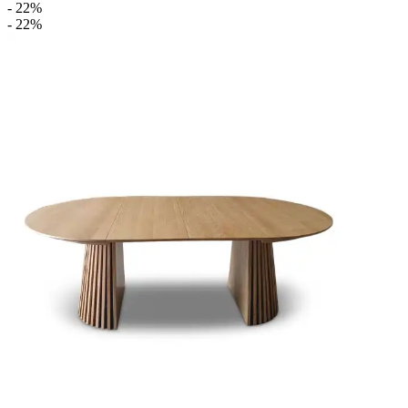
- 22%
- 22%