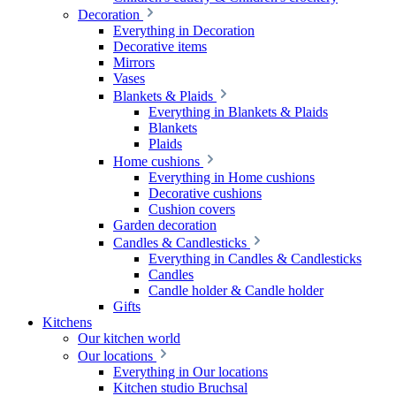
Decoration
Everything in Decoration
Decorative items
Mirrors
Vases
Blankets & Plaids
Everything in Blankets & Plaids
Blankets
Plaids
Home cushions
Everything in Home cushions
Decorative cushions
Cushion covers
Garden decoration
Candles & Candlesticks
Everything in Candles & Candlesticks
Candles
Candle holder & Candle holder
Gifts
Kitchens
Our kitchen world
Our locations
Everything in Our locations
Kitchen studio Bruchsal