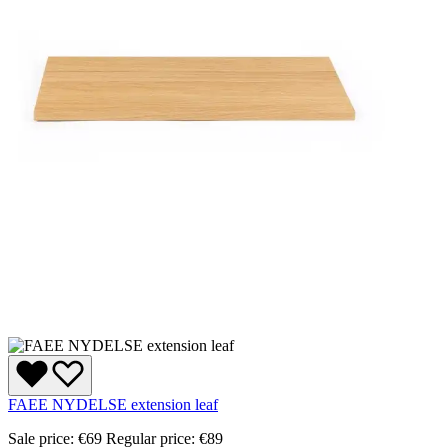
FAEE NYDELSE extension leaf
Sale price:
€69
Regular price:
€89