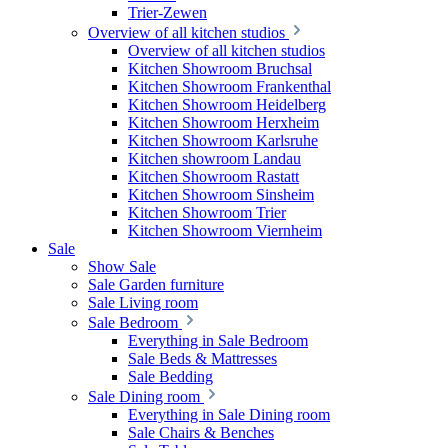
Trier-Zewen
Overview of all kitchen studios
Overview of all kitchen studios
Kitchen Showroom Bruchsal
Kitchen Showroom Frankenthal
Kitchen Showroom Heidelberg
Kitchen Showroom Herxheim
Kitchen Showroom Karlsruhe
Kitchen showroom Landau
Kitchen Showroom Rastatt
Kitchen Showroom Sinsheim
Kitchen Showroom Trier
Kitchen Showroom Viernheim
Sale
Show Sale
Sale Garden furniture
Sale Living room
Sale Bedroom
Everything in Sale Bedroom
Sale Beds & Mattresses
Sale Bedding
Sale Dining room
Everything in Sale Dining room
Sale Chairs & Benches