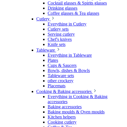
Cocktail glasses & Spirits glasses
Drinking glasses
Coffee glasses & Tea glasses
Cutlery
Everything in Cutlery
Cutlery sets
Serving cutlery
Chef's knives
Knife sets
Tableware
Everything in Tableware
Plates
Cups & Saucers
Bowls, dishes & Bowls
Tableware sets
other crockery
Placemats
Cooking & Baking accessories
Everything in Cooking & Baking
accessories
Baking accessories
Baking moulds & Oven moulds
Kitchen helpers
Cooking cutlery