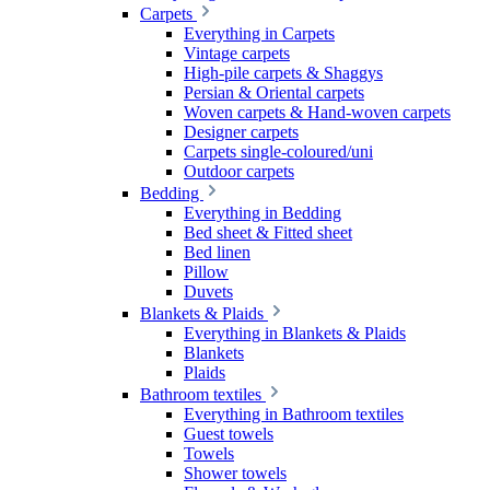
Carpets
Everything in Carpets
Vintage carpets
High-pile carpets & Shaggys
Persian & Oriental carpets
Woven carpets & Hand-woven carpets
Designer carpets
Carpets single-coloured/uni
Outdoor carpets
Bedding
Everything in Bedding
Bed sheet & Fitted sheet
Bed linen
Pillow
Duvets
Blankets & Plaids
Everything in Blankets & Plaids
Blankets
Plaids
Bathroom textiles
Everything in Bathroom textiles
Guest towels
Towels
Shower towels