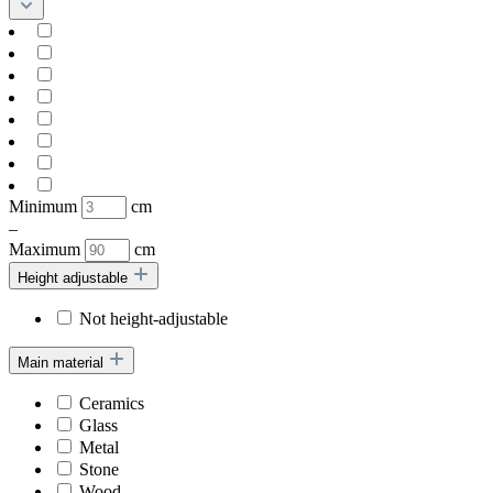
Minimum
cm
–
Maximum
cm
Height adjustable
Not height-adjustable
Main material
Ceramics
Glass
Metal
Stone
Wood