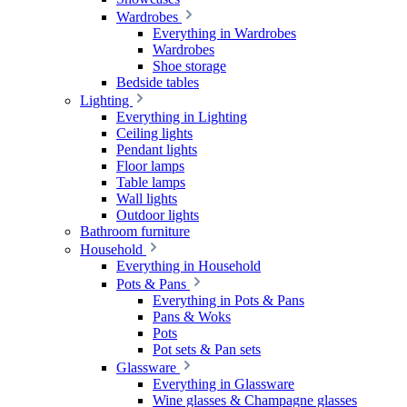
Wardrobes
Everything in Wardrobes
Wardrobes
Shoe storage
Bedside tables
Lighting
Everything in Lighting
Ceiling lights
Pendant lights
Floor lamps
Table lamps
Wall lights
Outdoor lights
Bathroom furniture
Household
Everything in Household
Pots & Pans
Everything in Pots & Pans
Pans & Woks
Pots
Pot sets & Pan sets
Glassware
Everything in Glassware
Wine glasses & Champagne glasses