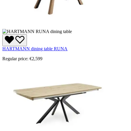
HARTMANN dining table RUNA
Regular price:
€2,599