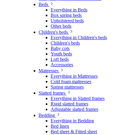
Beds
Everything in Beds
Box spring beds
Upholstered beds
Other beds
Children's beds
Everything in Children's beds
Children's beds
Baby cots
Youth beds
Loft beds
Accessories
Mattresses
Everything in Mattresses
Cold foam mattresses
Spring mattresses
Slatted frames
Everything in Slatted frames
Rigid slatted frames
Adjustable slatted frames
Bedding
Everything in Bedding
Bed linen
Bed sheet & Fitted sheet