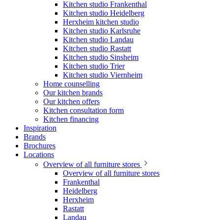
Kitchen studio Frankenthal
Kitchen studio Heidelberg
Herxheim kitchen studio
Kitchen studio Karlsruhe
Kitchen studio Landau
Kitchen studio Rastatt
Kitchen studio Sinsheim
Kitchen studio Trier
Kitchen studio Viernheim
Home counselling
Our kitchen brands
Our kitchen offers
Kitchen consultation form
Kitchen financing
Inspiration
Brands
Brochures
Locations
Overview of all furniture stores
Overview of all furniture stores
Frankenthal
Heidelberg
Herxheim
Rastatt
Landau