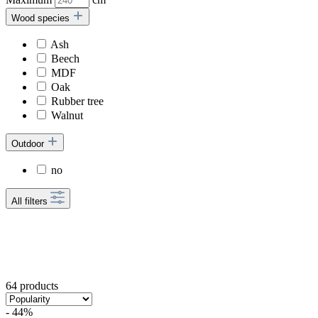
Wood species
Ash
Beech
MDF
Oak
Rubber tree
Walnut
Outdoor
no
All filters
64 products
- 44%