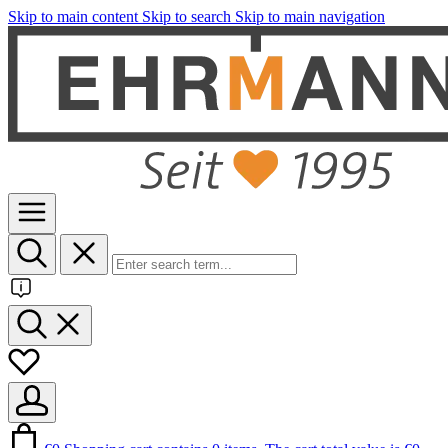
Skip to main content
Skip to search
Skip to main navigation