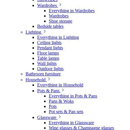
Wardrobes
Everything in Wardrobes
Wardrobes
Shoe storage
Bedside tables
Lighting
Everything in Lighting
Ceiling lights
Pendant lights
Floor lamps
Table lamps
Wall lights
Outdoor lights
Bathroom furniture
Household
Everything in Household
Pots & Pans
Everything in Pots & Pans
Pans & Woks
Pots
Pot sets & Pan sets
Glassware
Everything in Glassware
Wine glasses & Champagne glasses