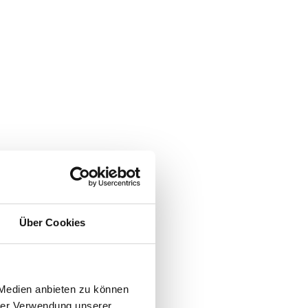
Über Cookies
 Medien anbieten zu können
hrer Verwendung unserer