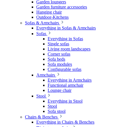
Garden loungers
Garden furniture accessories
Hanging chair
Outdoor-Kitchens
Sofas & Armchairs
Everything in Sofas & Armchairs
Sofas
Everything in Sofas
Single sofas
Living room landscapes
Corner sofas
Sofa beds
Sofa modules
Configurable sofas
Armchairs
Everything in Armchairs
Functional armchair
Lounge chair
Stool
Everything in Stool
Stool
Sofa stool
Chairs & Benches
Everything in Chairs & Benches