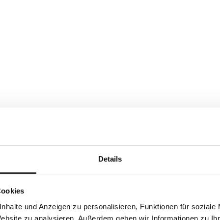
Details
Cookies
nhalte und Anzeigen zu personalisieren, Funktionen für soziale
Website zu analysieren. Außerdem geben wir Informationen zu I