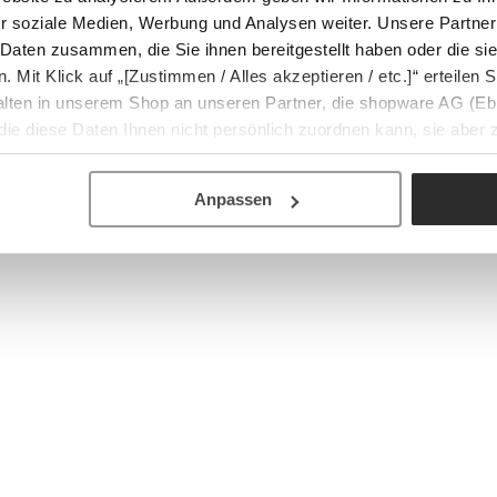
r soziale Medien, Werbung und Analysen weiter. Unsere Partner
 Daten zusammen, die Sie ihnen bereitgestellt haben oder die s
Mit Klick auf „[Zustimmen / Alles akzeptieren / etc.]“ erteilen Si
halten in unserem Shop an unseren Partner, die shopware AG (Eb
ie diese Daten Ihnen nicht persönlich zuordnen kann, sie aber
tverhaltensanalysen) verarbeiten darf.
Anpassen