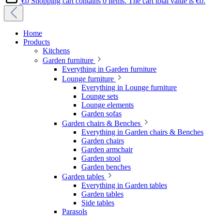
€0
Shopping cart contains 0 items. The cart total value is €0.
Home
Products
Kitchens
Garden furniture
Everything in Garden furniture
Lounge furniture
Everything in Lounge furniture
Lounge sets
Lounge elements
Garden sofas
Garden chairs & Benches
Everything in Garden chairs & Benches
Garden chairs
Garden armchair
Garden stool
Garden benches
Garden tables
Everything in Garden tables
Garden tables
Side tables
Parasols