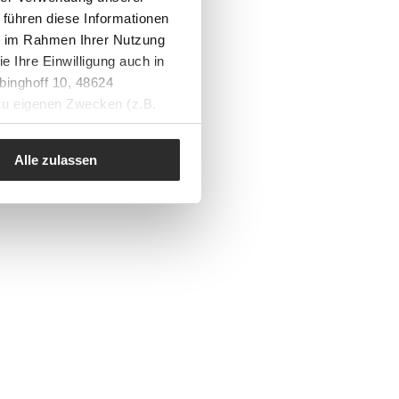
 führen diese Informationen
ie im Rahmen Ihrer Nutzung
e Ihre Einwilligung auch in
binghoff 10, 48624
 zu eigenen Zwecken (z.B.
Alle zulassen