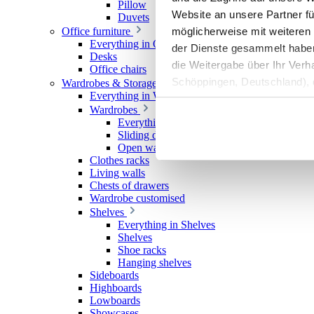
Pillow
Website an unsere Partner fü
Duvets
möglicherweise mit weiteren
Office furniture
Everything in Office furniture
der Dienste gesammelt haben. 
Desks
die Weitergabe über Ihr Ver
Office chairs
Schöppingen, Deutschland), d
Wardrobes & Storage
Everything in Wardrobes & Storage
Produktverbesserungen, Mark
Wardrobes
Everything in Wardrobes
Sliding door wardrobes
Open wardrobes
Clothes racks
Living walls
Chests of drawers
Wardrobe customised
Shelves
Everything in Shelves
Shelves
Shoe racks
Hanging shelves
Sideboards
Highboards
Lowboards
Showcases