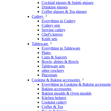
Cocktail glasses & Spirits glasses
Drinking glasses
Coffee glasses & Tea glasses
Cutlery
Everything in Cutlery
Cutlery sets
Serving cutlery
Chef's knives
Knife sets
Tableware
Everything in Tableware
Plates
Cups & Saucers
Bowls, dishes & Bowls
Tableware sets
other crockery
Placemats
Cooking & Baking accessories
Everything in Cooking & Baking accessorie
Baking accessories
Baking moulds & Oven moulds
Kitchen helpers
Cooking cutlery
Coffee & Tea