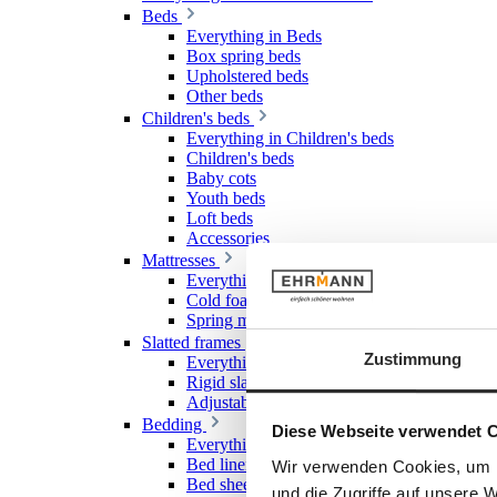
Beds
Everything in Beds
Box spring beds
Upholstered beds
Other beds
Children's beds
Everything in Children's beds
Children's beds
Baby cots
Youth beds
Loft beds
Accessories
Mattresses
Everything in Mattresses
Cold foam mattresses
Spring mattresses
Slatted frames
Zustimmung
Everything in Slatted frames
Rigid slatted frames
Adjustable slatted frames
Bedding
Diese Webseite verwendet 
Everything in Bedding
Bed linen
Wir verwenden Cookies, um I
Bed sheet & Fitted sheet
und die Zugriffe auf unsere 