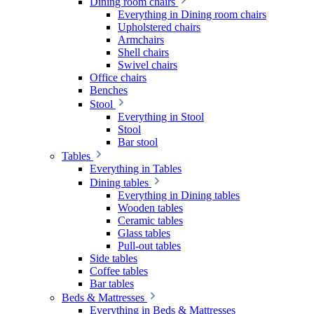
Dining room chairs
Everything in Dining room chairs
Upholstered chairs
Armchairs
Shell chairs
Swivel chairs
Office chairs
Benches
Stool
Everything in Stool
Stool
Bar stool
Tables
Everything in Tables
Dining tables
Everything in Dining tables
Wooden tables
Ceramic tables
Glass tables
Pull-out tables
Side tables
Coffee tables
Bar tables
Beds & Mattresses
Everything in Beds & Mattresses