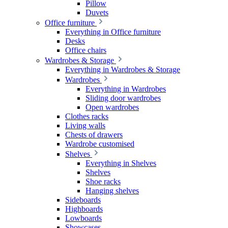
Pillow
Duvets
Office furniture
Everything in Office furniture
Desks
Office chairs
Wardrobes & Storage
Everything in Wardrobes & Storage
Wardrobes
Everything in Wardrobes
Sliding door wardrobes
Open wardrobes
Clothes racks
Living walls
Chests of drawers
Wardrobe customised
Shelves
Everything in Shelves
Shelves
Shoe racks
Hanging shelves
Sideboards
Highboards
Lowboards
Showcases