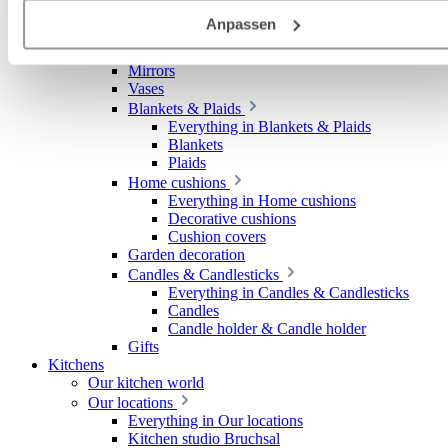
Deutschland), die diese Daten Ihnen nicht persönlich zuordn
Decoration
Anpassen
Everything in Decoration
kann, sie aber zu eigenen Zwecken (z.B.
Decorative items
Produktverbesserungen, Marktverhaltensanalysen) verarbei
Mirrors
darf.
Vases
Blankets & Plaids
Everything in Blankets & Plaids
Blankets
Plaids
Home cushions
Everything in Home cushions
Decorative cushions
Cushion covers
Garden decoration
Candles & Candlesticks
Everything in Candles & Candlesticks
Candles
Candle holder & Candle holder
Gifts
Kitchens
Our kitchen world
Our locations
Everything in Our locations
Kitchen studio Bruchsal