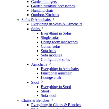
Garden loungers
Garden furniture accessories
Hanging chair
Outdoor-Kitchens
Sofas & Armchairs
Everything in Sofas & Armchairs
Sofas
Everything in Sofas
Single sofas
Living room landscapes
Corner sofas
Sofa beds
Sofa modules
Configurable sofas
Armchairs
Everything in Armchairs
Functional armchair
Lounge chair
Stool
Everything in Stool
Stool
Sofa stool
Chairs & Benches
Everything in Chairs & Benches