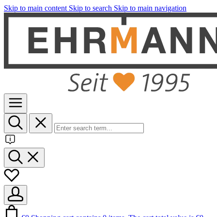
Skip to main content
Skip to search
Skip to main navigation