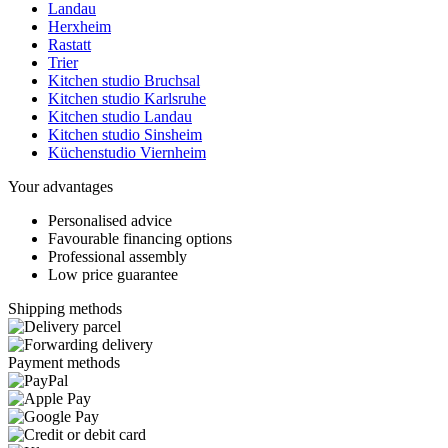
Landau
Herxheim
Rastatt
Trier
Kitchen studio Bruchsal
Kitchen studio Karlsruhe
Kitchen studio Landau
Kitchen studio Sinsheim
Küchenstudio Viernheim
Your advantages
Personalised advice
Favourable financing options
Professional assembly
Low price guarantee
Shipping methods
Payment methods