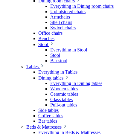
Dining room chairs
Everything in Dining room chairs
Upholstered chairs
Armchairs
Shell chairs
Swivel chairs
Office chairs
Benches
Stool
Everything in Stool
Stool
Bar stool
Tables
Everything in Tables
Dining tables
Everything in Dining tables
Wooden tables
Ceramic tables
Glass tables
Pull-out tables
Side tables
Coffee tables
Bar tables
Beds & Mattresses
Everything in Beds & Mattresses