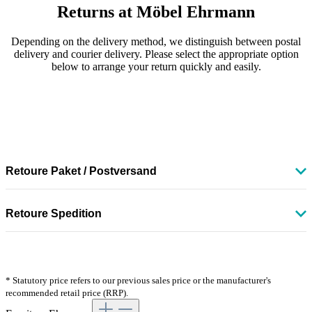
Returns at Möbel Ehrmann
Depending on the delivery method, we distinguish between postal
delivery and courier delivery. Please select the appropriate option
below to arrange your return quickly and easily.
Retoure Paket / Postversand
So funktioniert die Rücksendung Ihrer Ware:
Retoure Spedition
Rufen Sie unsere Retourenseite unter
Bitte kontaktieren Sie unseren Kundenservice über unser
www.moebelehrmann.de/retoure-paket
auf und folgen Sie
Kontaktformular
und wählen Sie als Betreff "Retoure & Widerruf".
den dort beschriebenen Schritten.
Unser Serviceteam informiert Sie anschließend über die nächsten
Drucken Sie Ihr DHL-Retourenlabel aus oder nutzen Sie
Schritte und koordiniert die Abholung der Ware.
alternativ den DHL-QR-Code direkt in der DHL-Filiale.
* Statutory price refers to our previous sales price or the manufacturer's
Geben Sie Ihr Paket anschließend einfach in einer DHL-
recommended retail price (RRP).
Kostenhinweis:
Filiale oder Paketstation ab.