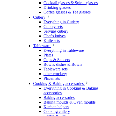
Cocktail glasses & Spirits glasses
Drinking glasses
Coffee glasses & Tea glasses
Cutlery
Everything in Cutlery
Cutlery sets
Serving cutlery
Chef's knives
Knife sets
Tableware
Everything in Tableware
Plates
Cups & Saucers
Bowls, dishes & Bowls
Tableware sets
other crockery
Placemats
Cooking & Baking accessories
Everything in Cooking & Baking
accessories
Baking accessories
Baking moulds & Oven moulds
Kitchen helpers
Cooking cutlery