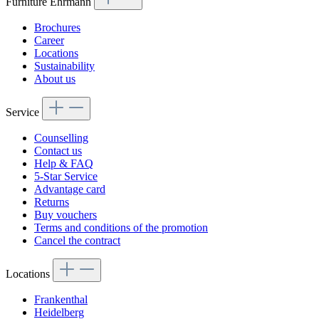
Furniture Ehrmann
Für Rücksendungen per Spedition berechnen wir 69,95 €, die vom
Kostenhinweis:
Erstattungsbetrag abgezogen werden.
Brochures
Career
Für Rücksendungen innerhalb Deutschlands berechnen wir eine
Locations
Rücksendepauschale von 7,95 €, die vom Erstattungsbetrag
Sustainability
abgezogen wird. Bei Rücksendungen aus dem Ausland tragen Sie
About us
die vollständigen Rücksendekosten selbst.
Service
Counselling
Contact us
Help & FAQ
5-Star Service
Advantage card
Returns
Buy vouchers
Terms and conditions of the promotion
Cancel the contract
Locations
Frankenthal
Heidelberg