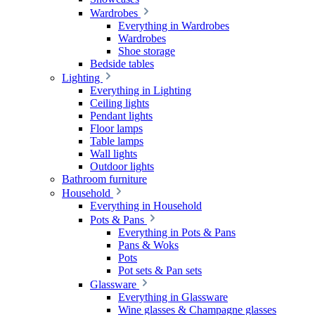
Wardrobes
Everything in Wardrobes
Wardrobes
Shoe storage
Bedside tables
Lighting
Everything in Lighting
Ceiling lights
Pendant lights
Floor lamps
Table lamps
Wall lights
Outdoor lights
Bathroom furniture
Household
Everything in Household
Pots & Pans
Everything in Pots & Pans
Pans & Woks
Pots
Pot sets & Pan sets
Glassware
Everything in Glassware
Wine glasses & Champagne glasses