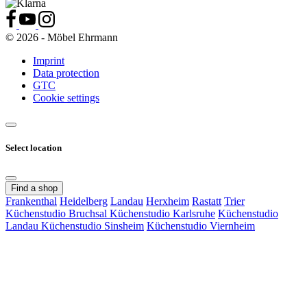
© 2026 - Möbel Ehrmann
Imprint
Data protection
GTC
Cookie settings
Select location
Find a shop
Frankenthal
Heidelberg
Landau
Herxheim
Rastatt
Trier
Küchenstudio Bruchsal
Küchenstudio Karlsruhe
Küchenstudio
Landau
Küchenstudio Sinsheim
Küchenstudio Viernheim