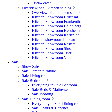
Trier-Zewen
Overview of all kitchen studios
Overview of all kitchen studios
Kitchen Showroom Bruchsal
Kitchen Showroom Frankenthal
Kitchen Showroom Heidelberg
Kitchen Showroom Herxheim
Kitchen Showroom Karlsruhe
Kitchen showroom Landau
Kitchen Showroom Rastatt
Kitchen Showroom Sinsheim
Kitchen Showroom Trier
Kitchen Showroom Viernheim
Sale
Show Sale
Sale Garden furniture
Sale Living room
Sale Bedroom
Everything in Sale Bedroom
Sale Beds & Mattresses
Sale Bedding
Sale Dining room
Everything in Sale Dining room
Sale Chairs & Benches