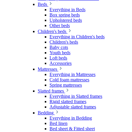
Beds
Everything in Beds
Box spring beds
Upholstered beds
Other beds
Children's beds
Everything in Children's beds
Children's beds
Baby cots
Youth beds
Loft beds
Accessories
Mattresses
Everything in Mattresses
Cold foam mattresses
Spring mattresses
Slatted frames
Everything in Slatted frames
Rigid slatted frames
Adjustable slatted frames
Bedding
Everything in Bedding
Bed linen
Bed sheet & Fitted sheet