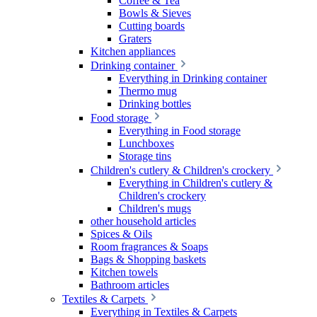
Coffee & Tea
Bowls & Sieves
Cutting boards
Graters
Kitchen appliances
Drinking container
Everything in Drinking container
Thermo mug
Drinking bottles
Food storage
Everything in Food storage
Lunchboxes
Storage tins
Children's cutlery & Children's crockery
Everything in Children's cutlery &
Children's crockery
Children's mugs
other household articles
Spices & Oils
Room fragrances & Soaps
Bags & Shopping baskets
Kitchen towels
Bathroom articles
Textiles & Carpets
Everything in Textiles & Carpets