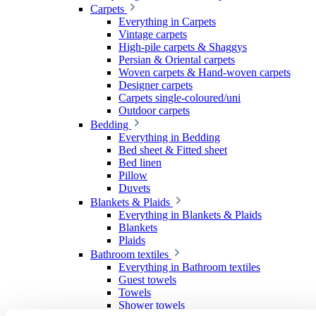
Carpets
Everything in Carpets
Vintage carpets
High-pile carpets & Shaggys
Persian & Oriental carpets
Woven carpets & Hand-woven carpets
Designer carpets
Carpets single-coloured/uni
Outdoor carpets
Bedding
Everything in Bedding
Bed sheet & Fitted sheet
Bed linen
Pillow
Duvets
Blankets & Plaids
Everything in Blankets & Plaids
Blankets
Plaids
Bathroom textiles
Everything in Bathroom textiles
Guest towels
Towels
Shower towels