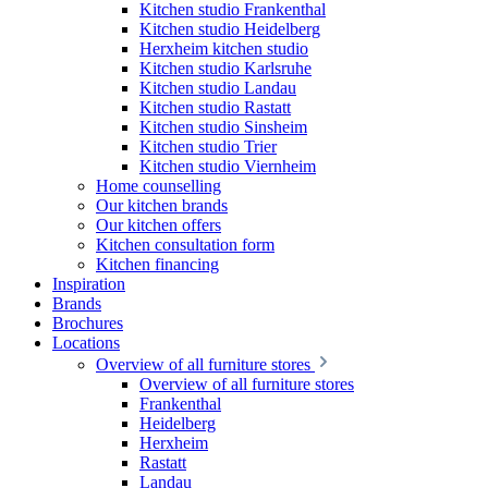
Kitchen studio Frankenthal
Kitchen studio Heidelberg
Herxheim kitchen studio
Kitchen studio Karlsruhe
Kitchen studio Landau
Kitchen studio Rastatt
Kitchen studio Sinsheim
Kitchen studio Trier
Kitchen studio Viernheim
Home counselling
Our kitchen brands
Our kitchen offers
Kitchen consultation form
Kitchen financing
Inspiration
Brands
Brochures
Locations
Overview of all furniture stores
Overview of all furniture stores
Frankenthal
Heidelberg
Herxheim
Rastatt
Landau