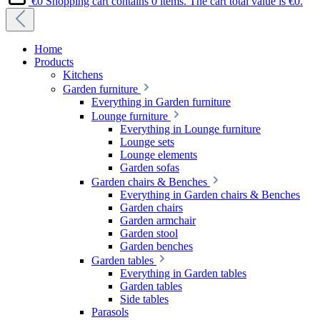
€0
Shopping cart contains 0 items. The cart total value is €0.
Home
Products
Kitchens
Garden furniture
Everything in Garden furniture
Lounge furniture
Everything in Lounge furniture
Lounge sets
Lounge elements
Garden sofas
Garden chairs & Benches
Everything in Garden chairs & Benches
Garden chairs
Garden armchair
Garden stool
Garden benches
Garden tables
Everything in Garden tables
Garden tables
Side tables
Parasols