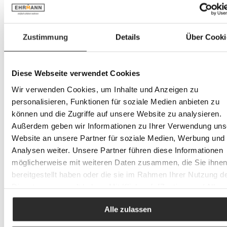
Flannels & Wash gloves
Home cushions
Everything in Home cushions
Decorative cushions
Zustimmung
Details
Über Cooki
Cushion covers
Table linen
Everything in Table linen
Placemats
Diese Webseite verwendet Cookies
other textiles
Kitchen towels
Wir verwenden Cookies, um Inhalte und Anzeigen zu
Baby & Kids
personalisieren, Funktionen für soziale Medien anbieten zu
Everything in Baby & Kids
können und die Zugriffe auf unsere Website zu analysieren.
Children's furniture
Everything in Children's furniture
Außerdem geben wir Informationen zu Ihrer Verwendung uns
Children's desks & chairs
Website an unsere Partner für soziale Medien, Werbung und
Wardrobes & Storage
Analysen weiter. Unsere Partner führen diese Informationen
Children's beds
Youth beds
möglicherweise mit weiteren Daten zusammen, die Sie ihne
Loft beds
bereitgestellt haben oder die sie im Rahmen Ihrer Nutzung d
Baby furniture
Dienste gesammelt haben. Mit Klick auf „[Zustimmen / Alles
Everything in Baby furniture
Baby cots
akzeptieren / etc.]“ erteilen Sie Ihre Einwilligung auch in die
Changing units
Alle zulassen
Weitergabe über Ihr Verhalten in unserem Shop an unseren
Children's bedding
Partner, die shopware AG (Ebbinghoff 10, 48624 Schöppinge
Children's cutlery & Children's crockery