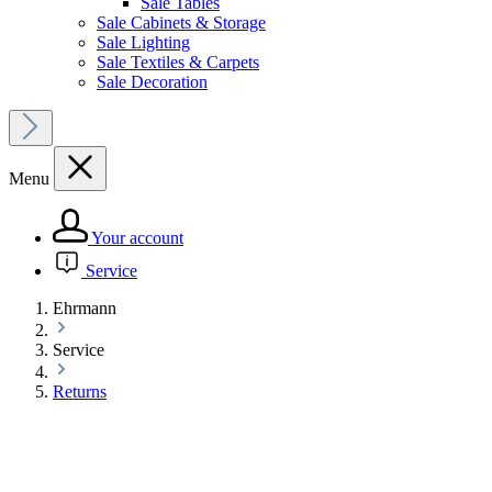
Sale Tables
Sale Cabinets & Storage
Sale Lighting
Sale Textiles & Carpets
Sale Decoration
Menu
Your account
Service
Ehrmann
Service
Returns