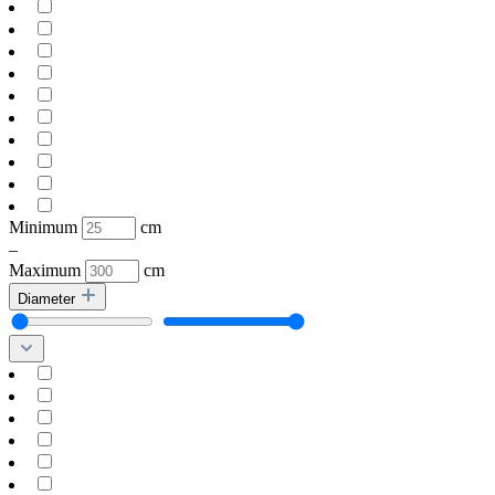
Minimum
cm
–
Maximum
cm
Diameter