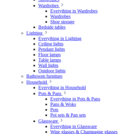
Wardrobes
Everything in Wardrobes
Wardrobes
Shoe storage
Bedside tables
Lighting
Everything in Lighting
Ceiling lights
Pendant lights
Floor lamps
Table lamps
Wall lights
Outdoor lights
Bathroom furniture
Household
Everything in Household
Pots & Pans
Everything in Pots & Pans
Pans & Woks
Pots
Pot sets & Pan sets
Glassware
Everything in Glassware
Wine glasses & Champagne glasses