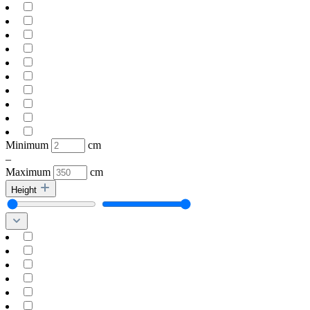
Minimum
cm
–
Maximum
cm
Height