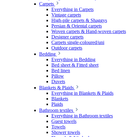
Carpets
Everything in Carpets
Vintage carpets
High-pile carpets & Shaggys
Persian & Oriental carpets
Woven carpets & Hand-woven carpets
Designer carpets
Carpets single-coloured/uni
Outdoor carpets
Bedding
Everything in Bedding
Bed sheet & Fitted sheet
Bed linen
Pillow
Duvets
Blankets & Plaids
Everything in Blankets & Plaids
Blankets
Plaids
Bathroom textiles
Everything in Bathroom textiles
Guest towels
Towels
Shower towels