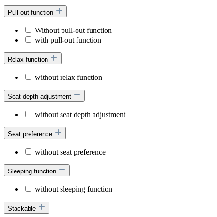
Pull-out function
Without pull-out function
with pull-out function
Relax function
without relax function
Seat depth adjustment
without seat depth adjustment
Seat preference
without seat preference
Sleeping function
without sleeping function
Stackable