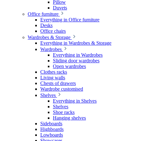
Pillow
Duvets
Office furniture
Everything in Office furniture
Desks
Office chairs
Wardrobes & Storage
Everything in Wardrobes & Storage
Wardrobes
Everything in Wardrobes
Sliding door wardrobes
Open wardrobes
Clothes racks
Living walls
Chests of drawers
Wardrobe customised
Shelves
Everything in Shelves
Shelves
Shoe racks
Hanging shelves
Sideboards
Highboards
Lowboards
Showcases