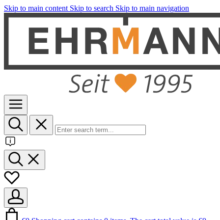
Skip to main content
Skip to search
Skip to main navigation