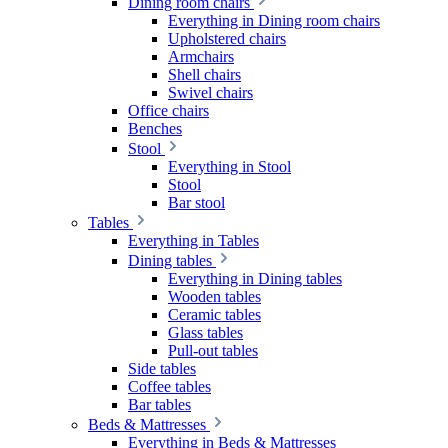
Dining room chairs
Everything in Dining room chairs
Upholstered chairs
Armchairs
Shell chairs
Swivel chairs
Office chairs
Benches
Stool
Everything in Stool
Stool
Bar stool
Tables
Everything in Tables
Dining tables
Everything in Dining tables
Wooden tables
Ceramic tables
Glass tables
Pull-out tables
Side tables
Coffee tables
Bar tables
Beds & Mattresses
Everything in Beds & Mattresses