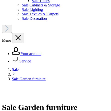
Sale Tables
Sale Cabinets & Storage
Sale Lighting
Sale Textiles & Carpets
Sale Decoration
Menu
Your account
Service
Sale
Sale Garden furniture
Sale Garden furniture