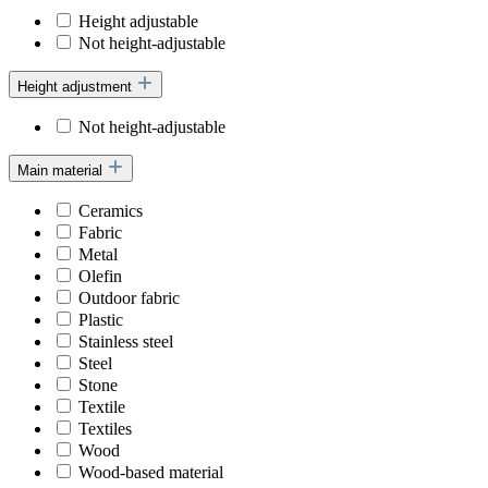
Height adjustable
Not height-adjustable
Height adjustment
Not height-adjustable
Main material
Ceramics
Fabric
Metal
Olefin
Outdoor fabric
Plastic
Stainless steel
Steel
Stone
Textile
Textiles
Wood
Wood-based material