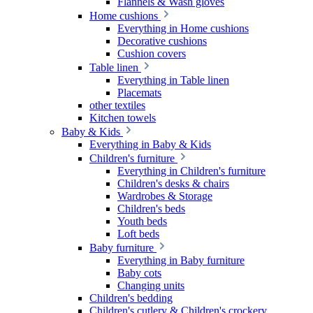
Flannels & Wash gloves
Home cushions
Everything in Home cushions
Decorative cushions
Cushion covers
Table linen
Everything in Table linen
Placemats
other textiles
Kitchen towels
Baby & Kids
Everything in Baby & Kids
Children's furniture
Everything in Children's furniture
Children's desks & chairs
Wardrobes & Storage
Children's beds
Youth beds
Loft beds
Baby furniture
Everything in Baby furniture
Baby cots
Changing units
Children's bedding
Children's cutlery & Children's crockery