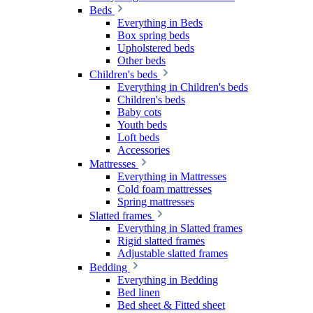
Beds
Everything in Beds
Box spring beds
Upholstered beds
Other beds
Children's beds
Everything in Children's beds
Children's beds
Baby cots
Youth beds
Loft beds
Accessories
Mattresses
Everything in Mattresses
Cold foam mattresses
Spring mattresses
Slatted frames
Everything in Slatted frames
Rigid slatted frames
Adjustable slatted frames
Bedding
Everything in Bedding
Bed linen
Bed sheet & Fitted sheet