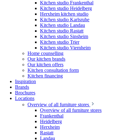
Kitchen studio Frankenthal
Kitchen studio Heidelberg
Herxheim kitchen studio
Kitchen studio Karlsruhe
Kitchen studio Landau
Kitchen studio Rastatt
Kitchen studio Sinsheim
Kitchen studio Trier
Kitchen studio Viernheim
Home counselling
Our kitchen brands
Our kitchen offers
Kitchen consultation form
Kitchen financing
Inspiration
Brands
Brochures
Locations
Overview of all furniture stores
Overview of all furniture stores
Frankenthal
Heidelberg
Herxheim
Rastatt
Landau