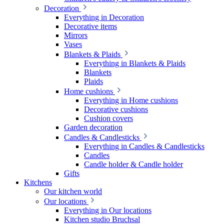
Decoration
Everything in Decoration
Decorative items
Mirrors
Vases
Blankets & Plaids
Everything in Blankets & Plaids
Blankets
Plaids
Home cushions
Everything in Home cushions
Decorative cushions
Cushion covers
Garden decoration
Candles & Candlesticks
Everything in Candles & Candlesticks
Candles
Candle holder & Candle holder
Gifts
Kitchens
Our kitchen world
Our locations
Everything in Our locations
Kitchen studio Bruchsal