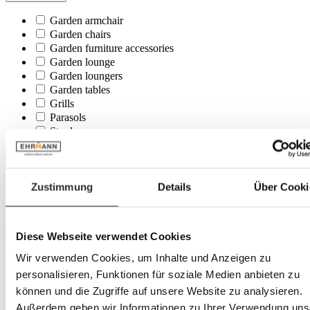
Garden armchair
Garden chairs
Garden furniture accessories
Garden lounge
Garden loungers
Garden tables
Grills
Parasols
Stool
Price
Zustimmung
Details
Über Cooki
Minimum
€
–
Maximum
€
Colour tone
Diese Webseite verwendet Cookies
Wir verwenden Cookies, um Inhalte und Anzeigen zu
beige
black
personalisieren, Funktionen für soziale Medien anbieten zu
brown
können und die Zugriffe auf unsere Website zu analysieren.
green
Außerdem geben wir Informationen zu Ihrer Verwendung uns