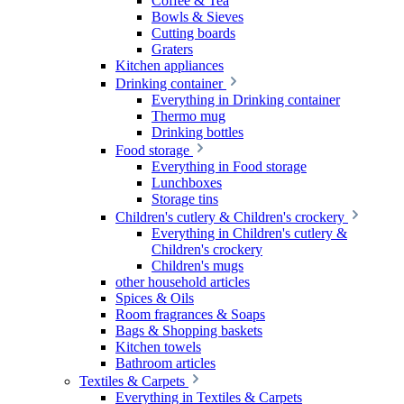
Coffee & Tea
Bowls & Sieves
Cutting boards
Graters
Kitchen appliances
Drinking container
Everything in Drinking container
Thermo mug
Drinking bottles
Food storage
Everything in Food storage
Lunchboxes
Storage tins
Children's cutlery & Children's crockery
Everything in Children's cutlery &
Children's crockery
Children's mugs
other household articles
Spices & Oils
Room fragrances & Soaps
Bags & Shopping baskets
Kitchen towels
Bathroom articles
Textiles & Carpets
Everything in Textiles & Carpets