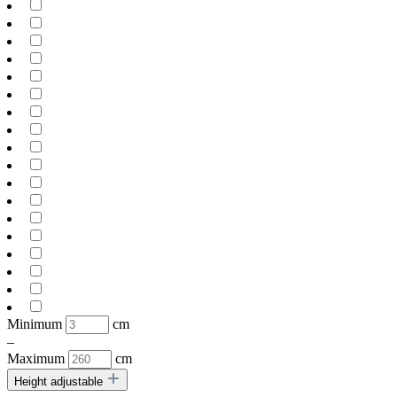
Minimum
cm
–
Maximum
cm
Height adjustable