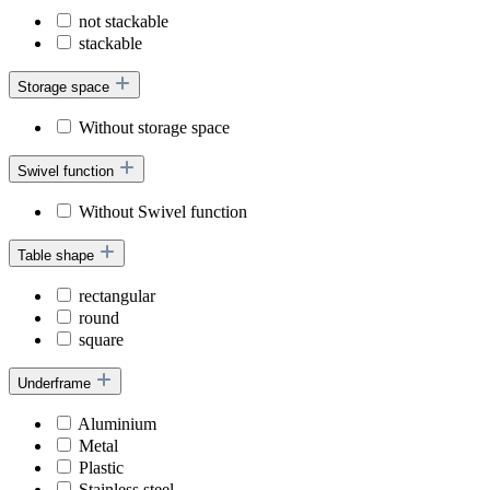
not stackable
stackable
Storage space
Without storage space
Swivel function
Without Swivel function
Table shape
rectangular
round
square
Underframe
Aluminium
Metal
Plastic
Stainless steel