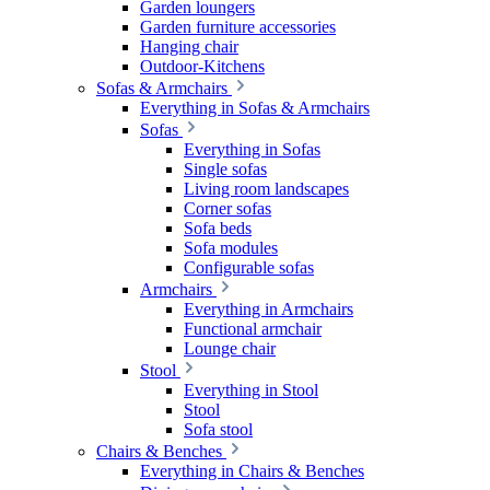
Garden loungers
Garden furniture accessories
Hanging chair
Outdoor-Kitchens
Sofas & Armchairs
Everything in Sofas & Armchairs
Sofas
Everything in Sofas
Single sofas
Living room landscapes
Corner sofas
Sofa beds
Sofa modules
Configurable sofas
Armchairs
Everything in Armchairs
Functional armchair
Lounge chair
Stool
Everything in Stool
Stool
Sofa stool
Chairs & Benches
Everything in Chairs & Benches