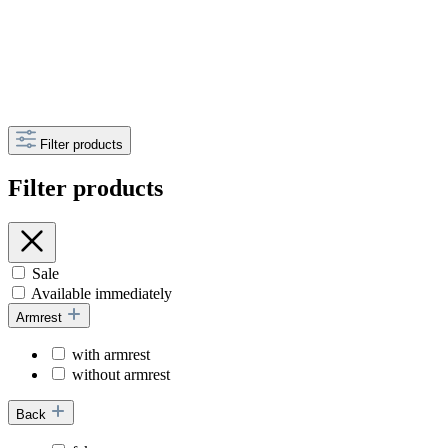
Filter products
Filter products
Sale
Available immediately
Armrest
with armrest
without armrest
Back