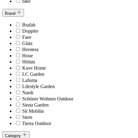
fake
Brand
Brafab
Doppler
Faee
Glatz
Herstera
Houe
Höfats
Kave Home
LC Garden
Lafuma
Lifestyle Garden
Nardi
Schöner Wohnen Outdoor
Siena Garden
Sit Mobilia
Stern
Tierra Outdoor
Category