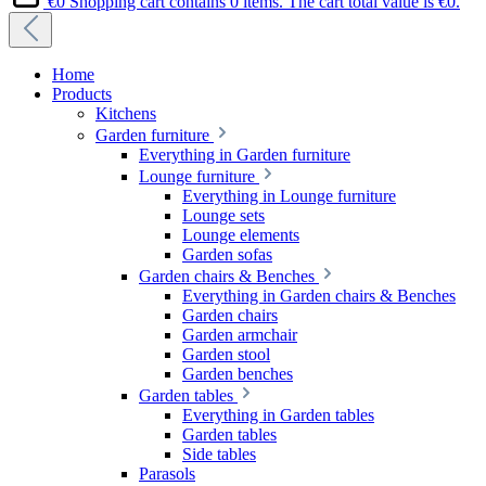
€0
Shopping cart contains 0 items. The cart total value is €0.
Home
Products
Kitchens
Garden furniture
Everything in Garden furniture
Lounge furniture
Everything in Lounge furniture
Lounge sets
Lounge elements
Garden sofas
Garden chairs & Benches
Everything in Garden chairs & Benches
Garden chairs
Garden armchair
Garden stool
Garden benches
Garden tables
Everything in Garden tables
Garden tables
Side tables
Parasols