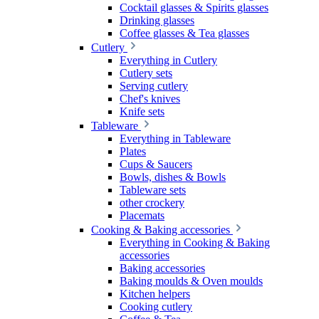
Cocktail glasses & Spirits glasses
Drinking glasses
Coffee glasses & Tea glasses
Cutlery
Everything in Cutlery
Cutlery sets
Serving cutlery
Chef's knives
Knife sets
Tableware
Everything in Tableware
Plates
Cups & Saucers
Bowls, dishes & Bowls
Tableware sets
other crockery
Placemats
Cooking & Baking accessories
Everything in Cooking & Baking
accessories
Baking accessories
Baking moulds & Oven moulds
Kitchen helpers
Cooking cutlery