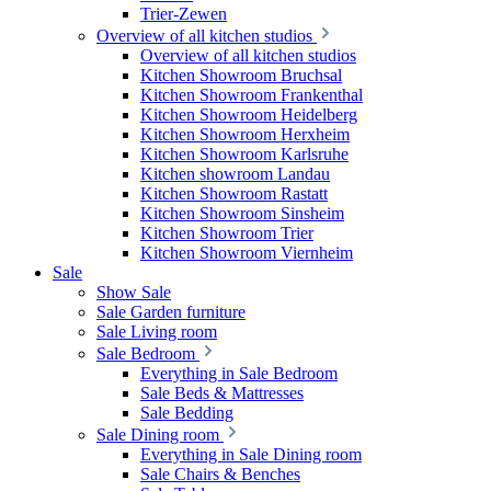
Trier-Zewen
Overview of all kitchen studios
Overview of all kitchen studios
Kitchen Showroom Bruchsal
Kitchen Showroom Frankenthal
Kitchen Showroom Heidelberg
Kitchen Showroom Herxheim
Kitchen Showroom Karlsruhe
Kitchen showroom Landau
Kitchen Showroom Rastatt
Kitchen Showroom Sinsheim
Kitchen Showroom Trier
Kitchen Showroom Viernheim
Sale
Show Sale
Sale Garden furniture
Sale Living room
Sale Bedroom
Everything in Sale Bedroom
Sale Beds & Mattresses
Sale Bedding
Sale Dining room
Everything in Sale Dining room
Sale Chairs & Benches