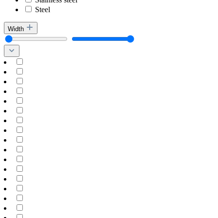
Steel
Width