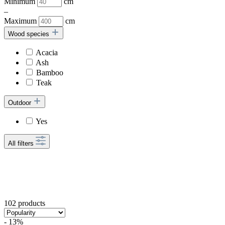
Minimum
cm
–
Maximum
cm
Wood species
Acacia
Ash
Bamboo
Teak
Outdoor
Yes
All filters
102 products
- 13%