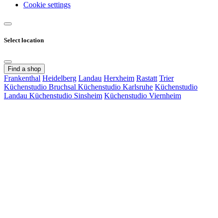
Cookie settings
Select location
Find a shop
Frankenthal
Heidelberg
Landau
Herxheim
Rastatt
Trier
Küchenstudio Bruchsal
Küchenstudio Karlsruhe
Küchenstudio
Landau
Küchenstudio Sinsheim
Küchenstudio Viernheim