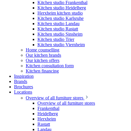
Kitchen studio Frankenthal
Kitchen studio Heidelberg
Herxheim kitchen studio
Kitchen studio Karlsruhe
Kitchen studio Landau
Kitchen studio Rastatt
Kitchen studio Sinsheim
Kitchen studio Trier
Kitchen studio Viernheim
Home counselling
Our kitchen brands
Our kitchen offers
Kitchen consultation form
Kitchen financing
Inspiration
Brands
Brochures
Locations
Overview of all furniture stores
Overview of all furniture stores
Frankenthal
Heidelberg
Herxheim
Rastatt
Landau