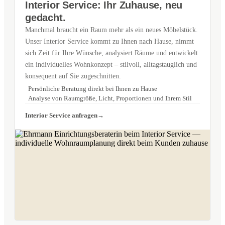
Interior Service: Ihr Zuhause, neu
gedacht.
Manchmal braucht ein Raum mehr als ein neues Möbelstück.
Unser Interior Service kommt zu Ihnen nach Hause, nimmt
sich Zeit für Ihre Wünsche, analysiert Räume und entwickelt
ein individuelles Wohnkonzept – stilvoll, alltagstauglich und
konsequent auf Sie zugeschnitten.
Persönliche Beratung direkt bei Ihnen zu Hause
Analyse von Raumgröße, Licht, Proportionen und Ihrem Stil
Interior Service anfragen