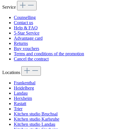
Service
Counselling
Contact us
Help & FAQ
5-Star Service
Advantage card
Returns
Buy vouchers
Terms and conditions of the promotion
Cancel the contract
Locations
Frankenthal
Heidelberg
Landau
Herxheim
Rastatt
Trier
Kitchen studio Bruchsal
Kitchen studio Karlsruhe
Kitchen studio Landau