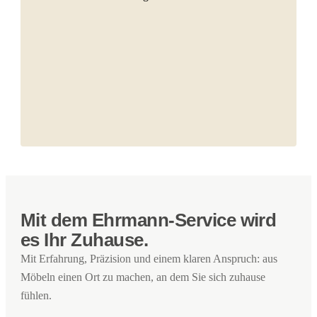
Mit dem Ehrmann-Service wird
es Ihr Zuhause.
Mit Erfahrung, Präzision und einem klaren Anspruch: aus
Möbeln einen Ort zu machen, an dem Sie sich zuhause
fühlen.