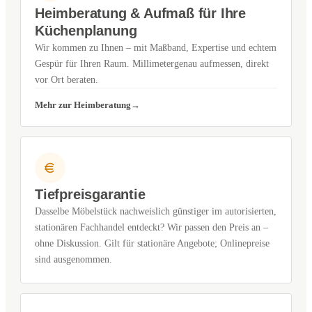
Heimberatung & Aufmaß für Ihre
Küchenplanung
Wir kommen zu Ihnen – mit Maßband, Expertise und echtem
Gespür für Ihren Raum. Millimetergenau aufmessen, direkt
vor Ort beraten.
Mehr zur Heimberatung
Tiefpreisgarantie
Dasselbe Möbelstück nachweislich günstiger im autorisierten,
stationären Fachhandel entdeckt? Wir passen den Preis an –
ohne Diskussion. Gilt für stationäre Angebote; Onlinepreise
sind ausgenommen.