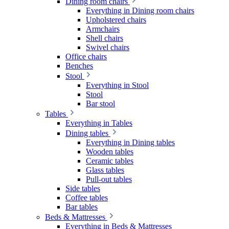
Dining room chairs
Everything in Dining room chairs
Upholstered chairs
Armchairs
Shell chairs
Swivel chairs
Office chairs
Benches
Stool
Everything in Stool
Stool
Bar stool
Tables
Everything in Tables
Dining tables
Everything in Dining tables
Wooden tables
Ceramic tables
Glass tables
Pull-out tables
Side tables
Coffee tables
Bar tables
Beds & Mattresses
Everything in Beds & Mattresses