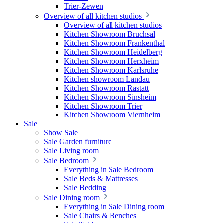
Trier-Zewen
Overview of all kitchen studios
Overview of all kitchen studios
Kitchen Showroom Bruchsal
Kitchen Showroom Frankenthal
Kitchen Showroom Heidelberg
Kitchen Showroom Herxheim
Kitchen Showroom Karlsruhe
Kitchen showroom Landau
Kitchen Showroom Rastatt
Kitchen Showroom Sinsheim
Kitchen Showroom Trier
Kitchen Showroom Viernheim
Sale
Show Sale
Sale Garden furniture
Sale Living room
Sale Bedroom
Everything in Sale Bedroom
Sale Beds & Mattresses
Sale Bedding
Sale Dining room
Everything in Sale Dining room
Sale Chairs & Benches