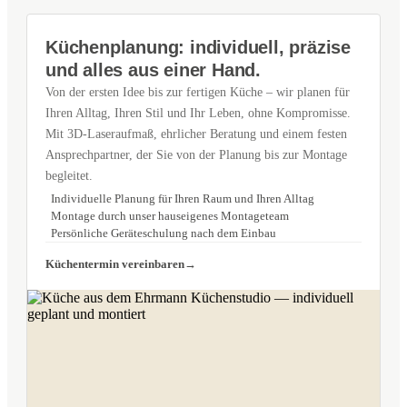
Küchenplanung: individuell, präzise
und alles aus einer Hand.
Von der ersten Idee bis zur fertigen Küche – wir planen für
Ihren Alltag, Ihren Stil und Ihr Leben, ohne Kompromisse.
Mit 3D-Laseraufmaß, ehrlicher Beratung und einem festen
Ansprechpartner, der Sie von der Planung bis zur Montage
begleitet.
Individuelle Planung für Ihren Raum und Ihren Alltag
Montage durch unser hauseigenes Montageteam
Persönliche Geräteschulung nach dem Einbau
Küchentermin vereinbaren