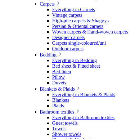
Carpets
Everything in Carpets
Vintage carpets
High-pile carpets & Shaggys
Persian & Oriental carpets
Woven carpets & Hand-woven carpets
Designer carpets
Carpets single-coloured/uni
Outdoor carpets
Bedding
Everything in Bedding
Bed sheet & Fitted sheet
Bed linen
Pillow
Duvets
Blankets & Plaids
Everything in Blankets & Plaids
Blankets
Plaids
Bathroom textiles
Everything in Bathroom textiles
Guest towels
Towels
Shower towels