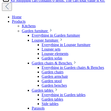
€0
Shopping cart contains 0 items. The cart total value is €0.
Home
Products
Kitchens
Garden furniture
Everything in Garden furniture
Lounge furniture
Everything in Lounge furniture
Lounge sets
Lounge elements
Garden sofas
Garden chairs & Benches
Everything in Garden chairs & Benches
Garden chairs
Garden armchair
Garden stool
Garden benches
Garden tables
Everything in Garden tables
Garden tables
Side tables
Parasols