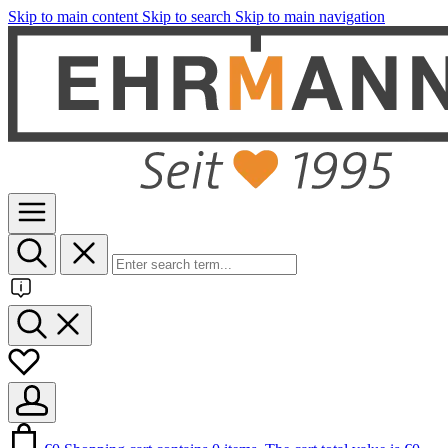
Skip to main content
Skip to search
Skip to main navigation