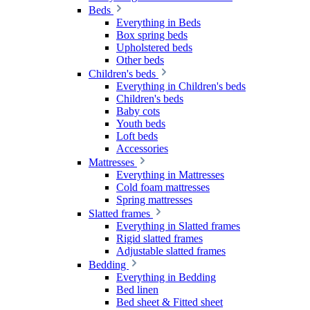
Beds
Everything in Beds
Box spring beds
Upholstered beds
Other beds
Children's beds
Everything in Children's beds
Children's beds
Baby cots
Youth beds
Loft beds
Accessories
Mattresses
Everything in Mattresses
Cold foam mattresses
Spring mattresses
Slatted frames
Everything in Slatted frames
Rigid slatted frames
Adjustable slatted frames
Bedding
Everything in Bedding
Bed linen
Bed sheet & Fitted sheet