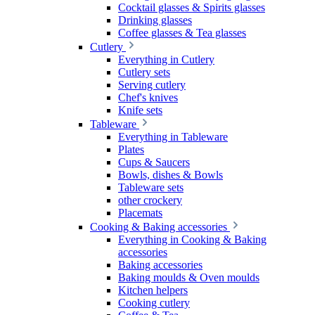
Cocktail glasses & Spirits glasses
Drinking glasses
Coffee glasses & Tea glasses
Cutlery
Everything in Cutlery
Cutlery sets
Serving cutlery
Chef's knives
Knife sets
Tableware
Everything in Tableware
Plates
Cups & Saucers
Bowls, dishes & Bowls
Tableware sets
other crockery
Placemats
Cooking & Baking accessories
Everything in Cooking & Baking
accessories
Baking accessories
Baking moulds & Oven moulds
Kitchen helpers
Cooking cutlery