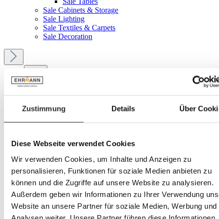
Sale Tables
Sale Cabinets & Storage
Sale Lighting
Sale Textiles & Carpets
Sale Decoration
Menu
Your account
Zustimmung
Details
Über Cooki
Service
Diese Webseite verwendet Cookies
Ehrmann
Wir verwenden Cookies, um Inhalte und Anzeigen zu
personalisieren, Funktionen für soziale Medien anbieten zu
Service
können und die Zugriffe auf unsere Website zu analysieren.
5-Star Service
Außerdem geben wir Informationen zu Ihrer Verwendung uns
Website an unsere Partner für soziale Medien, Werbung und
Analysen weiter. Unsere Partner führen diese Informationen