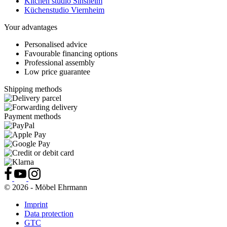
Kitchen studio Sinsheim
Küchenstudio Viernheim
Your advantages
Personalised advice
Favourable financing options
Professional assembly
Low price guarantee
Shipping methods
Payment methods
© 2026 - Möbel Ehrmann
Imprint
Data protection
GTC