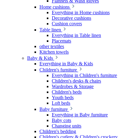
Flannels & Wash gloves
Home cushions
Everything in Home cushions
Decorative cushions
Cushion covers
Table linen
Everything in Table linen
Placemats
other textiles
Kitchen towels
Baby & Kids
Everything in Baby & Kids
Children's furniture
Everything in Children's furniture
Children's desks & chairs
Wardrobes & Storage
Children's beds
Youth beds
Loft beds
Baby furniture
Everything in Baby furniture
Baby cots
Changing units
Children's bedding
Children's cutlery & Children's crockery