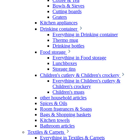
Coffee & Tea
Bowls & Sieves
Cutting boards
Graters
Kitchen appliances
Drinking container
Everything in Drinking container
Thermo mug
Drinking bottles
Food storage
Everything in Food storage
Lunchboxes
Storage tins
Children's cutlery & Children's crockery
Everything in Children's cutlery &
Children's crockery
Children's mugs
other household articles
Spices & Oils
Room fragrances & Soaps
Bags & Shopping baskets
Kitchen towels
Bathroom articles
Textiles & Carpets
Everything in Textiles & Carpets