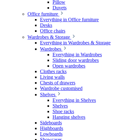
Pillow
Duvets
Office furniture
Everything in Office furniture
Desks
Office chairs
Wardrobes & Storage
Everything in Wardrobes & Storage
Wardrobes
Everything in Wardrobes
Sliding door wardrobes
Open wardrobes
Clothes racks
Living walls
Chests of drawers
Wardrobe customised
Shelves
Everything in Shelves
Shelves
Shoe racks
Hanging shelves
Sideboards
Highboards
Lowboards
Showcases