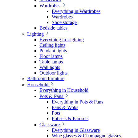
Wardrobes
Everything in Wardrobes
Wardrobes
Shoe storage
Bedside tables
Lighting
Everything in Lighting
Ceiling lights
Pendant lights
Floor lamps
Table lamps
Wall lights
Outdoor lights
Bathroom furniture
Household
Everything in Household
Pots & Pans
Everything in Pots & Pans
Pans & Woks
Pots
Pot sets & Pan sets
Glassware
Everything in Glassware
Wine glasses & Champagne glasses