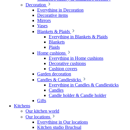
Decoration
Everything in Decoration
Decorative items
Mirrors
Vases
Blankets & Plaids
Everything in Blankets & Plaids
Blankets
Plaids
Home cushions
Everything in Home cushions
Decorative cushions
Cushion covers
Garden decoration
Candles & Candlesticks
Everything in Candles & Candlesticks
Candles
Candle holder & Candle holder
Gifts
Kitchens
Our kitchen world
Our locations
Everything in Our locations
Kitchen studio Bruchsal