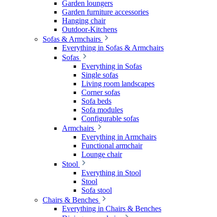
Garden loungers
Garden furniture accessories
Hanging chair
Outdoor-Kitchens
Sofas & Armchairs
Everything in Sofas & Armchairs
Sofas
Everything in Sofas
Single sofas
Living room landscapes
Corner sofas
Sofa beds
Sofa modules
Configurable sofas
Armchairs
Everything in Armchairs
Functional armchair
Lounge chair
Stool
Everything in Stool
Stool
Sofa stool
Chairs & Benches
Everything in Chairs & Benches