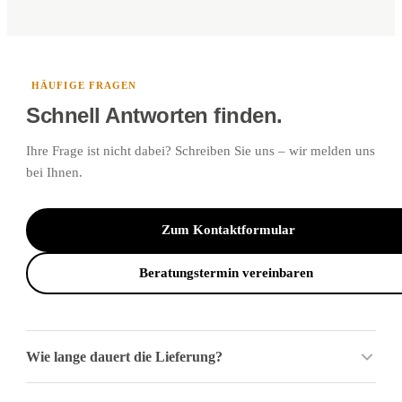
HÄUFIGE FRAGEN
Schnell Antworten finden.
Ihre Frage ist nicht dabei? Schreiben Sie uns – wir melden uns
bei Ihnen.
Zum Kontaktformular
Beratungstermin vereinbaren
Wie lange dauert die Lieferung?
Für sofort verfügbare Ware gilt: Pakete und Sperrgut liefern