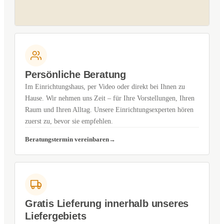
Persönliche Beratung
Im Einrichtungshaus, per Video oder direkt bei Ihnen zu
Hause. Wir nehmen uns Zeit – für Ihre Vorstellungen, Ihren
Raum und Ihren Alltag. Unsere Einrichtungsexperten hören
zuerst zu, bevor sie empfehlen.
Beratungstermin vereinbaren
Gratis Lieferung innerhalb unseres
Liefergebiets