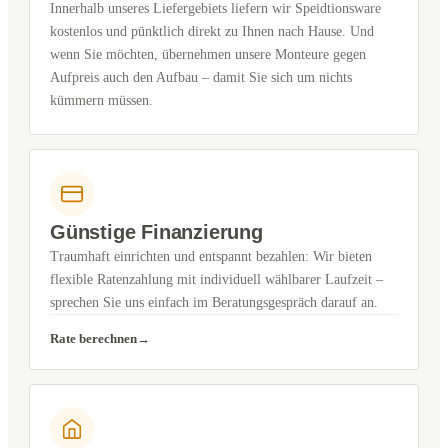
Innerhalb unseres Liefergebiets liefern wir Speidtionsware
kostenlos und pünktlich direkt zu Ihnen nach Hause. Und
wenn Sie möchten, übernehmen unsere Monteure gegen
Aufpreis auch den Aufbau – damit Sie sich um nichts
kümmern müssen.
Günstige Finanzierung
Traumhaft einrichten und entspannt bezahlen: Wir bieten
flexible Ratenzahlung mit individuell wählbarer Laufzeit –
sprechen Sie uns einfach im Beratungsgespräch darauf an.
Rate berechnen