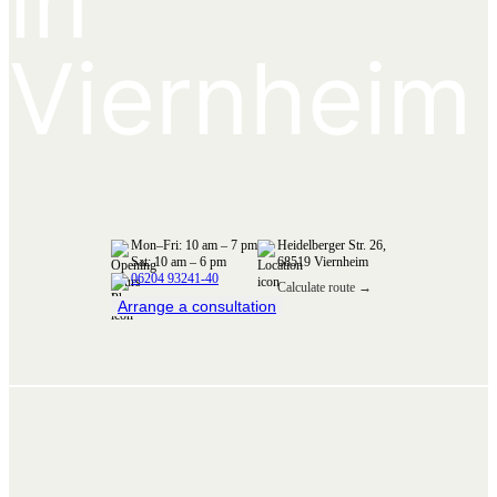
in
Viernheim
Mon–Fri: 10 am – 7 pm
Heidelberger Str. 26,
Sat: 10 am – 6 pm
68519 Viernheim
06204 93241-40
Calculate route →
Arrange a consultation