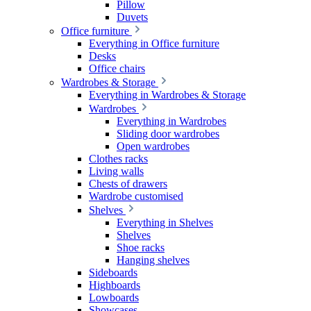
Pillow
Duvets
Office furniture
Everything in Office furniture
Desks
Office chairs
Wardrobes & Storage
Everything in Wardrobes & Storage
Wardrobes
Everything in Wardrobes
Sliding door wardrobes
Open wardrobes
Clothes racks
Living walls
Chests of drawers
Wardrobe customised
Shelves
Everything in Shelves
Shelves
Shoe racks
Hanging shelves
Sideboards
Highboards
Lowboards
Showcases