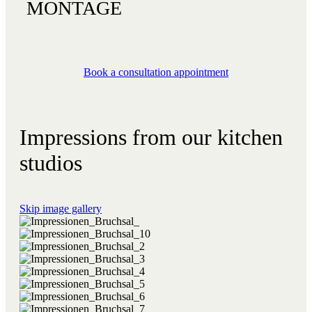
MONTAGE
Book a consultation appointment
Impressions from our kitchen
studios
Skip image gallery