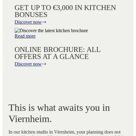
GET UP TO €3,000 IN KITCHEN
BONUSES
Discover now
Read more
ONLINE BROCHURE: ALL
OFFERS AT A GLANCE
Discover now
This is what awaits you in
Viernheim.
In our kitchen studio in Viernheim, your planning does not