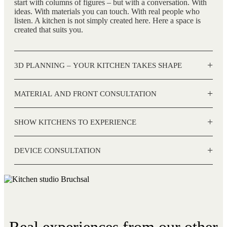
start with columns of figures – but with a conversation. With
ideas. With materials you can touch. With real people who
listen. A kitchen is not simply created here. Here a space is
created that suits you.
+
3D PLANNING – YOUR KITCHEN TAKES SHAPE
+
MATERIAL AND FRONT CONSULTATION
+
SHOW KITCHENS TO EXPERIENCE
+
DEVICE CONSULTATION
Real experiences from our other