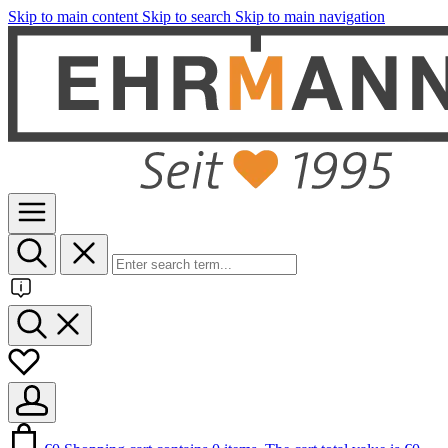
Skip to main content
Skip to search
Skip to main navigation