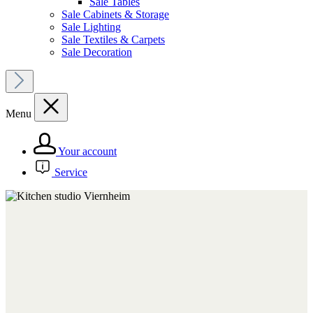
Sale Tables
Sale Cabinets & Storage
Sale Lighting
Sale Textiles & Carpets
Sale Decoration
Menu
Your account
Service