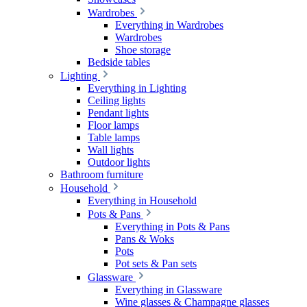
Wardrobes
Everything in Wardrobes
Wardrobes
Shoe storage
Bedside tables
Lighting
Everything in Lighting
Ceiling lights
Pendant lights
Floor lamps
Table lamps
Wall lights
Outdoor lights
Bathroom furniture
Household
Everything in Household
Pots & Pans
Everything in Pots & Pans
Pans & Woks
Pots
Pot sets & Pan sets
Glassware
Everything in Glassware
Wine glasses & Champagne glasses