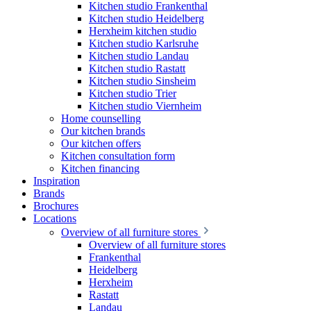
Kitchen studio Frankenthal
Kitchen studio Heidelberg
Herxheim kitchen studio
Kitchen studio Karlsruhe
Kitchen studio Landau
Kitchen studio Rastatt
Kitchen studio Sinsheim
Kitchen studio Trier
Kitchen studio Viernheim
Home counselling
Our kitchen brands
Our kitchen offers
Kitchen consultation form
Kitchen financing
Inspiration
Brands
Brochures
Locations
Overview of all furniture stores
Overview of all furniture stores
Frankenthal
Heidelberg
Herxheim
Rastatt
Landau