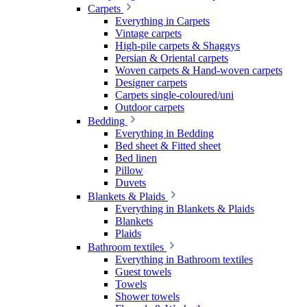
Carpets
Everything in Carpets
Vintage carpets
High-pile carpets & Shaggys
Persian & Oriental carpets
Woven carpets & Hand-woven carpets
Designer carpets
Carpets single-coloured/uni
Outdoor carpets
Bedding
Everything in Bedding
Bed sheet & Fitted sheet
Bed linen
Pillow
Duvets
Blankets & Plaids
Everything in Blankets & Plaids
Blankets
Plaids
Bathroom textiles
Everything in Bathroom textiles
Guest towels
Towels
Shower towels