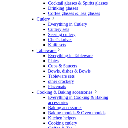
Cocktail glasses & Spirits glasses
Drinking glasses
Coffee glasses & Tea glasses
Cutlery
Everything in Cutlery
Cutlery sets
Serving cutlery
Chef's knives
Knife sets
Tableware
Everything in Tableware
Plates
Cups & Saucers
Bowls, dishes & Bowls
Tableware sets
other crockery
Placemats
Cooking & Baking accessories
Everything in Cooking & Baking
accessories
Baking accessories
Baking moulds & Oven moulds
Kitchen helpers
Cooking cutlery