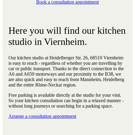
Book a consultation appointment
Here you will find our kitchen
studio in Viernheim.
Our kitchen studio at Heidelberger Str. 26, 68519 Viernheim
is easy to reach - regardless of whether you are travelling by
car or public transport. Thanks to the direct connection to the
A6 and A659 motorways and our proximity to the B38, we
are also quick and easy to reach from Mannheim, Heidelberg
and the entire Rhine-Neckar region.
Free parking is available directly at the studio for your visit.
So your kitchen consultation can begin in a relaxed manner -
without long journeys or searching for a parking space.
Arrange a consultation appointment