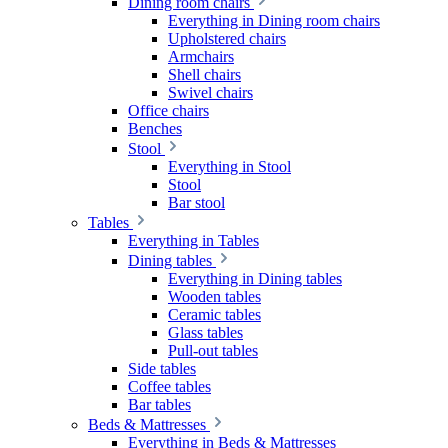
Dining room chairs
Everything in Dining room chairs
Upholstered chairs
Armchairs
Shell chairs
Swivel chairs
Office chairs
Benches
Stool
Everything in Stool
Stool
Bar stool
Tables
Everything in Tables
Dining tables
Everything in Dining tables
Wooden tables
Ceramic tables
Glass tables
Pull-out tables
Side tables
Coffee tables
Bar tables
Beds & Mattresses
Everything in Beds & Mattresses