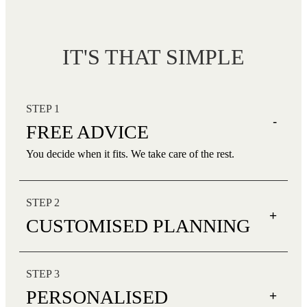
IT'S THAT SIMPLE
STEP 1
-
FREE ADVICE
You decide when it fits. We take care of the rest.
STEP 2
+
CUSTOMISED PLANNING
STEP 3
PERSONALISED
+