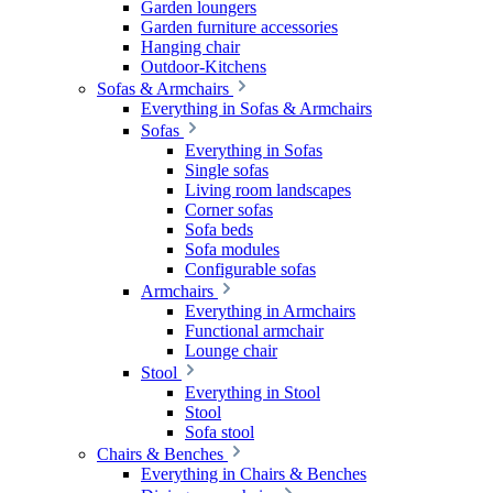
Garden loungers
Garden furniture accessories
Hanging chair
Outdoor-Kitchens
Sofas & Armchairs
Everything in Sofas & Armchairs
Sofas
Everything in Sofas
Single sofas
Living room landscapes
Corner sofas
Sofa beds
Sofa modules
Configurable sofas
Armchairs
Everything in Armchairs
Functional armchair
Lounge chair
Stool
Everything in Stool
Stool
Sofa stool
Chairs & Benches
Everything in Chairs & Benches