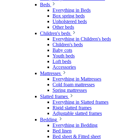
Beds
Everything in Beds
Box spring beds
Upholstered beds
Other beds
Children's beds
Everything in Children's beds
Children's beds
Baby cots
Youth beds
Loft beds
Accessories
Mattresses
Everything in Mattresses
Cold foam mattresses
Spring mattresses
Slatted frames
Everything in Slatted frames
Rigid slatted frames
Adjustable slatted frames
Bedding
Everything in Bedding
Bed linen
Bed sheet & Fitted sheet