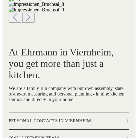
At Ehrmann in Viernheim,
you get more than just a
kitchen.
We are a family-run company with our own assembly, state-
of-the-art measuring and personal planning - in nine kitchen
studios and directly in your home.
+
PERSONAL CONTACTS IN VIERNHEIM
+
OWN ASSEMBLY TEAM