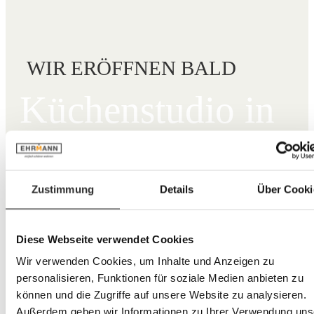
WIR ERÖFFNEN BALD
Küchen­studio in
Viernheim.
Zustimmung
Details
Über Cooki
Mo–Fr: 10 – 19 Uhr
Sa: 10 – 18 Uhr
06204 93241-40
Diese Webseite verwendet Cookies
Heidelberger Str. 26,
68519 Viernheim
Wir verwenden Cookies, um Inhalte und Anzeigen zu
Route berechnen →
personalisieren, Funktionen für soziale Medien anbieten zu
können und die Zugriffe auf unsere Website zu analysieren.
Beratungstermin vereinbaren
Außerdem geben wir Informationen zu Ihrer Verwendung uns