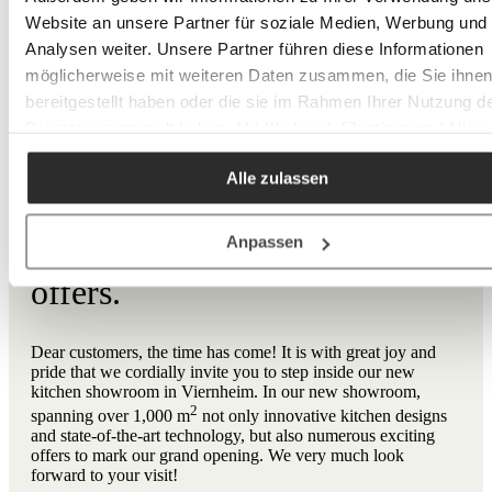
Website an unsere Partner für soziale Medien, Werbung und
Analysen weiter. Unsere Partner führen diese Informationen
möglicherweise mit weiteren Daten zusammen, die Sie ihne
COMING SOON TO VIERNHEIM
bereitgestellt haben oder die sie im Rahmen Ihrer Nutzung d
Dienste gesammelt haben. Mit Klick auf „[Zustimmen / Alles
akzeptieren / etc.]“ erteilen Sie Ihre Einwilligung auch in die
New opening: Book your
Alle zulassen
Weitergabe über Ihr Verhalten in unserem Shop an unseren
appointment now to take
Partner, die shopware AG (Ebbinghoff 10, 48624 Schöppinge
Deutschland), die diese Daten Ihnen nicht persönlich zuordn
advantage of our special
Anpassen
kann, sie aber zu eigenen Zwecken (z.B.
offers.
Produktverbesserungen, Marktverhaltensanalysen) verarbei
darf.
Dear customers, the time has come! It is with great joy and
pride that we cordially invite you to step inside our new
kitchen showroom in Viernheim. In our new showroom,
2
spanning over 1,000 m
not only innovative kitchen designs
and state-of-the-art technology, but also numerous exciting
offers to mark our grand opening. We very much look
forward to your visit!