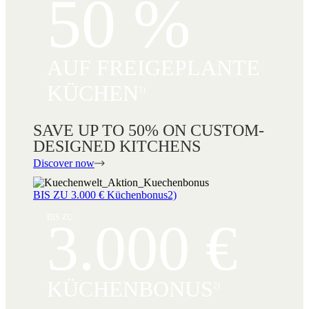
50 %
AUF FREIGEPLANTE
KÜCHEN
1)
SAVE UP TO 50% ON CUSTOM-
DESIGNED KITCHENS
Discover now
BIS ZU 3.000 € Küchenbonus2)
BIS ZU
3.000 €
KÜCHENBONUS
2)