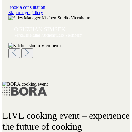
Book a consultation
Skip image gallery
OGUZHAN SIMSEK
Verkaufsleitung Küchenstudio Viernheim
LIVE cooking event – experience
the future of cooking