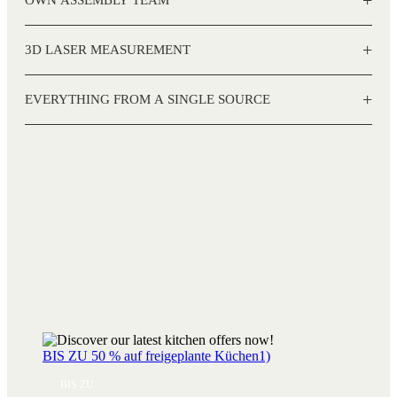
+
3D LASER MEASUREMENT
+
EVERYTHING FROM A SINGLE SOURCE
BIS ZU 50 % auf freigeplante Küchen1)
BIS ZU