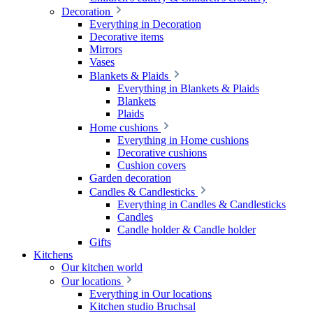
Decoration
Everything in Decoration
Decorative items
Mirrors
Vases
Blankets & Plaids
Everything in Blankets & Plaids
Blankets
Plaids
Home cushions
Everything in Home cushions
Decorative cushions
Cushion covers
Garden decoration
Candles & Candlesticks
Everything in Candles & Candlesticks
Candles
Candle holder & Candle holder
Gifts
Kitchens
Our kitchen world
Our locations
Everything in Our locations
Kitchen studio Bruchsal