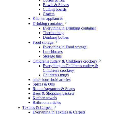
Coffee & Tea
Bowls & Sieves
Cutting boards
Graters
Kitchen appliances
Drinking container
Everything in Drinking container
Thermo mug
Drinking bottles
Food storage
Everything in Food storage
Lunchboxes
Storage tins
Children's cutlery & Children's crockery
Everything in Children's cutlery &
Children's crockery
Children's mugs
other household articles
Spices & Oils
Room fragrances & Soaps
Bags & Shopping baskets
Kitchen towels
Bathroom articles
Textiles & Carpets
Everything in Textiles & Carpets