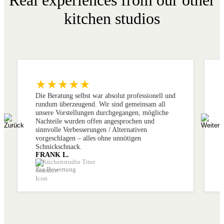
kitchen studios
★★★★★
Die Beratung selbst war absolut professionell und
rundum überzeugend. Wir sind gemeinsam all
unsere Vorstellungen durchgegangen, mögliche
Nachteile wurden offen angesprochen und
sinnvolle Verbesserungen / Alternativen
vorgeschlagen – alles ohne unnötigen
Schnickschnack.
FRANK L.
Küchenstudio Trier
Zur Bewertung