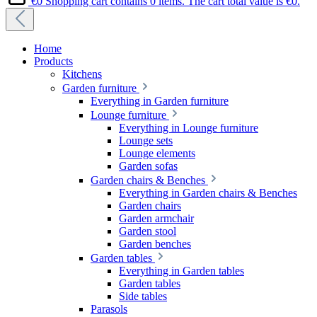
€0
Shopping cart contains 0 items. The cart total value is €0.
Home
Products
Kitchens
Garden furniture
Everything in Garden furniture
Lounge furniture
Everything in Lounge furniture
Lounge sets
Lounge elements
Garden sofas
Garden chairs & Benches
Everything in Garden chairs & Benches
Garden chairs
Garden armchair
Garden stool
Garden benches
Garden tables
Everything in Garden tables
Garden tables
Side tables
Parasols