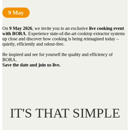
9 May
On
9 May 2026
, we invite you to an exclusive
live cooking event
with BORA
. Experience state-of-the-art cooktop extractor systems
up close and discover how cooking is being reimagined today –
quietly, efficiently and odour-free.
Be inspired and see for yourself the quality and efficiency of
BORA.
Save the date and join us live.
IT'S THAT SIMPLE