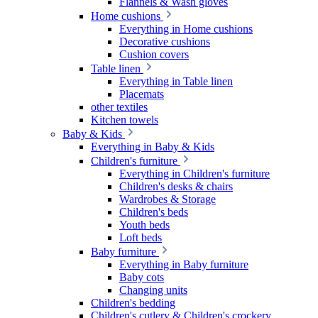
Flannels & Wash gloves
Home cushions
Everything in Home cushions
Decorative cushions
Cushion covers
Table linen
Everything in Table linen
Placemats
other textiles
Kitchen towels
Baby & Kids
Everything in Baby & Kids
Children's furniture
Everything in Children's furniture
Children's desks & chairs
Wardrobes & Storage
Children's beds
Youth beds
Loft beds
Baby furniture
Everything in Baby furniture
Baby cots
Changing units
Children's bedding
Children's cutlery & Children's crockery