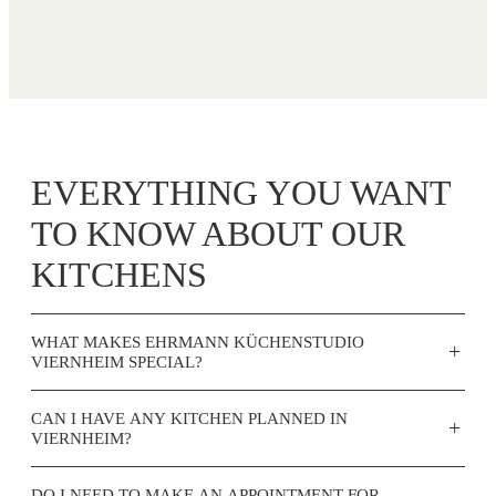
EVERYTHING YOU WANT
TO KNOW ABOUT OUR
KITCHENS
WHAT MAKES EHRMANN KÜCHENSTUDIO
+
VIERNHEIM SPECIAL?
CAN I HAVE ANY KITCHEN PLANNED IN
+
VIERNHEIM?
DO I NEED TO MAKE AN APPOINTMENT FOR