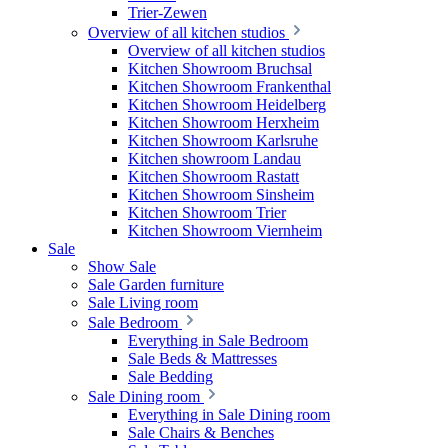
Trier-Zewen
Overview of all kitchen studios
Overview of all kitchen studios
Kitchen Showroom Bruchsal
Kitchen Showroom Frankenthal
Kitchen Showroom Heidelberg
Kitchen Showroom Herxheim
Kitchen Showroom Karlsruhe
Kitchen showroom Landau
Kitchen Showroom Rastatt
Kitchen Showroom Sinsheim
Kitchen Showroom Trier
Kitchen Showroom Viernheim
Sale
Show Sale
Sale Garden furniture
Sale Living room
Sale Bedroom
Everything in Sale Bedroom
Sale Beds & Mattresses
Sale Bedding
Sale Dining room
Everything in Sale Dining room
Sale Chairs & Benches