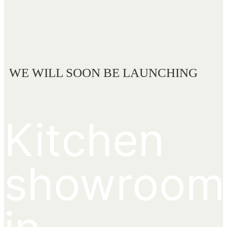
WE WILL SOON BE LAUNCHING
Kitchen
showroom