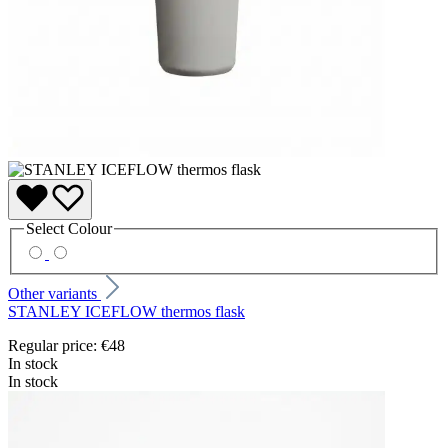
Select
Colour
Other variants
STANLEY ICEFLOW thermos flask
Regular price:
€48
In stock
In stock