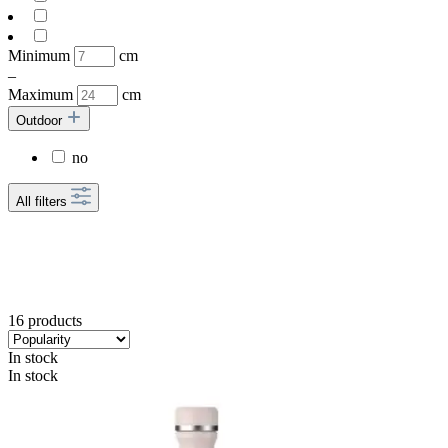
Minimum
cm
–
Maximum
cm
Outdoor
no
All filters
16 products
In stock
In stock