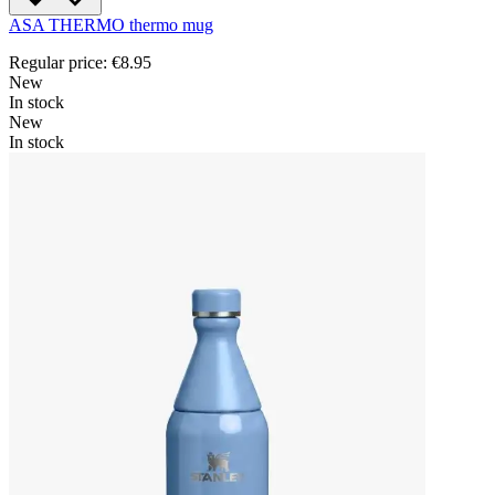
ASA THERMO thermo mug
Regular price:
€8.95
New
In stock
New
In stock