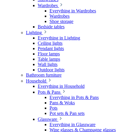
Wardrobes
Everything in Wardrobes
Wardrobes
Shoe storage
Bedside tables
Lighting
Everything in Lighting
Ceiling lights
Pendant lights
Floor lamps
Table lamps
Wall lights
Outdoor lights
Bathroom furniture
Household
Everything in Household
Pots & Pans
Everything in Pots & Pans
Pans & Woks
Pots
Pot sets & Pan sets
Glassware
Everything in Glassware
Wine glasses & Champagne glasses