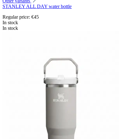
Other variants
STANLEY ALL DAY water bottle
Regular price:
€45
In stock
In stock