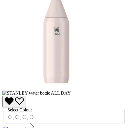
Select
Colour