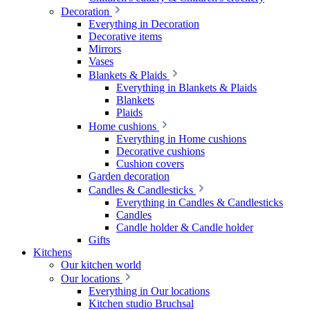
Decoration
Everything in Decoration
Decorative items
Mirrors
Vases
Blankets & Plaids
Everything in Blankets & Plaids
Blankets
Plaids
Home cushions
Everything in Home cushions
Decorative cushions
Cushion covers
Garden decoration
Candles & Candlesticks
Everything in Candles & Candlesticks
Candles
Candle holder & Candle holder
Gifts
Kitchens
Our kitchen world
Our locations
Everything in Our locations
Kitchen studio Bruchsal