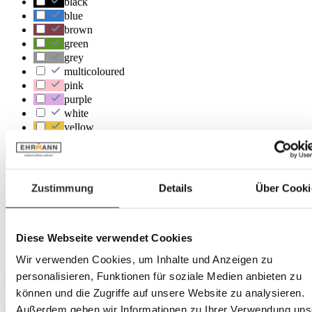
black
blue
brown
green
grey
multicoloured
pink
purple
white
yellow
Location
Heidelberg
Zustimmung
Details
Über Cooki
Landau
Herxheim
Trier
Rastatt
Diese Webseite verwendet Cookies
Frankenthal
Wir verwenden Cookies, um Inhalte und Anzeigen zu
personalisieren, Funktionen für soziale Medien anbieten zu
Depth
können und die Zugriffe auf unsere Website zu analysieren.
Außerdem geben wir Informationen zu Ihrer Verwendung uns