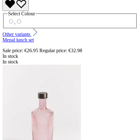
Select
Colour
Other variants
Mepal lunch set
Sale price:
€26.95
Regular price:
€32.98
In stock
In stock