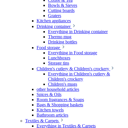
Coffee & Tea
Bowls & Sieves
Cutting boards
Graters
Kitchen appliances
Drinking container
Everything in Drinking container
Thermo mug
Drinking bottles
Food storage
Everything in Food storage
Lunchboxes
Storage tins
Children's cutlery & Children's crockery
Everything in Children's cutlery &
Children's crockery
Children's mugs
other household articles
Spices & Oils
Room fragrances & Soaps
Bags & Shopping baskets
Kitchen towels
Bathroom articles
Textiles & Carpets
Everything in Textiles & Carpets