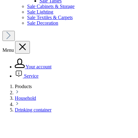
Sale Tables
Sale Cabinets & Storage
Sale Lighting
Sale Textiles & Carpets
Sale Decoration
Menu
Your account
Service
Products
Household
Drinking container