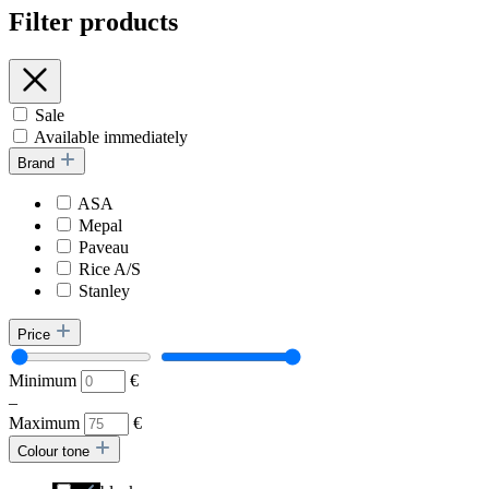
Filter products
Sale
Available immediately
Brand
ASA
Mepal
Paveau
Rice A/S
Stanley
Price
Minimum
€
–
Maximum
€
Colour tone