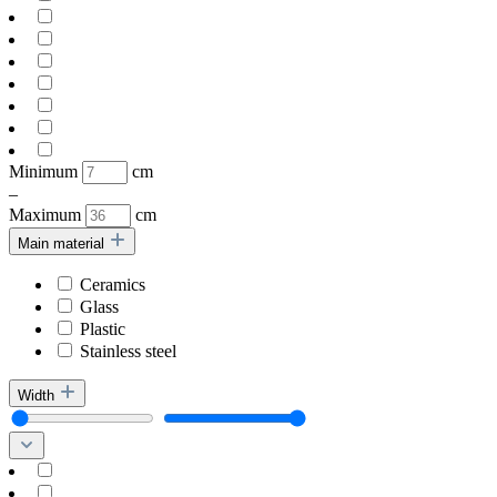
Minimum
cm
–
Maximum
cm
Main material
Ceramics
Glass
Plastic
Stainless steel
Width