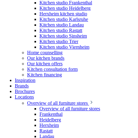
Kitchen studio Frankenthal
Kitchen studio Heidelberg
Herxheim kitchen studio
Kitchen studio Karlsruhe
Kitchen studio Landau
Kitchen studio Rastatt
Kitchen studio Sinsheim
Kitchen studio Trier
Kitchen studio Viernheim
Home counselling
Our kitchen brands
Our kitchen offers
Kitchen consultation form
Kitchen financing
Inspiration
Brands
Brochures
Locations
Overview of all furniture stores
Overview of all furniture stores
Frankenthal
Heidelberg
Herxheim
Rastatt
Landau