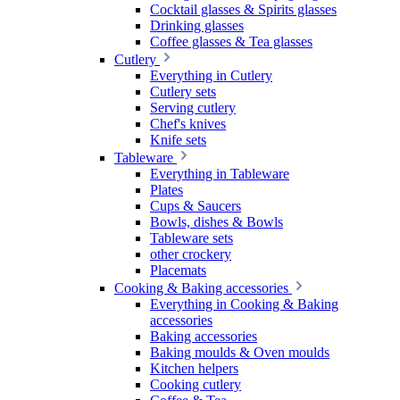
Cocktail glasses & Spirits glasses
Drinking glasses
Coffee glasses & Tea glasses
Cutlery
Everything in Cutlery
Cutlery sets
Serving cutlery
Chef's knives
Knife sets
Tableware
Everything in Tableware
Plates
Cups & Saucers
Bowls, dishes & Bowls
Tableware sets
other crockery
Placemats
Cooking & Baking accessories
Everything in Cooking & Baking
accessories
Baking accessories
Baking moulds & Oven moulds
Kitchen helpers
Cooking cutlery