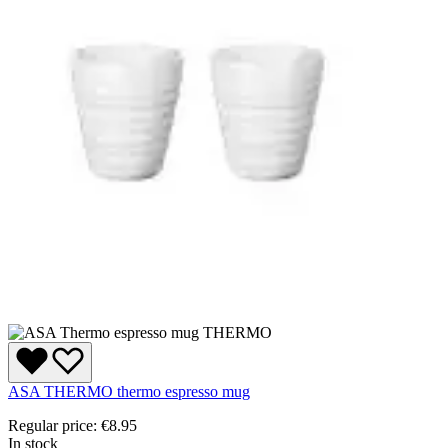
ASA THERMO thermo espresso mug
Regular price:
€8.95
In stock