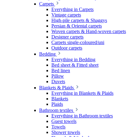
Carpets
Everything in Carpets
Vintage carpets
High-pile carpets & Shaggys
Persian & Oriental carpets
Woven carpets & Hand-woven carpets
Designer carpets
Carpets single-coloured/uni
Outdoor carpets
Bedding
Everything in Bedding
Bed sheet & Fitted sheet
Bed linen
Pillow
Duvets
Blankets & Plaids
Everything in Blankets & Plaids
Blankets
Plaids
Bathroom textiles
Everything in Bathroom textiles
Guest towels
Towels
Shower towels