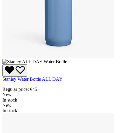
Stanley Water Bottle ALL DAY
Regular price:
€45
New
In stock
New
In stock