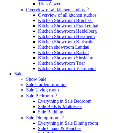
Trier-Zewen
Overview of all kitchen studios
Overview of all kitchen studios
Kitchen Showroom Bruchsal
Kitchen Showroom Frankenthal
Kitchen Showroom Heidelberg
Kitchen Showroom Herxheim
Kitchen Showroom Karlsruhe
Kitchen showroom Landau
Kitchen Showroom Rastatt
Kitchen Showroom Sinsheim
Kitchen Showroom Trier
Kitchen Showroom Viernheim
Sale
Show Sale
Sale Garden furniture
Sale Living room
Sale Bedroom
Everything in Sale Bedroom
Sale Beds & Mattresses
Sale Bedding
Sale Dining room
Everything in Sale Dining room
Sale Chairs & Benches