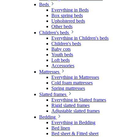
Beds
Everything in Beds
Box spring beds
Upholstered beds
Other beds
Children's beds
Everything in Children's beds
Children's beds
Baby cots
Youth beds
Loft beds
Accessories
Mattresses
Everything in Mattresses
Cold foam mattresses
Spring mattresses
Slatted frames
Everything in Slatted frames
Rigid slatted frames
Adjustable slatted frames
Bedding
Everything in Bedding
Bed linen
Bed sheet & Fitted sheet