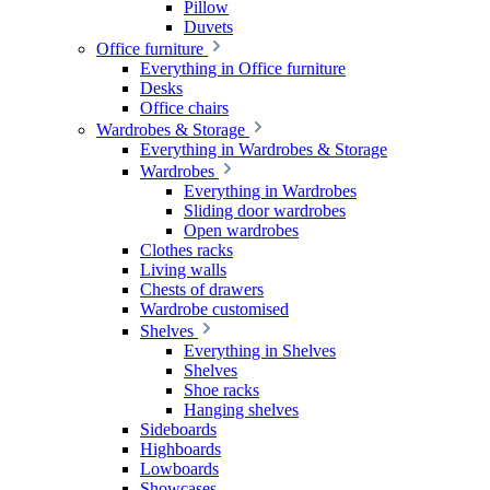
Pillow
Duvets
Office furniture
Everything in Office furniture
Desks
Office chairs
Wardrobes & Storage
Everything in Wardrobes & Storage
Wardrobes
Everything in Wardrobes
Sliding door wardrobes
Open wardrobes
Clothes racks
Living walls
Chests of drawers
Wardrobe customised
Shelves
Everything in Shelves
Shelves
Shoe racks
Hanging shelves
Sideboards
Highboards
Lowboards
Showcases