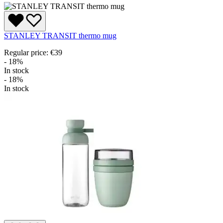
STANLEY TRANSIT thermo mug
Regular price:
€39
- 18%
In stock
- 18%
In stock