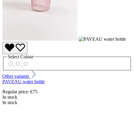
Select
Colour
Other variants
PAVEAU water bottle
Regular price:
€75
In stock
In stock