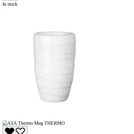
In stock