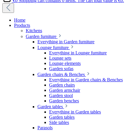
€0
Shopping cart contains 0 items. The cart total value is €0.
Home
Products
Kitchens
Garden furniture
Everything in Garden furniture
Lounge furniture
Everything in Lounge furniture
Lounge sets
Lounge elements
Garden sofas
Garden chairs & Benches
Everything in Garden chairs & Benches
Garden chairs
Garden armchair
Garden stool
Garden benches
Garden tables
Everything in Garden tables
Garden tables
Side tables
Parasols