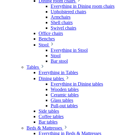
Dining room chairs
Everything in Dining room chairs
Upholstered chairs
Armchairs
Shell chairs
Swivel chairs
Office chairs
Benches
Stool
Everything in Stool
Stool
Bar stool
Tables
Everything in Tables
Dining tables
Everything in Dining tables
Wooden tables
Ceramic tables
Glass tables
Pull-out tables
Side tables
Coffee tables
Bar tables
Beds & Mattresses
Everything in Beds & Mattresses