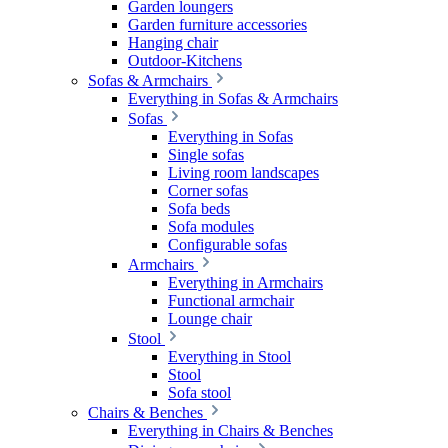
Garden loungers
Garden furniture accessories
Hanging chair
Outdoor-Kitchens
Sofas & Armchairs
Everything in Sofas & Armchairs
Sofas
Everything in Sofas
Single sofas
Living room landscapes
Corner sofas
Sofa beds
Sofa modules
Configurable sofas
Armchairs
Everything in Armchairs
Functional armchair
Lounge chair
Stool
Everything in Stool
Stool
Sofa stool
Chairs & Benches
Everything in Chairs & Benches