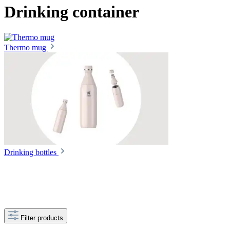
Drinking container
Thermo mug
Drinking bottles
Filter products