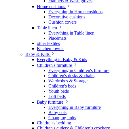
Flannels & Wash gloves
Home cushions
Everything in Home cushions
Decorative cushions
Cushion covers
Table linen
Everything in Table linen
Placemats
other textiles
Kitchen towels
Baby & Kids
Everything in Baby & Kids
Children's furniture
Everything in Children's furniture
Children's desks & chairs
Wardrobes & Storage
Children's beds
Youth beds
Loft beds
Baby furniture
Everything in Baby furniture
Baby cots
Changing units
Children's bedding
Children's cutlery & Children's crockery