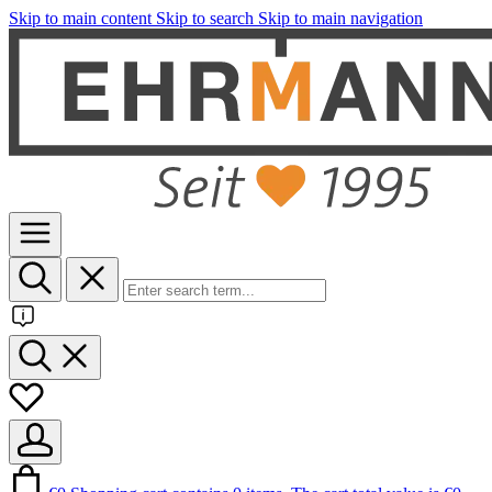
Skip to main content
Skip to search
Skip to main navigation