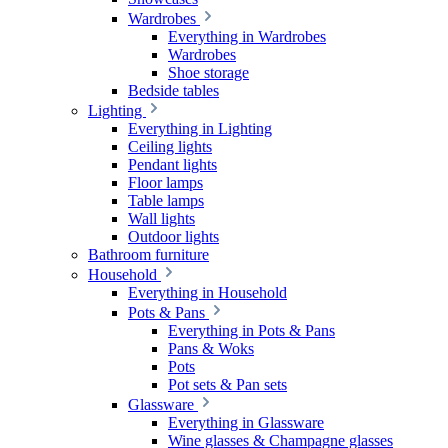
Wardrobes
Everything in Wardrobes
Wardrobes
Shoe storage
Bedside tables
Lighting
Everything in Lighting
Ceiling lights
Pendant lights
Floor lamps
Table lamps
Wall lights
Outdoor lights
Bathroom furniture
Household
Everything in Household
Pots & Pans
Everything in Pots & Pans
Pans & Woks
Pots
Pot sets & Pan sets
Glassware
Everything in Glassware
Wine glasses & Champagne glasses