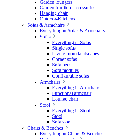
Garden loungers
Garden furniture accessories
Hanging chair
Outdoor-Kitchens
Sofas & Armchairs
Everything in Sofas & Armchairs
Sofas
Everything in Sofas
Single sofas
Living room landscapes
Corner sofas
Sofa beds
Sofa modules
Configurable sofas
Armchairs
Everything in Armchairs
Functional armchair
Lounge chair
Stool
Everything in Stool
Stool
Sofa stool
Chairs & Benches
Everything in Chairs & Benches