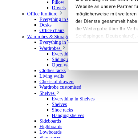
Pillow
Website an unsere Partner fü
Duvets
möglicherweise mit weiteren
Office furniture
Everything in Office furniture
der Dienste gesammelt haben. 
Desks
die Weitergabe über Ihr Ver
Office chairs
Schöppingen, Deutschland), d
Wardrobes & Storage
Everything in Wardrobes & Storage
Produktverbesserungen, Mark
Wardrobes
Everything in Wardrobes
Sliding door wardrobes
Open wardrobes
Clothes racks
Living walls
Chests of drawers
Wardrobe customised
Shelves
Everything in Shelves
Shelves
Shoe racks
Hanging shelves
Sideboards
Highboards
Lowboards
Showcases