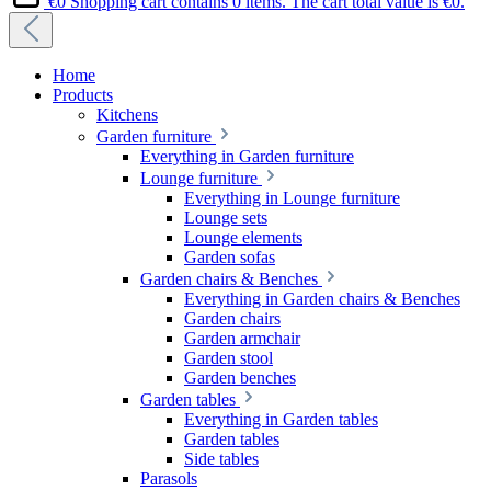
€0
Shopping cart contains 0 items. The cart total value is €0.
Home
Products
Kitchens
Garden furniture
Everything in Garden furniture
Lounge furniture
Everything in Lounge furniture
Lounge sets
Lounge elements
Garden sofas
Garden chairs & Benches
Everything in Garden chairs & Benches
Garden chairs
Garden armchair
Garden stool
Garden benches
Garden tables
Everything in Garden tables
Garden tables
Side tables
Parasols