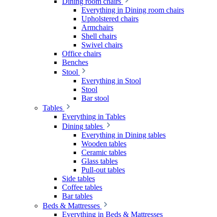
Dining room chairs
Everything in Dining room chairs
Upholstered chairs
Armchairs
Shell chairs
Swivel chairs
Office chairs
Benches
Stool
Everything in Stool
Stool
Bar stool
Tables
Everything in Tables
Dining tables
Everything in Dining tables
Wooden tables
Ceramic tables
Glass tables
Pull-out tables
Side tables
Coffee tables
Bar tables
Beds & Mattresses
Everything in Beds & Mattresses