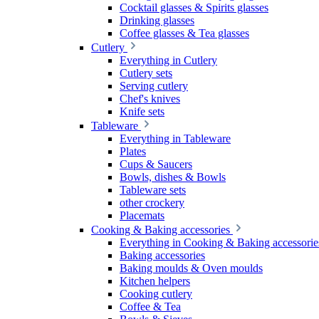
Cocktail glasses & Spirits glasses
Drinking glasses
Coffee glasses & Tea glasses
Cutlery
Everything in Cutlery
Cutlery sets
Serving cutlery
Chef's knives
Knife sets
Tableware
Everything in Tableware
Plates
Cups & Saucers
Bowls, dishes & Bowls
Tableware sets
other crockery
Placemats
Cooking & Baking accessories
Everything in Cooking & Baking accessorie
Baking accessories
Baking moulds & Oven moulds
Kitchen helpers
Cooking cutlery
Coffee & Tea