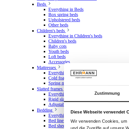
Beds
Everything in Beds
Box spring beds
Upholstered beds
Other beds
Children's beds
Everything in Children's beds
Children's beds
Baby cots
Youth beds
Loft beds
Accessories
Mattresses
Everything in Mattresses
Cold foam mattresses
Spring mattresses
Slatted frames
Zustimmung
Everything in Slatted frames
Rigid slatted frames
Adjustable slatted frames
Bedding
Diese Webseite verwendet 
Everything in Bedding
Bed linen
Wir verwenden Cookies, um I
Bed sheet & Fitted sheet
und die Zugriffe auf unsere 