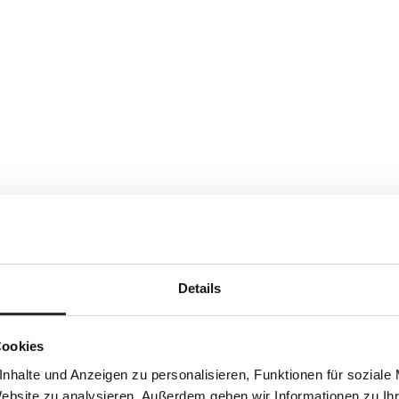
Details
Cookies
nhalte und Anzeigen zu personalisieren, Funktionen für soziale
Website zu analysieren. Außerdem geben wir Informationen zu I