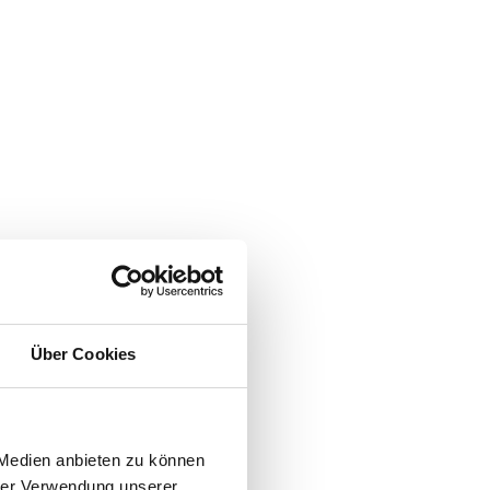
Über Cookies
 Medien anbieten zu können
hrer Verwendung unserer