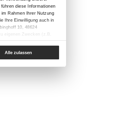
 führen diese Informationen
ie im Rahmen Ihrer Nutzung
e Ihre Einwilligung auch in
binghoff 10, 48624
 zu eigenen Zwecken (z.B.
Alle zulassen