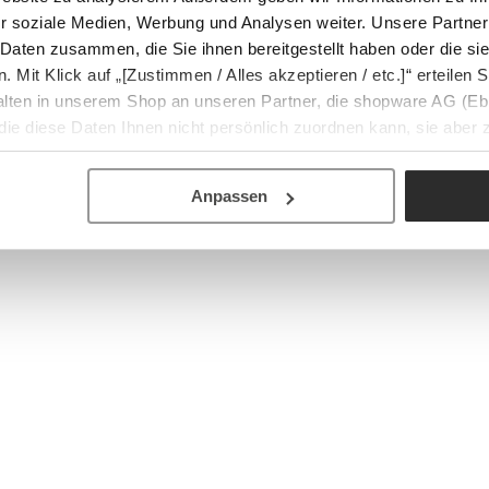
r soziale Medien, Werbung und Analysen weiter. Unsere Partner
 Daten zusammen, die Sie ihnen bereitgestellt haben oder die s
Mit Klick auf „[Zustimmen / Alles akzeptieren / etc.]“ erteilen Si
halten in unserem Shop an unseren Partner, die shopware AG (Eb
ie diese Daten Ihnen nicht persönlich zuordnen kann, sie aber
tverhaltensanalysen) verarbeiten darf.
Anpassen