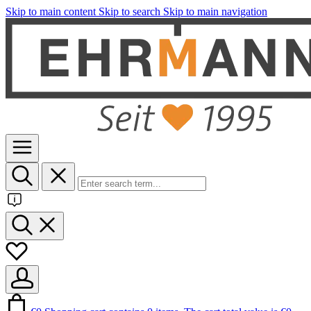
Skip to main content
Skip to search
Skip to main navigation