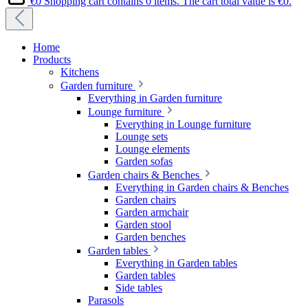
€0
Shopping cart contains 0 items. The cart total value is €0.
Home
Products
Kitchens
Garden furniture
Everything in Garden furniture
Lounge furniture
Everything in Lounge furniture
Lounge sets
Lounge elements
Garden sofas
Garden chairs & Benches
Everything in Garden chairs & Benches
Garden chairs
Garden armchair
Garden stool
Garden benches
Garden tables
Everything in Garden tables
Garden tables
Side tables
Parasols