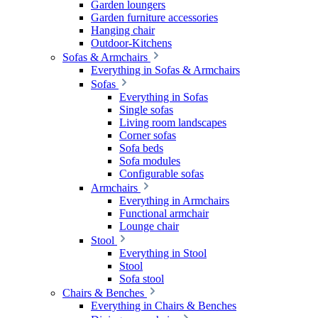
Garden loungers
Garden furniture accessories
Hanging chair
Outdoor-Kitchens
Sofas & Armchairs
Everything in Sofas & Armchairs
Sofas
Everything in Sofas
Single sofas
Living room landscapes
Corner sofas
Sofa beds
Sofa modules
Configurable sofas
Armchairs
Everything in Armchairs
Functional armchair
Lounge chair
Stool
Everything in Stool
Stool
Sofa stool
Chairs & Benches
Everything in Chairs & Benches