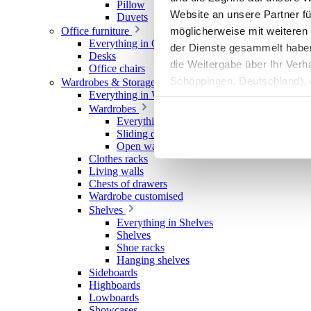
Pillow
Website an unsere Partner fü
Duvets
möglicherweise mit weiteren
Office furniture
Everything in Office furniture
der Dienste gesammelt haben. 
Desks
die Weitergabe über Ihr Ver
Office chairs
Schöppingen, Deutschland), d
Wardrobes & Storage
Everything in Wardrobes & Storage
Produktverbesserungen, Mark
Wardrobes
Everything in Wardrobes
Sliding door wardrobes
Open wardrobes
Clothes racks
Living walls
Chests of drawers
Wardrobe customised
Shelves
Everything in Shelves
Shelves
Shoe racks
Hanging shelves
Sideboards
Highboards
Lowboards
Showcases