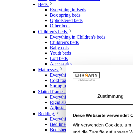
Beds
Everything in Beds
Box spring beds
Upholstered beds
Other beds
Children's beds
Everything in Children's beds
Children's beds
Baby cots
Youth beds
Loft beds
Accessories
Mattresses
Everything in Mattresses
Cold foam mattresses
Spring mattresses
Slatted frames
Zustimmung
Everything in Slatted frames
Rigid slatted frames
Adjustable slatted frames
Bedding
Diese Webseite verwendet 
Everything in Bedding
Bed linen
Wir verwenden Cookies, um I
Bed sheet & Fitted sheet
und die Zugriffe auf unsere 