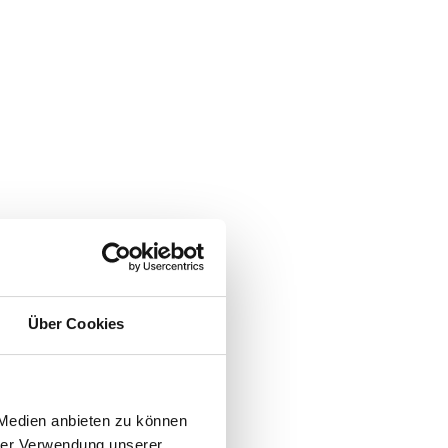
Über Cookies
 Medien anbieten zu können
hrer Verwendung unserer