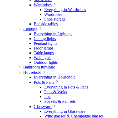
Wardrobes
Everything in Wardrobes
Wardrobes
Shoe storage
Bedside tables
Lighting
Everything in Lighting
Ceiling lights
Pendant lights
Floor lamps
Table lamps
Wall lights
Outdoor lights
Bathroom furniture
Household
Everything in Household
Pots & Pans
Everything in Pots & Pans
Pans & Woks
Pots
Pot sets & Pan sets
Glassware
Everything in Glassware
Wine glasses & Champagne glasses