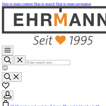
Skip to main content
Skip to search
Skip to main navigation