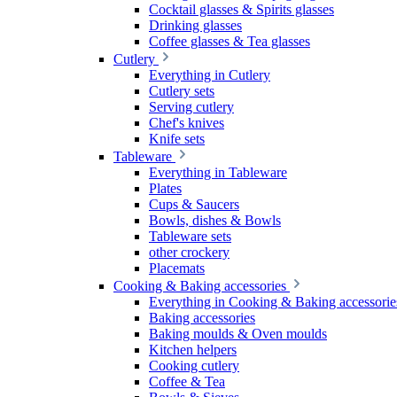
Cocktail glasses & Spirits glasses
Drinking glasses
Coffee glasses & Tea glasses
Cutlery
Everything in Cutlery
Cutlery sets
Serving cutlery
Chef's knives
Knife sets
Tableware
Everything in Tableware
Plates
Cups & Saucers
Bowls, dishes & Bowls
Tableware sets
other crockery
Placemats
Cooking & Baking accessories
Everything in Cooking & Baking accessorie
Baking accessories
Baking moulds & Oven moulds
Kitchen helpers
Cooking cutlery
Coffee & Tea