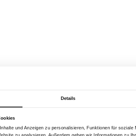
Details
Cookies
nhalte und Anzeigen zu personalisieren, Funktionen für soziale
Website zu analysieren. Außerdem geben wir Informationen zu I