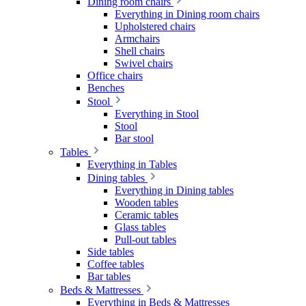
Dining room chairs
Everything in Dining room chairs
Upholstered chairs
Armchairs
Shell chairs
Swivel chairs
Office chairs
Benches
Stool
Everything in Stool
Stool
Bar stool
Tables
Everything in Tables
Dining tables
Everything in Dining tables
Wooden tables
Ceramic tables
Glass tables
Pull-out tables
Side tables
Coffee tables
Bar tables
Beds & Mattresses
Everything in Beds & Mattresses