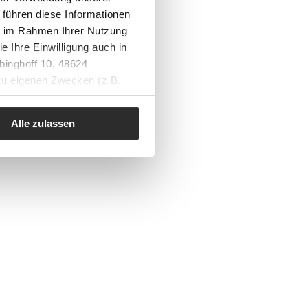
 führen diese Informationen
ie im Rahmen Ihrer Nutzung
e Ihre Einwilligung auch in
binghoff 10, 48624
 zu eigenen Zwecken (z.B.
Alle zulassen