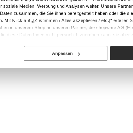
r soziale Medien, Werbung und Analysen weiter. Unsere Partner
 Daten zusammen, die Sie ihnen bereitgestellt haben oder die s
Mit Klick auf „[Zustimmen / Alles akzeptieren / etc.]“ erteilen Si
halten in unserem Shop an unseren Partner, die shopware AG (Eb
ie diese Daten Ihnen nicht persönlich zuordnen kann, sie aber
tverhaltensanalysen) verarbeiten darf.
Anpassen