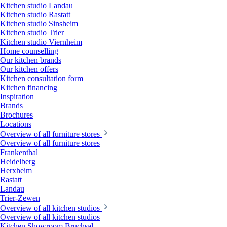
Kitchen studio Landau
Kitchen studio Rastatt
Kitchen studio Sinsheim
Kitchen studio Trier
Kitchen studio Viernheim
Home counselling
Our kitchen brands
Our kitchen offers
Kitchen consultation form
Kitchen financing
Inspiration
Brands
Brochures
Locations
Overview of all furniture stores
Overview of all furniture stores
Frankenthal
Heidelberg
Herxheim
Rastatt
Landau
Trier-Zewen
Overview of all kitchen studios
Overview of all kitchen studios
Kitchen Showroom Bruchsal