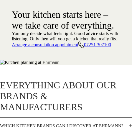
Your kitchen starts here –
we take care of everything.
You only decide what feels right. Good advice starts with
listening. Only then will you get a kitchen that really fits.
Arrange a consultation appointment
07251 307100
EVERYTHING ABOUT OUR
BRANDS &
MANUFACTURERS
+
WHICH KITCHEN BRANDS CAN I DISCOVER AT EHRMANN?