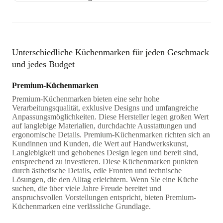
Unterschiedliche Küchenmarken für jeden Geschmack
und jedes Budget
Premium-Küchenmarken
Premium-Küchenmarken bieten eine sehr hohe
Verarbeitungsqualität, exklusive Designs und umfangreiche
Anpassungsmöglichkeiten. Diese Hersteller legen großen Wert
auf langlebige Materialien, durchdachte Ausstattungen und
ergonomische Details. Premium-Küchenmarken richten sich an
Kundinnen und Kunden, die Wert auf Handwerkskunst,
Langlebigkeit und gehobenes Design legen und bereit sind,
entsprechend zu investieren. Diese Küchenmarken punkten
durch ästhetische Details, edle Fronten und technische
Lösungen, die den Alltag erleichtern. Wenn Sie eine Küche
suchen, die über viele Jahre Freude bereitet und
anspruchsvollen Vorstellungen entspricht, bieten Premium-
Küchenmarken eine verlässliche Grundlage.