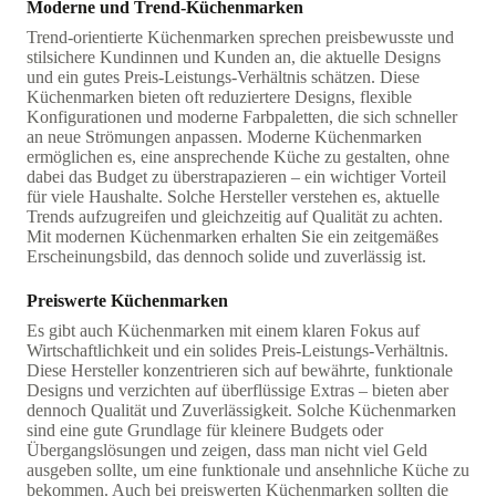
Moderne und Trend-Küchenmarken
Trend-orientierte Küchenmarken sprechen preisbewusste und
stilsichere Kundinnen und Kunden an, die aktuelle Designs
und ein gutes Preis-Leistungs-Verhältnis schätzen. Diese
Küchenmarken bieten oft reduziertere Designs, flexible
Konfigurationen und moderne Farbpaletten, die sich schneller
an neue Strömungen anpassen. Moderne Küchenmarken
ermöglichen es, eine ansprechende Küche zu gestalten, ohne
dabei das Budget zu überstrapazieren – ein wichtiger Vorteil
für viele Haushalte. Solche Hersteller verstehen es, aktuelle
Trends aufzugreifen und gleichzeitig auf Qualität zu achten.
Mit modernen Küchenmarken erhalten Sie ein zeitgemäßes
Erscheinungsbild, das dennoch solide und zuverlässig ist.
Preiswerte Küchenmarken
Es gibt auch Küchenmarken mit einem klaren Fokus auf
Wirtschaftlichkeit und ein solides Preis-Leistungs-Verhältnis.
Diese Hersteller konzentrieren sich auf bewährte, funktionale
Designs und verzichten auf überflüssige Extras – bieten aber
dennoch Qualität und Zuverlässigkeit. Solche Küchenmarken
sind eine gute Grundlage für kleinere Budgets oder
Übergangslösungen und zeigen, dass man nicht viel Geld
ausgeben sollte, um eine funktionale und ansehnliche Küche zu
bekommen. Auch bei preiswerten Küchenmarken sollten die