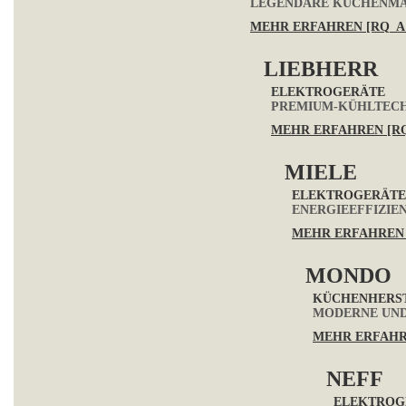
LEGENDÄRE KÜCHENMAS
MEHR ERFAHREN [RQ_A
LIEBHERR
ELEKTROGERÄTE
PREMIUM-KÜHLTECH
MEHR ERFAHREN [R
MIELE
ELEKTROGERÄTE
ENERGIEEFFIZIE
MEHR ERFAHREN 
MONDO
KÜCHENHERS
MODERNE UND
MEHR ERFAHR
NEFF
ELEKTROG