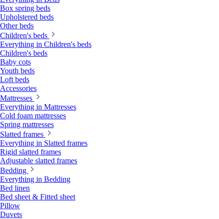
Box spring beds
Upholstered beds
Other beds
Children's beds
Everything in Children's beds
Children's beds
Baby cots
Youth beds
Loft beds
Accessories
Mattresses
Everything in Mattresses
Cold foam mattresses
Spring mattresses
Slatted frames
Everything in Slatted frames
Rigid slatted frames
Adjustable slatted frames
Bedding
Everything in Bedding
Bed linen
Bed sheet & Fitted sheet
Pillow
Duvets