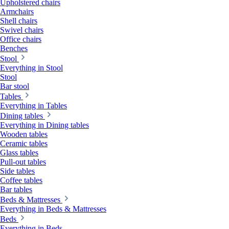
Upholstered chairs
Armchairs
Shell chairs
Swivel chairs
Office chairs
Benches
Stool
Everything in Stool
Stool
Bar stool
Tables
Everything in Tables
Dining tables
Everything in Dining tables
Wooden tables
Ceramic tables
Glass tables
Pull-out tables
Side tables
Coffee tables
Bar tables
Beds & Mattresses
Everything in Beds & Mattresses
Beds
Everything in Beds