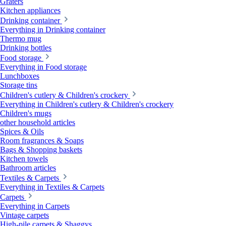
Graters
Kitchen appliances
Drinking container
Everything in Drinking container
Thermo mug
Drinking bottles
Food storage
Everything in Food storage
Lunchboxes
Storage tins
Children's cutlery & Children's crockery
Everything in Children's cutlery & Children's crockery
Children's mugs
other household articles
Spices & Oils
Room fragrances & Soaps
Bags & Shopping baskets
Kitchen towels
Bathroom articles
Textiles & Carpets
Everything in Textiles & Carpets
Carpets
Everything in Carpets
Vintage carpets
High-pile carpets & Shaggys