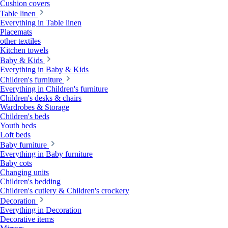
Cushion covers
Table linen
Everything in Table linen
Placemats
other textiles
Kitchen towels
Baby & Kids
Everything in Baby & Kids
Children's furniture
Everything in Children's furniture
Children's desks & chairs
Wardrobes & Storage
Children's beds
Youth beds
Loft beds
Baby furniture
Everything in Baby furniture
Baby cots
Changing units
Children's bedding
Children's cutlery & Children's crockery
Decoration
Everything in Decoration
Decorative items