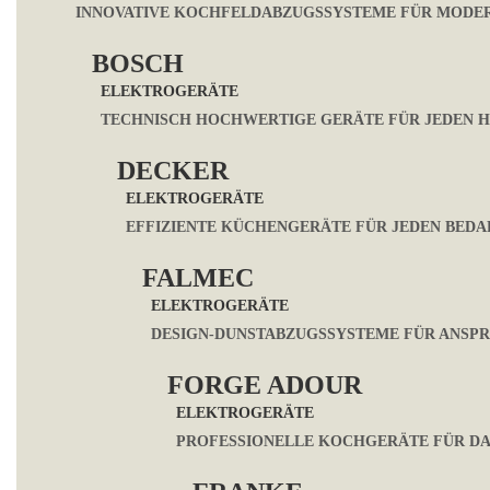
INNOVATIVE KOCHFELDABZUGSSYSTEME FÜR MODE
BOSCH
ELEKTROGERÄTE
TECHNISCH HOCHWERTIGE GERÄTE FÜR JEDEN 
DECKER
ELEKTROGERÄTE
EFFIZIENTE KÜCHENGERÄTE FÜR JEDEN BEDA
FALMEC
ELEKTROGERÄTE
DESIGN-DUNSTABZUGSSYSTEME FÜR ANSP
FORGE ADOUR
ELEKTROGERÄTE
PROFESSIONELLE KOCHGERÄTE FÜR DA