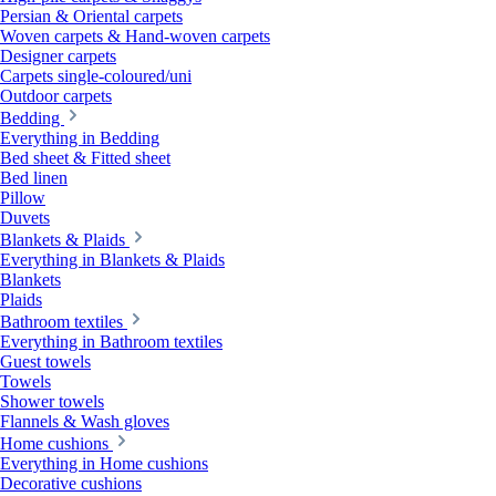
Persian & Oriental carpets
Woven carpets & Hand-woven carpets
Designer carpets
Carpets single-coloured/uni
Outdoor carpets
Bedding
Everything in Bedding
Bed sheet & Fitted sheet
Bed linen
Pillow
Duvets
Blankets & Plaids
Everything in Blankets & Plaids
Blankets
Plaids
Bathroom textiles
Everything in Bathroom textiles
Guest towels
Towels
Shower towels
Flannels & Wash gloves
Home cushions
Everything in Home cushions
Decorative cushions