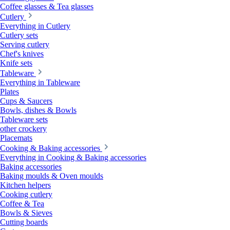
Coffee glasses & Tea glasses
Cutlery
Everything in Cutlery
Cutlery sets
Serving cutlery
Chef's knives
Knife sets
Tableware
Everything in Tableware
Plates
Cups & Saucers
Bowls, dishes & Bowls
Tableware sets
other crockery
Placemats
Cooking & Baking accessories
Everything in Cooking & Baking accessories
Baking accessories
Baking moulds & Oven moulds
Kitchen helpers
Cooking cutlery
Coffee & Tea
Bowls & Sieves
Cutting boards