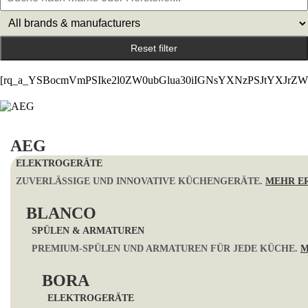
Reset filter
[rq_a_YSBocmVmPSIke2l0ZW0ubGlua30iIGNsYXNzPSJtYXJrZW4
AEG
ELEKTROGERÄTE
ZUVERLÄSSIGE UND INNOVATIVE KÜCHENGERÄTE.
MEHR E
BLANCO
SPÜLEN & ARMATUREN
PREMIUM-SPÜLEN UND ARMATUREN FÜR JEDE KÜCHE.
M
BORA
ELEKTROGERÄTE