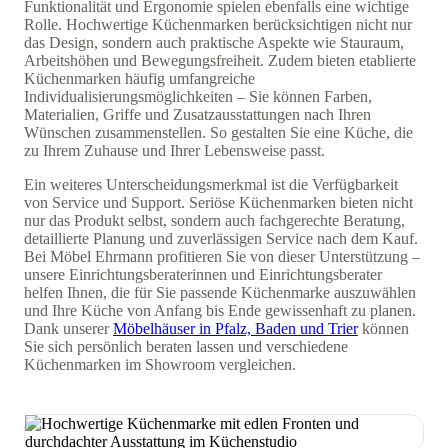
Funktionalität und Ergonomie spielen ebenfalls eine wichtige
Rolle. Hochwertige Küchenmarken berücksichtigen nicht nur
das Design, sondern auch praktische Aspekte wie Stauraum,
Arbeitshöhen und Bewegungsfreiheit. Zudem bieten etablierte
Küchenmarken häufig umfangreiche
Individualisierungsmöglichkeiten – Sie können Farben,
Materialien, Griffe und Zusatzausstattungen nach Ihren
Wünschen zusammenstellen. So gestalten Sie eine Küche, die
zu Ihrem Zuhause und Ihrer Lebensweise passt.
Ein weiteres Unterscheidungsmerkmal ist die Verfügbarkeit
von Service und Support. Seriöse Küchenmarken bieten nicht
nur das Produkt selbst, sondern auch fachgerechte Beratung,
detaillierte Planung und zuverlässigen Service nach dem Kauf.
Bei Möbel Ehrmann profitieren Sie von dieser Unterstützung –
unsere Einrichtungsberaterinnen und Einrichtungsberater
helfen Ihnen, die für Sie passende Küchenmarke auszuwählen
und Ihre Küche von Anfang bis Ende gewissenhaft zu planen.
Dank unserer
Möbelhäuser in Pfalz, Baden und Trier
können
Sie sich persönlich beraten lassen und verschiedene
Küchenmarken im Showroom vergleichen.