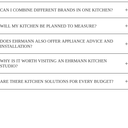
+
CAN I COMBINE DIFFERENT BRANDS IN ONE KITCHEN?
+
WILL MY KITCHEN BE PLANNED TO MEASURE?
DOES EHRMANN ALSO OFFER APPLIANCE ADVICE AND
+
INSTALLATION?
WHY IS IT WORTH VISITING AN EHRMANN KITCHEN
+
STUDIO?
+
ARE THERE KITCHEN SOLUTIONS FOR EVERY BUDGET?