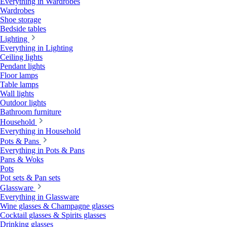
Everything in Wardrobes
Wardrobes
Shoe storage
Bedside tables
Lighting
Everything in Lighting
Ceiling lights
Pendant lights
Floor lamps
Table lamps
Wall lights
Outdoor lights
Bathroom furniture
Household
Everything in Household
Pots & Pans
Everything in Pots & Pans
Pans & Woks
Pots
Pot sets & Pan sets
Glassware
Everything in Glassware
Wine glasses & Champagne glasses
Cocktail glasses & Spirits glasses
Drinking glasses