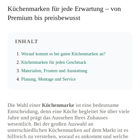
Küchenmarken für jede Erwartung – von
Premium bis preisbewusst
INHALT
Worauf kommt es bei guten Küchenmarken an?
Küchenmarken für jeden Geschmack
Materialien, Fronten und Ausstattung
Planung, Montage und Service
Die Wahl einer
Küchenmarke
ist eine bedeutsame
Entscheidung, denn eine Küche begleitet Sie über viele
Jahre und prägt das Aussehen Ihres Zuhauses
wesentlich. Bei der großen Auswahl an
unterschiedlichen Küchenmarken auf dem Markt ist es
hilfreich zu verstehen, worauf es ankommt und welche