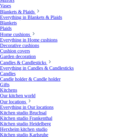
Mirrors
Vases
Blankets & Plaids
Everything in Blankets & Plaids
Blankets
Plaids
Home cushions
Everything in Home cushions
Decorative cushions
Cushion covers
Garden decoration
Candles & Candlesticks
Everything in Candles & Candlesticks
Candles
Candle holder & Candle holder
Gifts
Kitchens
Our kitchen world
Our locations
Everything in Our locations
Kitchen studio Bruchsal
Kitchen studio Frankenthal
Kitchen studio Heidelberg
Herxheim kitchen studio
Kitchen studio Karlsruhe