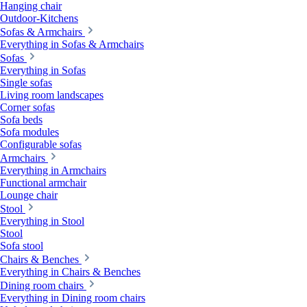
Hanging chair
Outdoor-Kitchens
Sofas & Armchairs
Everything in Sofas & Armchairs
Sofas
Everything in Sofas
Single sofas
Living room landscapes
Corner sofas
Sofa beds
Sofa modules
Configurable sofas
Armchairs
Everything in Armchairs
Functional armchair
Lounge chair
Stool
Everything in Stool
Stool
Sofa stool
Chairs & Benches
Everything in Chairs & Benches
Dining room chairs
Everything in Dining room chairs