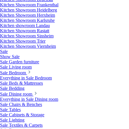
Kitchen Showroom Frankenthal
Kitchen Showroom Heidelberg
Kitchen Showroom Herxheim
Kitchen Showroom Karlsruhe
Kitchen showroom Landau
Kitchen Showroom Rastatt
Kitchen Showroom Sinsheim
Kitchen Showroom Trier
Kitchen Showroom Viernheim
Sale
Show Sale
Sale Garden furniture
Sale Living room
Sale Bedroom
Everything in Sale Bedroom
Sale Beds & Mattresses
Sale Bedding
Sale Dining room
Everything in Sale Dining room
Sale Chairs & Benches
Sale Tables
Sale Cabinets & Storage
Sale Lighting
Sale Textiles & Carpets