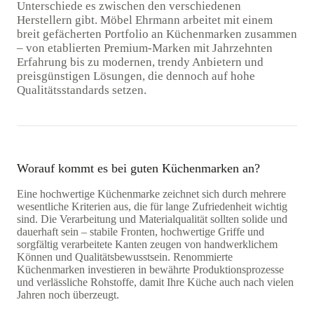
Unterschiede es zwischen den verschiedenen
Herstellern gibt. Möbel Ehrmann arbeitet mit einem
breit gefächerten Portfolio an Küchenmarken zusammen
– von etablierten Premium-Marken mit Jahrzehnten
Erfahrung bis zu modernen, trendy Anbietern und
preisgünstigen Lösungen, die dennoch auf hohe
Qualitätsstandards setzen.
Worauf kommt es bei guten Küchenmarken an?
Eine hochwertige Küchenmarke zeichnet sich durch mehrere
wesentliche Kriterien aus, die für lange Zufriedenheit wichtig
sind. Die Verarbeitung und Materialqualität sollten solide und
dauerhaft sein – stabile Fronten, hochwertige Griffe und
sorgfältig verarbeitete Kanten zeugen von handwerklichem
Können und Qualitätsbewusstsein. Renommierte
Küchenmarken investieren in bewährte Produktionsprozesse
und verlässliche Rohstoffe, damit Ihre Küche auch nach vielen
Jahren noch überzeugt.