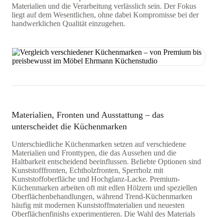
Materialien und die Verarbeitung verlässlich sein. Der Fokus
liegt auf dem Wesentlichen, ohne dabei Kompromisse bei der
handwerklichen Qualität einzugehen.
Materialien, Fronten und Ausstattung – das
unterscheidet die Küchenmarken
Unterschiedliche Küchenmarken setzen auf verschiedene
Materialien und Fronttypen, die das Aussehen und die
Haltbarkeit entscheidend beeinflussen. Beliebte Optionen sind
Kunststofffronten, Echtholzfronten, Sperrholz mit
Kunststoffoberfläche und Hochglanz-Lacke. Premium-
Küchenmarken arbeiten oft mit edlen Hölzern und speziellen
Oberflächenbehandlungen, während Trend-Küchenmarken
häufig mit modernen Kunststoffmaterialien und neuesten
Oberflächenfinishs experimentieren. Die Wahl des Materials