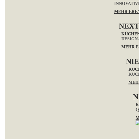
INNOVATIV
MEHR ERF
NEXT
KÜCHE
DESIGN
MEHR E
NI
KÜC
KÜC
MEH
N
K
Q
M