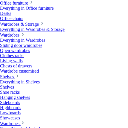
Office furniture
Everything in Office furniture
Desks
Office chairs
Wardrobes & Storage
Everything in Wardrobes & Storage
Wardrobes
Everything in Wardrobes
Sliding door wardrobes
Open wardrobes
Clothes racks
Living walls
Chests of drawers
Wardrobe customised
Shelves
Everything in Shelves
Shelves
Shoe racks
Hanging shelves
Sideboards
Highboards
Lowboards
Showcases
Wardrobes