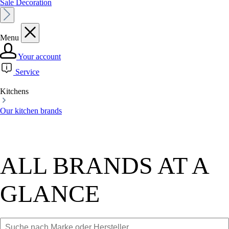
Sale Decoration
Menu
Your account
Service
Kitchens
Our kitchen brands
ALL BRANDS AT A
GLANCE