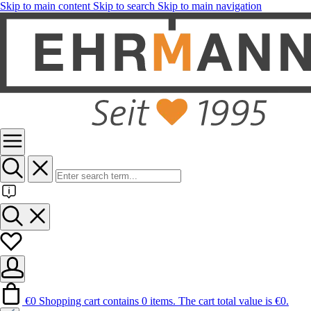
Skip to main content
Skip to search
Skip to main navigation
€0
Shopping cart contains 0 items. The cart total value is €0.