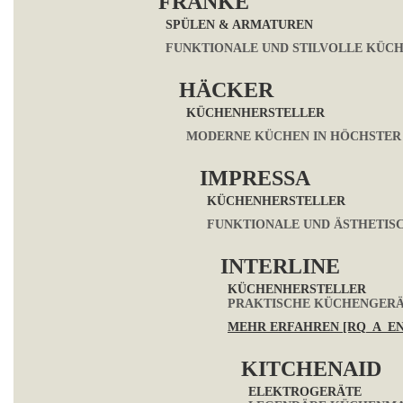
FRANKE
SPÜLEN & ARMATUREN
FUNKTIONALE UND STILVOLLE KÜC
HÄCKER
KÜCHENHERSTELLER
MODERNE KÜCHEN IN HÖCHSTER
IMPRESSA
KÜCHENHERSTELLER
FUNKTIONALE UND ÄSTHETIS
INTERLINE
KÜCHENHERSTELLER
PRAKTISCHE KÜCHENGERÄT
MEHR ERFAHREN [RQ_A_E
KITCHENAID
ELEKTROGERÄTE