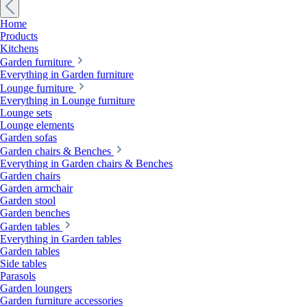
Home
Products
Kitchens
Garden furniture
Everything in Garden furniture
Lounge furniture
Everything in Lounge furniture
Lounge sets
Lounge elements
Garden sofas
Garden chairs & Benches
Everything in Garden chairs & Benches
Garden chairs
Garden armchair
Garden stool
Garden benches
Garden tables
Everything in Garden tables
Garden tables
Side tables
Parasols
Garden loungers
Garden furniture accessories