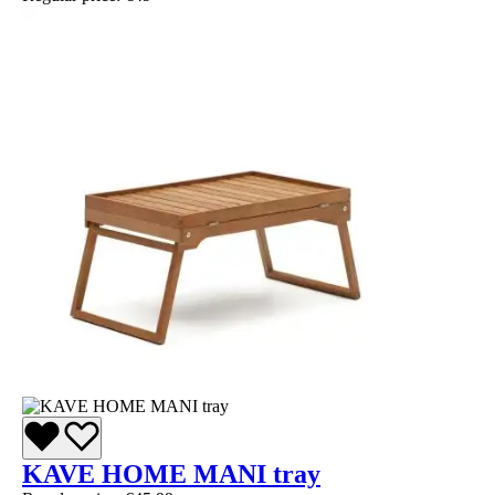
KAVE HOME MANI tray