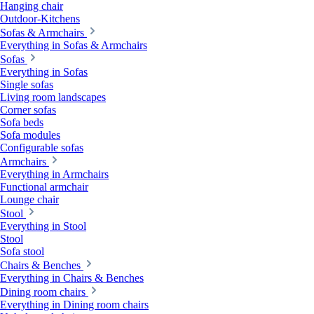
Hanging chair
Outdoor-Kitchens
Sofas & Armchairs
Everything in Sofas & Armchairs
Sofas
Everything in Sofas
Single sofas
Living room landscapes
Corner sofas
Sofa beds
Sofa modules
Configurable sofas
Armchairs
Everything in Armchairs
Functional armchair
Lounge chair
Stool
Everything in Stool
Stool
Sofa stool
Chairs & Benches
Everything in Chairs & Benches
Dining room chairs
Everything in Dining room chairs