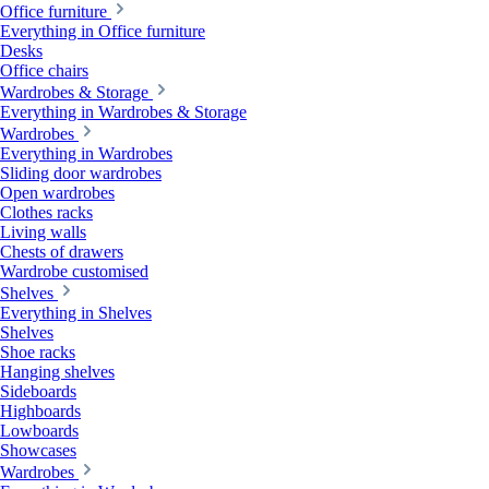
Office furniture
Everything in Office furniture
Desks
Office chairs
Wardrobes & Storage
Everything in Wardrobes & Storage
Wardrobes
Everything in Wardrobes
Sliding door wardrobes
Open wardrobes
Clothes racks
Living walls
Chests of drawers
Wardrobe customised
Shelves
Everything in Shelves
Shelves
Shoe racks
Hanging shelves
Sideboards
Highboards
Lowboards
Showcases
Wardrobes