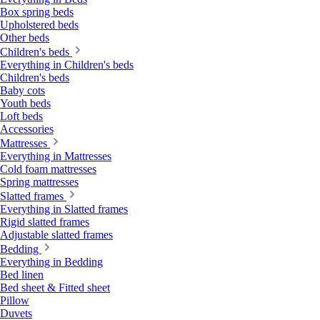
Box spring beds
Upholstered beds
Other beds
Children's beds
Everything in Children's beds
Children's beds
Baby cots
Youth beds
Loft beds
Accessories
Mattresses
Everything in Mattresses
Cold foam mattresses
Spring mattresses
Slatted frames
Everything in Slatted frames
Rigid slatted frames
Adjustable slatted frames
Bedding
Everything in Bedding
Bed linen
Bed sheet & Fitted sheet
Pillow
Duvets