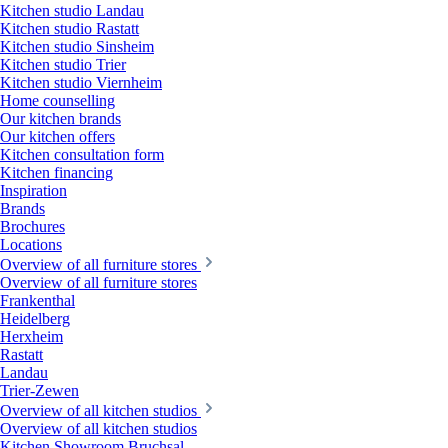
Kitchen studio Landau
Kitchen studio Rastatt
Kitchen studio Sinsheim
Kitchen studio Trier
Kitchen studio Viernheim
Home counselling
Our kitchen brands
Our kitchen offers
Kitchen consultation form
Kitchen financing
Inspiration
Brands
Brochures
Locations
Overview of all furniture stores
Overview of all furniture stores
Frankenthal
Heidelberg
Herxheim
Rastatt
Landau
Trier-Zewen
Overview of all kitchen studios
Overview of all kitchen studios
Kitchen Showroom Bruchsal