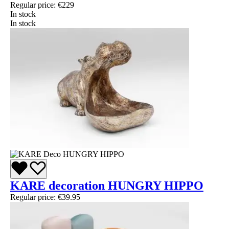
Regular price:
€229
In stock
In stock
KARE decoration HUNGRY HIPPO
Regular price:
€39.95