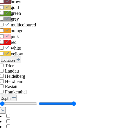
brown
gold
green
grey
multicoloured
orange
pink
red
white
yellow
Location
Trier
Landau
Heidelberg
Herxheim
Rastatt
Frankenthal
Depth