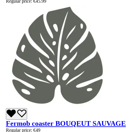
Regular price:
€45.99
Fermob coaster BOUQEUT SAUVAGE
Regular price:
€49