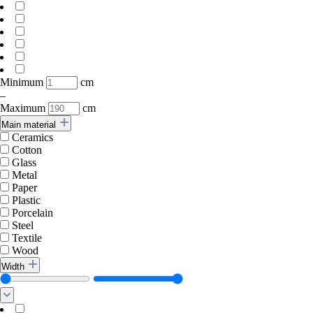
Minimum
cm
–
Maximum
cm
Main material
Ceramics
Cotton
Glass
Metal
Paper
Plastic
Porcelain
Steel
Textile
Wood
Width