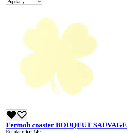
Fermob coaster BOUQEUT SAUVAGE
Regular price:
€49