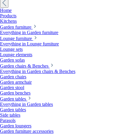
Home
Products
Kitchens
Garden furniture
Everything in Garden furniture
Lounge furniture
Everything in Lounge furniture
Lounge sets
Lounge elements
Garden sofas
Garden chairs & Benches
Everything in Garden chairs & Benches
Garden chairs
Garden armchair
Garden stool
Garden benches
Garden tables
Everything in Garden tables
Garden tables
Side tables
Parasols
Garden loungers
Garden furniture accessories