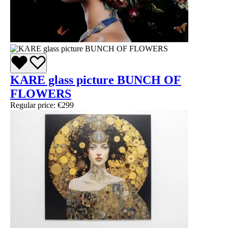
KARE glass picture BUNCH OF
FLOWERS
Regular price:
€299