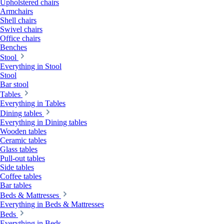
Upholstered chairs
Armchairs
Shell chairs
Swivel chairs
Office chairs
Benches
Stool
Everything in Stool
Stool
Bar stool
Tables
Everything in Tables
Dining tables
Everything in Dining tables
Wooden tables
Ceramic tables
Glass tables
Pull-out tables
Side tables
Coffee tables
Bar tables
Beds & Mattresses
Everything in Beds & Mattresses
Beds
Everything in Beds