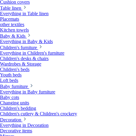
Cushion covers
Table linen
Everything in Table linen
Placemats
other textiles
Kitchen towels
Baby & Kids
Everything in Baby & Kids
Children's furniture
Everything in Children's furniture
Children's desks & chairs
Wardrobes & Storage
Children's beds
Youth beds
Loft beds
Baby furniture
Everything in Baby furniture
Baby cots
Changing units
Children's bedding
Children's cutlery & Children's crockery
Decoration
Everything in Decoration
Decorative items