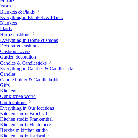
Mirrors
Vases
Blankets & Plaids
Everything in Blankets & Plaids
Blankets
Plaids
Home cushions
Everything in Home cushions
Decorative cushions
Cushion covers
Garden decoration
Candles & Candlesticks
Everything in Candles & Candlesticks
Candles
Candle holder & Candle holder
Gifts
Kitchens
Our kitchen world
Our locations
Everything in Our locations
Kitchen studio Bruchsal
Kitchen studio Frankenthal
Kitchen studio Heidelberg
Herxheim kitchen studio
Kitchen studio Karlsruhe