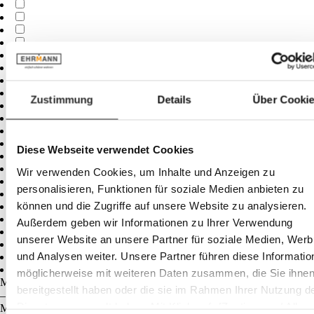
Zustimmung
Details
Über Cooki
Diese Webseite verwendet Cookies
Wir verwenden Cookies, um Inhalte und Anzeigen zu
personalisieren, Funktionen für soziale Medien anbieten zu
können und die Zugriffe auf unsere Website zu analysieren.
Außerdem geben wir Informationen zu Ihrer Verwendung
unserer Website an unsere Partner für soziale Medien, Wer
und Analysen weiter. Unsere Partner führen diese Informatio
möglicherweise mit weiteren Daten zusammen, die Sie ihne
Minimum
cm
bereitgestellt haben oder die sie im Rahmen Ihrer Nutzung d
–
Dienste gesammelt haben. Mit Klick auf „[Zustimmen / Alles
Maximum
cm