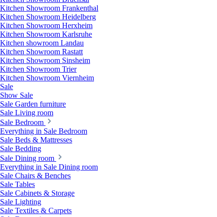
Kitchen Showroom Frankenthal
Kitchen Showroom Heidelberg
Kitchen Showroom Herxheim
Kitchen Showroom Karlsruhe
Kitchen showroom Landau
Kitchen Showroom Rastatt
Kitchen Showroom Sinsheim
Kitchen Showroom Trier
Kitchen Showroom Viernheim
Sale
Show Sale
Sale Garden furniture
Sale Living room
Sale Bedroom
Everything in Sale Bedroom
Sale Beds & Mattresses
Sale Bedding
Sale Dining room
Everything in Sale Dining room
Sale Chairs & Benches
Sale Tables
Sale Cabinets & Storage
Sale Lighting
Sale Textiles & Carpets