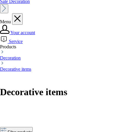
Sale Decoration
Menu
Your account
Service
Products
Decoration
Decorative items
Decorative items