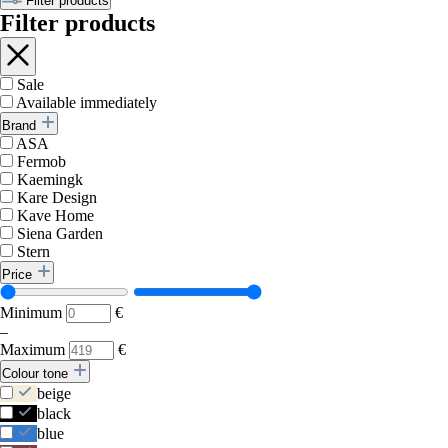
Filter products
Filter products
Sale
Available immediately
Brand
ASA
Fermob
Kaemingk
Kare Design
Kave Home
Siena Garden
Stern
Price
Minimum
€
–
Maximum
€
Colour tone
beige
black
blue