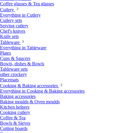
Coffee glasses & Tea glasses
Cutlery
Everything in Cutlery
Cutlery sets
Serving cutlery
Chef's knives
Knife sets
Tableware
Everything in Tableware
Plates
Cups & Saucers
Bowls, dishes & Bowls
Tableware sets
other crockery
Placemats
Cooking & Baking accessories
Everything in Cooking & Baking accessories
Baking accessories
Baking moulds & Oven moulds
Kitchen helpers
Cooking cutlery
Coffee & Tea
Bowls & Sieves
Cutting boards