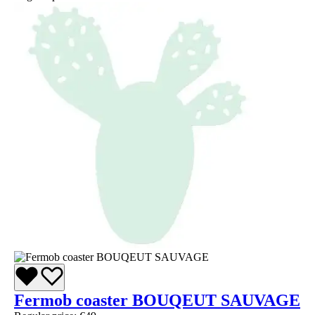
Fermob coaster BOUQEUT SAUVAGE