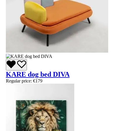
KARE dog bed DIVA
Regular price:
€179