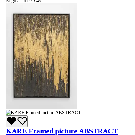
Regular price:
€49
KARE Framed picture ABSTRACT