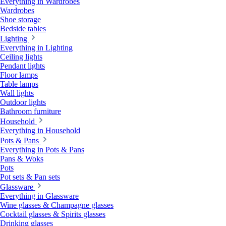
Everything in Wardrobes
Wardrobes
Shoe storage
Bedside tables
Lighting
Everything in Lighting
Ceiling lights
Pendant lights
Floor lamps
Table lamps
Wall lights
Outdoor lights
Bathroom furniture
Household
Everything in Household
Pots & Pans
Everything in Pots & Pans
Pans & Woks
Pots
Pot sets & Pan sets
Glassware
Everything in Glassware
Wine glasses & Champagne glasses
Cocktail glasses & Spirits glasses
Drinking glasses