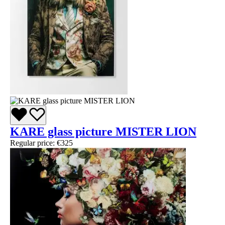
KARE glass picture MISTER LION
Regular price:
€325