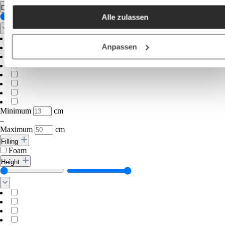
akzeptieren / etc.]“ erteilen Sie Ihre Einwilligung auch in die
Diameter
Alle zulassen
Weitergabe über Ihr Verhalten in unserem Shop an unseren
Partner, die shopware AG (Ebbinghoff 10, 48624 Schöppinge
Deutschland), die diese Daten Ihnen nicht persönlich zuordn
Anpassen
kann, sie aber zu eigenen Zwecken (z.B.
Produktverbesserungen, Marktverhaltensanalysen) verarbei
darf.
Minimum
cm
–
Maximum
cm
Filling
Foam
Height