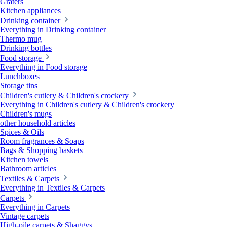
Graters
Kitchen appliances
Drinking container
Everything in Drinking container
Thermo mug
Drinking bottles
Food storage
Everything in Food storage
Lunchboxes
Storage tins
Children's cutlery & Children's crockery
Everything in Children's cutlery & Children's crockery
Children's mugs
other household articles
Spices & Oils
Room fragrances & Soaps
Bags & Shopping baskets
Kitchen towels
Bathroom articles
Textiles & Carpets
Everything in Textiles & Carpets
Carpets
Everything in Carpets
Vintage carpets
High-pile carpets & Shaggys