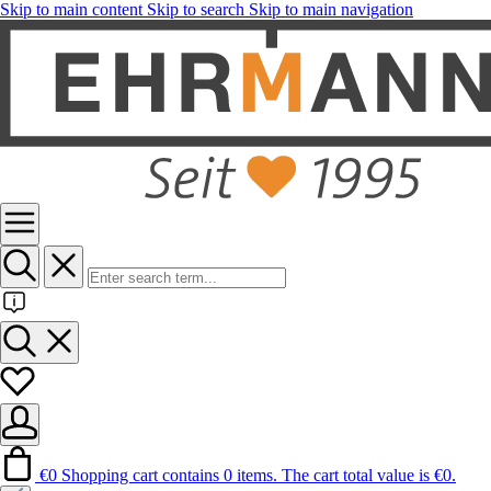
Skip to main content
Skip to search
Skip to main navigation
€0
Shopping cart contains 0 items. The cart total value is €0.