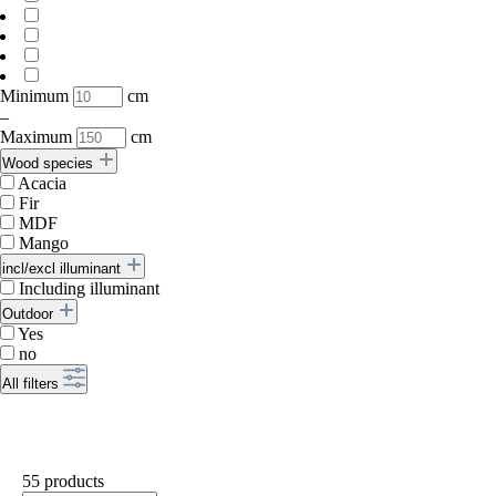
Minimum
cm
–
Maximum
cm
Wood species
Acacia
Fir
MDF
Mango
incl/excl illuminant
Including illuminant
Outdoor
Yes
no
All filters
55 products