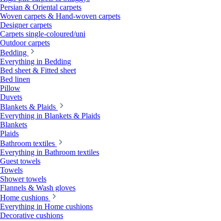
Persian & Oriental carpets
Woven carpets & Hand-woven carpets
Designer carpets
Carpets single-coloured/uni
Outdoor carpets
Bedding
Everything in Bedding
Bed sheet & Fitted sheet
Bed linen
Pillow
Duvets
Blankets & Plaids
Everything in Blankets & Plaids
Blankets
Plaids
Bathroom textiles
Everything in Bathroom textiles
Guest towels
Towels
Shower towels
Flannels & Wash gloves
Home cushions
Everything in Home cushions
Decorative cushions