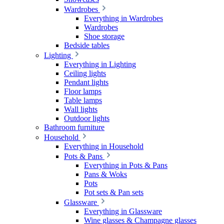
Wardrobes
Everything in Wardrobes
Wardrobes
Shoe storage
Bedside tables
Lighting
Everything in Lighting
Ceiling lights
Pendant lights
Floor lamps
Table lamps
Wall lights
Outdoor lights
Bathroom furniture
Household
Everything in Household
Pots & Pans
Everything in Pots & Pans
Pans & Woks
Pots
Pot sets & Pan sets
Glassware
Everything in Glassware
Wine glasses & Champagne glasses