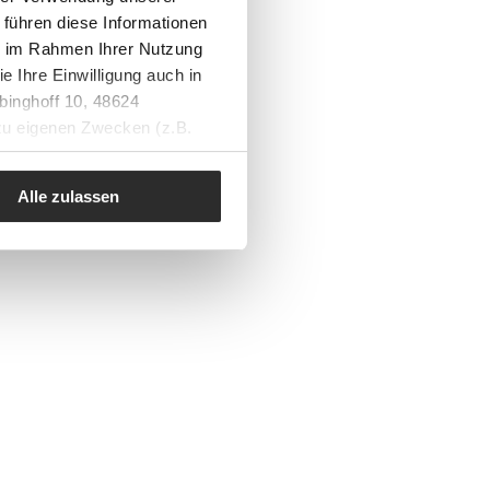
 führen diese Informationen
ie im Rahmen Ihrer Nutzung
e Ihre Einwilligung auch in
binghoff 10, 48624
 zu eigenen Zwecken (z.B.
Alle zulassen