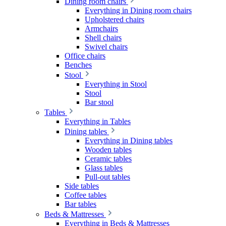
Dining room chairs
Everything in Dining room chairs
Upholstered chairs
Armchairs
Shell chairs
Swivel chairs
Office chairs
Benches
Stool
Everything in Stool
Stool
Bar stool
Tables
Everything in Tables
Dining tables
Everything in Dining tables
Wooden tables
Ceramic tables
Glass tables
Pull-out tables
Side tables
Coffee tables
Bar tables
Beds & Mattresses
Everything in Beds & Mattresses