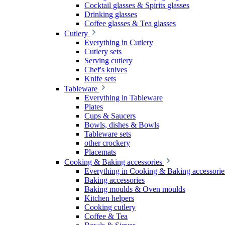
Cocktail glasses & Spirits glasses
Drinking glasses
Coffee glasses & Tea glasses
Cutlery
Everything in Cutlery
Cutlery sets
Serving cutlery
Chef's knives
Knife sets
Tableware
Everything in Tableware
Plates
Cups & Saucers
Bowls, dishes & Bowls
Tableware sets
other crockery
Placemats
Cooking & Baking accessories
Everything in Cooking & Baking accessorie
Baking accessories
Baking moulds & Oven moulds
Kitchen helpers
Cooking cutlery
Coffee & Tea