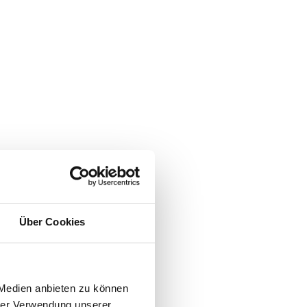
Über Cookies
 Medien anbieten zu können
hrer Verwendung unserer