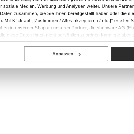
r soziale Medien, Werbung und Analysen weiter. Unsere Partner
 Daten zusammen, die Sie ihnen bereitgestellt haben oder die s
Mit Klick auf „[Zustimmen / Alles akzeptieren / etc.]“ erteilen Si
halten in unserem Shop an unseren Partner, die shopware AG (Eb
ie diese Daten Ihnen nicht persönlich zuordnen kann, sie aber
tverhaltensanalysen) verarbeiten darf.
Anpassen