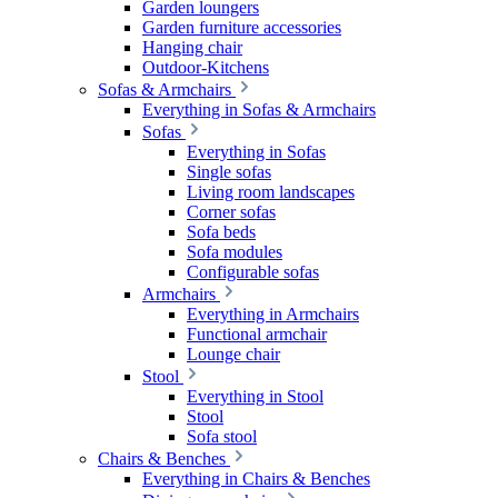
Garden loungers
Garden furniture accessories
Hanging chair
Outdoor-Kitchens
Sofas & Armchairs
Everything in Sofas & Armchairs
Sofas
Everything in Sofas
Single sofas
Living room landscapes
Corner sofas
Sofa beds
Sofa modules
Configurable sofas
Armchairs
Everything in Armchairs
Functional armchair
Lounge chair
Stool
Everything in Stool
Stool
Sofa stool
Chairs & Benches
Everything in Chairs & Benches