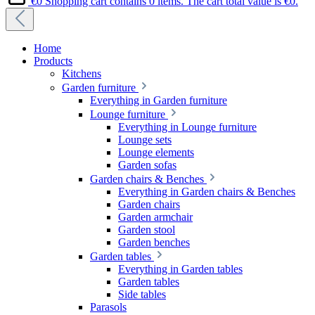
€0
Shopping cart contains 0 items. The cart total value is €0.
Home
Products
Kitchens
Garden furniture
Everything in Garden furniture
Lounge furniture
Everything in Lounge furniture
Lounge sets
Lounge elements
Garden sofas
Garden chairs & Benches
Everything in Garden chairs & Benches
Garden chairs
Garden armchair
Garden stool
Garden benches
Garden tables
Everything in Garden tables
Garden tables
Side tables
Parasols