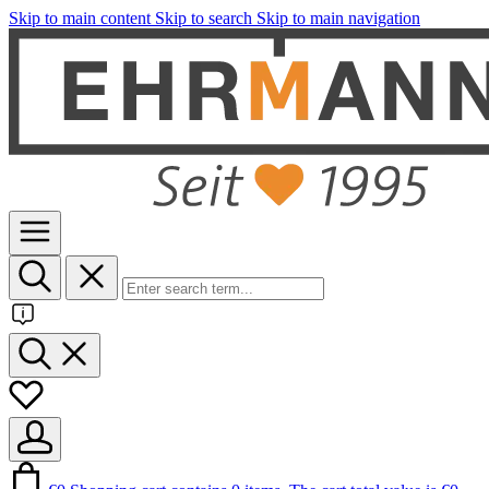
Skip to main content
Skip to search
Skip to main navigation