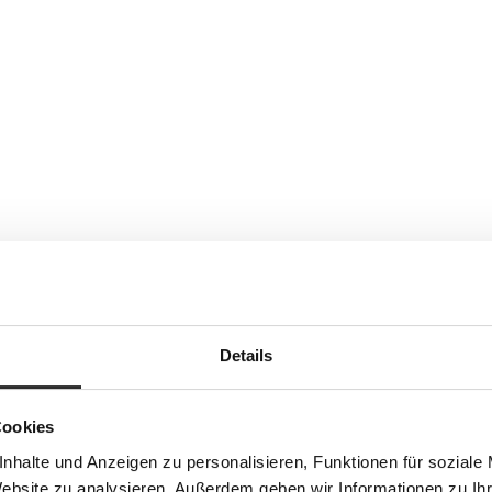
Details
Cookies
nhalte und Anzeigen zu personalisieren, Funktionen für soziale
Website zu analysieren. Außerdem geben wir Informationen zu I