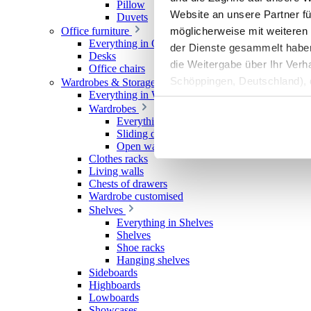
Pillow
Website an unsere Partner fü
Duvets
möglicherweise mit weiteren
Office furniture
Everything in Office furniture
der Dienste gesammelt haben. 
Desks
die Weitergabe über Ihr Ver
Office chairs
Schöppingen, Deutschland), d
Wardrobes & Storage
Everything in Wardrobes & Storage
Produktverbesserungen, Mark
Wardrobes
Everything in Wardrobes
Sliding door wardrobes
Open wardrobes
Clothes racks
Living walls
Chests of drawers
Wardrobe customised
Shelves
Everything in Shelves
Shelves
Shoe racks
Hanging shelves
Sideboards
Highboards
Lowboards
Showcases