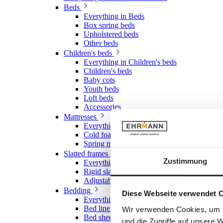
Beds
Everything in Beds
Box spring beds
Upholstered beds
Other beds
Children's beds
Everything in Children's beds
Children's beds
Baby cots
Youth beds
Loft beds
Accessories
Mattresses
Everything in Mattresses
Cold foam mattresses
Spring mattresses
Slatted frames
Zustimmung
Everything in Slatted frames
Rigid slatted frames
Adjustable slatted frames
Bedding
Diese Webseite verwendet 
Everything in Bedding
Bed linen
Wir verwenden Cookies, um I
Bed sheet & Fitted sheet
und die Zugriffe auf unsere 