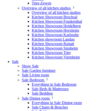
Trier-Zewen
Overview of all kitchen studios
Overview of all kitchen studios
Kitchen Showroom Bruchsal
Kitchen Showroom Frankenthal
Kitchen Showroom Heidelberg
Kitchen Showroom Herxheim
Kitchen Showroom Karlsruhe
Kitchen showroom Landau
Kitchen Showroom Rastatt
Kitchen Showroom Sinsheim
Kitchen Showroom Trier
Kitchen Showroom Viernheim
Sale
Show Sale
Sale Garden furniture
Sale Living room
Sale Bedroom
Everything in Sale Bedroom
Sale Beds & Mattresses
Sale Bedding
Sale Dining room
Everything in Sale Dining room
Sale Chairs & Benches