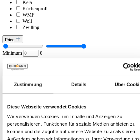
Kela
Küchenprofi
WMF
Woll
Zwilling
Price
Minimum
€
–
Maximum
€
Colour tone
Zustimmung
Details
Über Cooki
Transparent
black
blue
grey
Diese Webseite verwendet Cookies
silver
Wir verwenden Cookies, um Inhalte und Anzeigen zu
Location
personalisieren, Funktionen für soziale Medien anbieten zu
können und die Zugriffe auf unsere Website zu analysieren.
Landau
Außerdem geben wir Informationen zu Ihrer Verwendung uns