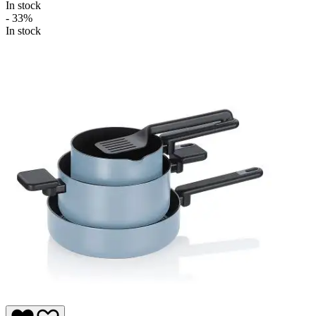
In stock
- 33%
In stock