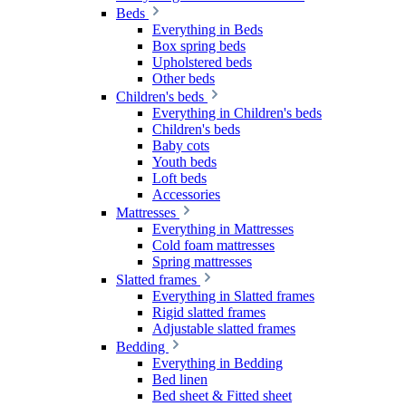
Beds
Everything in Beds
Box spring beds
Upholstered beds
Other beds
Children's beds
Everything in Children's beds
Children's beds
Baby cots
Youth beds
Loft beds
Accessories
Mattresses
Everything in Mattresses
Cold foam mattresses
Spring mattresses
Slatted frames
Everything in Slatted frames
Rigid slatted frames
Adjustable slatted frames
Bedding
Everything in Bedding
Bed linen
Bed sheet & Fitted sheet