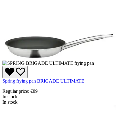
Spring frying pan BRIGADE ULTIMATE
Regular price:
€89
In stock
In stock