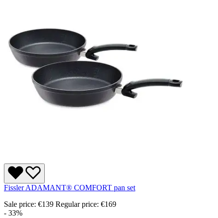
Fissler ADAMANT® COMFORT pan set
Sale price:
€139
Regular price:
€169
- 33%