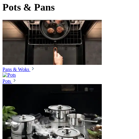
Pots & Pans
Pans & Woks
Pots