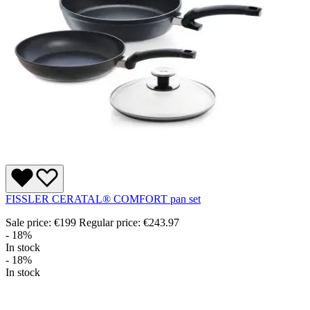
FISSLER CERATAL® COMFORT pan set
Sale price:
€199
Regular price:
€243.97
- 18%
In stock
- 18%
In stock