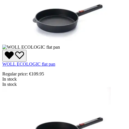
WOLL ECOLOGIC flat pan
Regular price:
€109.95
In stock
In stock