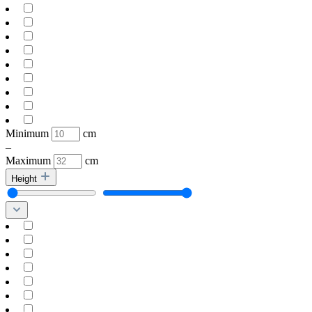
Minimum
cm
–
Maximum
cm
Height