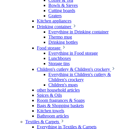
Coffee & Tea
Bowls & Sieves
Cutting boards
Graters
Kitchen appliances
Drinking container
Everything in Drinking container
Thermo mug
Drinking bottles
Food storage
Everything in Food storage
Lunchboxes
Storage tins
Children's cutlery & Children's crockery
Everything in Children's cutlery &
Children's crockery
Children's mugs
other household articles
Spices & Oils
Room fragrances & Soaps
Bags & Shopping baskets
Kitchen towels
Bathroom articles
Textiles & Carpets
Everything in Textiles & Carpets