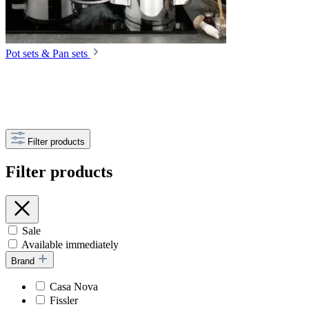
Pot sets & Pan sets
Filter products
Filter products
Sale
Available immediately
Brand
Casa Nova
Fissler