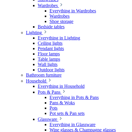
Wardrobes
Everything in Wardrobes
Wardrobes
Shoe storage
Bedside tables
Lighting
Everything in Lighting
Ceiling lights
Pendant lights
Floor lamps
Table lamps
Wall lights
Outdoor lights
Bathroom furniture
Household
Everything in Household
Pots & Pans
Everything in Pots & Pans
Pans & Woks
Pots
Pot sets & Pan sets
Glassware
Everything in Glassware
Wine glasses & Champagne glasses