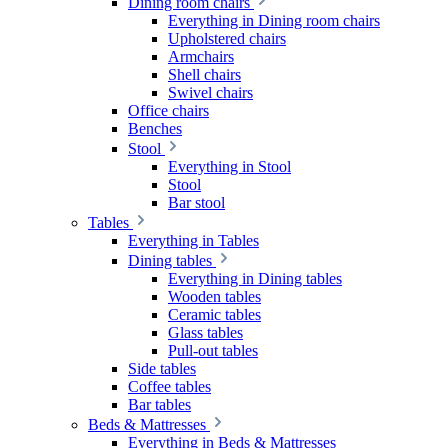
Dining room chairs
Everything in Dining room chairs
Upholstered chairs
Armchairs
Shell chairs
Swivel chairs
Office chairs
Benches
Stool
Everything in Stool
Stool
Bar stool
Tables
Everything in Tables
Dining tables
Everything in Dining tables
Wooden tables
Ceramic tables
Glass tables
Pull-out tables
Side tables
Coffee tables
Bar tables
Beds & Mattresses
Everything in Beds & Mattresses