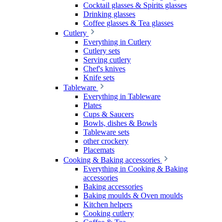
Cocktail glasses & Spirits glasses
Drinking glasses
Coffee glasses & Tea glasses
Cutlery
Everything in Cutlery
Cutlery sets
Serving cutlery
Chef's knives
Knife sets
Tableware
Everything in Tableware
Plates
Cups & Saucers
Bowls, dishes & Bowls
Tableware sets
other crockery
Placemats
Cooking & Baking accessories
Everything in Cooking & Baking
accessories
Baking accessories
Baking moulds & Oven moulds
Kitchen helpers
Cooking cutlery