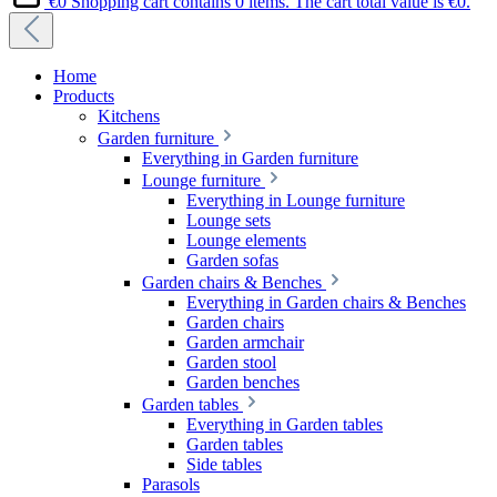
€0
Shopping cart contains 0 items. The cart total value is €0.
Home
Products
Kitchens
Garden furniture
Everything in Garden furniture
Lounge furniture
Everything in Lounge furniture
Lounge sets
Lounge elements
Garden sofas
Garden chairs & Benches
Everything in Garden chairs & Benches
Garden chairs
Garden armchair
Garden stool
Garden benches
Garden tables
Everything in Garden tables
Garden tables
Side tables
Parasols