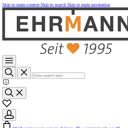
Skip to main content
Skip to search
Skip to main navigation