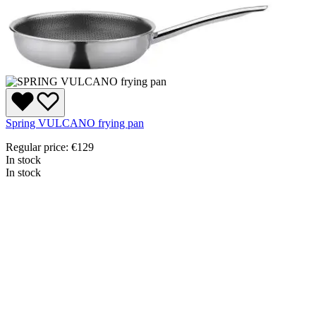
Spring VULCANO frying pan
Regular price:
€129
In stock
In stock