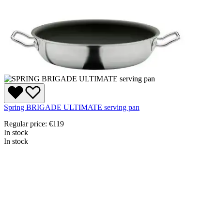
Spring BRIGADE ULTIMATE serving pan
Regular price:
€119
In stock
In stock