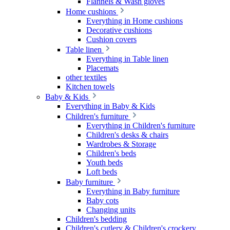
Flannels & Wash gloves
Home cushions
Everything in Home cushions
Decorative cushions
Cushion covers
Table linen
Everything in Table linen
Placemats
other textiles
Kitchen towels
Baby & Kids
Everything in Baby & Kids
Children's furniture
Everything in Children's furniture
Children's desks & chairs
Wardrobes & Storage
Children's beds
Youth beds
Loft beds
Baby furniture
Everything in Baby furniture
Baby cots
Changing units
Children's bedding
Children's cutlery & Children's crockery