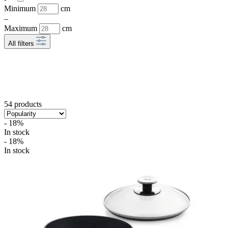
Minimum
cm
–
Maximum
cm
All filters
54 products
- 18%
In stock
- 18%
In stock