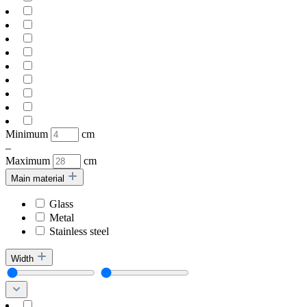
Minimum
cm
–
Maximum
cm
Main material
Glass
Metal
Stainless steel
Width