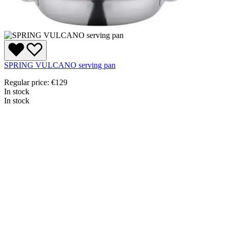
SPRING VULCANO serving pan
Regular price:
€129
In stock
In stock