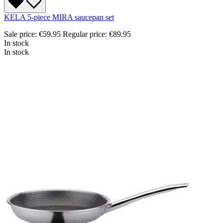
KELA 5-piece MIRA saucepan set
Sale price:
€59.95
Regular price:
€89.95
In stock
In stock