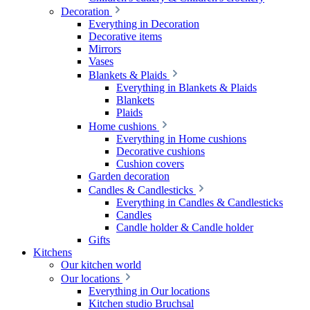
Decoration
Everything in Decoration
Decorative items
Mirrors
Vases
Blankets & Plaids
Everything in Blankets & Plaids
Blankets
Plaids
Home cushions
Everything in Home cushions
Decorative cushions
Cushion covers
Garden decoration
Candles & Candlesticks
Everything in Candles & Candlesticks
Candles
Candle holder & Candle holder
Gifts
Kitchens
Our kitchen world
Our locations
Everything in Our locations
Kitchen studio Bruchsal