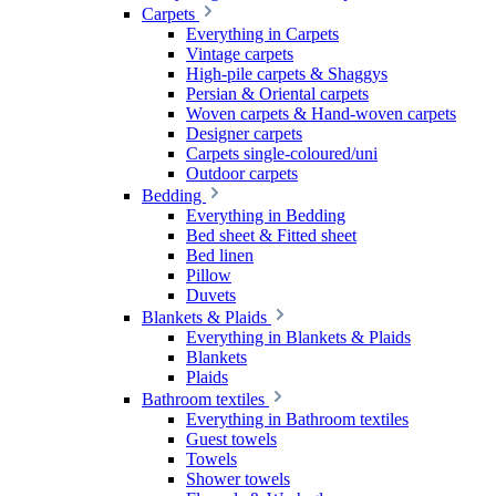
Carpets
Everything in Carpets
Vintage carpets
High-pile carpets & Shaggys
Persian & Oriental carpets
Woven carpets & Hand-woven carpets
Designer carpets
Carpets single-coloured/uni
Outdoor carpets
Bedding
Everything in Bedding
Bed sheet & Fitted sheet
Bed linen
Pillow
Duvets
Blankets & Plaids
Everything in Blankets & Plaids
Blankets
Plaids
Bathroom textiles
Everything in Bathroom textiles
Guest towels
Towels
Shower towels