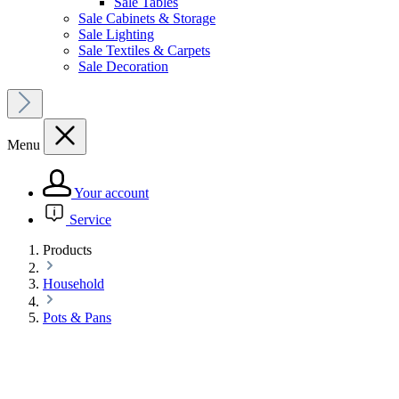
Sale Tables
Sale Cabinets & Storage
Sale Lighting
Sale Textiles & Carpets
Sale Decoration
Menu
Your account
Service
Products
Household
Pots & Pans