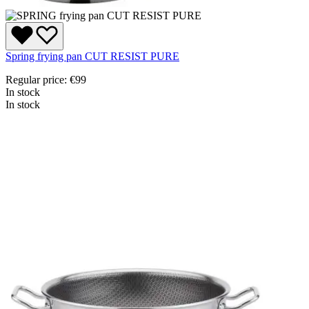
Spring frying pan CUT RESIST PURE
Regular price:
€99
In stock
In stock