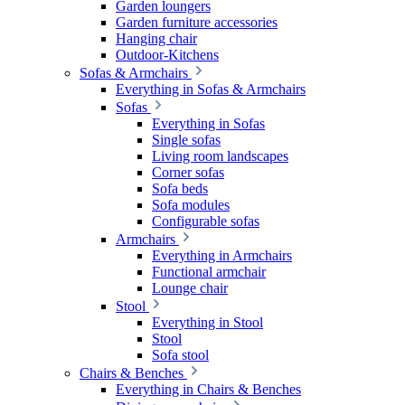
Garden loungers
Garden furniture accessories
Hanging chair
Outdoor-Kitchens
Sofas & Armchairs
Everything in Sofas & Armchairs
Sofas
Everything in Sofas
Single sofas
Living room landscapes
Corner sofas
Sofa beds
Sofa modules
Configurable sofas
Armchairs
Everything in Armchairs
Functional armchair
Lounge chair
Stool
Everything in Stool
Stool
Sofa stool
Chairs & Benches
Everything in Chairs & Benches