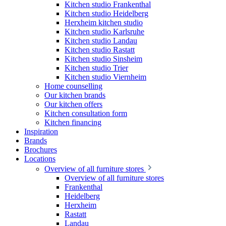
Kitchen studio Frankenthal
Kitchen studio Heidelberg
Herxheim kitchen studio
Kitchen studio Karlsruhe
Kitchen studio Landau
Kitchen studio Rastatt
Kitchen studio Sinsheim
Kitchen studio Trier
Kitchen studio Viernheim
Home counselling
Our kitchen brands
Our kitchen offers
Kitchen consultation form
Kitchen financing
Inspiration
Brands
Brochures
Locations
Overview of all furniture stores
Overview of all furniture stores
Frankenthal
Heidelberg
Herxheim
Rastatt
Landau