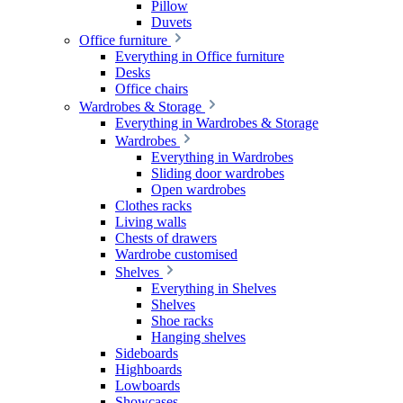
Pillow
Duvets
Office furniture
Everything in Office furniture
Desks
Office chairs
Wardrobes & Storage
Everything in Wardrobes & Storage
Wardrobes
Everything in Wardrobes
Sliding door wardrobes
Open wardrobes
Clothes racks
Living walls
Chests of drawers
Wardrobe customised
Shelves
Everything in Shelves
Shelves
Shoe racks
Hanging shelves
Sideboards
Highboards
Lowboards
Showcases