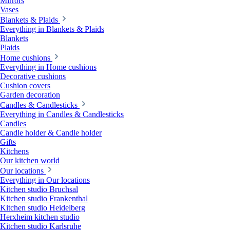
Mirrors
Vases
Blankets & Plaids
Everything in Blankets & Plaids
Blankets
Plaids
Home cushions
Everything in Home cushions
Decorative cushions
Cushion covers
Garden decoration
Candles & Candlesticks
Everything in Candles & Candlesticks
Candles
Candle holder & Candle holder
Gifts
Kitchens
Our kitchen world
Our locations
Everything in Our locations
Kitchen studio Bruchsal
Kitchen studio Frankenthal
Kitchen studio Heidelberg
Herxheim kitchen studio
Kitchen studio Karlsruhe