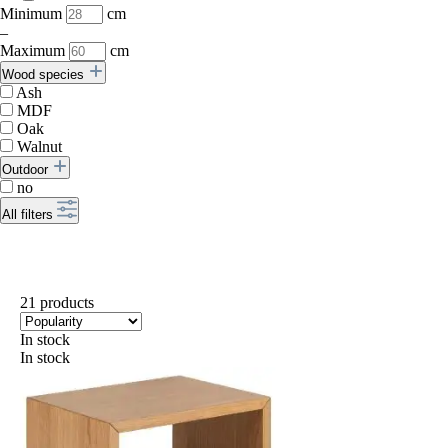
Minimum
cm
–
Maximum
cm
Wood species
Ash
MDF
Oak
Walnut
Outdoor
no
All filters
21 products
In stock
In stock