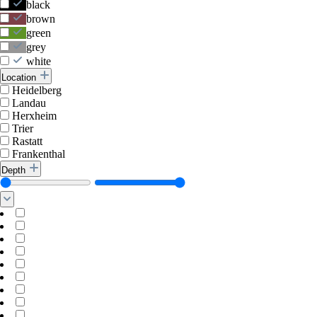
black
brown
green
grey
white
Location
Heidelberg
Landau
Herxheim
Trier
Rastatt
Frankenthal
Depth