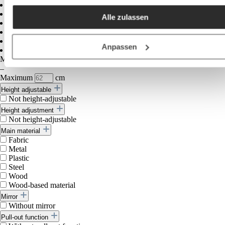
akzeptieren / etc.]“ erteilen Sie Ihre Einwilligung auch in die
Alle zulassen
Weitergabe über Ihr Verhalten in unserem Shop an unseren
Partner, die shopware AG (Ebbinghoff 10, 48624 Schöppinge
Deutschland), die diese Daten Ihnen nicht persönlich zuordn
Anpassen
kann, sie aber zu eigenen Zwecken (z.B.
Minimum
cm
Produktverbesserungen, Marktverhaltensanalysen) verarbei
–
Maximum
cm
darf.
Height adjustable
Not height-adjustable
Height adjustment
Not height-adjustable
Main material
Fabric
Metal
Plastic
Steel
Wood
Wood-based material
Mirror
Without mirror
Pull-out function