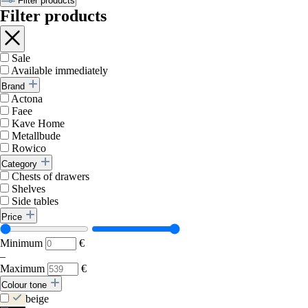
Filter products
Filter products
Sale
Available immediately
Brand
Actona
Faee
Kave Home
Metallbude
Rowico
Category
Chests of drawers
Shelves
Side tables
Price
Minimum
€
–
Maximum
€
Colour tone
beige