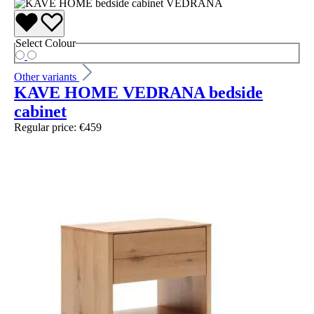
Select
Colour
Other variants
KAVE HOME VEDRANA bedside
cabinet
Regular price:
€459