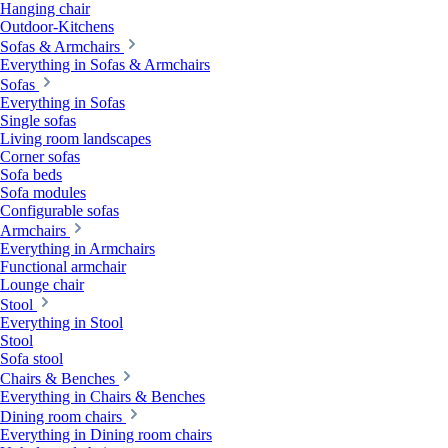
Hanging chair
Outdoor-Kitchens
Sofas & Armchairs
Everything in Sofas & Armchairs
Sofas
Everything in Sofas
Single sofas
Living room landscapes
Corner sofas
Sofa beds
Sofa modules
Configurable sofas
Armchairs
Everything in Armchairs
Functional armchair
Lounge chair
Stool
Everything in Stool
Stool
Sofa stool
Chairs & Benches
Everything in Chairs & Benches
Dining room chairs
Everything in Dining room chairs