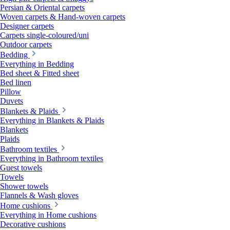
Persian & Oriental carpets
Woven carpets & Hand-woven carpets
Designer carpets
Carpets single-coloured/uni
Outdoor carpets
Bedding
Everything in Bedding
Bed sheet & Fitted sheet
Bed linen
Pillow
Duvets
Blankets & Plaids
Everything in Blankets & Plaids
Blankets
Plaids
Bathroom textiles
Everything in Bathroom textiles
Guest towels
Towels
Shower towels
Flannels & Wash gloves
Home cushions
Everything in Home cushions
Decorative cushions