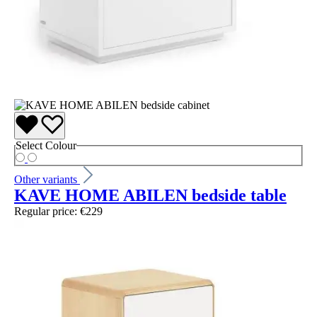
Select
Colour
Other variants
KAVE HOME ABILEN bedside table
Regular price:
€229