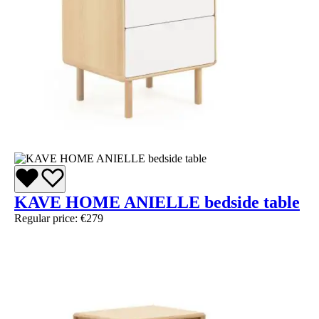
KAVE HOME ANIELLE bedside table
Regular price:
€279