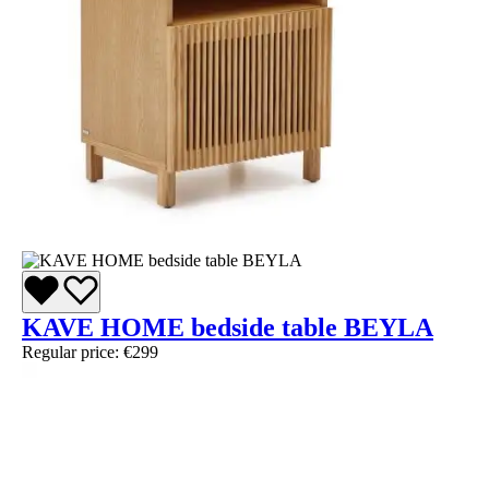
KAVE HOME bedside table BEYLA
Regular price:
€299