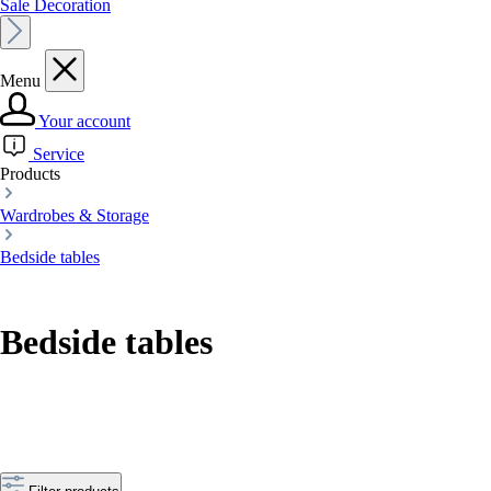
Sale Decoration
Menu
Your account
Service
Products
Wardrobes & Storage
Bedside tables
Bedside tables