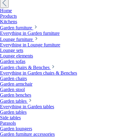
Home
Products
Kitchens
Garden furniture
Everything in Garden furniture
Lounge furniture
Everything in Lounge furniture
Lounge sets
Lounge elements
Garden sofas
Garden chairs & Benches
Everything in Garden chairs & Benches
Garden chairs
Garden armchair
Garden stool
Garden benches
Garden tables
Everything in Garden tables
Garden tables
Side tables
Parasols
Garden loungers
Garden furniture accessories