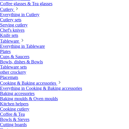
Coffee glasses & Tea glasses
Cutlery
Everything in Cutlery
Cutlery sets
Serving cutlery
Chef's knives
Knife sets
Tableware
Everything in Tableware
Plates
Cups & Saucers
Bowls, dishes & Bowls
Tableware sets
other crockery
Placemats
Cooking & Baking accessories
Everything in Cooking & Baking accessories
Baking accessories
Baking moulds & Oven moulds
Kitchen helpers
Cooking cutlery
Coffee & Tea
Bowls & Sieves
Cutting boards