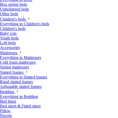
Box spring beds
Upholstered beds
Other beds
Children's beds
Everything in Children's beds
Children's beds
Baby cots
Youth beds
Loft beds
Accessories
Mattresses
Everything in Mattresses
Cold foam mattresses
Spring mattresses
Slatted frames
Everything in Slatted frames
Rigid slatted frames
Adjustable slatted frames
Bedding
Everything in Bedding
Bed linen
Bed sheet & Fitted sheet
Pillow
Duvets