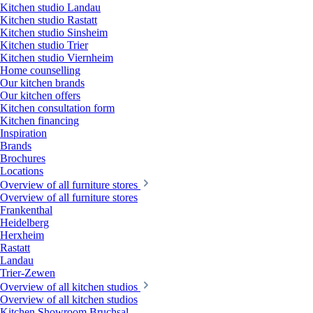
Kitchen studio Landau
Kitchen studio Rastatt
Kitchen studio Sinsheim
Kitchen studio Trier
Kitchen studio Viernheim
Home counselling
Our kitchen brands
Our kitchen offers
Kitchen consultation form
Kitchen financing
Inspiration
Brands
Brochures
Locations
Overview of all furniture stores
Overview of all furniture stores
Frankenthal
Heidelberg
Herxheim
Rastatt
Landau
Trier-Zewen
Overview of all kitchen studios
Overview of all kitchen studios
Kitchen Showroom Bruchsal