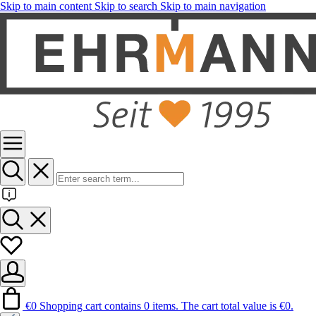
Skip to main content
Skip to search
Skip to main navigation
€0
Shopping cart contains 0 items. The cart total value is €0.