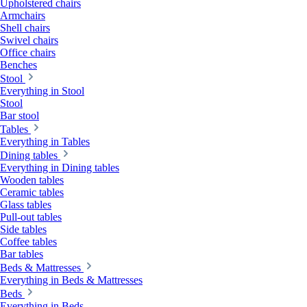
Upholstered chairs
Armchairs
Shell chairs
Swivel chairs
Office chairs
Benches
Stool
Everything in Stool
Stool
Bar stool
Tables
Everything in Tables
Dining tables
Everything in Dining tables
Wooden tables
Ceramic tables
Glass tables
Pull-out tables
Side tables
Coffee tables
Bar tables
Beds & Mattresses
Everything in Beds & Mattresses
Beds
Everything in Beds