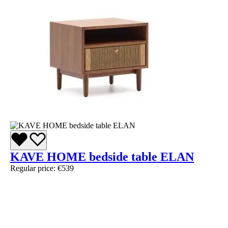
KAVE HOME bedside table ELAN
Regular price:
€539