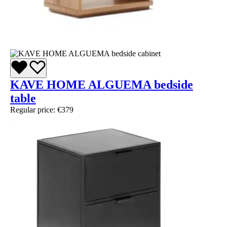
KAVE HOME ALGUEMA bedside
table
Regular price:
€379