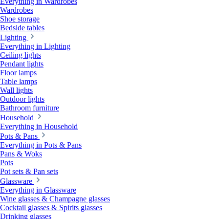
Everything in Wardrobes
Wardrobes
Shoe storage
Bedside tables
Lighting
Everything in Lighting
Ceiling lights
Pendant lights
Floor lamps
Table lamps
Wall lights
Outdoor lights
Bathroom furniture
Household
Everything in Household
Pots & Pans
Everything in Pots & Pans
Pans & Woks
Pots
Pot sets & Pan sets
Glassware
Everything in Glassware
Wine glasses & Champagne glasses
Cocktail glasses & Spirits glasses
Drinking glasses