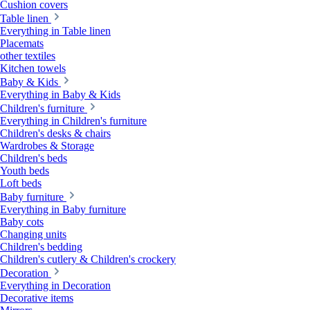
Cushion covers
Table linen
Everything in Table linen
Placemats
other textiles
Kitchen towels
Baby & Kids
Everything in Baby & Kids
Children's furniture
Everything in Children's furniture
Children's desks & chairs
Wardrobes & Storage
Children's beds
Youth beds
Loft beds
Baby furniture
Everything in Baby furniture
Baby cots
Changing units
Children's bedding
Children's cutlery & Children's crockery
Decoration
Everything in Decoration
Decorative items