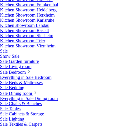
Kitchen Showroom Frankenthal
Kitchen Showroom Heidelberg
Kitchen Showroom Herxheim
Kitchen Showroom Karlsruhe
Kitchen showroom Landau
Kitchen Showroom Rastatt
Kitchen Showroom Sinsheim
Kitchen Showroom Trier
Kitchen Showroom Viernheim
Sale
Show Sale
Sale Garden furniture
Sale Living room
Sale Bedroom
Everything in Sale Bedroom
Sale Beds & Mattresses
Sale Bedding
Sale Dining room
Everything in Sale Dining room
Sale Chairs & Benches
Sale Tables
Sale Cabinets & Storage
Sale Lighting
Sale Textiles & Carpets