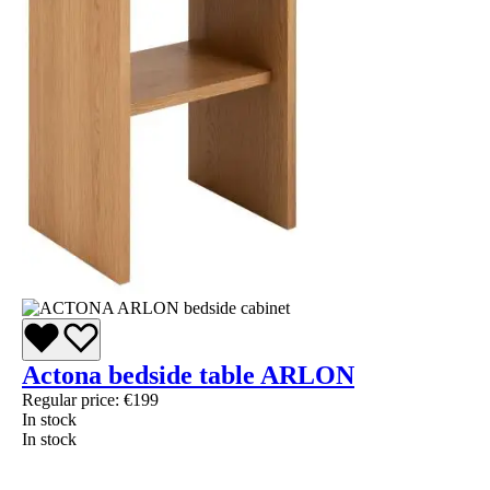
Actona bedside table ARLON
Regular price:
€199
In stock
In stock