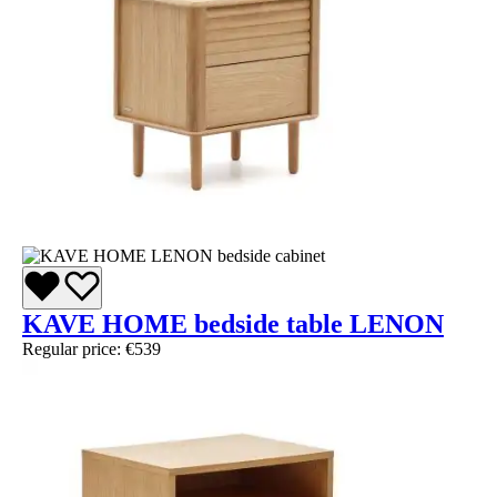
KAVE HOME bedside table LENON
Regular price:
€539