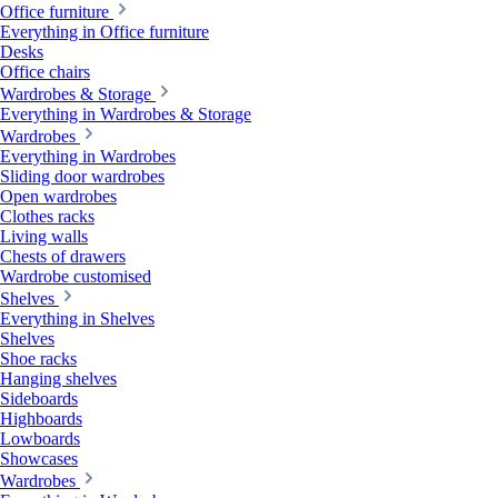
Office furniture
Everything in Office furniture
Desks
Office chairs
Wardrobes & Storage
Everything in Wardrobes & Storage
Wardrobes
Everything in Wardrobes
Sliding door wardrobes
Open wardrobes
Clothes racks
Living walls
Chests of drawers
Wardrobe customised
Shelves
Everything in Shelves
Shelves
Shoe racks
Hanging shelves
Sideboards
Highboards
Lowboards
Showcases
Wardrobes