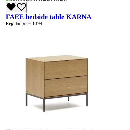
FAEE bedside table KARNA
Regular price:
€199