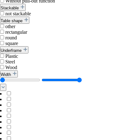
Without pull-out function
Stackable
not stackable
Table shape
other
rectangular
round
square
Underframe
Plastic
Steel
Wood
Width