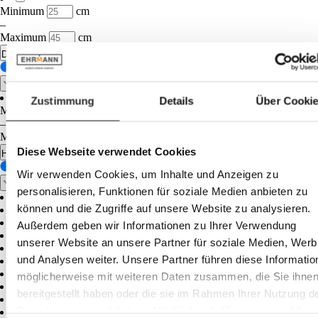
Minimum
cm
–
Maximum
cm
Diameter
Zustimmung
Details
Über Cooki
Minimum
cm
–
Maximum
cm
Diese Webseite verwendet Cookies
Height
Wir verwenden Cookies, um Inhalte und Anzeigen zu
personalisieren, Funktionen für soziale Medien anbieten zu
können und die Zugriffe auf unsere Website zu analysieren.
Außerdem geben wir Informationen zu Ihrer Verwendung
unserer Website an unsere Partner für soziale Medien, Wer
und Analysen weiter. Unsere Partner führen diese Informatio
möglicherweise mit weiteren Daten zusammen, die Sie ihne
bereitgestellt haben oder die sie im Rahmen Ihrer Nutzung d
Dienste gesammelt haben. Mit Klick auf „[Zustimmen / Alles