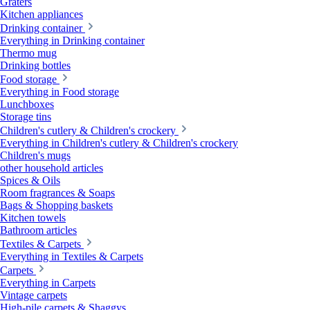
Graters
Kitchen appliances
Drinking container
Everything in Drinking container
Thermo mug
Drinking bottles
Food storage
Everything in Food storage
Lunchboxes
Storage tins
Children's cutlery & Children's crockery
Everything in Children's cutlery & Children's crockery
Children's mugs
other household articles
Spices & Oils
Room fragrances & Soaps
Bags & Shopping baskets
Kitchen towels
Bathroom articles
Textiles & Carpets
Everything in Textiles & Carpets
Carpets
Everything in Carpets
Vintage carpets
High-pile carpets & Shaggys