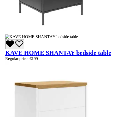
KAVE HOME SHANTAY bedside table
Regular price:
€199