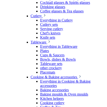
Cocktail glasses & Spirits glasses
Drinking glasses
Coffee glasses & Tea glasses
Cutlery
Everything in Cutlery
Cutlery sets
Serving cutlery
Chef's knives
Knife sets
Tableware
Everything in Tableware
Plates
Cups & Saucers
Bowls, dishes & Bowls
Tableware sets
other crockery
Placemats
Cooking & Baking accessories
Everything in Cooking & Baking
accessories
Baking accessories
Baking moulds & Oven moulds
Kitchen helpers
Cooking cutlery