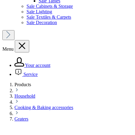
Sale Tables
Sale Cabinets & Storage
Sale Lighting
Sale Textiles & Carpets
Sale Decoration
Menu
Your account
Service
Products
Household
Cooking & Baking accessories
Graters