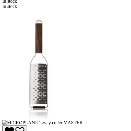
In stock
In stock