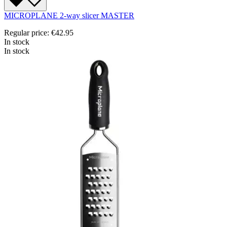
MICROPLANE 2-way slicer MASTER
Regular price:
€42.95
In stock
In stock