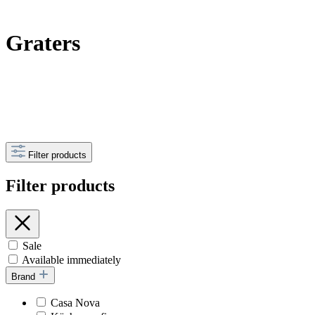
Graters
Filter products
Filter products
Sale
Available immediately
Brand
Casa Nova