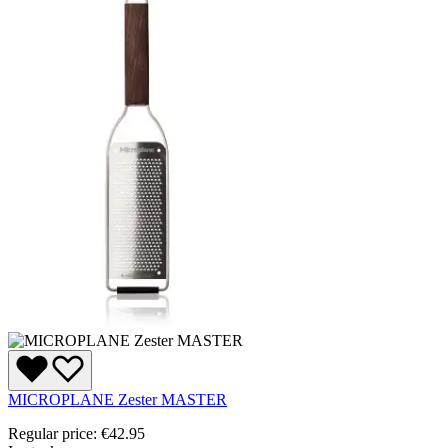
MICROPLANE Zester MASTER
Regular price:
€42.95