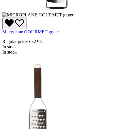
Microplane GOURMET grater
Regular price:
€32.95
In stock
In stock