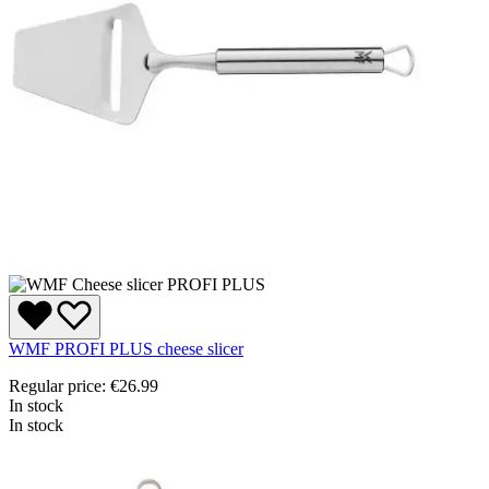
WMF PROFI PLUS cheese slicer
Regular price:
€26.99
In stock
In stock