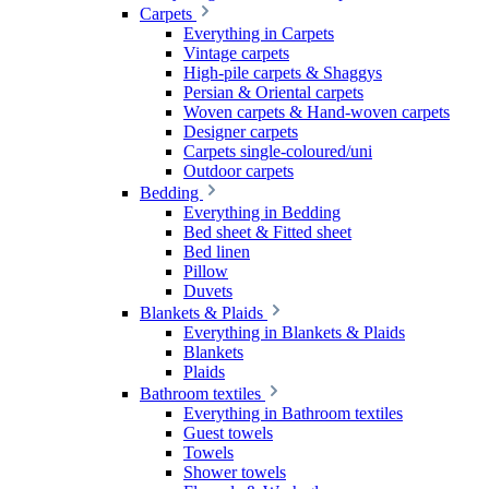
Carpets
Everything in Carpets
Vintage carpets
High-pile carpets & Shaggys
Persian & Oriental carpets
Woven carpets & Hand-woven carpets
Designer carpets
Carpets single-coloured/uni
Outdoor carpets
Bedding
Everything in Bedding
Bed sheet & Fitted sheet
Bed linen
Pillow
Duvets
Blankets & Plaids
Everything in Blankets & Plaids
Blankets
Plaids
Bathroom textiles
Everything in Bathroom textiles
Guest towels
Towels
Shower towels