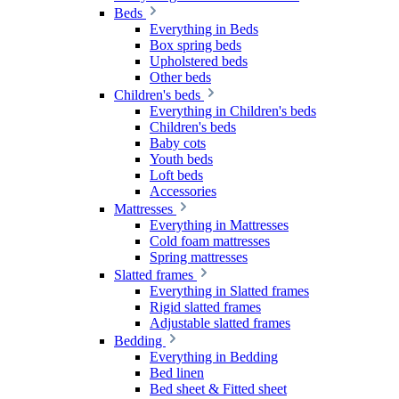
Beds
Everything in Beds
Box spring beds
Upholstered beds
Other beds
Children's beds
Everything in Children's beds
Children's beds
Baby cots
Youth beds
Loft beds
Accessories
Mattresses
Everything in Mattresses
Cold foam mattresses
Spring mattresses
Slatted frames
Everything in Slatted frames
Rigid slatted frames
Adjustable slatted frames
Bedding
Everything in Bedding
Bed linen
Bed sheet & Fitted sheet