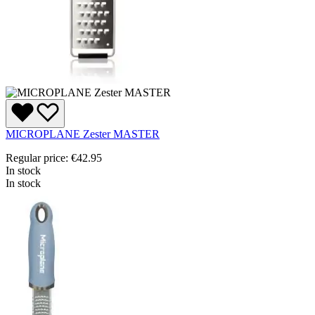
MICROPLANE Zester MASTER
Regular price:
€42.95
In stock
In stock