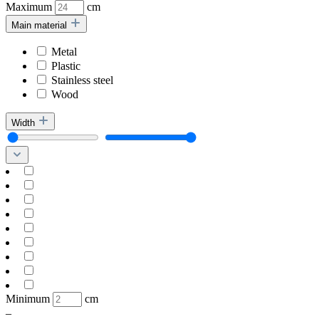
Maximum
cm
Main material
Metal
Plastic
Stainless steel
Wood
Width
Minimum
cm
–