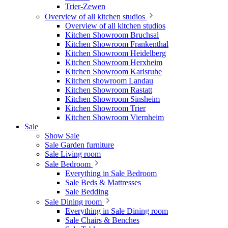
Trier-Zewen
Overview of all kitchen studios
Overview of all kitchen studios
Kitchen Showroom Bruchsal
Kitchen Showroom Frankenthal
Kitchen Showroom Heidelberg
Kitchen Showroom Herxheim
Kitchen Showroom Karlsruhe
Kitchen showroom Landau
Kitchen Showroom Rastatt
Kitchen Showroom Sinsheim
Kitchen Showroom Trier
Kitchen Showroom Viernheim
Sale
Show Sale
Sale Garden furniture
Sale Living room
Sale Bedroom
Everything in Sale Bedroom
Sale Beds & Mattresses
Sale Bedding
Sale Dining room
Everything in Sale Dining room
Sale Chairs & Benches