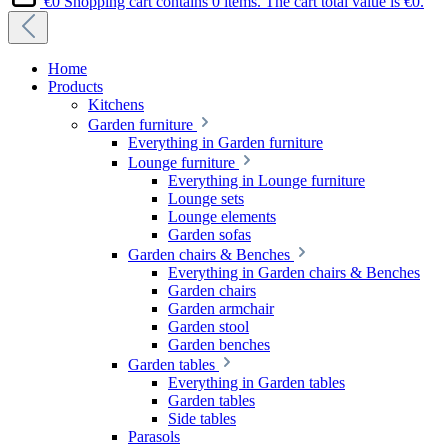
€0
Shopping cart contains 0 items. The cart total value is €0.
Home
Products
Kitchens
Garden furniture
Everything in Garden furniture
Lounge furniture
Everything in Lounge furniture
Lounge sets
Lounge elements
Garden sofas
Garden chairs & Benches
Everything in Garden chairs & Benches
Garden chairs
Garden armchair
Garden stool
Garden benches
Garden tables
Everything in Garden tables
Garden tables
Side tables
Parasols