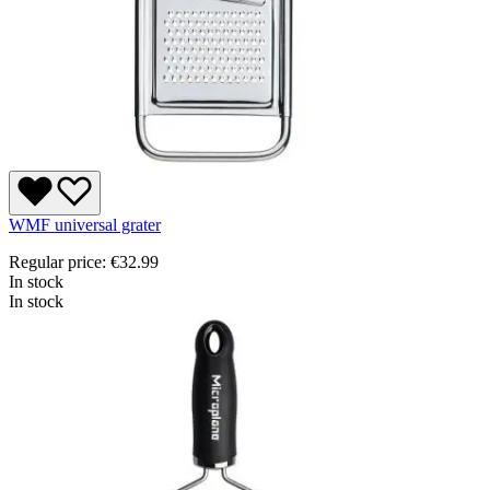
WMF universal grater
Regular price:
€32.99
In stock
In stock