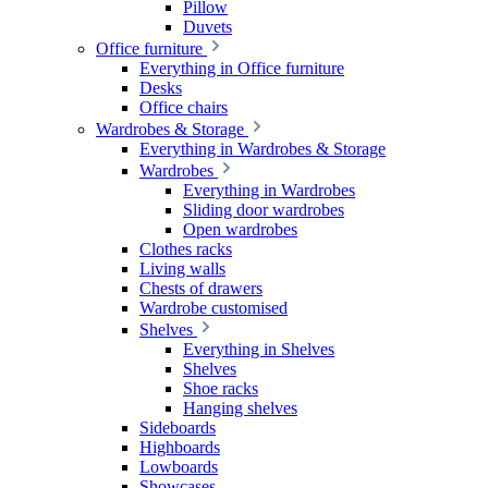
Pillow
Duvets
Office furniture
Everything in Office furniture
Desks
Office chairs
Wardrobes & Storage
Everything in Wardrobes & Storage
Wardrobes
Everything in Wardrobes
Sliding door wardrobes
Open wardrobes
Clothes racks
Living walls
Chests of drawers
Wardrobe customised
Shelves
Everything in Shelves
Shelves
Shoe racks
Hanging shelves
Sideboards
Highboards
Lowboards
Showcases