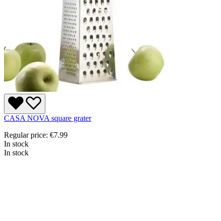
CASA NOVA square grater
Regular price:
€7.99
In stock
In stock