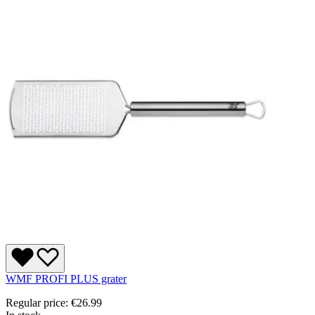
WMF PROFI PLUS grater
Regular price:
€26.99