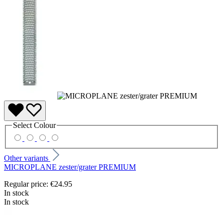
Select
Colour
Other variants
MICROPLANE zester/grater PREMIUM
Regular price:
€24.95
In stock
In stock