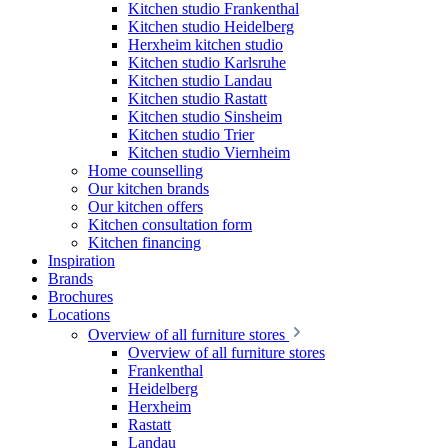
Kitchen studio Frankenthal
Kitchen studio Heidelberg
Herxheim kitchen studio
Kitchen studio Karlsruhe
Kitchen studio Landau
Kitchen studio Rastatt
Kitchen studio Sinsheim
Kitchen studio Trier
Kitchen studio Viernheim
Home counselling
Our kitchen brands
Our kitchen offers
Kitchen consultation form
Kitchen financing
Inspiration
Brands
Brochures
Locations
Overview of all furniture stores
Overview of all furniture stores
Frankenthal
Heidelberg
Herxheim
Rastatt
Landau