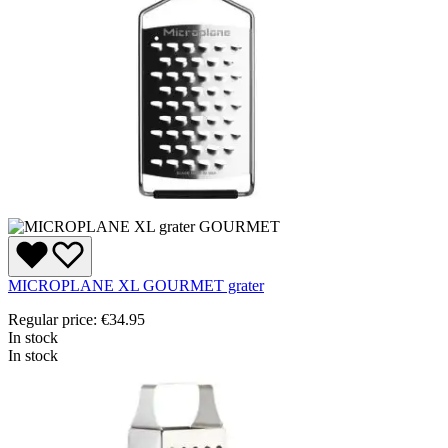
MICROPLANE XL GOURMET grater
Regular price:
€34.95
In stock
In stock