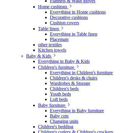
Flannels & Wash gloves
Home cushions
Everything in Home cushions
Decorative cushions
Cushion covers
Table linen
Everything in Table linen
Placemats
other textiles
Kitchen towels
Baby & Kids
Everything in Baby & Kids
Children's furniture
Everything in Children's furniture
Children's desks & chairs
Wardrobes & Storage
Children's beds
Youth beds
Loft beds
Baby furniture
Everything in Baby furniture
Baby cots
Changing units
Children's bedding
Children's cutlery & Children's crockery