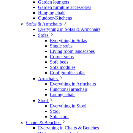
Garden loungers
Garden furniture accessories
Hanging chair
Outdoor-Kitchens
Sofas & Armchairs
Everything in Sofas & Armchairs
Sofas
Everything in Sofas
Single sofas
Living room landscapes
Corner sofas
Sofa beds
Sofa modules
Configurable sofas
Armchairs
Everything in Armchairs
Functional armchair
Lounge chair
Stool
Everything in Stool
Stool
Sofa stool
Chairs & Benches
Everything in Chairs & Benches