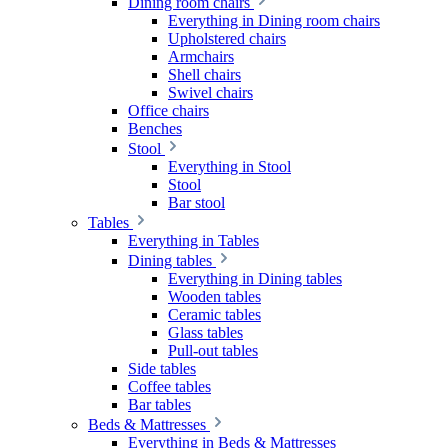
Dining room chairs
Everything in Dining room chairs
Upholstered chairs
Armchairs
Shell chairs
Swivel chairs
Office chairs
Benches
Stool
Everything in Stool
Stool
Bar stool
Tables
Everything in Tables
Dining tables
Everything in Dining tables
Wooden tables
Ceramic tables
Glass tables
Pull-out tables
Side tables
Coffee tables
Bar tables
Beds & Mattresses
Everything in Beds & Mattresses