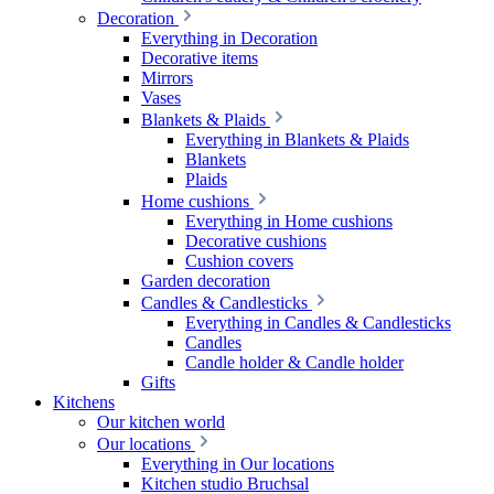
Decoration
Everything in Decoration
Decorative items
Mirrors
Vases
Blankets & Plaids
Everything in Blankets & Plaids
Blankets
Plaids
Home cushions
Everything in Home cushions
Decorative cushions
Cushion covers
Garden decoration
Candles & Candlesticks
Everything in Candles & Candlesticks
Candles
Candle holder & Candle holder
Gifts
Kitchens
Our kitchen world
Our locations
Everything in Our locations
Kitchen studio Bruchsal