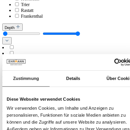
Trier
Rastatt
Frankenthal
Depth
Zustimmung
Details
Über Cooki
Diese Webseite verwendet Cookies
Wir verwenden Cookies, um Inhalte und Anzeigen zu
personalisieren, Funktionen für soziale Medien anbieten zu
können und die Zugriffe auf unsere Website zu analysieren.
Außerdem geben wir Informationen zu Ihrer Verwendung uns