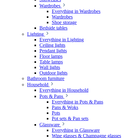
Wardrobes
Everything in Wardrobes
Wardrobes
Shoe storage
Bedside tables
Lighting
Everything in Lighting
Ceiling lights
Pendant lights
Floor lamps
Table lamps
Wall lights
Outdoor lights
Bathroom furniture
Household
Everything in Household
Pots & Pans
Everything in Pots & Pans
Pans & Woks
Pots
Pot sets & Pan sets
Glassware
Everything in Glassware
Wine glasses & Champagne glasses