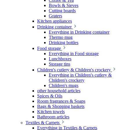
Coffee & Tea
Bowls & Sieves
Cutting boards
Graters
Kitchen appliances
Drinking container
Everything in Drinking container
Thermo mug
Drinking bottles
Food storage
Everything in Food storage
Lunchboxes
Storage tins
Children's cutlery & Children's crockery
Everything in Children's cutlery &
Children's crockery
Children's mugs
other household articles
Spices & Oils
Room fragrances & Soaps
Bags & Shopping baskets
Kitchen towels
Bathroom articles
Textiles & Carpets
Everything in Textiles & Carpets