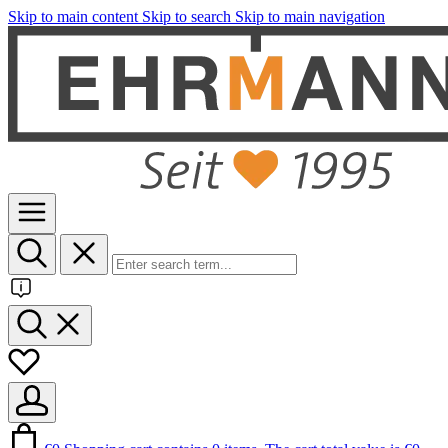
Skip to main content
Skip to search
Skip to main navigation