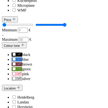
Küchenprofi
Microplane
WMF
Price
Minimum
€
–
Maximum
€
Colour tone
black
blue
brown
green
pink
silver
Location
Heidelberg
Landau
Herxheim