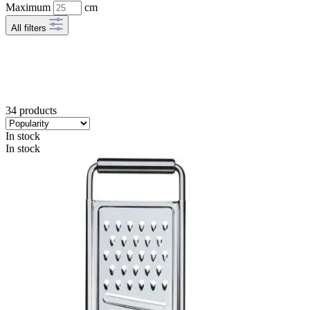
Maximum
cm
All filters
34 products
In stock
In stock