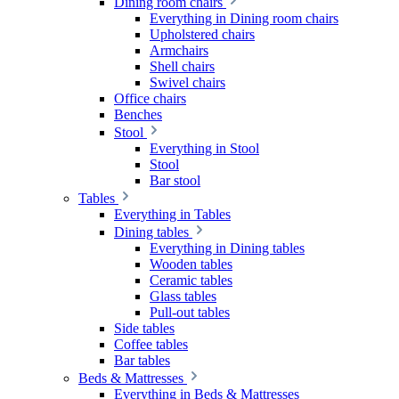
Dining room chairs
Everything in Dining room chairs
Upholstered chairs
Armchairs
Shell chairs
Swivel chairs
Office chairs
Benches
Stool
Everything in Stool
Stool
Bar stool
Tables
Everything in Tables
Dining tables
Everything in Dining tables
Wooden tables
Ceramic tables
Glass tables
Pull-out tables
Side tables
Coffee tables
Bar tables
Beds & Mattresses
Everything in Beds & Mattresses