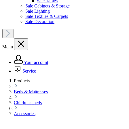
Sale Tables
Sale Cabinets & Storage
Sale Lighting
Sale Textiles & Carpets
Sale Decoration
Menu
Your account
Service
Products
Beds & Mattresses
Children's beds
Accessories