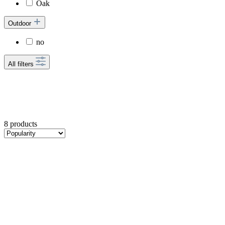
Oak
Outdoor
no
All filters
8 products