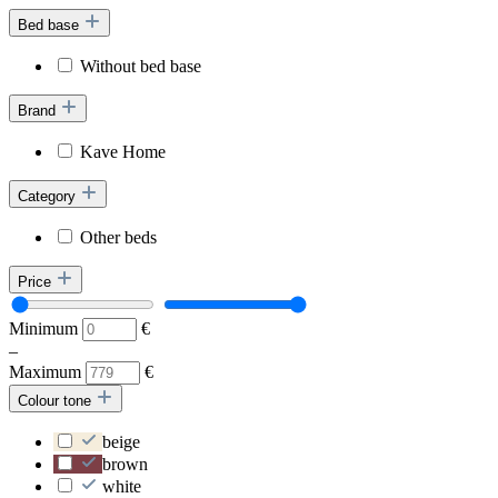
Bed base
Without bed base
Brand
Kave Home
Category
Other beds
Price
Minimum
€
–
Maximum
€
Colour tone
beige
brown
white