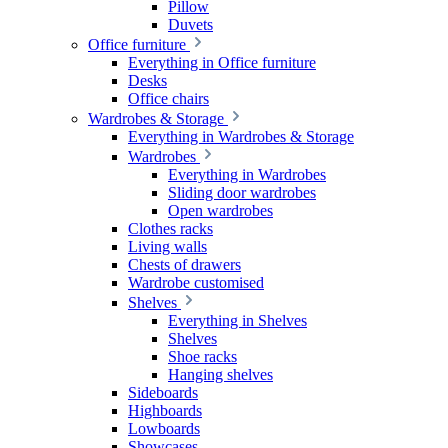
Pillow
Duvets
Office furniture
Everything in Office furniture
Desks
Office chairs
Wardrobes & Storage
Everything in Wardrobes & Storage
Wardrobes
Everything in Wardrobes
Sliding door wardrobes
Open wardrobes
Clothes racks
Living walls
Chests of drawers
Wardrobe customised
Shelves
Everything in Shelves
Shelves
Shoe racks
Hanging shelves
Sideboards
Highboards
Lowboards
Showcases