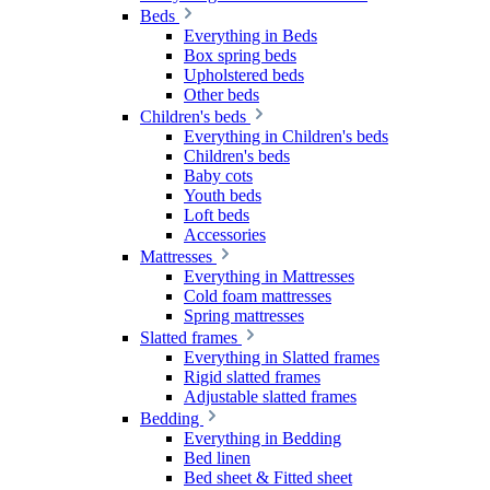
Beds
Everything in Beds
Box spring beds
Upholstered beds
Other beds
Children's beds
Everything in Children's beds
Children's beds
Baby cots
Youth beds
Loft beds
Accessories
Mattresses
Everything in Mattresses
Cold foam mattresses
Spring mattresses
Slatted frames
Everything in Slatted frames
Rigid slatted frames
Adjustable slatted frames
Bedding
Everything in Bedding
Bed linen
Bed sheet & Fitted sheet