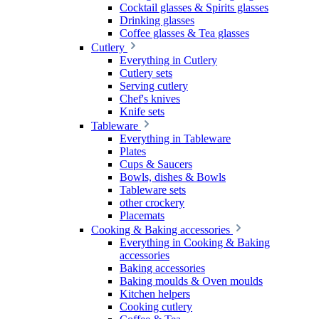
Cocktail glasses & Spirits glasses
Drinking glasses
Coffee glasses & Tea glasses
Cutlery
Everything in Cutlery
Cutlery sets
Serving cutlery
Chef's knives
Knife sets
Tableware
Everything in Tableware
Plates
Cups & Saucers
Bowls, dishes & Bowls
Tableware sets
other crockery
Placemats
Cooking & Baking accessories
Everything in Cooking & Baking
accessories
Baking accessories
Baking moulds & Oven moulds
Kitchen helpers
Cooking cutlery