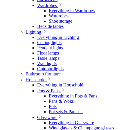
Wardrobes
Everything in Wardrobes
Wardrobes
Shoe storage
Bedside tables
Lighting
Everything in Lighting
Ceiling lights
Pendant lights
Floor lamps
Table lamps
Wall lights
Outdoor lights
Bathroom furniture
Household
Everything in Household
Pots & Pans
Everything in Pots & Pans
Pans & Woks
Pots
Pot sets & Pan sets
Glassware
Everything in Glassware
Wine glasses & Champagne glasses