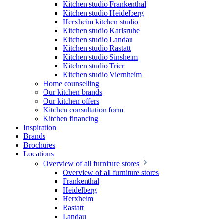
Kitchen studio Frankenthal
Kitchen studio Heidelberg
Herxheim kitchen studio
Kitchen studio Karlsruhe
Kitchen studio Landau
Kitchen studio Rastatt
Kitchen studio Sinsheim
Kitchen studio Trier
Kitchen studio Viernheim
Home counselling
Our kitchen brands
Our kitchen offers
Kitchen consultation form
Kitchen financing
Inspiration
Brands
Brochures
Locations
Overview of all furniture stores
Overview of all furniture stores
Frankenthal
Heidelberg
Herxheim
Rastatt
Landau