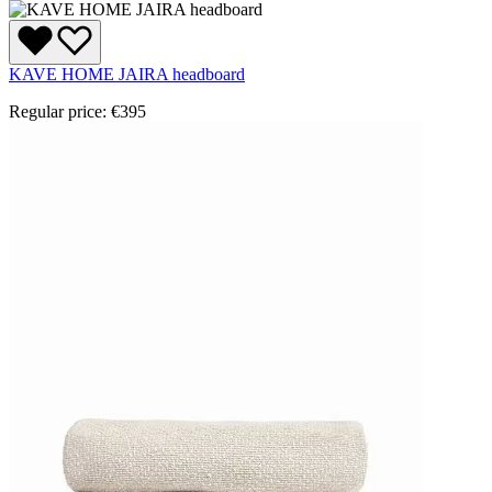
KAVE HOME JAIRA headboard
Regular price:
€395