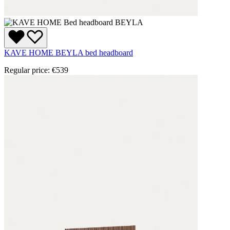
KAVE HOME BEYLA bed headboard
Regular price:
€539