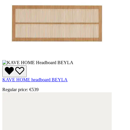
KAVE HOME headboard BEYLA
Regular price:
€539