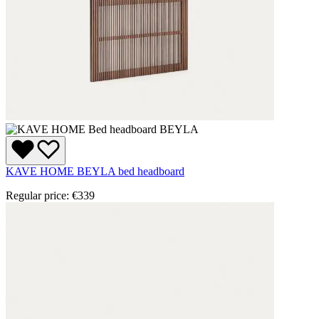
KAVE HOME BEYLA bed headboard
Regular price:
€339