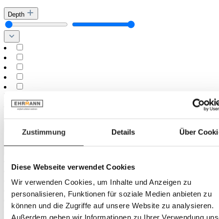
Depth
Minimum
cm
–
Maximum
cm
Height
Zustimmung
Details
Über Cooki
Diese Webseite verwendet Cookies
Wir verwenden Cookies, um Inhalte und Anzeigen zu
personalisieren, Funktionen für soziale Medien anbieten zu
können und die Zugriffe auf unsere Website zu analysieren.
Minimum
cm
Außerdem geben wir Informationen zu Ihrer Verwendung uns