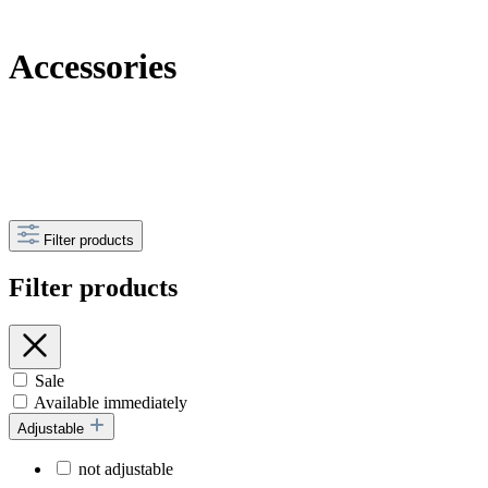
Accessories
Filter products
Filter products
Sale
Available immediately
Adjustable
not adjustable