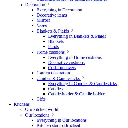
Decoration
Everything in Decoration
Decorative items
Mirrors
Vases
Blankets & Plaids
Everything in Blankets & Plaids
Blankets
Plaids
Home cushions
Everything in Home cushions
Decorative cushions
Cushion covers
Garden decoration
Candles & Candlesticks
Everything in Candles & Candlesticks
Candles
Candle holder & Candle holder
Gifts
Kitchens
Our kitchen world
Our locations
Everything in Our locations
Kitchen studio Bruchsal