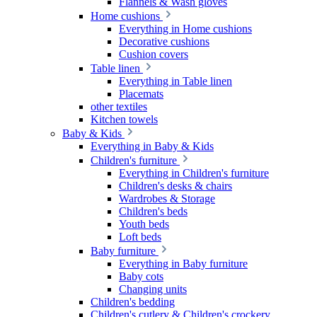
Flannels & Wash gloves
Home cushions
Everything in Home cushions
Decorative cushions
Cushion covers
Table linen
Everything in Table linen
Placemats
other textiles
Kitchen towels
Baby & Kids
Everything in Baby & Kids
Children's furniture
Everything in Children's furniture
Children's desks & chairs
Wardrobes & Storage
Children's beds
Youth beds
Loft beds
Baby furniture
Everything in Baby furniture
Baby cots
Changing units
Children's bedding
Children's cutlery & Children's crockery