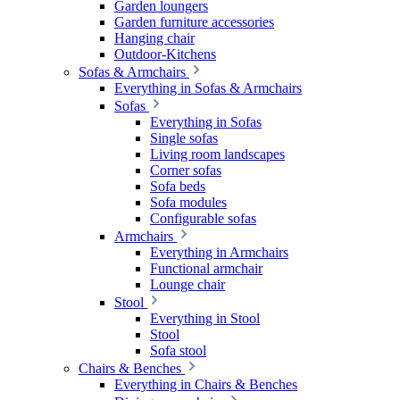
Garden loungers
Garden furniture accessories
Hanging chair
Outdoor-Kitchens
Sofas & Armchairs
Everything in Sofas & Armchairs
Sofas
Everything in Sofas
Single sofas
Living room landscapes
Corner sofas
Sofa beds
Sofa modules
Configurable sofas
Armchairs
Everything in Armchairs
Functional armchair
Lounge chair
Stool
Everything in Stool
Stool
Sofa stool
Chairs & Benches
Everything in Chairs & Benches