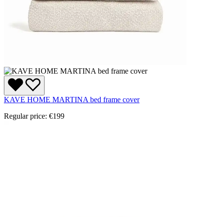
KAVE HOME MARTINA bed frame cover
Regular price:
€199