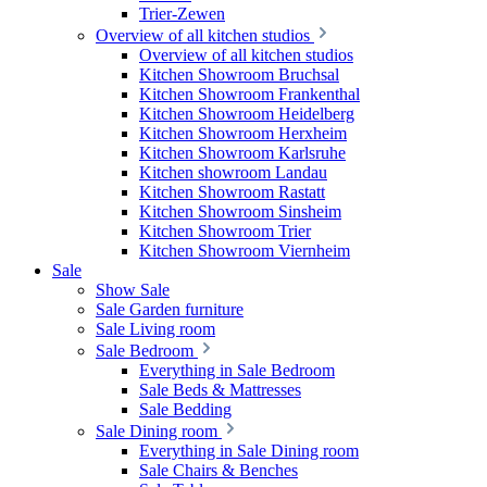
Trier-Zewen
Overview of all kitchen studios
Overview of all kitchen studios
Kitchen Showroom Bruchsal
Kitchen Showroom Frankenthal
Kitchen Showroom Heidelberg
Kitchen Showroom Herxheim
Kitchen Showroom Karlsruhe
Kitchen showroom Landau
Kitchen Showroom Rastatt
Kitchen Showroom Sinsheim
Kitchen Showroom Trier
Kitchen Showroom Viernheim
Sale
Show Sale
Sale Garden furniture
Sale Living room
Sale Bedroom
Everything in Sale Bedroom
Sale Beds & Mattresses
Sale Bedding
Sale Dining room
Everything in Sale Dining room
Sale Chairs & Benches