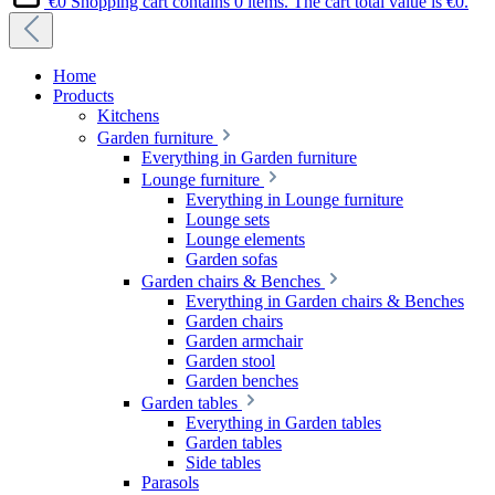
€0
Shopping cart contains 0 items. The cart total value is €0.
Home
Products
Kitchens
Garden furniture
Everything in Garden furniture
Lounge furniture
Everything in Lounge furniture
Lounge sets
Lounge elements
Garden sofas
Garden chairs & Benches
Everything in Garden chairs & Benches
Garden chairs
Garden armchair
Garden stool
Garden benches
Garden tables
Everything in Garden tables
Garden tables
Side tables
Parasols