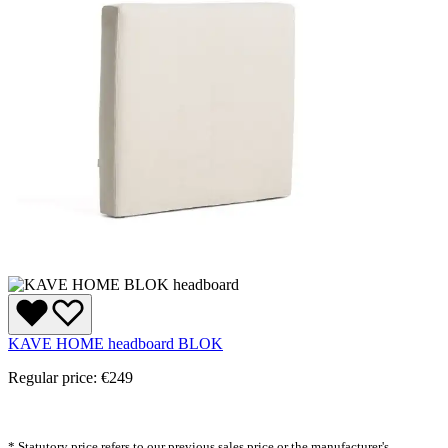
KAVE HOME headboard BLOK
Regular price:
€249
* Statutory price refers to our previous sales price or the manufacturer's