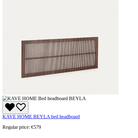
KAVE HOME BEYLA bed headboard
Regular price:
€579