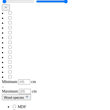
Minimum
cm
–
Maximum
cm
Wood species
MDF