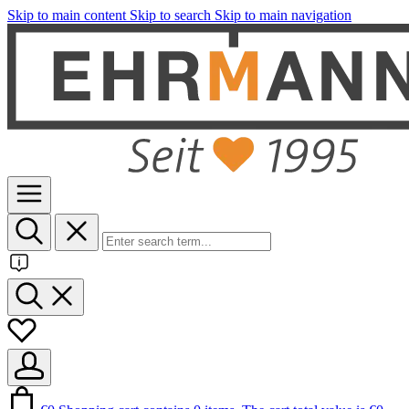
Skip to main content
Skip to search
Skip to main navigation