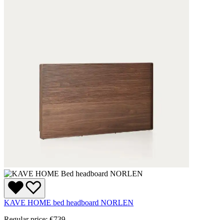
KAVE HOME bed headboard NORLEN
Regular price:
€739