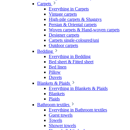
Carpets
Everything in Carpets
Vintage carpets
High-pile carpets & Shaggys
Persian & Oriental carpets
Woven carpets & Hand-woven carpets
Designer carpets
Carpets single-coloured/uni
Outdoor carpets
Bedding
Everything in Bedding
Bed sheet & Fitted sheet
Bed linen
Pillow
Duvets
Blankets & Plaids
Everything in Blankets & Plaids
Blankets
Plaids
Bathroom textiles
Everything in Bathroom textiles
Guest towels
Towels
Shower towels