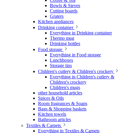
Coffee & Tea
Bowls & Sieves
Cutting boards
Graters
Kitchen appliances
Drinking container
Everything in Drinking container
Thermo mug
Drinking bottles
Food storage
Everything in Food storage
Lunchboxes
Storage tins
Children's cutlery & Children's crockery
Everything in Children's cutlery &
Children's crockery
Children's mugs
other household articles
Spices & Oils
Room fragrances & Soaps
Bags & Shopping baskets
Kitchen towels
Bathroom articles
Textiles & Carpets
Everything in Textiles & Carpets