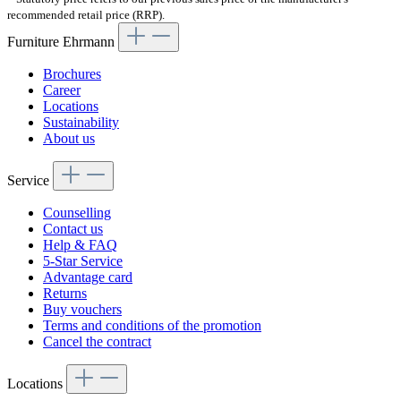
recommended retail price (RRP).
Furniture Ehrmann
Brochures
Career
Locations
Sustainability
About us
Service
Counselling
Contact us
Help & FAQ
5-Star Service
Advantage card
Returns
Buy vouchers
Terms and conditions of the promotion
Cancel the contract
Locations