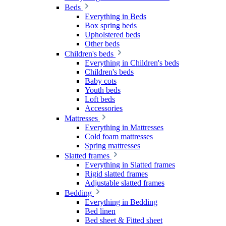
Beds
Everything in Beds
Box spring beds
Upholstered beds
Other beds
Children's beds
Everything in Children's beds
Children's beds
Baby cots
Youth beds
Loft beds
Accessories
Mattresses
Everything in Mattresses
Cold foam mattresses
Spring mattresses
Slatted frames
Everything in Slatted frames
Rigid slatted frames
Adjustable slatted frames
Bedding
Everything in Bedding
Bed linen
Bed sheet & Fitted sheet