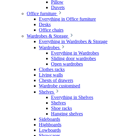
Pillow
Duvets
Office furniture
Everything in Office furniture
Desks
Office chairs
Wardrobes & Storage
Everything in Wardrobes & Storage
Wardrobes
Everything in Wardrobes
Sliding door wardrobes
Open wardrobes
Clothes racks
Living walls
Chests of drawers
Wardrobe customised
Shelves
Everything in Shelves
Shelves
Shoe racks
Hanging shelves
Sideboards
Highboards
Lowboards
Showcases