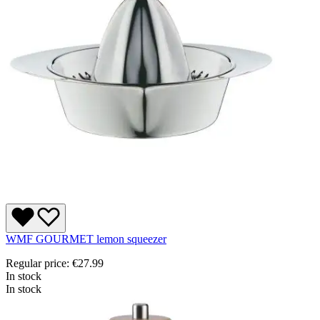
WMF GOURMET lemon squeezer
Regular price:
€27.99
In stock
In stock