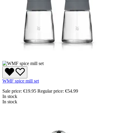
WMF spice mill set
Sale price:
€19.95
Regular price:
€54.99
In stock
In stock