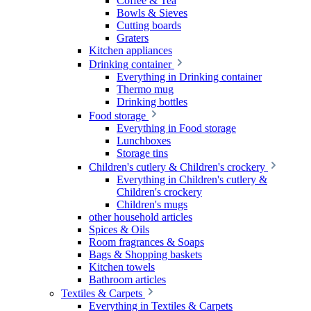
Coffee & Tea
Bowls & Sieves
Cutting boards
Graters
Kitchen appliances
Drinking container
Everything in Drinking container
Thermo mug
Drinking bottles
Food storage
Everything in Food storage
Lunchboxes
Storage tins
Children's cutlery & Children's crockery
Everything in Children's cutlery &
Children's crockery
Children's mugs
other household articles
Spices & Oils
Room fragrances & Soaps
Bags & Shopping baskets
Kitchen towels
Bathroom articles
Textiles & Carpets
Everything in Textiles & Carpets