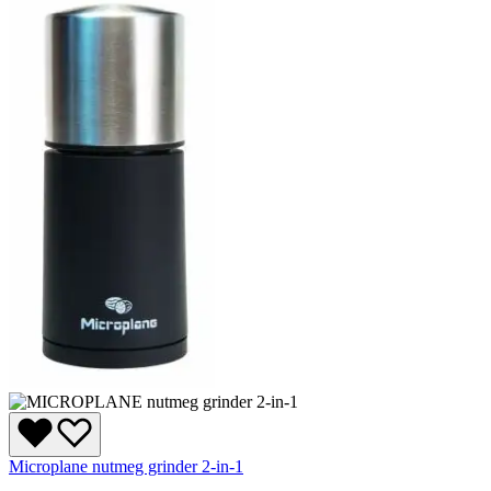
Microplane nutmeg grinder 2-in-1