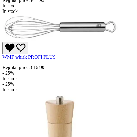
Regular price:
€41.95
In stock
In stock
WMF whisk PROFI PLUS
Regular price:
€16.99
- 25%
In stock
- 25%
In stock