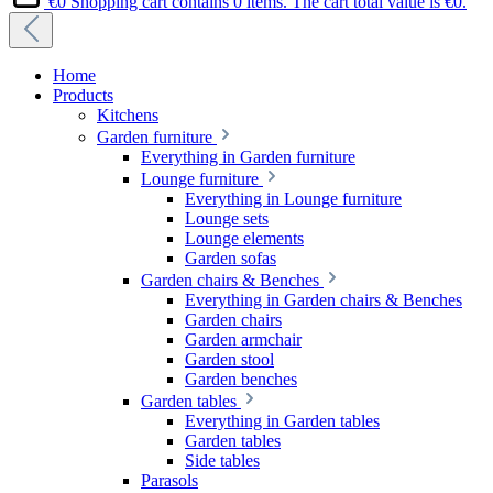
€0
Shopping cart contains 0 items. The cart total value is €0.
Home
Products
Kitchens
Garden furniture
Everything in Garden furniture
Lounge furniture
Everything in Lounge furniture
Lounge sets
Lounge elements
Garden sofas
Garden chairs & Benches
Everything in Garden chairs & Benches
Garden chairs
Garden armchair
Garden stool
Garden benches
Garden tables
Everything in Garden tables
Garden tables
Side tables
Parasols