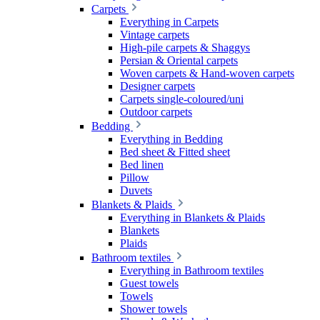
Carpets
Everything in Carpets
Vintage carpets
High-pile carpets & Shaggys
Persian & Oriental carpets
Woven carpets & Hand-woven carpets
Designer carpets
Carpets single-coloured/uni
Outdoor carpets
Bedding
Everything in Bedding
Bed sheet & Fitted sheet
Bed linen
Pillow
Duvets
Blankets & Plaids
Everything in Blankets & Plaids
Blankets
Plaids
Bathroom textiles
Everything in Bathroom textiles
Guest towels
Towels
Shower towels