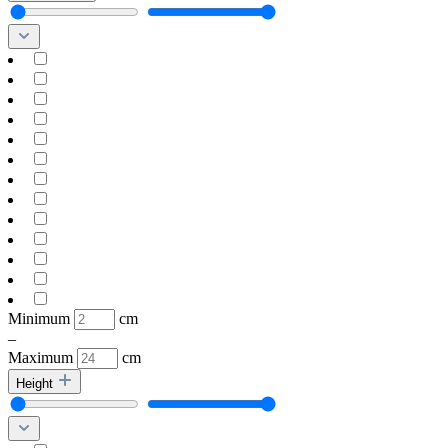
Minimum
cm
–
Maximum
cm
Height