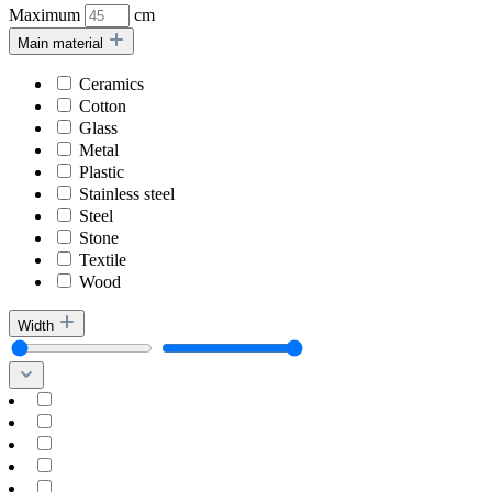
Maximum
cm
Main material
Ceramics
Cotton
Glass
Metal
Plastic
Stainless steel
Steel
Stone
Textile
Wood
Width