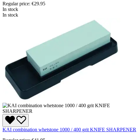
Regular price:
€29.95
In stock
In stock
KAI combination whetstone 1000 / 400 grit KNIFE SHARPENER