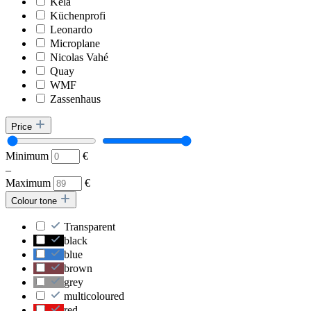
Kela
Küchenprofi
Leonardo
Microplane
Nicolas Vahé
Quay
WMF
Zassenhaus
Price
Minimum
€
–
Maximum
€
Colour tone
Transparent
black
blue
brown
grey
multicoloured
red