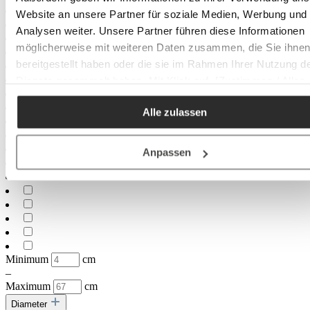
Website an unsere Partner für soziale Medien, Werbung und
Analysen weiter. Unsere Partner führen diese Informationen
möglicherweise mit weiteren Daten zusammen, die Sie ihne
bereitgestellt haben oder die sie im Rahmen Ihrer Nutzung d
Dienste gesammelt haben. Mit Klick auf „[Zustimmen / Alles
akzeptieren / etc.]“ erteilen Sie Ihre Einwilligung auch in die
Alle zulassen
Weitergabe über Ihr Verhalten in unserem Shop an unseren
Partner, die shopware AG (Ebbinghoff 10, 48624 Schöppinge
Deutschland), die diese Daten Ihnen nicht persönlich zuordn
Anpassen
kann, sie aber zu eigenen Zwecken (z.B.
Produktverbesserungen, Marktverhaltensanalysen) verarbei
darf.
Minimum
cm
–
Maximum
cm
Diameter