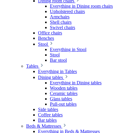
Dining room chairs
Everything in Dining room chairs
Upholstered chairs
Armchairs
Shell chairs
Swivel chairs
Office chairs
Benches
Stool
Everything in Stool
Stool
Bar stool
Tables
Everything in Tables
Dining tables
Everything in Dining tables
Wooden tables
Ceramic tables
Glass tables
Pull-out tables
Side tables
Coffee tables
Bar tables
Beds & Mattresses
Everything in Beds & Mattresses