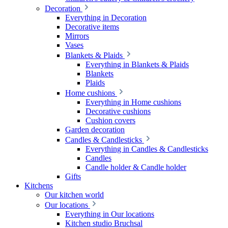
Decoration
Everything in Decoration
Decorative items
Mirrors
Vases
Blankets & Plaids
Everything in Blankets & Plaids
Blankets
Plaids
Home cushions
Everything in Home cushions
Decorative cushions
Cushion covers
Garden decoration
Candles & Candlesticks
Everything in Candles & Candlesticks
Candles
Candle holder & Candle holder
Gifts
Kitchens
Our kitchen world
Our locations
Everything in Our locations
Kitchen studio Bruchsal