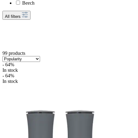
Beech
All filters
99 products
- 64%
In stock
- 64%
In stock