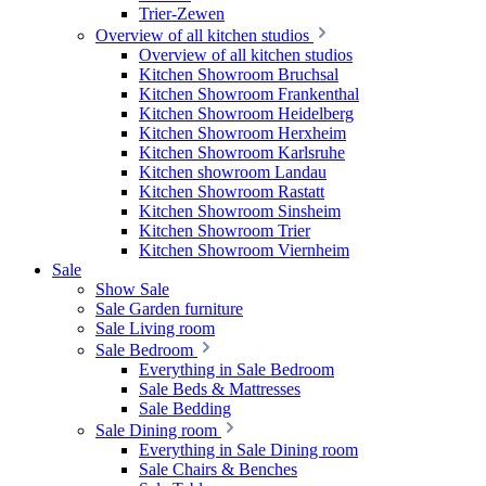
Trier-Zewen
Overview of all kitchen studios
Overview of all kitchen studios
Kitchen Showroom Bruchsal
Kitchen Showroom Frankenthal
Kitchen Showroom Heidelberg
Kitchen Showroom Herxheim
Kitchen Showroom Karlsruhe
Kitchen showroom Landau
Kitchen Showroom Rastatt
Kitchen Showroom Sinsheim
Kitchen Showroom Trier
Kitchen Showroom Viernheim
Sale
Show Sale
Sale Garden furniture
Sale Living room
Sale Bedroom
Everything in Sale Bedroom
Sale Beds & Mattresses
Sale Bedding
Sale Dining room
Everything in Sale Dining room
Sale Chairs & Benches