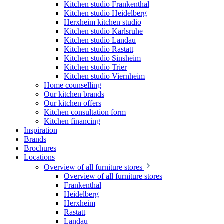
Kitchen studio Frankenthal
Kitchen studio Heidelberg
Herxheim kitchen studio
Kitchen studio Karlsruhe
Kitchen studio Landau
Kitchen studio Rastatt
Kitchen studio Sinsheim
Kitchen studio Trier
Kitchen studio Viernheim
Home counselling
Our kitchen brands
Our kitchen offers
Kitchen consultation form
Kitchen financing
Inspiration
Brands
Brochures
Locations
Overview of all furniture stores
Overview of all furniture stores
Frankenthal
Heidelberg
Herxheim
Rastatt
Landau