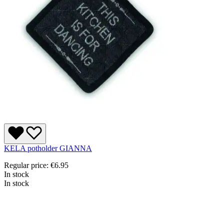
KELA potholder GIANNA
Regular price:
€6.95
In stock
In stock