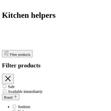
Kitchen helpers
Filter products
Filter products
Sale
Available immediately
Brand
Justinus