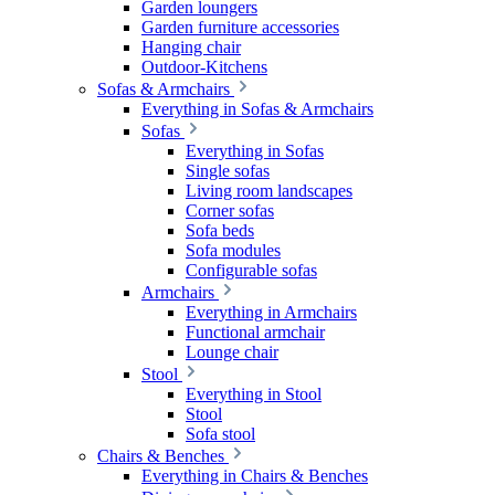
Garden loungers
Garden furniture accessories
Hanging chair
Outdoor-Kitchens
Sofas & Armchairs
Everything in Sofas & Armchairs
Sofas
Everything in Sofas
Single sofas
Living room landscapes
Corner sofas
Sofa beds
Sofa modules
Configurable sofas
Armchairs
Everything in Armchairs
Functional armchair
Lounge chair
Stool
Everything in Stool
Stool
Sofa stool
Chairs & Benches
Everything in Chairs & Benches