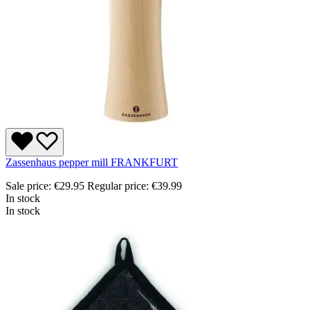
Zassenhaus pepper mill FRANKFURT
Sale price:
€29.95
Regular price:
€39.99
In stock
In stock