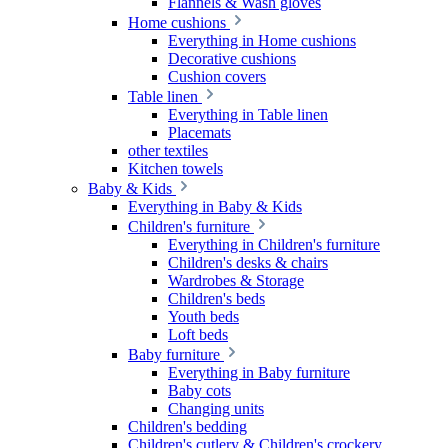
Flannels & Wash gloves
Home cushions
Everything in Home cushions
Decorative cushions
Cushion covers
Table linen
Everything in Table linen
Placemats
other textiles
Kitchen towels
Baby & Kids
Everything in Baby & Kids
Children's furniture
Everything in Children's furniture
Children's desks & chairs
Wardrobes & Storage
Children's beds
Youth beds
Loft beds
Baby furniture
Everything in Baby furniture
Baby cots
Changing units
Children's bedding
Children's cutlery & Children's crockery