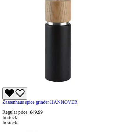
Zassenhaus spice grinder HANNOVER
Regular price:
€49.99
In stock
In stock