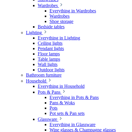
Wardrobes
Everything in Wardrobes
Wardrobes
Shoe storage
Bedside tables
Lighting
Everything in Lighting
Ceiling lights
Pendant lights
Floor lamps
Table lamps
Wall lights
Outdoor lights
Bathroom furniture
Household
Everything in Household
Pots & Pans
Everything in Pots & Pans
Pans & Woks
Pots
Pot sets & Pan sets
Glassware
Everything in Glassware
Wine glasses & Champagne glasses