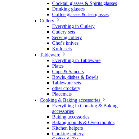
Cocktail glasses & Spirits glasses
Drinking glasses
Coffee glasses & Tea glasses
Cutlery
Everything in Cutlery
Cutlery sets
Serving cutlery
Chef's knives
Knife sets
Tableware
Everything in Tableware
Plates
Cups & Saucers
Bowls, dishes & Bowls
Tableware sets
other crockery
Placemats
Cooking & Baking accessories
Everything in Cooking & Baking
accessories
Baking accessories
Baking moulds & Oven moulds
Kitchen helpers
Cooking cutlery