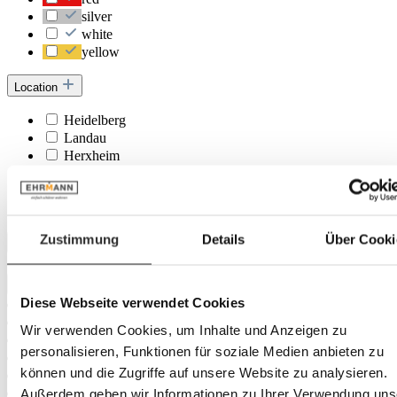
silver
white
yellow
Location
Heidelberg
Landau
Herxheim
Trier
Rastatt
Frankenthal
Zustimmung
Details
Über Cooki
Depth
Diese Webseite verwendet Cookies
Wir verwenden Cookies, um Inhalte und Anzeigen zu
personalisieren, Funktionen für soziale Medien anbieten zu
können und die Zugriffe auf unsere Website zu analysieren.
Außerdem geben wir Informationen zu Ihrer Verwendung uns