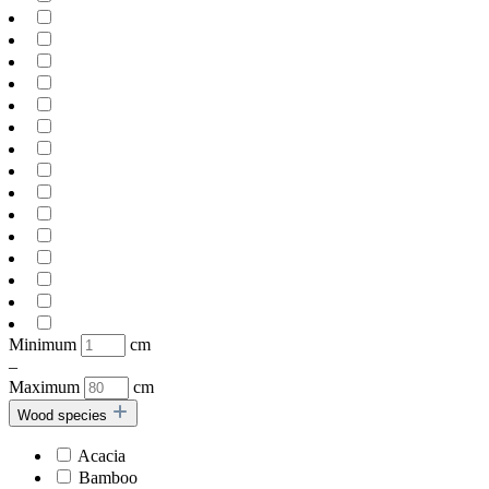
Minimum
cm
–
Maximum
cm
Wood species
Acacia
Bamboo