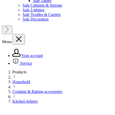
Sale Tables
Sale Cabinets & Storage
Sale Lighting
Sale Textiles & Carpets
Sale Decoration
Menu
Your account
Service
Products
Household
Cooking & Baking accessories
Kitchen helpers