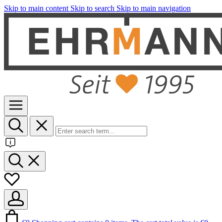
Skip to main content
Skip to search
Skip to main navigation