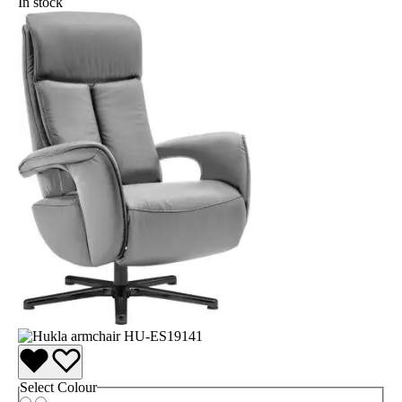
In stock
Select
Colour