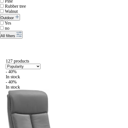
Pine
Rubber tree
Walnut
Outdoor
Yes
no
All filters
127 products
- 40%
In stock
- 40%
In stock