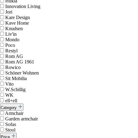
Hukla
Innovation Living
Jori
Kare Design
Kave Home
Knudsen
Liv'in
Mondo
Poco
Restyl
Rom AG
Rom AG 1961
Rowico
Schöner Wohnen
Sit Mobilia
Vito
W.Schillig
WK
ell+ell
Category
Armchair
Garden armchair
Sofas
Stool
Price