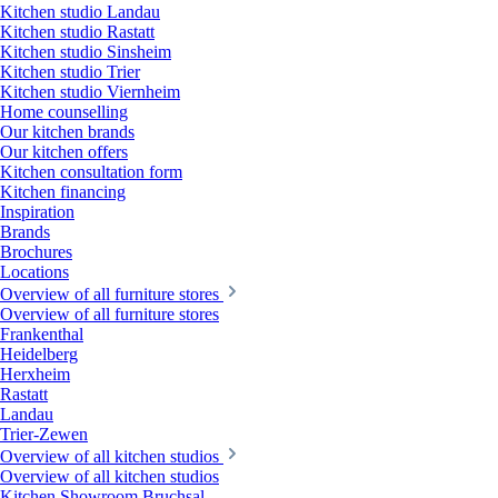
Kitchen studio Landau
Kitchen studio Rastatt
Kitchen studio Sinsheim
Kitchen studio Trier
Kitchen studio Viernheim
Home counselling
Our kitchen brands
Our kitchen offers
Kitchen consultation form
Kitchen financing
Inspiration
Brands
Brochures
Locations
Overview of all furniture stores
Overview of all furniture stores
Frankenthal
Heidelberg
Herxheim
Rastatt
Landau
Trier-Zewen
Overview of all kitchen studios
Overview of all kitchen studios
Kitchen Showroom Bruchsal