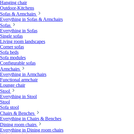
Hanging chair
Outdoor-Kitchens
Sofas & Armchairs
Everything in Sofas & Armchairs
Sofas
Everything in Sofas
Single sofas
Living room landscapes
Corner sofas
Sofa beds
Sofa modules
Configurable sofas
Armchairs
Everything in Armchairs
Functional armchair
Lounge chair
Stool
Everything in Stool
Stool
Sofa stool
Chairs & Benches
Everything in Chairs & Benches
Dining room chairs
Everything in Dining room chairs