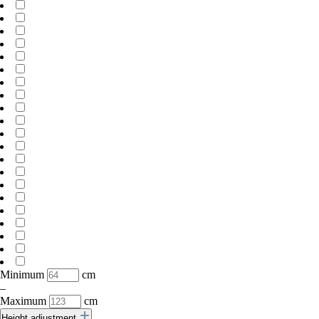
Minimum
cm
–
Maximum
cm
Height adjustment