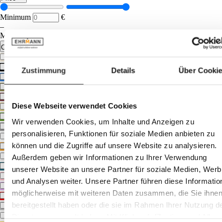
Minimum
€
–
Maximum
€
Colour tone
beige
black
Zustimmung
Details
Über Cooki
blue
bronze
brown
Diese Webseite verwendet Cookies
gold
green
Wir verwenden Cookies, um Inhalte und Anzeigen zu
grey
personalisieren, Funktionen für soziale Medien anbieten zu
multicoloured
können und die Zugriffe auf unsere Website zu analysieren.
orange
other
Außerdem geben wir Informationen zu Ihrer Verwendung
petrol
unserer Website an unsere Partner für soziale Medien, Wer
pink
und Analysen weiter. Unsere Partner führen diese Informatio
purple
möglicherweise mit weiteren Daten zusammen, die Sie ihne
red
bereitgestellt haben oder die sie im Rahmen Ihrer Nutzung d
silver
white
Dienste gesammelt haben. Mit Klick auf „[Zustimmen / Alles