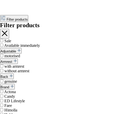
Filter products
Filter products
Sale
Available immediately
Adjustable
motorised
Armrest
with armrest
without armrest
Back
genuine
Brand
Actona
Candy
ED Lifestyle
Faee
Himolla