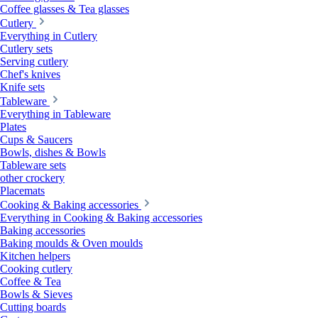
Coffee glasses & Tea glasses
Cutlery
Everything in Cutlery
Cutlery sets
Serving cutlery
Chef's knives
Knife sets
Tableware
Everything in Tableware
Plates
Cups & Saucers
Bowls, dishes & Bowls
Tableware sets
other crockery
Placemats
Cooking & Baking accessories
Everything in Cooking & Baking accessories
Baking accessories
Baking moulds & Oven moulds
Kitchen helpers
Cooking cutlery
Coffee & Tea
Bowls & Sieves
Cutting boards