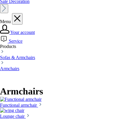
Sale Decoration
Menu
Your account
Service
Products
Sofas & Armchairs
Armchairs
Armchairs
Functional armchair
Lounge chair