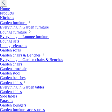
Home
Products
Kitchens
Garden furniture
Everything in Garden furniture
Lounge furniture
Everything in Lounge furniture
Lounge sets
Lounge elements
Garden sofas
Garden chairs & Benches
Everything in Garden chairs & Benches
Garden chairs
Garden armchair
Garden stool
Garden benches
Garden tables
Everything in Garden tables
Garden tables
Side tables
Parasols
Garden loungers
Garden furniture accessories