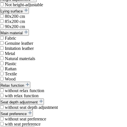
Not height-adjustable
Lying surface
80x200 cm
85x200 cm
90x200 cm
Main material
Fabric
Genuine leather
Imitation leather
Metal
Natural materials
Plastic
Rattan
Textile
Wood
Relax function
without relax function
with relax function
Seat depth adjustment
without seat depth adjustment
Seat preference
without seat preference
with seat preference