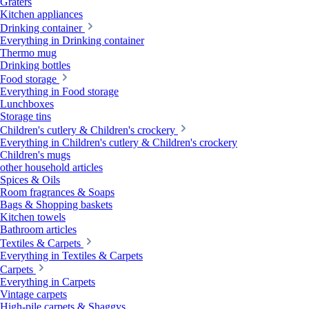
Graters
Kitchen appliances
Drinking container
Everything in Drinking container
Thermo mug
Drinking bottles
Food storage
Everything in Food storage
Lunchboxes
Storage tins
Children's cutlery & Children's crockery
Everything in Children's cutlery & Children's crockery
Children's mugs
other household articles
Spices & Oils
Room fragrances & Soaps
Bags & Shopping baskets
Kitchen towels
Bathroom articles
Textiles & Carpets
Everything in Textiles & Carpets
Carpets
Everything in Carpets
Vintage carpets
High-pile carpets & Shaggys