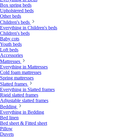
Box spring beds
Upholstered beds
Other beds
Children's beds
Everything in Children's beds
Children's beds
Baby cots
Youth beds
Loft beds
Accessories
Mattresses
Everything in Mattresses
Cold foam mattresses
Spring mattresses
Slatted frames
Everything in Slatted frames
Rigid slatted frames
Adjustable slatted frames
Bedding
Everything in Bedding
Bed linen
Bed sheet & Fitted sheet
Pillow
Duvets