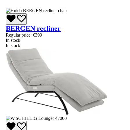
BERGEN recliner
Regular price:
€399
In stock
In stock