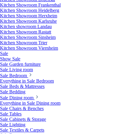
Kitchen Showroom Frankenthal
Kitchen Showroom Heidelberg
Kitchen Showroom Herxheim
Kitchen Showroom Karlsruhe
Kitchen showroom Landau
Kitchen Showroom Rastatt
Kitchen Showroom Sinsheim
Kitchen Showroom Trier
Kitchen Showroom Viernheim
Sale
Show Sale
Sale Garden furniture
Sale Living room
Sale Bedroom
Everything in Sale Bedroom
Sale Beds & Mattresses
Sale Bedding
Sale Dining room
Everything in Sale Dining room
Sale Chairs & Benches
Sale Tables
Sale Cabinets & Storage
Sale Lighting
Sale Textiles & Carpets