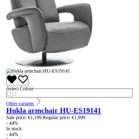
Select
Colour
Other variants
Hukla armchair HU-ES19141
Sale price:
€1,199
Regular price:
€1,999
- 44%
In stock
- 44%