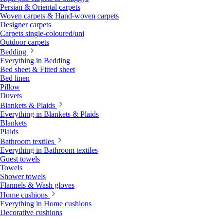
Persian & Oriental carpets
Woven carpets & Hand-woven carpets
Designer carpets
Carpets single-coloured/uni
Outdoor carpets
Bedding
Everything in Bedding
Bed sheet & Fitted sheet
Bed linen
Pillow
Duvets
Blankets & Plaids
Everything in Blankets & Plaids
Blankets
Plaids
Bathroom textiles
Everything in Bathroom textiles
Guest towels
Towels
Shower towels
Flannels & Wash gloves
Home cushions
Everything in Home cushions
Decorative cushions