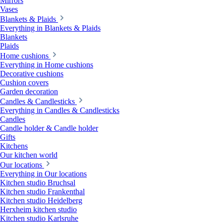
Mirrors
Vases
Blankets & Plaids
Everything in Blankets & Plaids
Blankets
Plaids
Home cushions
Everything in Home cushions
Decorative cushions
Cushion covers
Garden decoration
Candles & Candlesticks
Everything in Candles & Candlesticks
Candles
Candle holder & Candle holder
Gifts
Kitchens
Our kitchen world
Our locations
Everything in Our locations
Kitchen studio Bruchsal
Kitchen studio Frankenthal
Kitchen studio Heidelberg
Herxheim kitchen studio
Kitchen studio Karlsruhe