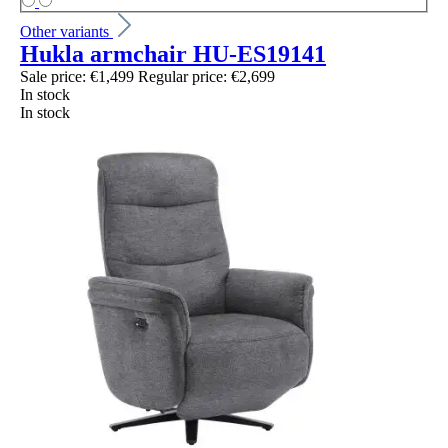
Other variants
Hukla armchair HU-ES19141
Sale price:
€1,499
Regular price:
€2,699
In stock
In stock