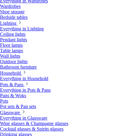
Everything in Wardrobes
Wardrobes
Shoe storage
Bedside tables
Lighting
Everything in Lighting
Ceiling lights
Pendant lights
Floor lamps
Table lamps
Wall lights
Outdoor lights
Bathroom furniture
Household
Everything in Household
Pots & Pans
Everything in Pots & Pans
Pans & Woks
Pots
Pot sets & Pan sets
Glassware
Everything in Glassware
Wine glasses & Champagne glasses
Cocktail glasses & Spirits glasses
Drinking glasses