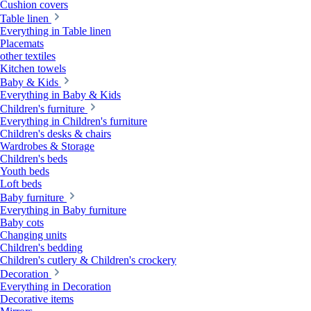
Cushion covers
Table linen
Everything in Table linen
Placemats
other textiles
Kitchen towels
Baby & Kids
Everything in Baby & Kids
Children's furniture
Everything in Children's furniture
Children's desks & chairs
Wardrobes & Storage
Children's beds
Youth beds
Loft beds
Baby furniture
Everything in Baby furniture
Baby cots
Changing units
Children's bedding
Children's cutlery & Children's crockery
Decoration
Everything in Decoration
Decorative items