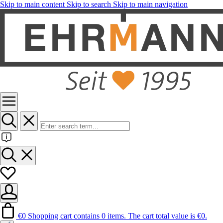
Skip to main content
Skip to search
Skip to main navigation
€0
Shopping cart contains 0 items. The cart total value is €0.