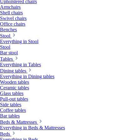
Upholstered chairs
Armchairs
Shell chairs
Swivel chairs
Office chairs
Benches
Stool
Everything in Stool
Stool
Bar stool
Tables
Everything in Tables
Dining tables
Everything in Dining tables
Wooden tables
Ceramic tables
Glass tables
Pull-out tables
Side tables
Coffee tables
Bar tables
Beds & Mattresses
Everything in Beds & Mattresses
Beds
Everything in Beds