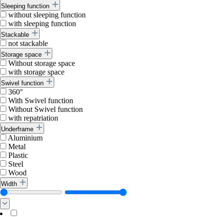
Sleeping function
without sleeping function
with sleeping function
Stackable
not stackable
Storage space
Without storage space
with storage space
Swivel function
360°
With Swivel function
Without Swivel function
with repatriation
Underframe
Aluminium
Metal
Plastic
Steel
Wood
Width