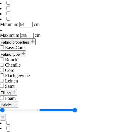
Minimum
cm
–
Maximum
cm
Fabric properties
Easy-Care
Fabric type
Bouclé
Chenille
Cord
Flachgewebe
Leinen
Samt
Filling
Foam
Height