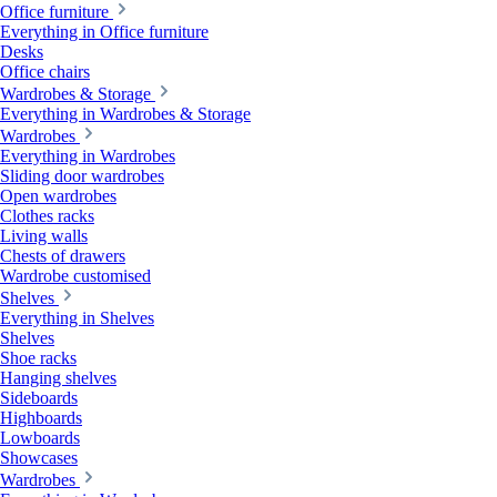
Office furniture
Everything in Office furniture
Desks
Office chairs
Wardrobes & Storage
Everything in Wardrobes & Storage
Wardrobes
Everything in Wardrobes
Sliding door wardrobes
Open wardrobes
Clothes racks
Living walls
Chests of drawers
Wardrobe customised
Shelves
Everything in Shelves
Shelves
Shoe racks
Hanging shelves
Sideboards
Highboards
Lowboards
Showcases
Wardrobes