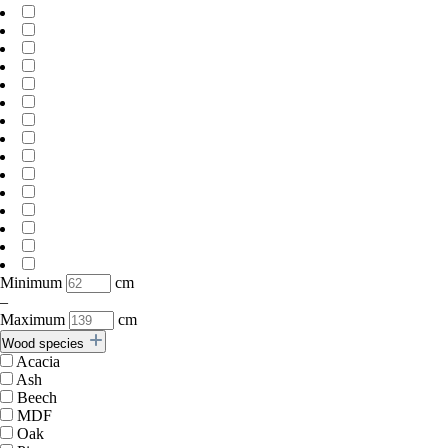
Minimum
cm
–
Maximum
cm
Wood species
Acacia
Ash
Beech
MDF
Oak