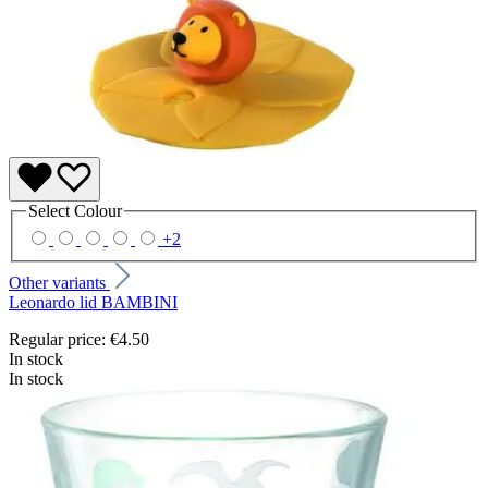
Select
Colour
+
2
Other variants
Leonardo lid BAMBINI
Regular price:
€4.50
In stock
In stock