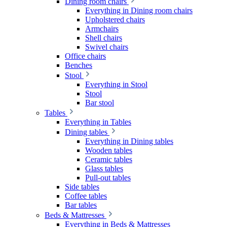
Dining room chairs
Everything in Dining room chairs
Upholstered chairs
Armchairs
Shell chairs
Swivel chairs
Office chairs
Benches
Stool
Everything in Stool
Stool
Bar stool
Tables
Everything in Tables
Dining tables
Everything in Dining tables
Wooden tables
Ceramic tables
Glass tables
Pull-out tables
Side tables
Coffee tables
Bar tables
Beds & Mattresses
Everything in Beds & Mattresses