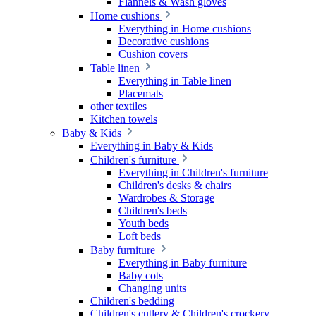
Flannels & Wash gloves
Home cushions
Everything in Home cushions
Decorative cushions
Cushion covers
Table linen
Everything in Table linen
Placemats
other textiles
Kitchen towels
Baby & Kids
Everything in Baby & Kids
Children's furniture
Everything in Children's furniture
Children's desks & chairs
Wardrobes & Storage
Children's beds
Youth beds
Loft beds
Baby furniture
Everything in Baby furniture
Baby cots
Changing units
Children's bedding
Children's cutlery & Children's crockery