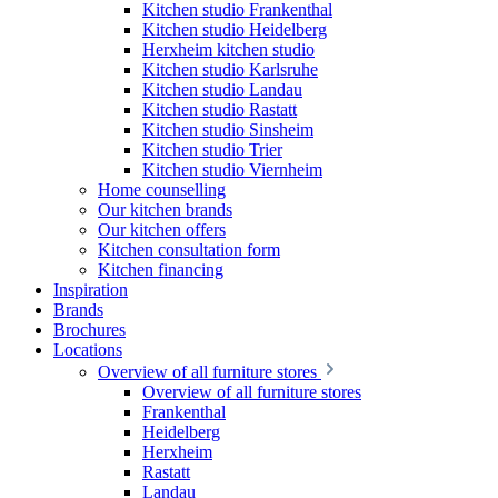
Kitchen studio Frankenthal
Kitchen studio Heidelberg
Herxheim kitchen studio
Kitchen studio Karlsruhe
Kitchen studio Landau
Kitchen studio Rastatt
Kitchen studio Sinsheim
Kitchen studio Trier
Kitchen studio Viernheim
Home counselling
Our kitchen brands
Our kitchen offers
Kitchen consultation form
Kitchen financing
Inspiration
Brands
Brochures
Locations
Overview of all furniture stores
Overview of all furniture stores
Frankenthal
Heidelberg
Herxheim
Rastatt
Landau