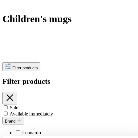
Children's mugs
Filter products
Filter products
Sale
Available immediately
Brand
Leonardo