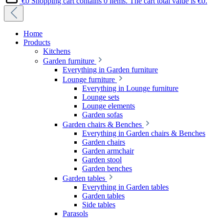
€0
Shopping cart contains 0 items. The cart total value is €0.
Home
Products
Kitchens
Garden furniture
Everything in Garden furniture
Lounge furniture
Everything in Lounge furniture
Lounge sets
Lounge elements
Garden sofas
Garden chairs & Benches
Everything in Garden chairs & Benches
Garden chairs
Garden armchair
Garden stool
Garden benches
Garden tables
Everything in Garden tables
Garden tables
Side tables
Parasols