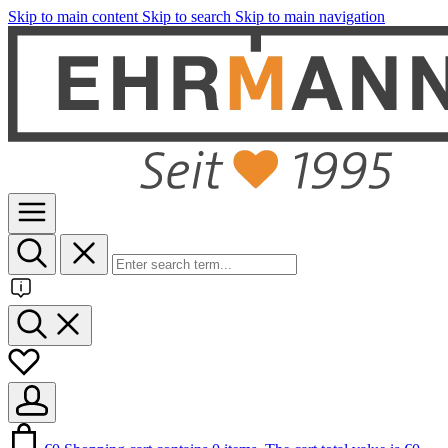
Skip to main content
Skip to search
Skip to main navigation