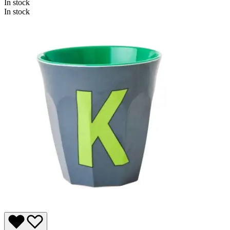
In stock
In stock