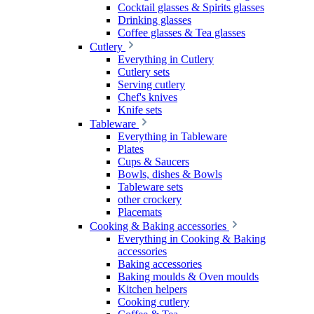
Cocktail glasses & Spirits glasses
Drinking glasses
Coffee glasses & Tea glasses
Cutlery
Everything in Cutlery
Cutlery sets
Serving cutlery
Chef's knives
Knife sets
Tableware
Everything in Tableware
Plates
Cups & Saucers
Bowls, dishes & Bowls
Tableware sets
other crockery
Placemats
Cooking & Baking accessories
Everything in Cooking & Baking
accessories
Baking accessories
Baking moulds & Oven moulds
Kitchen helpers
Cooking cutlery