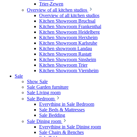
Trier-Zewen
Overview of all kitchen studios
Overview of all kitchen studios
Kitchen Showroom Bruchsal
Kitchen Showroom Frankenthal
Kitchen Showroom Heidelberg
Kitchen Showroom Herxheim
Kitchen Showroom Karlsruhe
Kitchen showroom Landau
Kitchen Showroom Rastatt
Kitchen Showroom Sinsheim
Kitchen Showroom Trier
Kitchen Showroom Viernheim
Sale
Show Sale
Sale Garden furniture
Sale Living room
Sale Bedroom
Everything in Sale Bedroom
Sale Beds & Mattresses
Sale Bedding
Sale Dining room
Everything in Sale Dining room
Sale Chairs & Benches