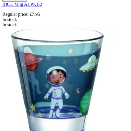
RICE Mug ALPKB2
Regular price:
€7.95
In stock
In stock