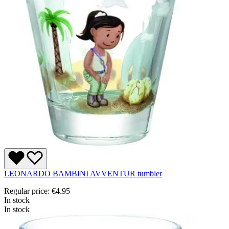
LEONARDO BAMBINI AVVENTUR tumbler
Regular price:
€4.95
In stock
In stock