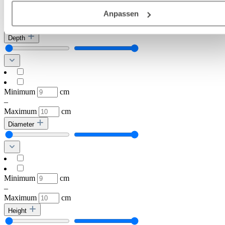
Frankenthal
Deutschland), die diese Daten Ihnen nicht persönlich zuordn
Anpassen
Rastatt
kann, sie aber zu eigenen Zwecken (z.B.
Produktverbesserungen, Marktverhaltensanalysen) verarbei
Depth
darf.
Minimum
cm
–
Maximum
cm
Diameter
Minimum
cm
–
Maximum
cm
Height