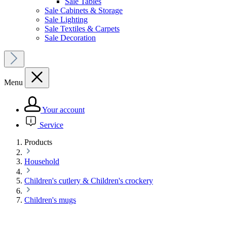
Sale Tables
Sale Cabinets & Storage
Sale Lighting
Sale Textiles & Carpets
Sale Decoration
Menu
Your account
Service
Products
Household
Children's cutlery & Children's crockery
Children's mugs