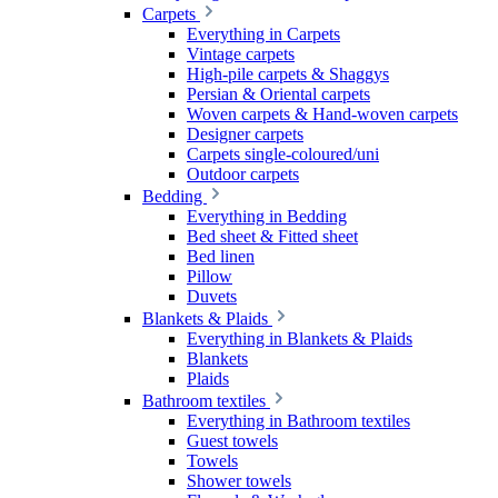
Carpets
Everything in Carpets
Vintage carpets
High-pile carpets & Shaggys
Persian & Oriental carpets
Woven carpets & Hand-woven carpets
Designer carpets
Carpets single-coloured/uni
Outdoor carpets
Bedding
Everything in Bedding
Bed sheet & Fitted sheet
Bed linen
Pillow
Duvets
Blankets & Plaids
Everything in Blankets & Plaids
Blankets
Plaids
Bathroom textiles
Everything in Bathroom textiles
Guest towels
Towels
Shower towels