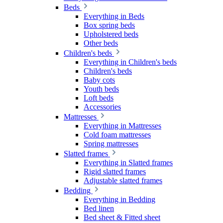
Beds
Everything in Beds
Box spring beds
Upholstered beds
Other beds
Children's beds
Everything in Children's beds
Children's beds
Baby cots
Youth beds
Loft beds
Accessories
Mattresses
Everything in Mattresses
Cold foam mattresses
Spring mattresses
Slatted frames
Everything in Slatted frames
Rigid slatted frames
Adjustable slatted frames
Bedding
Everything in Bedding
Bed linen
Bed sheet & Fitted sheet