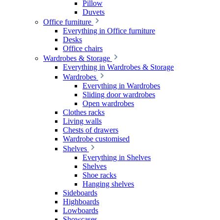
Pillow
Duvets
Office furniture
Everything in Office furniture
Desks
Office chairs
Wardrobes & Storage
Everything in Wardrobes & Storage
Wardrobes
Everything in Wardrobes
Sliding door wardrobes
Open wardrobes
Clothes racks
Living walls
Chests of drawers
Wardrobe customised
Shelves
Everything in Shelves
Shelves
Shoe racks
Hanging shelves
Sideboards
Highboards
Lowboards
Showcases