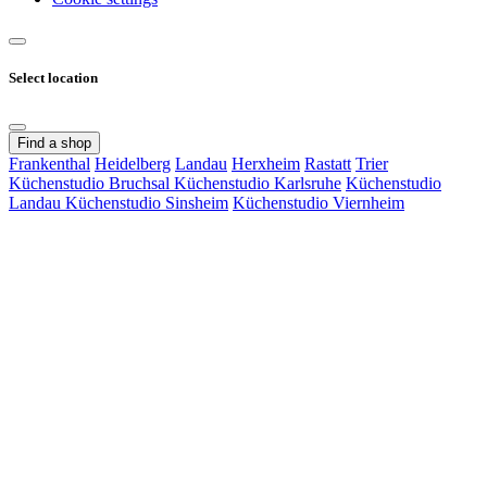
Select location
Find a shop
Frankenthal
Heidelberg
Landau
Herxheim
Rastatt
Trier
Küchenstudio Bruchsal
Küchenstudio Karlsruhe
Küchenstudio
Landau
Küchenstudio Sinsheim
Küchenstudio Viernheim