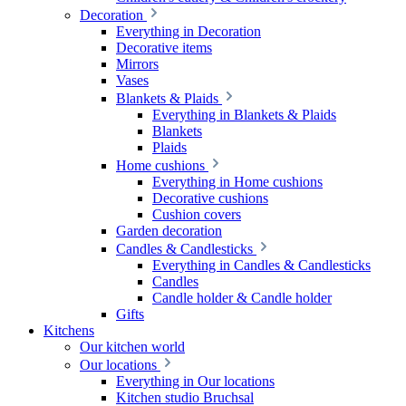
Decoration
Everything in Decoration
Decorative items
Mirrors
Vases
Blankets & Plaids
Everything in Blankets & Plaids
Blankets
Plaids
Home cushions
Everything in Home cushions
Decorative cushions
Cushion covers
Garden decoration
Candles & Candlesticks
Everything in Candles & Candlesticks
Candles
Candle holder & Candle holder
Gifts
Kitchens
Our kitchen world
Our locations
Everything in Our locations
Kitchen studio Bruchsal