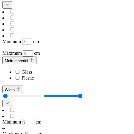
Minimum
cm
–
Maximum
cm
Main material
Glass
Plastic
Width
Minimum
cm
–
Maximum
cm