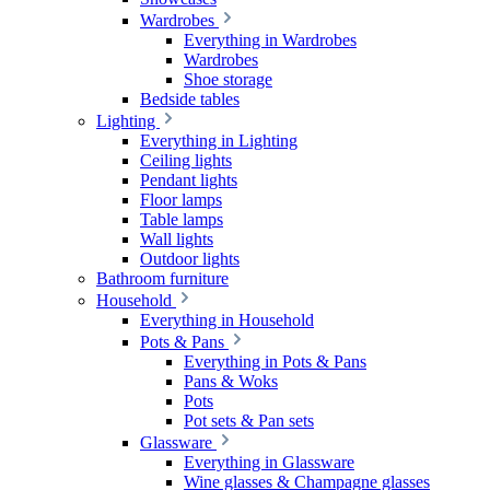
Wardrobes
Everything in Wardrobes
Wardrobes
Shoe storage
Bedside tables
Lighting
Everything in Lighting
Ceiling lights
Pendant lights
Floor lamps
Table lamps
Wall lights
Outdoor lights
Bathroom furniture
Household
Everything in Household
Pots & Pans
Everything in Pots & Pans
Pans & Woks
Pots
Pot sets & Pan sets
Glassware
Everything in Glassware
Wine glasses & Champagne glasses