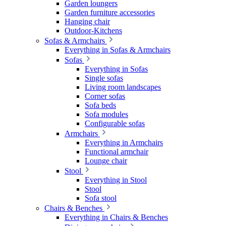
Garden loungers
Garden furniture accessories
Hanging chair
Outdoor-Kitchens
Sofas & Armchairs
Everything in Sofas & Armchairs
Sofas
Everything in Sofas
Single sofas
Living room landscapes
Corner sofas
Sofa beds
Sofa modules
Configurable sofas
Armchairs
Everything in Armchairs
Functional armchair
Lounge chair
Stool
Everything in Stool
Stool
Sofa stool
Chairs & Benches
Everything in Chairs & Benches