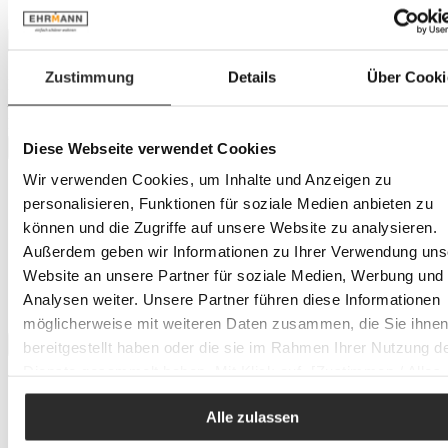
Rice A/S
Price
Zustimmung
Details
Über Cooki
Minimum
€
–
Maximum
€
Diese Webseite verwendet Cookies
Colour tone
Wir verwenden Cookies, um Inhalte und Anzeigen zu
blue
personalisieren, Funktionen für soziale Medien anbieten zu
green
grey
können und die Zugriffe auf unsere Website zu analysieren.
multicoloured
Außerdem geben wir Informationen zu Ihrer Verwendung uns
pink
Website an unsere Partner für soziale Medien, Werbung und
purple
Analysen weiter. Unsere Partner führen diese Informationen
yellow
möglicherweise mit weiteren Daten zusammen, die Sie ihne
bereitgestellt haben oder die sie im Rahmen Ihrer Nutzung d
Location
Dienste gesammelt haben. Mit Klick auf „[Zustimmen / Alles
Heidelberg
akzeptieren / etc.]“ erteilen Sie Ihre Einwilligung auch in die
Landau
Alle zulassen
Weitergabe über Ihr Verhalten in unserem Shop an unseren
Herxheim
Partner, die shopware AG (Ebbinghoff 10, 48624 Schöppinge
Trier