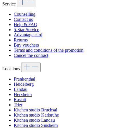
Service
Counselling
Contact us
Help & FAQ
5-Star Service
Advantage card
Returns
Buy vouchers
Terms and conditions of the promotion
Cancel the contract
Locations
Frankenthal
Heidelberg
Landau
Herxheim
Rastatt
Trier
Kitchen studio Bruchsal
Kitchen studio Karlsruhe
Kitchen studio Landau
Kitchen studio Sinsheim