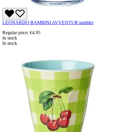
LEONARDO BAMBINI AVVENTUR tumbler
Regular price:
€4.95
In stock
In stock