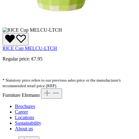
RICE Cup MELCU-LTCH
Regular price:
€7.95
* Statutory price refers to our previous sales price or the manufacturer's
recommended retail price (RRP).
Furniture Ehrmann
Brochures
Career
Locations
Sustainability
About us