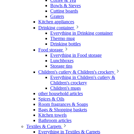
Coffee & Tea
Bowls & Sieves
Cutting boards
Graters
Kitchen appliances
Drinking container
Everything in Drinking container
Thermo mug
Drinking bottles
Food storage
Everything in Food storage
Lunchboxes
Storage tins
Children's cutlery & Children's crockery
Everything in Children's cutlery &
Children's crockery
Children's mugs
other household articles
Spices & Oils
Room fragrances & Soaps
Bags & Shopping baskets
Kitchen towels
Bathroom articles
Textiles & Carpets
Everything in Textiles & Carpets