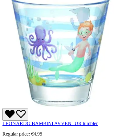
LEONARDO BAMBINI AVVENTUR tumbler
Regular price:
€4.95