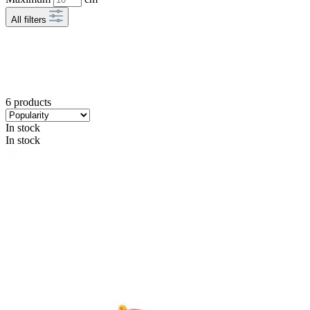
All filters
6 products
In stock
In stock