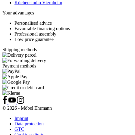
Küchenstudio Viernheim
Your advantages
Personalised advice
Favourable financing options
Professional assembly
Low price guarantee
Shipping methods
Payment methods
© 2026 - Möbel Ehrmann
Imprint
Data protection
GTC
Cookie settings