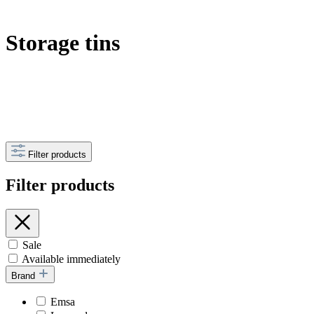
Storage tins
Filter products
Filter products
Sale
Available immediately
Brand
Emsa