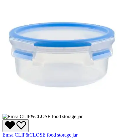
Emsa CLIP&CLOSE food storage jar