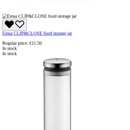
Emsa CLIP&CLOSE food storage jar
Regular price:
€11.50
In stock
In stock