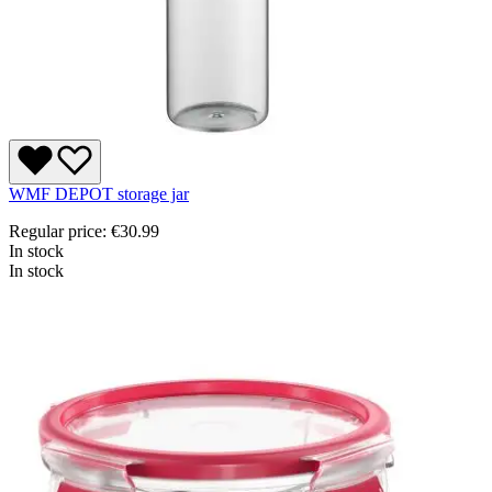
WMF DEPOT storage jar
Regular price:
€30.99
In stock
In stock