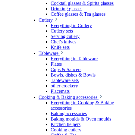
Cocktail glasses & Spirits glasses
Drinking glasses
Coffee glasses & Tea glasses
Cutlery
Everything in Cutlery
Cutlery sets
Serving cutlery
Chef's knives
Knife sets
Tableware
Everything in Tableware
Plates
Cups & Saucers
Bowls, dishes & Bowls
Tableware sets
other crockery
Placemats
Cooking & Baking accessories
Everything in Cooking & Baking
accessories
Baking accessories
Baking moulds & Oven moulds
Kitchen helpers
Cooking cutlery