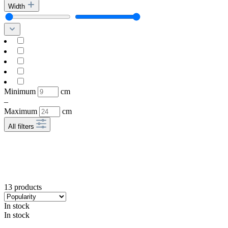
Width
Minimum
cm
–
Maximum
cm
All filters
13 products
In stock
In stock