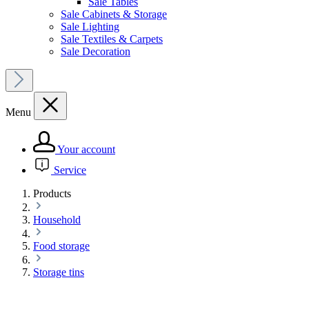
Sale Tables
Sale Cabinets & Storage
Sale Lighting
Sale Textiles & Carpets
Sale Decoration
Menu
Your account
Service
Products
Household
Food storage
Storage tins