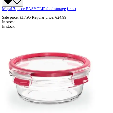
Mepal 3-piece EASYCLIP food storage jar set
Sale price:
€17.95
Regular price:
€24.99
In stock
In stock