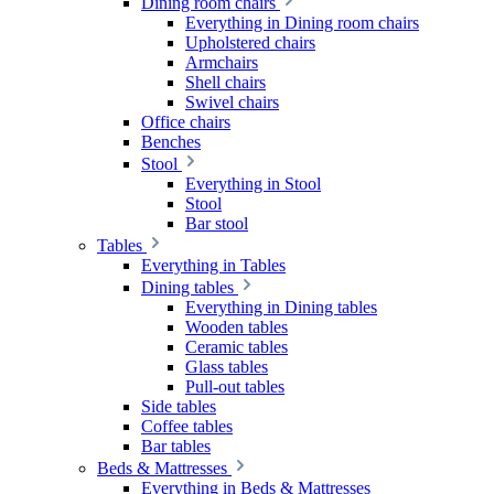
Dining room chairs
Everything in Dining room chairs
Upholstered chairs
Armchairs
Shell chairs
Swivel chairs
Office chairs
Benches
Stool
Everything in Stool
Stool
Bar stool
Tables
Everything in Tables
Dining tables
Everything in Dining tables
Wooden tables
Ceramic tables
Glass tables
Pull-out tables
Side tables
Coffee tables
Bar tables
Beds & Mattresses
Everything in Beds & Mattresses