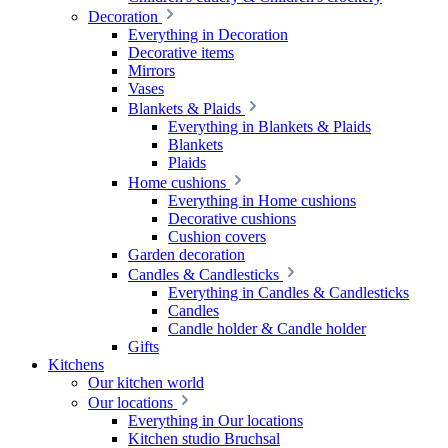
Decoration
Everything in Decoration
Decorative items
Mirrors
Vases
Blankets & Plaids
Everything in Blankets & Plaids
Blankets
Plaids
Home cushions
Everything in Home cushions
Decorative cushions
Cushion covers
Garden decoration
Candles & Candlesticks
Everything in Candles & Candlesticks
Candles
Candle holder & Candle holder
Gifts
Kitchens
Our kitchen world
Our locations
Everything in Our locations
Kitchen studio Bruchsal