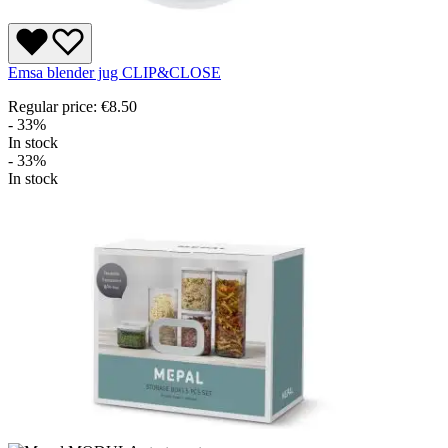
Emsa blender jug CLIP&CLOSE
Regular price:
€8.50
- 33%
In stock
- 33%
In stock