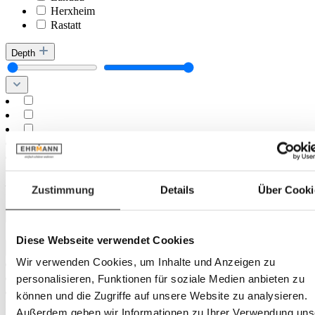
Herxheim
Rastatt
Depth
Minimum
cm
–
Zustimmung
Details
Über Cooki
Maximum
cm
Diameter
Diese Webseite verwendet Cookies
Wir verwenden Cookies, um Inhalte und Anzeigen zu
personalisieren, Funktionen für soziale Medien anbieten zu
können und die Zugriffe auf unsere Website zu analysieren.
Minimum
cm
Außerdem geben wir Informationen zu Ihrer Verwendung uns