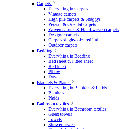
Carpets
Everything in Carpets
Vintage carpets
High-pile carpets & Shaggys
Persian & Oriental carpets
Woven carpets & Hand-woven carpets
Designer carpets
Carpets single-coloured/uni
Outdoor carpets
Bedding
Everything in Bedding
Bed sheet & Fitted sheet
Bed linen
Pillow
Duvets
Blankets & Plaids
Everything in Blankets & Plaids
Blankets
Plaids
Bathroom textiles
Everything in Bathroom textiles
Guest towels
Towels
Shower towels