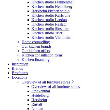
Kitchen studio Frankenthal
Kitchen studio Heidelberg
Herxheim kitchen studio
Kitchen studio Karlsruhe
Kitchen studio Landau
Kitchen studio Rastatt
Kitchen studio Sinsheim
Kitchen studio Trier
Kitchen studio Viernheim
Home counselling
Our kitchen brands
Our kitchen offers
Kitchen consultation form
Kitchen financing
Inspiration
Brands
Brochures
Locations
Overview of all furniture stores
Overview of all furniture stores
Frankenthal
Heidelberg
Herxheim
Rastatt
Landau