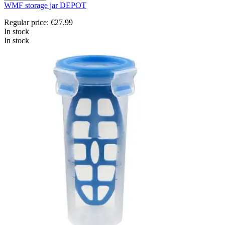
WMF storage jar DEPOT
Regular price:
€27.99
In stock
In stock