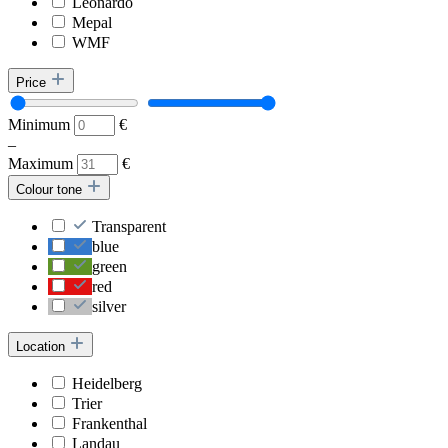
Leonardo
Mepal
WMF
Price
Minimum
€
–
Maximum
€
Colour tone
Transparent
blue
green
red
silver
Location
Heidelberg
Trier
Frankenthal
Landau