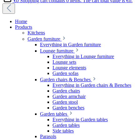
€0
Shopping cart contains 0 items. The cart total value is €0.
Home
Products
Kitchens
Garden furniture
Everything in Garden furniture
Lounge furniture
Everything in Lounge furniture
Lounge sets
Lounge elements
Garden sofas
Garden chairs & Benches
Everything in Garden chairs & Benches
Garden chairs
Garden armchair
Garden stool
Garden benches
Garden tables
Everything in Garden tables
Garden tables
Side tables
Parasols