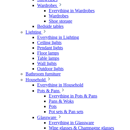
Wardrobes
Everything in Wardrobes
Wardrobes
Shoe storage
Bedside tables
Lighting
Everything in Lighting
Ceiling lights
Pendant lights
Floor lamps
Table lamps
Wall lights
Outdoor lights
Bathroom furniture
Household
Everything in Household
Pots & Pans
Everything in Pots & Pans
Pans & Woks
Pots
Pot sets & Pan sets
Glassware
Everything in Glassware
Wine glasses & Champagne glasses