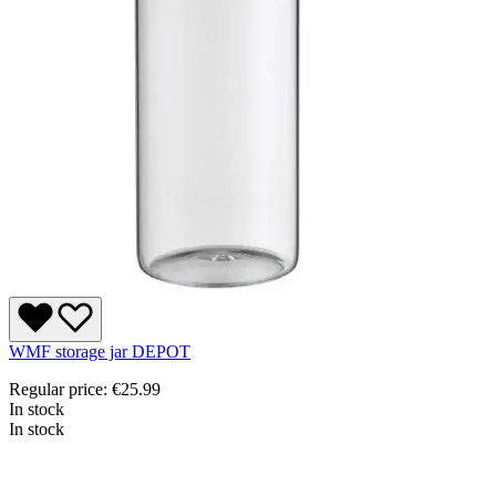
WMF storage jar DEPOT
Regular price:
€25.99
In stock
In stock