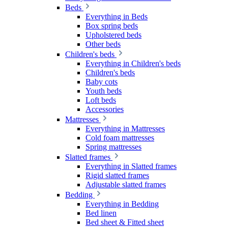
Beds
Everything in Beds
Box spring beds
Upholstered beds
Other beds
Children's beds
Everything in Children's beds
Children's beds
Baby cots
Youth beds
Loft beds
Accessories
Mattresses
Everything in Mattresses
Cold foam mattresses
Spring mattresses
Slatted frames
Everything in Slatted frames
Rigid slatted frames
Adjustable slatted frames
Bedding
Everything in Bedding
Bed linen
Bed sheet & Fitted sheet