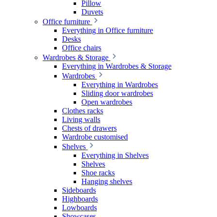
Pillow
Duvets
Office furniture
Everything in Office furniture
Desks
Office chairs
Wardrobes & Storage
Everything in Wardrobes & Storage
Wardrobes
Everything in Wardrobes
Sliding door wardrobes
Open wardrobes
Clothes racks
Living walls
Chests of drawers
Wardrobe customised
Shelves
Everything in Shelves
Shelves
Shoe racks
Hanging shelves
Sideboards
Highboards
Lowboards
Showcases