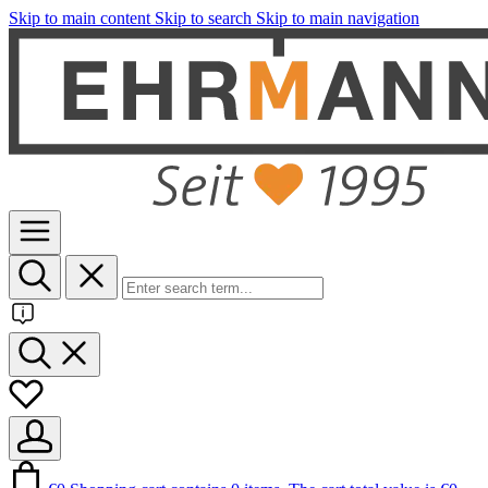
Skip to main content
Skip to search
Skip to main navigation