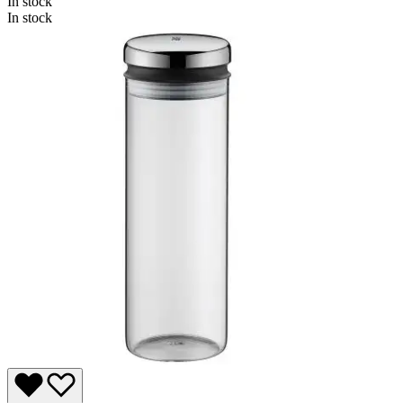
In stock
In stock