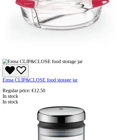
Emsa CLIP&CLOSE food storage jar
Regular price:
€12.50
In stock
In stock