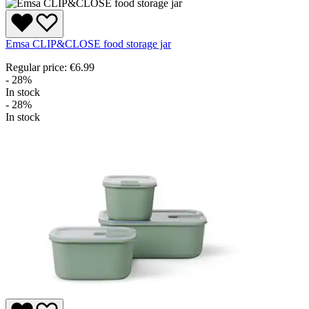
Emsa CLIP&CLOSE food storage jar
Regular price:
€6.99
- 28%
In stock
- 28%
In stock