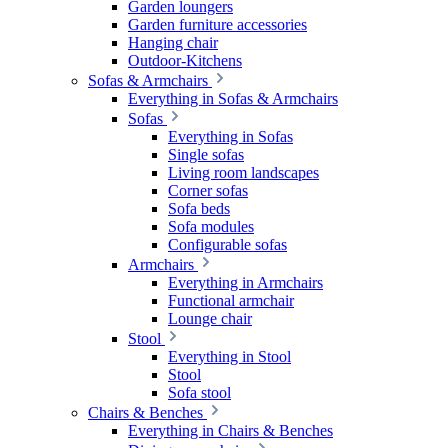
Garden loungers
Garden furniture accessories
Hanging chair
Outdoor-Kitchens
Sofas & Armchairs
Everything in Sofas & Armchairs
Sofas
Everything in Sofas
Single sofas
Living room landscapes
Corner sofas
Sofa beds
Sofa modules
Configurable sofas
Armchairs
Everything in Armchairs
Functional armchair
Lounge chair
Stool
Everything in Stool
Stool
Sofa stool
Chairs & Benches
Everything in Chairs & Benches