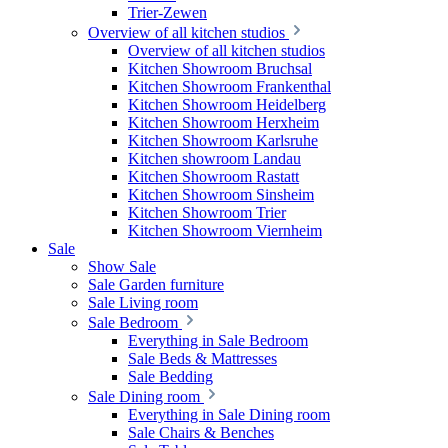
Trier-Zewen
Overview of all kitchen studios
Overview of all kitchen studios
Kitchen Showroom Bruchsal
Kitchen Showroom Frankenthal
Kitchen Showroom Heidelberg
Kitchen Showroom Herxheim
Kitchen Showroom Karlsruhe
Kitchen showroom Landau
Kitchen Showroom Rastatt
Kitchen Showroom Sinsheim
Kitchen Showroom Trier
Kitchen Showroom Viernheim
Sale
Show Sale
Sale Garden furniture
Sale Living room
Sale Bedroom
Everything in Sale Bedroom
Sale Beds & Mattresses
Sale Bedding
Sale Dining room
Everything in Sale Dining room
Sale Chairs & Benches