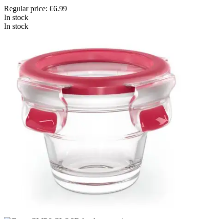
Regular price:
€6.99
In stock
In stock