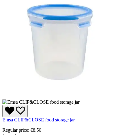
Emsa CLIP&CLOSE food storage jar
Regular price:
€8.50