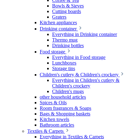
Coffee & Tea
Bowls & Sieves
Cutting boards
Graters
Kitchen appliances
Drinking container
Everything in Drinking container
Thermo mug
Drinking bottles
Food storage
Everything in Food storage
Lunchboxes
Storage tins
Children's cutlery & Children's crockery
Everything in Children's cutlery &
Children's crockery
Children's mugs
other household articles
Spices & Oils
Room fragrances & Soaps
Bags & Shopping baskets
Kitchen towels
Bathroom articles
Textiles & Carpets
Everything in Textiles & Carpets