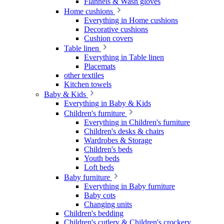
Flannels & Wash gloves
Home cushions
Everything in Home cushions
Decorative cushions
Cushion covers
Table linen
Everything in Table linen
Placemats
other textiles
Kitchen towels
Baby & Kids
Everything in Baby & Kids
Children's furniture
Everything in Children's furniture
Children's desks & chairs
Wardrobes & Storage
Children's beds
Youth beds
Loft beds
Baby furniture
Everything in Baby furniture
Baby cots
Changing units
Children's bedding
Children's cutlery & Children's crockery