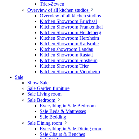
Trier-Zewen
Overview of all kitchen studios
Overview of all kitchen studios
Kitchen Showroom Bruchsal
Kitchen Showroom Frankenthal
Kitchen Showroom Heidelberg
Kitchen Showroom Herxheim
Kitchen Showroom Karlsruhe
Kitchen showroom Landau
Kitchen Showroom Rastatt
Kitchen Showroom Sinsheim
Kitchen Showroom Trier
Kitchen Showroom Viernheim
Sale
Show Sale
Sale Garden furniture
Sale Living room
Sale Bedroom
Everything in Sale Bedroom
Sale Beds & Mattresses
Sale Bedding
Sale Dining room
Everything in Sale Dining room
Sale Chairs & Benches