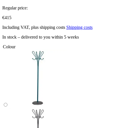
Regular price:
€415
Including VAT, plus shipping costs
Shipping costs
In stock – delivered to you within 5 weeks
Colour