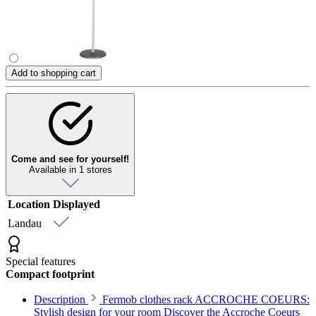
Add to shopping cart
Come and see for yourself!
Available in 1 stores
Location
Displayed
Landau
Special features
Compact footprint
Description
Fermob clothes rack ACCROCHE COEURS:
Stylish design for your room Discover the Accroche Coeurs