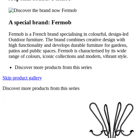
A special brand: Fermob
Fermob is a French brand specialising in colourful, design-led
Outdoor furniture. The brand combines creative design with
high functionality and develops durable furniture for gardens,
patios and public spaces. Fermob is characterised by its wide
range of colours, iconic collections and modern, vibrant style.
Discover more products from this series
Skip product gallery
Discover more products from this series