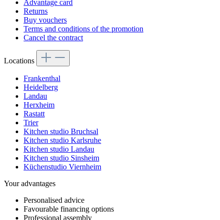
Advantage card
Returns
Buy vouchers
Terms and conditions of the promotion
Cancel the contract
Locations
Frankenthal
Heidelberg
Landau
Herxheim
Rastatt
Trier
Kitchen studio Bruchsal
Kitchen studio Karlsruhe
Kitchen studio Landau
Kitchen studio Sinsheim
Küchenstudio Viernheim
Your advantages
Personalised advice
Favourable financing options
Professional assembly