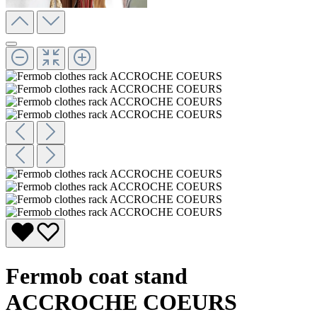
Fermob coat stand
ACCROCHE COEURS