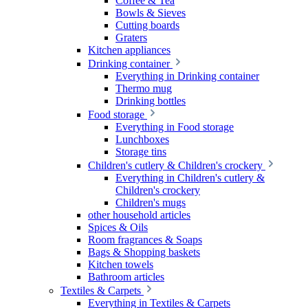
Coffee & Tea
Bowls & Sieves
Cutting boards
Graters
Kitchen appliances
Drinking container
Everything in Drinking container
Thermo mug
Drinking bottles
Food storage
Everything in Food storage
Lunchboxes
Storage tins
Children's cutlery & Children's crockery
Everything in Children's cutlery &
Children's crockery
Children's mugs
other household articles
Spices & Oils
Room fragrances & Soaps
Bags & Shopping baskets
Kitchen towels
Bathroom articles
Textiles & Carpets
Everything in Textiles & Carpets