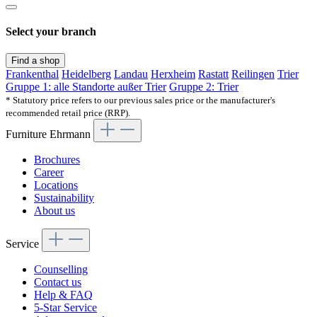
Select your branch
Find a shop
Frankenthal
Heidelberg
Landau
Herxheim
Rastatt
Reilingen
Trier
Gruppe 1: alle Standorte außer Trier
Gruppe 2: Trier
* Statutory price refers to our previous sales price or the manufacturer's
recommended retail price (RRP).
Furniture Ehrmann
Brochures
Career
Locations
Sustainability
About us
Service
Counselling
Contact us
Help & FAQ
5-Star Service