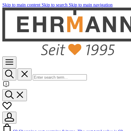
Skip to main content
Skip to search
Skip to main navigation