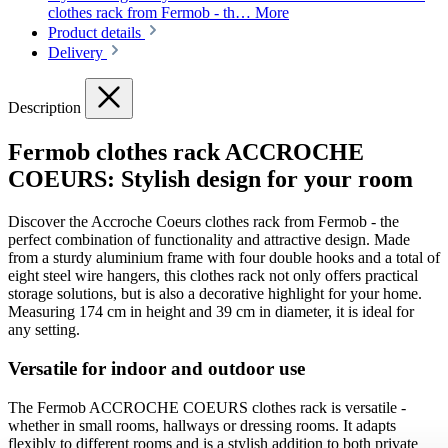
clothes rack from Fermob - th…
More
Product details
Delivery
Description
Fermob clothes rack ACCROCHE
COEURS: Stylish design for your room
Discover the Accroche Coeurs clothes rack from Fermob - the
perfect combination of functionality and attractive design. Made
from a sturdy aluminium frame with four double hooks and a total of
eight steel wire hangers, this clothes rack not only offers practical
storage solutions, but is also a decorative highlight for your home.
Measuring 174 cm in height and 39 cm in diameter, it is ideal for
any setting.
Versatile for indoor and outdoor use
The Fermob ACCROCHE COEURS clothes rack is versatile -
whether in small rooms, hallways or dressing rooms. It adapts
flexibly to different rooms and is a stylish addition to both private