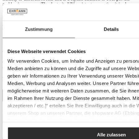
and business areas. Thanks to its UV-resistant properties, it is also
ideal for use in the Outdoor area and perfectly complements your
garden furniture collection.
Practical benefits and material properties
Zustimmung
Details
Made from high-quality aluminium and steel wire, this coat stand
impresses with its functionality and durability. The metallic finish
and anthracite colour give it a modern and elegant look. With a cast
Diese Webseite verwendet Cookies
metal base, it stands securely and stably. Another plus: it is easy to
Wir verwenden Cookies, um Inhalte und Anzeigen zu personal
clean with a damp cloth, making maintenance simple and
convenient. Ideal for anyone who values design and function.
Medien anbieten zu können und die Zugriffe auf unsere Web
geben wir Informationen zu Ihrer Verwendung unserer Websit
Product details
Medien, Werbung und Analysen weiter. Unsere Partner führe
möglicherweise mit weiteren Daten zusammen, die Sie ihnen b
im Rahmen Ihrer Nutzung der Dienste gesammelt haben. Mit K
akzeptieren / etc.]“ erteilen Sie Ihre Einwilligung auch in die
Dimensions
unserem Shop an unseren Partner, die shopware AG (Ebbing
Depth:
39 cm
Height:
174 cm
Deutschland), die diese Daten Ihnen nicht persönlich zuordn
Width:
39 cm
Zwecken (z.B. Produktverbesserungen, Marktverhaltensanaly
Features
Alle zulassen
Colour:
anthracite