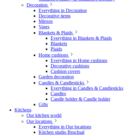
Decoration
Everything in Decoration
Decorative items
Mirrors
Vases
Blankets & Plaids
Everything in Blankets & Plaids
Blankets
Plaids
Home cushions
Everything in Home cushions
Decorative cushions
Cushion covers
Garden decoration
Candles & Candlesticks
Everything in Candles & Candlesticks
Candles
Candle holder & Candle holder
Gifts
Kitchens
Our kitchen world
Our locations
Everything in Our locations
Kitchen studio Bruchsal