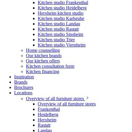
Kitchen studio Frankenthal
Kitchen studio Heidelberg
Herxheim kitchen studio
Kitchen studio Karlsruhe
Kitchen studio Landau
Kitchen studio Rastatt
Kitchen studio Sinsheim
Kitchen studio Trier
Kitchen studio Viernheim
Home counselling
Our kitchen brands
Our kitchen offers
Kitchen consultation form
Kitchen financing
Inspiration
Brands
Brochures
Locations
Overview of all furniture stores
Overview of all furniture stores
Frankenthal
Heidelberg
Herxheim
Rastatt
Landau