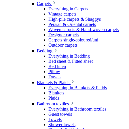
Carpets
Everything in Carpets
Vintage carpets
High-pile carpets & Shaggys
Persian & Oriental carpets
Woven carpets & Hand-woven carpets
Designer carpets
Carpets single-coloured/uni
Outdoor carpets
Bedding
Everything in Bedding
Bed sheet & Fitted sheet
Bed linen
Pillow
Duvets
Blankets & Plaids
Everything in Blankets & Plaids
Blankets
Plaids
Bathroom textiles
Everything in Bathroom textiles
Guest towels
Towels
Shower towels