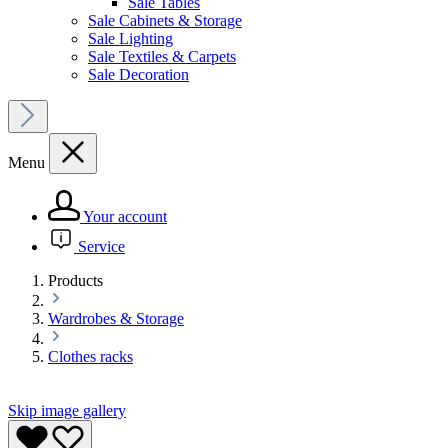
Sale Tables
Sale Cabinets & Storage
Sale Lighting
Sale Textiles & Carpets
Sale Decoration
Menu
Your account
Service
Products
Wardrobes & Storage
Clothes racks
Skip image gallery