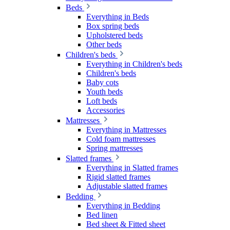
Beds
Everything in Beds
Box spring beds
Upholstered beds
Other beds
Children's beds
Everything in Children's beds
Children's beds
Baby cots
Youth beds
Loft beds
Accessories
Mattresses
Everything in Mattresses
Cold foam mattresses
Spring mattresses
Slatted frames
Everything in Slatted frames
Rigid slatted frames
Adjustable slatted frames
Bedding
Everything in Bedding
Bed linen
Bed sheet & Fitted sheet