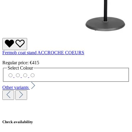
Fermob coat stand ACCROCHE COEURS
Regular price:
€415
Select
Colour
Other variants
Check availability