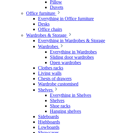
Pillow
Duvets
Office furniture
Everything in Office furniture
Desks
Office chairs
Wardrobes & Storage
Everything in Wardrobes & Storage
Wardrobes
Everything in Wardrobes
Sliding door wardrobes
Open wardrobes
Clothes racks
Living walls
Chests of drawers
Wardrobe customised
Shelves
Everything in Shelves
Shelves
Shoe racks
Hanging shelves
Sideboards
Highboards
Lowboards
Showcases