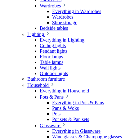
Wardrobes
Everything in Wardrobes
Wardrobes
Shoe storage
Bedside tables
Lighting
Everything in Lighting
Ceiling lights
Pendant lights
Floor lamps
Table lamps
Wall lights
Outdoor lights
Bathroom furniture
Household
Everything in Household
Pots & Pans
Everything in Pots & Pans
Pans & Woks
Pots
Pot sets & Pan sets
Glassware
Everything in Glassware
Wine glasses & Champagne glasses