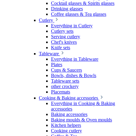
Cocktail glasses & Spirits glasses
Drinking glasses
Coffee glasses & Tea glasses
Cutlery
Everything in Cutlery
Cutlery sets
Serving cutlery
Chef's knives
Knife sets
Tableware
Everything in Tableware
Plates
Cups & Saucers
Bowls, dishes & Bowls
Tableware sets
other crockery
Placemats
Cooking & Baking accessories
Everything in Cooking & Baking
accessories
Baking accessories
Baking moulds & Oven moulds
Kitchen helpers
Cooking cutlery