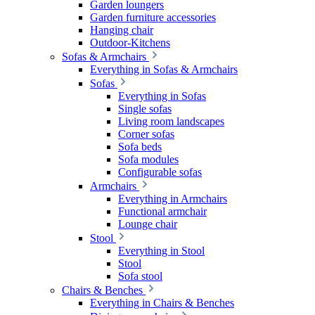
Garden loungers
Garden furniture accessories
Hanging chair
Outdoor-Kitchens
Sofas & Armchairs
Everything in Sofas & Armchairs
Sofas
Everything in Sofas
Single sofas
Living room landscapes
Corner sofas
Sofa beds
Sofa modules
Configurable sofas
Armchairs
Everything in Armchairs
Functional armchair
Lounge chair
Stool
Everything in Stool
Stool
Sofa stool
Chairs & Benches
Everything in Chairs & Benches