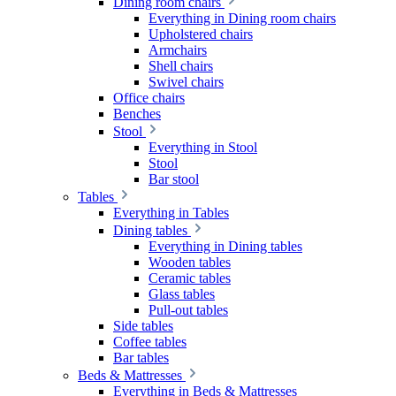
Dining room chairs
Everything in Dining room chairs
Upholstered chairs
Armchairs
Shell chairs
Swivel chairs
Office chairs
Benches
Stool
Everything in Stool
Stool
Bar stool
Tables
Everything in Tables
Dining tables
Everything in Dining tables
Wooden tables
Ceramic tables
Glass tables
Pull-out tables
Side tables
Coffee tables
Bar tables
Beds & Mattresses
Everything in Beds & Mattresses