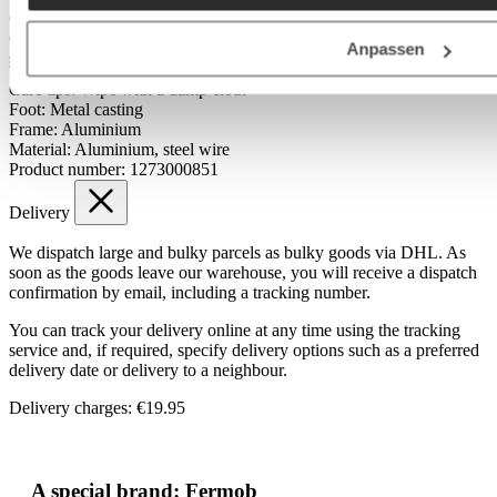
Colour tone:
grey
Outdoor:
Yes
Anpassen
Materials & Care
Care tips:
Wipe with a damp cloth
Foot:
Metal casting
Frame:
Aluminium
Material:
Aluminium, steel wire
Product number:
1273000851
Delivery
We dispatch large and bulky parcels as bulky goods via DHL. As
soon as the goods leave our warehouse, you will receive a dispatch
confirmation by email, including a tracking number.
You can track your delivery online at any time using the tracking
service and, if required, specify delivery options such as a preferred
delivery date or delivery to a neighbour.
Delivery charges: €19.95
A special brand: Fermob