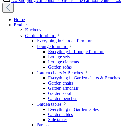
€0
Shopping cart contains 0 items. The cart total value is €0.
Home
Products
Kitchens
Garden furniture
Everything in Garden furniture
Lounge furniture
Everything in Lounge furniture
Lounge sets
Lounge elements
Garden sofas
Garden chairs & Benches
Everything in Garden chairs & Benches
Garden chairs
Garden armchair
Garden stool
Garden benches
Garden tables
Everything in Garden tables
Garden tables
Side tables
Parasols