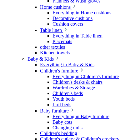
Flannels & Wash gloves
Home cushions
Everything in Home cushions
Decorative cushions
Cushion covers
Table linen
Everything in Table linen
Placemats
other textiles
Kitchen towels
Baby & Kids
Everything in Baby & Kids
Children's furniture
Everything in Children's furniture
Children's desks & chairs
Wardrobes & Storage
Children's beds
Youth beds
Loft beds
Baby furniture
Everything in Baby furniture
Baby cots
Changing units
Children's bedding
Children's cutlery & Children's crockery