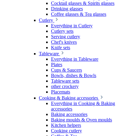
Cocktail glasses & Spirits glasses
Drinking glasses
Coffee glasses & Tea glasses
Cutlery
Everything in Cutlery
Cutlery sets
Serving cutlery
Chef's knives
Knife sets
Tableware
Everything in Tableware
Plates
Cups & Saucers
Bowls, dishes & Bowls
Tableware sets
other crockery
Placemats
Cooking & Baking accessories
Everything in Cooking & Baking
accessories
Baking accessories
Baking moulds & Oven moulds
Kitchen helpers
Cooking cutlery