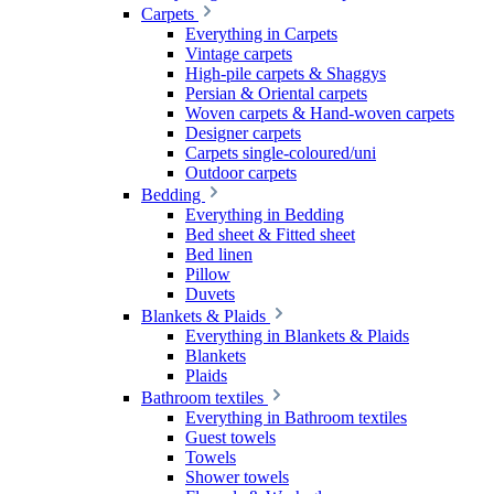
Carpets
Everything in Carpets
Vintage carpets
High-pile carpets & Shaggys
Persian & Oriental carpets
Woven carpets & Hand-woven carpets
Designer carpets
Carpets single-coloured/uni
Outdoor carpets
Bedding
Everything in Bedding
Bed sheet & Fitted sheet
Bed linen
Pillow
Duvets
Blankets & Plaids
Everything in Blankets & Plaids
Blankets
Plaids
Bathroom textiles
Everything in Bathroom textiles
Guest towels
Towels
Shower towels