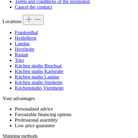
Terms and conditions of the promotion
Cancel the contract
Locations
Frankenthal
Heidelberg
Landau
Herxheim
Rastatt
Trier
Kitchen studio Bruchsal
Kitchen studio Karlsruhe
Kitchen studio Landau
Kitchen studio Sinsheim
Küchenstudio Viernheim
Your advantages
Personalised advice
Favourable financing options
Professional assembly
Low price guarantee
Shipping methods