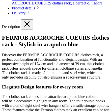
ACCROCHE COEURS clothes rack, a perfect c…
More
Product details
Delivery
Description
FERMOB ACCROCHE COEURS clothes
rack - Stylish in acapulco blue
Discover the FERMOB ACCROCHE COEURS clothes rack, a
perfect combination of functionality and elegant design. With an
impressive height of 174 cm and a diameter of 39 cm, this clothes
rack offers enough space for different clothing styles and lengths.
The clothes rack is made of aluminium and steel wire, which not
only provides stability but also ensures a space-saving structure.
Elegante Design features for every room
The clothes rack comes in an attractive acapulco blue colour and
will be a decorative highlight in any room. The four double hooks
with a total of eight steel wire hangers offer versatile storage options.
These features make the Fermob clothes rack an excellent choice for