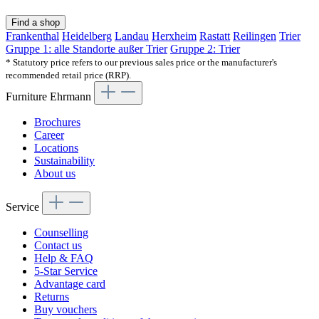
Find a shop
Frankenthal
Heidelberg
Landau
Herxheim
Rastatt
Reilingen
Trier
Gruppe 1: alle Standorte außer Trier
Gruppe 2: Trier
* Statutory price refers to our previous sales price or the manufacturer's
recommended retail price (RRP).
Furniture Ehrmann
Brochures
Career
Locations
Sustainability
About us
Service
Counselling
Contact us
Help & FAQ
5-Star Service
Advantage card
Returns
Buy vouchers