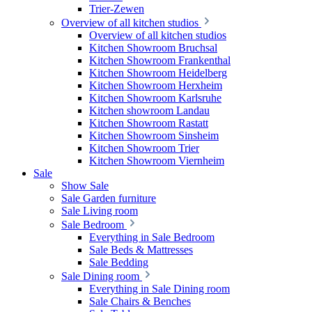
Trier-Zewen
Overview of all kitchen studios
Overview of all kitchen studios
Kitchen Showroom Bruchsal
Kitchen Showroom Frankenthal
Kitchen Showroom Heidelberg
Kitchen Showroom Herxheim
Kitchen Showroom Karlsruhe
Kitchen showroom Landau
Kitchen Showroom Rastatt
Kitchen Showroom Sinsheim
Kitchen Showroom Trier
Kitchen Showroom Viernheim
Sale
Show Sale
Sale Garden furniture
Sale Living room
Sale Bedroom
Everything in Sale Bedroom
Sale Beds & Mattresses
Sale Bedding
Sale Dining room
Everything in Sale Dining room
Sale Chairs & Benches