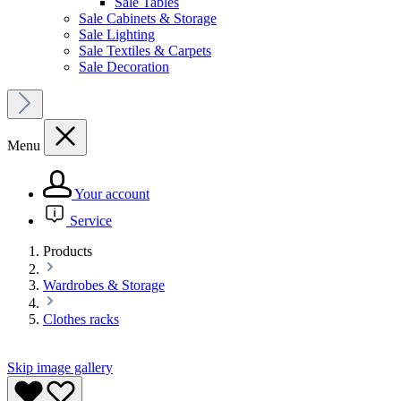
Sale Tables
Sale Cabinets & Storage
Sale Lighting
Sale Textiles & Carpets
Sale Decoration
Menu
Your account
Service
Products
Wardrobes & Storage
Clothes racks
Skip image gallery