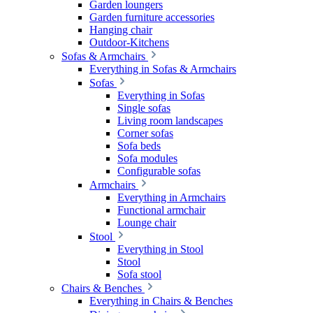
Garden loungers
Garden furniture accessories
Hanging chair
Outdoor-Kitchens
Sofas & Armchairs
Everything in Sofas & Armchairs
Sofas
Everything in Sofas
Single sofas
Living room landscapes
Corner sofas
Sofa beds
Sofa modules
Configurable sofas
Armchairs
Everything in Armchairs
Functional armchair
Lounge chair
Stool
Everything in Stool
Stool
Sofa stool
Chairs & Benches
Everything in Chairs & Benches