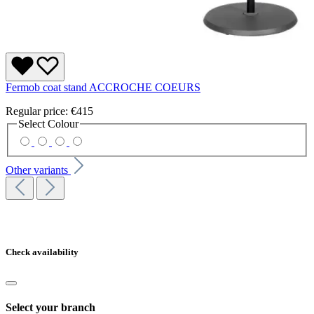
Fermob coat stand ACCROCHE COEURS
Regular price:
€415
Select
Colour
Other variants
Check availability
Select your branch