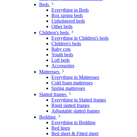
Beds
Everything in Beds
Box spring beds
Upholstered beds
Other beds
Children's beds
Everything in Children's beds
Children's beds
Baby cots
Youth beds
Loft beds
Accessories
Mattresses
Everything in Mattresses
Cold foam mattresses
Spring mattresses
Slatted frames
Everything in Slatted frames
Rigid slatted frames
Adjustable slatted frames
Bedding
Everything in Bedding
Bed linen
Bed sheet & Fitted sheet