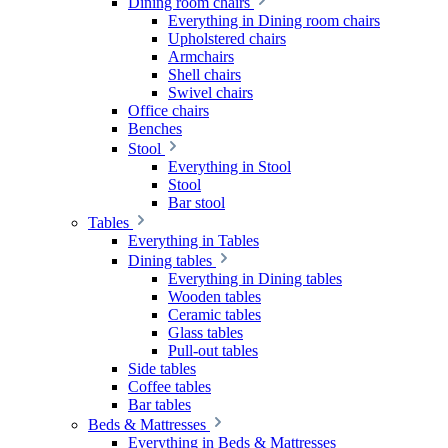
Dining room chairs
Everything in Dining room chairs
Upholstered chairs
Armchairs
Shell chairs
Swivel chairs
Office chairs
Benches
Stool
Everything in Stool
Stool
Bar stool
Tables
Everything in Tables
Dining tables
Everything in Dining tables
Wooden tables
Ceramic tables
Glass tables
Pull-out tables
Side tables
Coffee tables
Bar tables
Beds & Mattresses
Everything in Beds & Mattresses