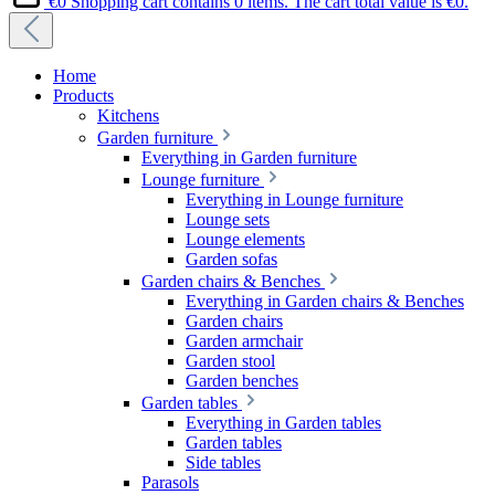
€0
Shopping cart contains 0 items. The cart total value is €0.
Home
Products
Kitchens
Garden furniture
Everything in Garden furniture
Lounge furniture
Everything in Lounge furniture
Lounge sets
Lounge elements
Garden sofas
Garden chairs & Benches
Everything in Garden chairs & Benches
Garden chairs
Garden armchair
Garden stool
Garden benches
Garden tables
Everything in Garden tables
Garden tables
Side tables
Parasols