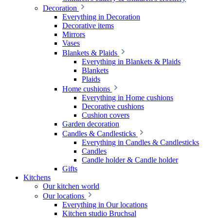
Decoration
Everything in Decoration
Decorative items
Mirrors
Vases
Blankets & Plaids
Everything in Blankets & Plaids
Blankets
Plaids
Home cushions
Everything in Home cushions
Decorative cushions
Cushion covers
Garden decoration
Candles & Candlesticks
Everything in Candles & Candlesticks
Candles
Candle holder & Candle holder
Gifts
Kitchens
Our kitchen world
Our locations
Everything in Our locations
Kitchen studio Bruchsal