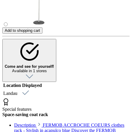
Add to shopping cart
Come and see for yourself!
Available in 1 stores
Location
Displayed
Landau
Special features
Space-saving coat rack
Description
FERMOB ACCROCHE COEURS clothes
rack - Stylish in acapulco blue Discover the FERMOB