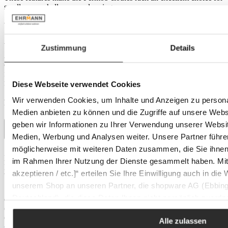
small rooms, hallways or dressing rooms.
Versatility for indoors and outdoors
Whether in a business environment or at home, the Fermob
Zustimmung
Details
ACCROCHE COEURS clothes rack blends seamlessly into
different environments. Its sturdy and UV-resistant material makes it
ideal for both indoor and outdoor use. A damp cloth is all that is
needed to maintain it and preserve its lustre.
Diese Webseite verwendet Cookies
Wir verwenden Cookies, um Inhalte und Anzeigen zu personal
Product details
Medien anbieten zu können und die Zugriffe auf unsere Web
geben wir Informationen zu Ihrer Verwendung unserer Websit
Medien, Werbung und Analysen weiter. Unsere Partner führe
möglicherweise mit weiteren Daten zusammen, die Sie ihnen b
Dimensions
Depth:
39 cm
im Rahmen Ihrer Nutzung der Dienste gesammelt haben. Mit K
Height:
174 cm
akzeptieren / etc.]“ erteilen Sie Ihre Einwilligung auch in die
Width:
39 cm
unserem Shop an unseren Partner, die shopware AG (Ebbing
Features
Deutschland), die diese Daten Ihnen nicht persönlich zuordn
Colour:
acapulco blue
Colour tone:
blue
Zwecken (z.B. Produktverbesserungen, Marktverhaltensanaly
Outdoor:
Yes
Alle zulassen