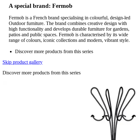
A special brand: Fermob
Fermob is a French brand specialising in colourful, design-led
Outdoor furniture. The brand combines creative design with
high functionality and develops durable furniture for gardens,
patios and public spaces. Fermob is characterised by its wide
range of colours, iconic collections and modern, vibrant style.
Discover more products from this series
Skip product gallery
Discover more products from this series