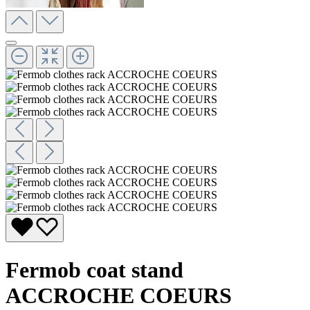
Fermob coat stand
ACCROCHE COEURS