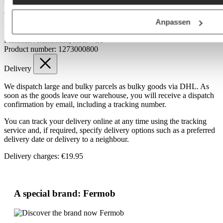
Materials & Care
Care tips:
Wipe with a damp cloth
Anpassen
Foot:
Metal casting
Frame:
Aluminium
Material:
Aluminium, steel wire
Product number:
1273000800
Delivery
We dispatch large and bulky parcels as bulky goods via DHL. As
soon as the goods leave our warehouse, you will receive a dispatch
confirmation by email, including a tracking number.
You can track your delivery online at any time using the tracking
service and, if required, specify delivery options such as a preferred
delivery date or delivery to a neighbour.
Delivery charges: €19.95
A special brand: Fermob