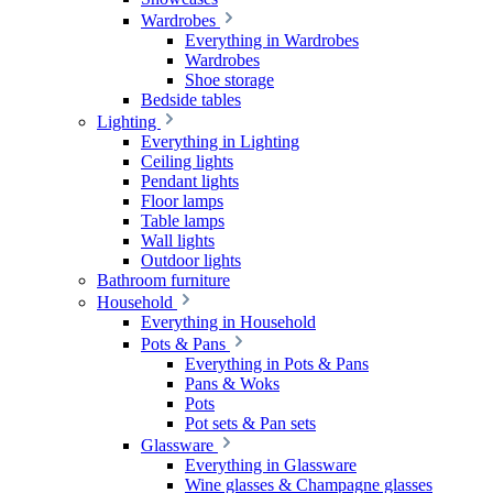
Wardrobes
Everything in Wardrobes
Wardrobes
Shoe storage
Bedside tables
Lighting
Everything in Lighting
Ceiling lights
Pendant lights
Floor lamps
Table lamps
Wall lights
Outdoor lights
Bathroom furniture
Household
Everything in Household
Pots & Pans
Everything in Pots & Pans
Pans & Woks
Pots
Pot sets & Pan sets
Glassware
Everything in Glassware
Wine glasses & Champagne glasses