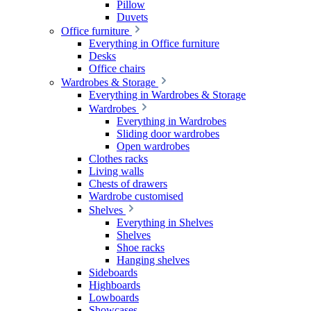
Pillow
Duvets
Office furniture
Everything in Office furniture
Desks
Office chairs
Wardrobes & Storage
Everything in Wardrobes & Storage
Wardrobes
Everything in Wardrobes
Sliding door wardrobes
Open wardrobes
Clothes racks
Living walls
Chests of drawers
Wardrobe customised
Shelves
Everything in Shelves
Shelves
Shoe racks
Hanging shelves
Sideboards
Highboards
Lowboards
Showcases