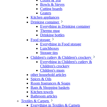
Coffee & Tea
Bowls & Sieves
Cutting boards
Graters
Kitchen appliances
Drinking container
Everything in Drinking container
Thermo mug
Drinking bottles
Food storage
Everything in Food storage
Lunchboxes
Storage tins
Children's cutlery & Children's crockery
Everything in Children's cutlery &
Children's crockery
Children's mugs
other household articles
Spices & Oils
Room fragrances & Soaps
Bags & Shopping baskets
Kitchen towels
Bathroom articles
Textiles & Carpets
Everything in Textiles & Carpets