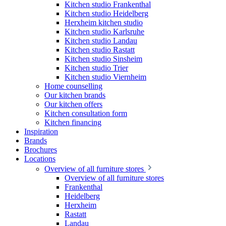
Kitchen studio Frankenthal
Kitchen studio Heidelberg
Herxheim kitchen studio
Kitchen studio Karlsruhe
Kitchen studio Landau
Kitchen studio Rastatt
Kitchen studio Sinsheim
Kitchen studio Trier
Kitchen studio Viernheim
Home counselling
Our kitchen brands
Our kitchen offers
Kitchen consultation form
Kitchen financing
Inspiration
Brands
Brochures
Locations
Overview of all furniture stores
Overview of all furniture stores
Frankenthal
Heidelberg
Herxheim
Rastatt
Landau