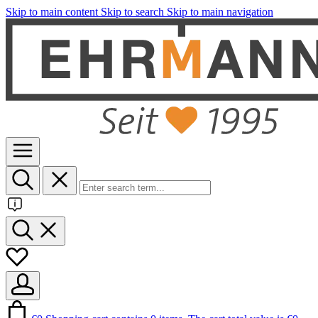
Skip to main content
Skip to search
Skip to main navigation