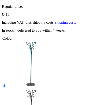
Regular price:
€415
Including VAT, plus shipping costs
Shipping costs
In stock – delivered to you within 4 weeks
Colour