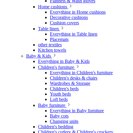
Flannels & Wash gloves
Home cushions
Everything in Home cushions
Decorative cushions
Cushion covers
Table linen
Everything in Table linen
Placemats
other textiles
Kitchen towels
Baby & Kids
Everything in Baby & Kids
Children's furniture
Everything in Children's furniture
Children's desks & chairs
Wardrobes & Storage
Children's beds
Youth beds
Loft beds
Baby furniture
Everything in Baby furniture
Baby cots
Changing units
Children's bedding
Children's cutlery & Children's crockery