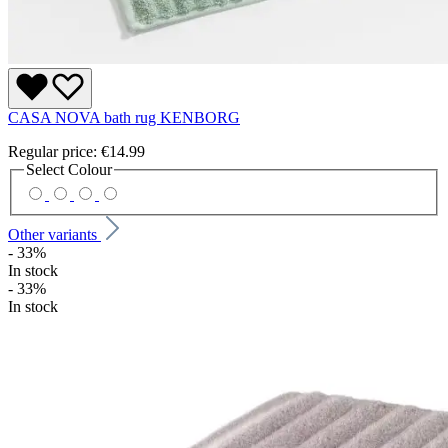
CASA NOVA bath rug KENBORG
Regular price:
€14.99
Select
Colour
Other variants
- 33%
In stock
- 33%
In stock