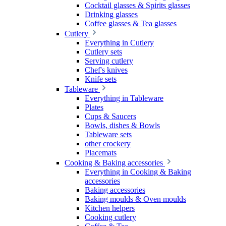
Cocktail glasses & Spirits glasses
Drinking glasses
Coffee glasses & Tea glasses
Cutlery
Everything in Cutlery
Cutlery sets
Serving cutlery
Chef's knives
Knife sets
Tableware
Everything in Tableware
Plates
Cups & Saucers
Bowls, dishes & Bowls
Tableware sets
other crockery
Placemats
Cooking & Baking accessories
Everything in Cooking & Baking
accessories
Baking accessories
Baking moulds & Oven moulds
Kitchen helpers
Cooking cutlery