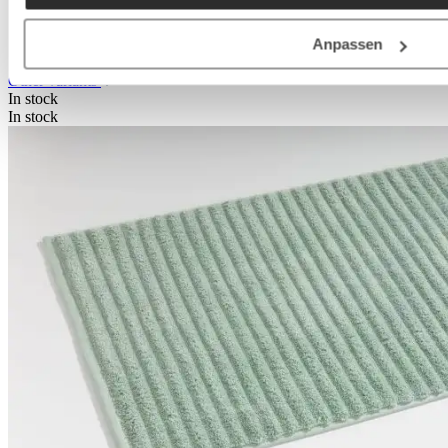
Select
Colour
+
1
Anpassen
Other variants
In stock
In stock