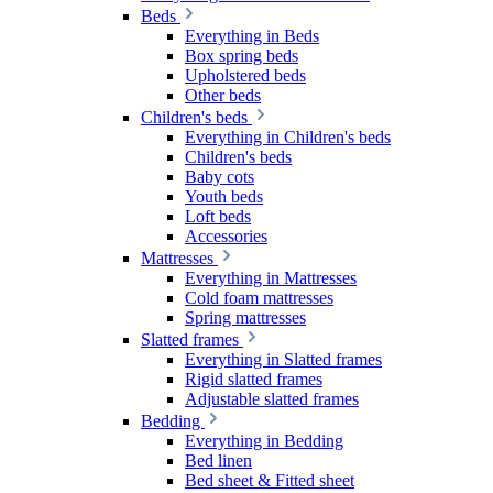
Beds
Everything in Beds
Box spring beds
Upholstered beds
Other beds
Children's beds
Everything in Children's beds
Children's beds
Baby cots
Youth beds
Loft beds
Accessories
Mattresses
Everything in Mattresses
Cold foam mattresses
Spring mattresses
Slatted frames
Everything in Slatted frames
Rigid slatted frames
Adjustable slatted frames
Bedding
Everything in Bedding
Bed linen
Bed sheet & Fitted sheet