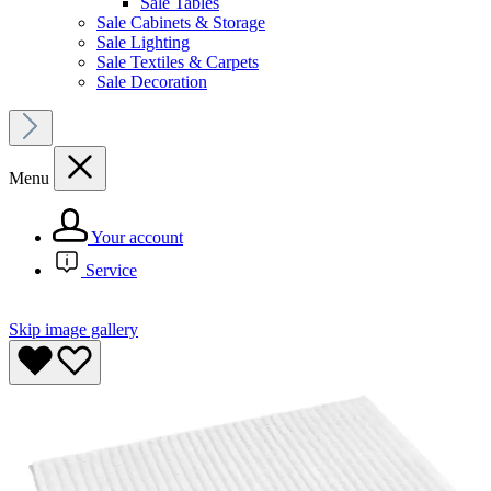
Sale Tables
Sale Cabinets & Storage
Sale Lighting
Sale Textiles & Carpets
Sale Decoration
Menu
Your account
Service
Skip image gallery