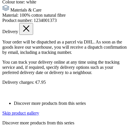
Colour tone:
white
Materials & Care
Material:
100% cotton natural fibre
Product number:
1234001373
Delivery
Your order will be dispatched as a parcel via DHL. As soon as the
goods leave our warehouse, you will receive a dispatch confirmation
by email, including a tracking number.
You can track your delivery online at any time using the tracking
service and, if required, specify delivery options such as your
preferred delivery date or delivery to a neighbour.
Delivery charges: €7.95
Discover more products from this series
Skip product gallery
Discover more products from this series