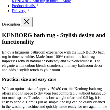
KENBORG bath rug in timel…
More
Product details
Delivery
Description
KENBORG bath rug - Stylish design and
functionality
Enjoy a luxurious bathroom experience with the KENBORG bath
rug in timeless white. Made from 100% cotton, this bath rug
impresses with its natural absorbency and skin-friendliness. The
elegante white colour blends seamlessly into any bathroom decor
and adds a stylish touch to your room.
Practical size and easy care
With an optimal size of approx. 50x80 cm, the Kenborg bath rug
offers enough space to dry your feet comfortably without taking up
too much space. Thanks to its low weight of around 0.5 kg, it is
easy to handle. Care is just as simple: the rug can be easily cleaned
in the washing machine and quickly made ready for use again in the