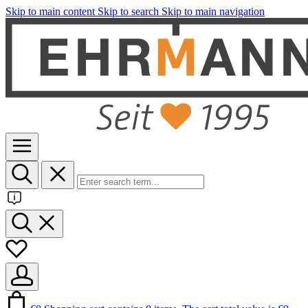
Skip to main content
Skip to search
Skip to main navigation