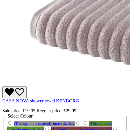
CASA NOVA shower towel KENBORG
Sale price:
€19.95
Regular price:
€29.99
Select
Colour
(This option is currently unavailable.)
(This option is
currently unavailable.)
(This option is currently unavailable.)