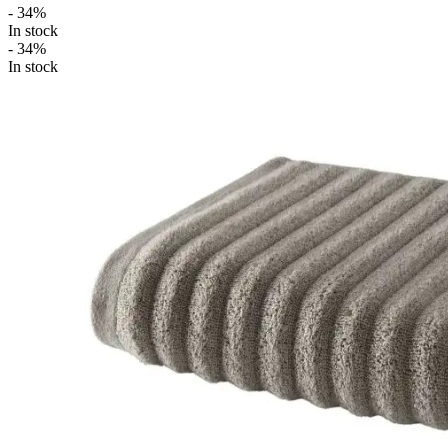
- 34%
In stock
- 34%
In stock