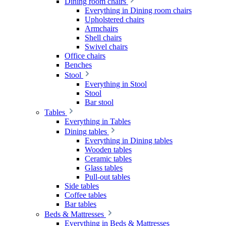
Dining room chairs
Everything in Dining room chairs
Upholstered chairs
Armchairs
Shell chairs
Swivel chairs
Office chairs
Benches
Stool
Everything in Stool
Stool
Bar stool
Tables
Everything in Tables
Dining tables
Everything in Dining tables
Wooden tables
Ceramic tables
Glass tables
Pull-out tables
Side tables
Coffee tables
Bar tables
Beds & Mattresses
Everything in Beds & Mattresses