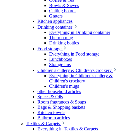
Coffee & Tea
Bowls & Sieves
Cutting boards
Graters
Kitchen appliances
Drinking container
Everything in Drinking container
Thermo mug
Drinking bottles
Food storage
Everything in Food storage
Lunchboxes
Storage tins
Children's cutlery & Children's crockery
Everything in Children's cutlery &
Children's crockery
Children's mugs
other household articles
Spices & Oils
Room fragrances & Soaps
Bags & Shopping baskets
Kitchen towels
Bathroom articles
Textiles & Carpets
Everything in Textiles & Carpets