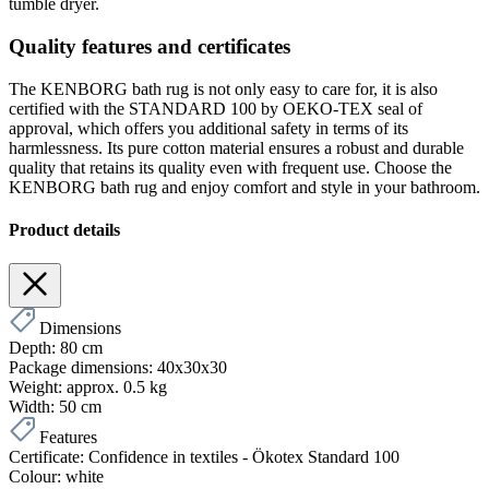
tumble dryer.
Quality features and certificates
The KENBORG bath rug is not only easy to care for, it is also
certified with the STANDARD 100 by OEKO-TEX seal of
approval, which offers you additional safety in terms of its
harmlessness. Its pure cotton material ensures a robust and durable
quality that retains its quality even with frequent use. Choose the
KENBORG bath rug and enjoy comfort and style in your bathroom.
Product details
Dimensions
Depth:
80 cm
Package dimensions:
40x30x30
Weight:
approx. 0.5 kg
Width:
50 cm
Features
Certificate:
Confidence in textiles - Ökotex Standard 100
Colour:
white