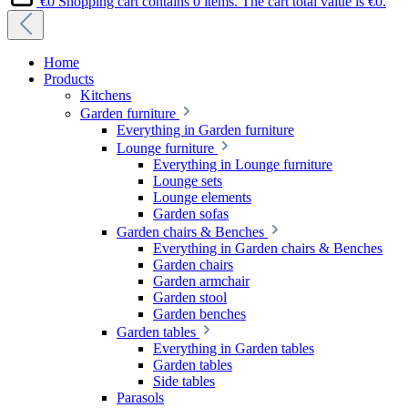
€0
Shopping cart contains 0 items. The cart total value is €0.
Home
Products
Kitchens
Garden furniture
Everything in Garden furniture
Lounge furniture
Everything in Lounge furniture
Lounge sets
Lounge elements
Garden sofas
Garden chairs & Benches
Everything in Garden chairs & Benches
Garden chairs
Garden armchair
Garden stool
Garden benches
Garden tables
Everything in Garden tables
Garden tables
Side tables
Parasols