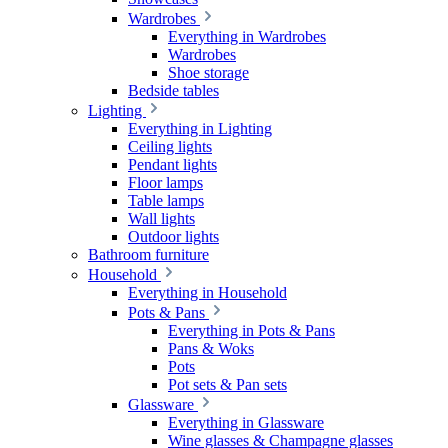
Wardrobes
Everything in Wardrobes
Wardrobes
Shoe storage
Bedside tables
Lighting
Everything in Lighting
Ceiling lights
Pendant lights
Floor lamps
Table lamps
Wall lights
Outdoor lights
Bathroom furniture
Household
Everything in Household
Pots & Pans
Everything in Pots & Pans
Pans & Woks
Pots
Pot sets & Pan sets
Glassware
Everything in Glassware
Wine glasses & Champagne glasses