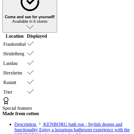
Come and see for yourself!
Available in 6 stores
Location
Displayed
Frankenthal
Heidelberg
Landau
Herxheim
Rastatt
Trier
Special features
Made from cotton
Description
KENBORG bath rug - Stylish design and
functionality Enjoy a luxurious bathroom experience with the