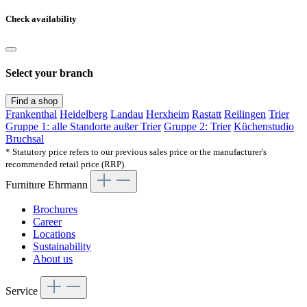
Check availability
Select your branch
Find a shop
Frankenthal
Heidelberg
Landau
Herxheim
Rastatt
Reilingen
Trier
Gruppe 1: alle Standorte außer Trier
Gruppe 2: Trier
Küchenstudio
Bruchsal
* Statutory price refers to our previous sales price or the manufacturer's
recommended retail price (RRP).
Furniture Ehrmann
Brochures
Career
Locations
Sustainability
About us
Service