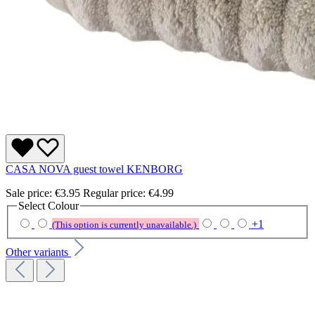
CASA NOVA guest towel KENBORG
Sale price:
€3.95
Regular price:
€4.99
Select
Colour
+
1
(This option is currently unavailable.)
Other variants