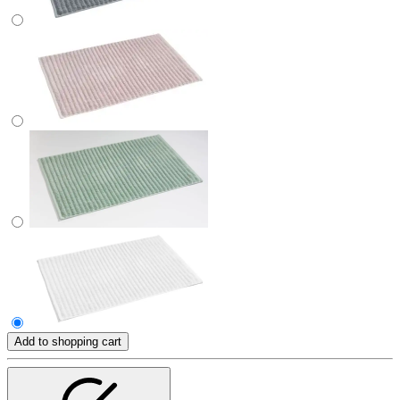
Add to shopping cart