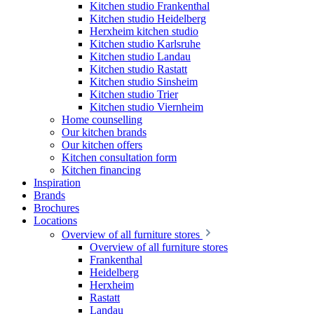
Kitchen studio Frankenthal
Kitchen studio Heidelberg
Herxheim kitchen studio
Kitchen studio Karlsruhe
Kitchen studio Landau
Kitchen studio Rastatt
Kitchen studio Sinsheim
Kitchen studio Trier
Kitchen studio Viernheim
Home counselling
Our kitchen brands
Our kitchen offers
Kitchen consultation form
Kitchen financing
Inspiration
Brands
Brochures
Locations
Overview of all furniture stores
Overview of all furniture stores
Frankenthal
Heidelberg
Herxheim
Rastatt
Landau