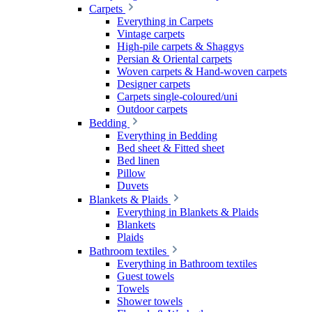
Carpets
Everything in Carpets
Vintage carpets
High-pile carpets & Shaggys
Persian & Oriental carpets
Woven carpets & Hand-woven carpets
Designer carpets
Carpets single-coloured/uni
Outdoor carpets
Bedding
Everything in Bedding
Bed sheet & Fitted sheet
Bed linen
Pillow
Duvets
Blankets & Plaids
Everything in Blankets & Plaids
Blankets
Plaids
Bathroom textiles
Everything in Bathroom textiles
Guest towels
Towels
Shower towels