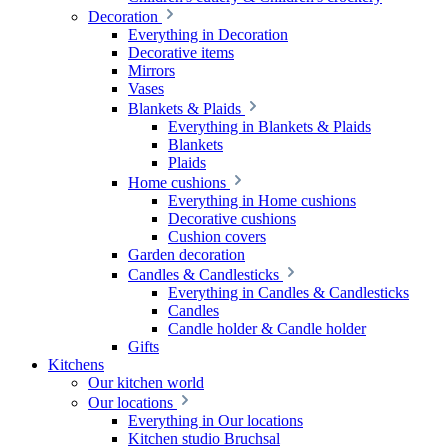
Decoration
Everything in Decoration
Decorative items
Mirrors
Vases
Blankets & Plaids
Everything in Blankets & Plaids
Blankets
Plaids
Home cushions
Everything in Home cushions
Decorative cushions
Cushion covers
Garden decoration
Candles & Candlesticks
Everything in Candles & Candlesticks
Candles
Candle holder & Candle holder
Gifts
Kitchens
Our kitchen world
Our locations
Everything in Our locations
Kitchen studio Bruchsal