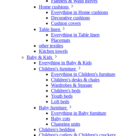
Flannels & Wash gloves
Home cushions
Everything in Home cushions
Decorative cushions
Cushion covers
Table linen
Everything in Table linen
Placemats
other textiles
Kitchen towels
Baby & Kids
Everything in Baby & Kids
Children's furniture
Everything in Children's furniture
Children's desks & chairs
Wardrobes & Storage
Children's beds
Youth beds
Loft beds
Baby furniture
Everything in Baby furniture
Baby cots
Changing units
Children's bedding
Children's cutlery & Children's crockery