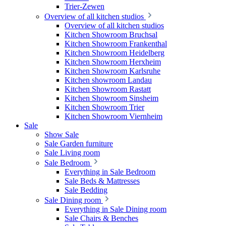
Trier-Zewen
Overview of all kitchen studios
Overview of all kitchen studios
Kitchen Showroom Bruchsal
Kitchen Showroom Frankenthal
Kitchen Showroom Heidelberg
Kitchen Showroom Herxheim
Kitchen Showroom Karlsruhe
Kitchen showroom Landau
Kitchen Showroom Rastatt
Kitchen Showroom Sinsheim
Kitchen Showroom Trier
Kitchen Showroom Viernheim
Sale
Show Sale
Sale Garden furniture
Sale Living room
Sale Bedroom
Everything in Sale Bedroom
Sale Beds & Mattresses
Sale Bedding
Sale Dining room
Everything in Sale Dining room
Sale Chairs & Benches