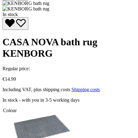
In stock
CASA NOVA bath rug
KENBORG
Regular price:
€14.99
Including VAT, plus shipping costs
Shipping costs
In stock - with you in 3-5 working days
Colour