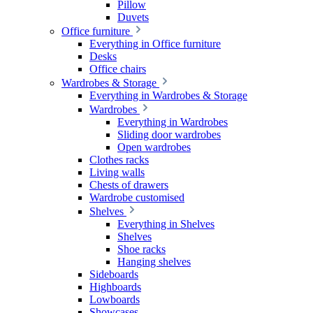
Pillow
Duvets
Office furniture
Everything in Office furniture
Desks
Office chairs
Wardrobes & Storage
Everything in Wardrobes & Storage
Wardrobes
Everything in Wardrobes
Sliding door wardrobes
Open wardrobes
Clothes racks
Living walls
Chests of drawers
Wardrobe customised
Shelves
Everything in Shelves
Shelves
Shoe racks
Hanging shelves
Sideboards
Highboards
Lowboards
Showcases