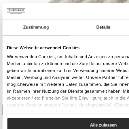
Zustimmung
Details
Diese Webseite verwendet Cookies
Wir verwenden Cookies, um Inhalte und Anzeigen zu personal
Medien anbieten zu können und die Zugriffe auf unsere Web
geben wir Informationen zu Ihrer Verwendung unserer Websit
Medien, Werbung und Analysen weiter. Unsere Partner führe
möglicherweise mit weiteren Daten zusammen, die Sie ihnen b
im Rahmen Ihrer Nutzung der Dienste gesammelt haben. Mit K
akzeptieren / etc.]“ erteilen Sie Ihre Einwilligung auch in die
unserem Shop an unseren Partner, die shopware AG (Ebbing
Deutschland), die diese Daten Ihnen nicht persönlich zuordn
CASA NOVA soap cloth KENBORG
Zwecken (z.B. Produktverbesserungen, Marktverhaltensanaly
Alle zulassen
Sale price:
€2.95
Regular price:
€3.99