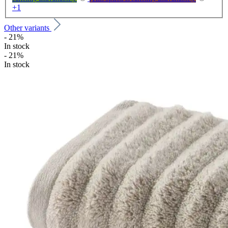
+
1
Other variants
- 21%
In stock
- 21%
In stock