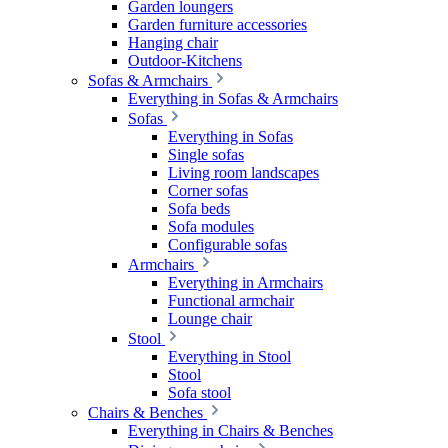
Garden loungers
Garden furniture accessories
Hanging chair
Outdoor-Kitchens
Sofas & Armchairs
Everything in Sofas & Armchairs
Sofas
Everything in Sofas
Single sofas
Living room landscapes
Corner sofas
Sofa beds
Sofa modules
Configurable sofas
Armchairs
Everything in Armchairs
Functional armchair
Lounge chair
Stool
Everything in Stool
Stool
Sofa stool
Chairs & Benches
Everything in Chairs & Benches