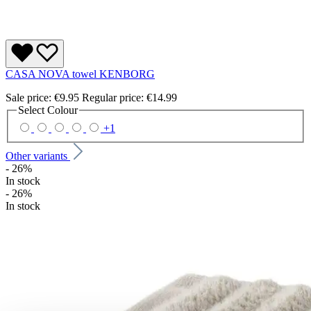
CASA NOVA towel KENBORG
Sale price:
€9.95
Regular price:
€14.99
Select
Colour
+
1
Other variants
- 26%
In stock
- 26%
In stock