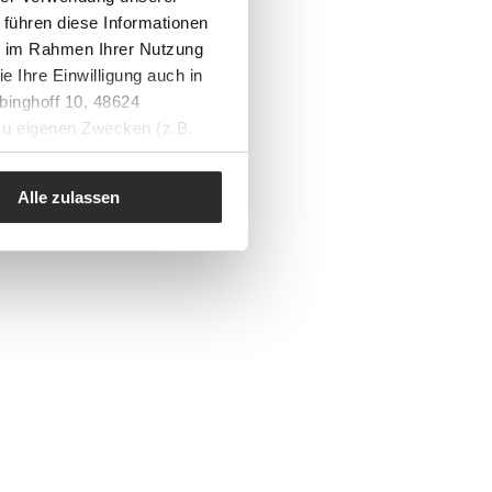
 führen diese Informationen
ie im Rahmen Ihrer Nutzung
e Ihre Einwilligung auch in
binghoff 10, 48624
 zu eigenen Zwecken (z.B.
Alle zulassen