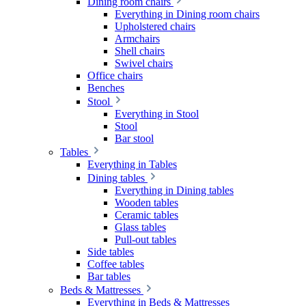
Dining room chairs
Everything in Dining room chairs
Upholstered chairs
Armchairs
Shell chairs
Swivel chairs
Office chairs
Benches
Stool
Everything in Stool
Stool
Bar stool
Tables
Everything in Tables
Dining tables
Everything in Dining tables
Wooden tables
Ceramic tables
Glass tables
Pull-out tables
Side tables
Coffee tables
Bar tables
Beds & Mattresses
Everything in Beds & Mattresses