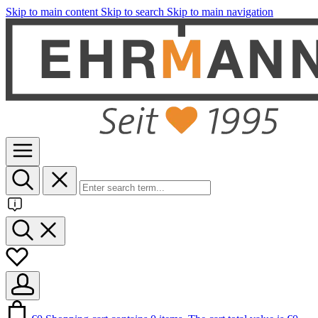
Skip to main content
Skip to search
Skip to main navigation