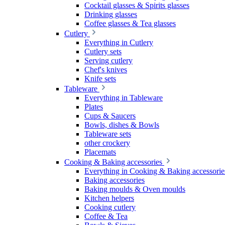
Cocktail glasses & Spirits glasses
Drinking glasses
Coffee glasses & Tea glasses
Cutlery
Everything in Cutlery
Cutlery sets
Serving cutlery
Chef's knives
Knife sets
Tableware
Everything in Tableware
Plates
Cups & Saucers
Bowls, dishes & Bowls
Tableware sets
other crockery
Placemats
Cooking & Baking accessories
Everything in Cooking & Baking accessorie
Baking accessories
Baking moulds & Oven moulds
Kitchen helpers
Cooking cutlery
Coffee & Tea