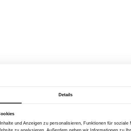
Details
Cookies
nhalte und Anzeigen zu personalisieren, Funktionen für soziale
Website zu analysieren. Außerdem geben wir Informationen zu I