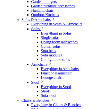
Garden loungers
Garden furniture accessories
Hanging chair
Outdoor-Kitchens
Sofas & Armchairs
Everything in Sofas & Armchairs
Sofas
Everything in Sofas
Single sofas
Living room landscapes
Corner sofas
Sofa beds
Sofa modules
Configurable sofas
Armchairs
Everything in Armchairs
Functional armchair
Lounge chair
Stool
Everything in Stool
Stool
Sofa stool
Chairs & Benches
Everything in Chairs & Benches