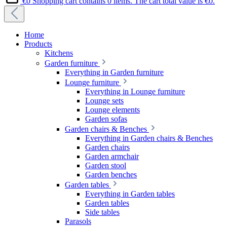
€0
Shopping cart contains 0 items. The cart total value is €0.
Home
Products
Kitchens
Garden furniture
Everything in Garden furniture
Lounge furniture
Everything in Lounge furniture
Lounge sets
Lounge elements
Garden sofas
Garden chairs & Benches
Everything in Garden chairs & Benches
Garden chairs
Garden armchair
Garden stool
Garden benches
Garden tables
Everything in Garden tables
Garden tables
Side tables
Parasols