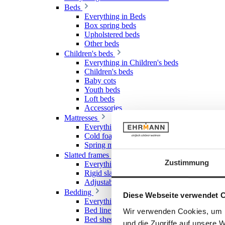
Beds
Everything in Beds
Box spring beds
Upholstered beds
Other beds
Children's beds
Everything in Children's beds
Children's beds
Baby cots
Youth beds
Loft beds
Accessories
Mattresses
Everything in Mattresses
Cold foam mattresses
Spring mattresses
Slatted frames
Zustimmung
Everything in Slatted frames
Rigid slatted frames
Adjustable slatted frames
Bedding
Diese Webseite verwendet 
Everything in Bedding
Bed linen
Wir verwenden Cookies, um I
Bed sheet & Fitted sheet
und die Zugriffe auf unsere 