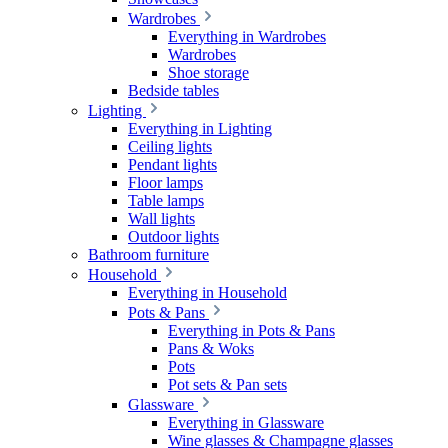
Wardrobes
Everything in Wardrobes
Wardrobes
Shoe storage
Bedside tables
Lighting
Everything in Lighting
Ceiling lights
Pendant lights
Floor lamps
Table lamps
Wall lights
Outdoor lights
Bathroom furniture
Household
Everything in Household
Pots & Pans
Everything in Pots & Pans
Pans & Woks
Pots
Pot sets & Pan sets
Glassware
Everything in Glassware
Wine glasses & Champagne glasses