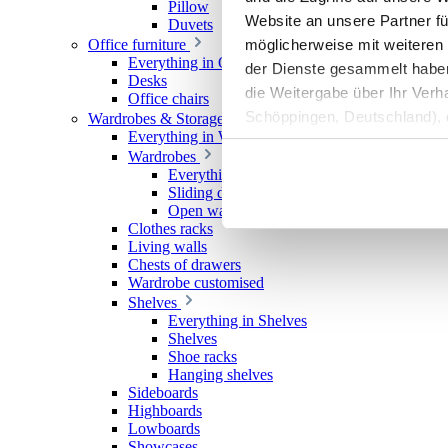
Pillow
Website an unsere Partner fü
Duvets
möglicherweise mit weiteren
Office furniture
Everything in Office furniture
der Dienste gesammelt haben. 
Desks
die Weitergabe über Ihr Ver
Office chairs
Schöppingen, Deutschland), d
Wardrobes & Storage
Everything in Wardrobes & Storage
Produktverbesserungen, Mark
Wardrobes
Everything in Wardrobes
Sliding door wardrobes
Open wardrobes
Clothes racks
Living walls
Chests of drawers
Wardrobe customised
Shelves
Everything in Shelves
Shelves
Shoe racks
Hanging shelves
Sideboards
Highboards
Lowboards
Showcases