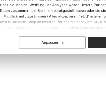
r soziale Medien, Werbung und Analysen weiter. Unsere Partner
 Daten zusammen, die Sie ihnen bereitgestellt haben oder die s
Mit Klick auf „[Zustimmen / Alles akzeptieren / etc.]“ erteilen Si
halten in unserem Shop an unseren Partner, die shopware AG (Eb
ie diese Daten Ihnen nicht persönlich zuordnen kann, sie aber
tverhaltensanalysen) verarbeiten darf.
Anpassen