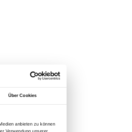
Über Cookies
 Medien anbieten zu können
hrer Verwendung unserer